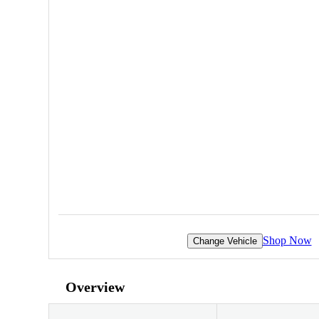
Shop Now
Change Vehicle
Overview