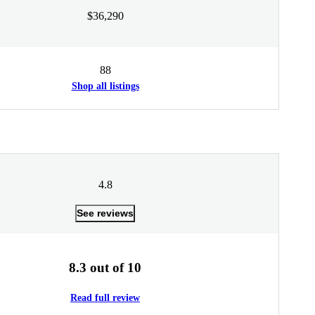
$36,290
88
Shop all listings
4.8
See reviews
8.3 out of 10
Read full review