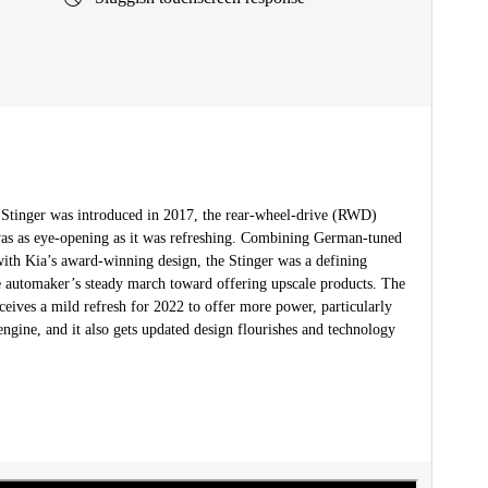
Stinger was introduced in 2017, the rear-wheel-drive (RWD)
was as eye-opening as it was refreshing. Combining German-tuned
ith Kia’s award-winning design, the Stinger was a defining
 automaker’s steady march toward offering upscale products. The
ceives a mild refresh for 2022 to offer more power, particularly
engine, and it also gets updated design flourishes and technology