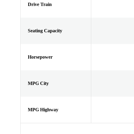
Drive Train
Seating Capacity
Horsepower
MPG City
MPG Highway