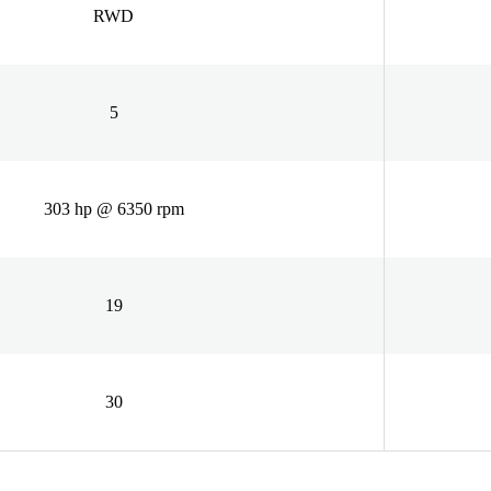
RWD
5
303 hp @ 6350 rpm
19
30