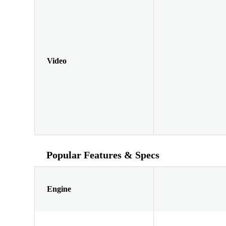
Video
Popular Features & Specs
Engine