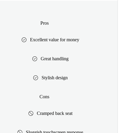
Pros
Excellent value for money
Great handling
Stylish design
Cons
Cramped back seat
Sluggish touchscreen response