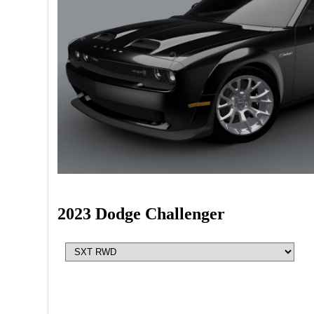
2023 Dodge Challenger