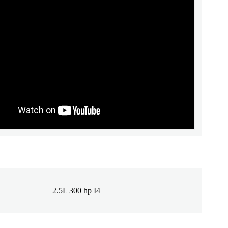
2.5L 300 hp I4