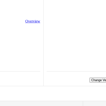
Overview
Change Ve