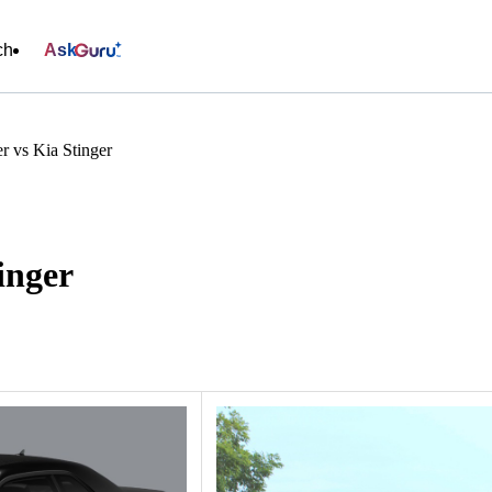
ch
Ask
r vs Kia Stinger
inger