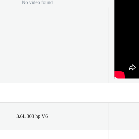
No video found
3.6L 303 hp V6