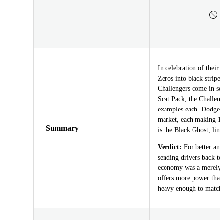
In celebration of thei
Zeros into black stri
Challengers come in se
Scat Pack, the Challe
examples each. Dodge
market, each making 1
Summary
is the Black Ghost, lim
Verdict:
For better an
sending drivers back t
economy was a merely t
offers more power tha
heavy enough to match 