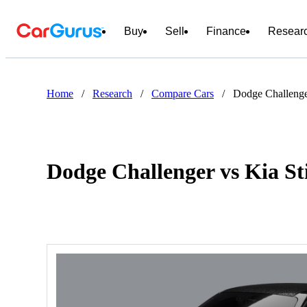
Buy
Sell
Finance
Resear
Home
/
Research
/
Compare Cars
/
Dodge Challenge
Dodge Challenger vs Kia St