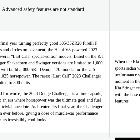
Advanced safety features are not standard
r final year turning perfectly good 305/35ZR20 Pirelli P
pes and circles on pavement, the Hemi V8-powered 2023
veral “Last Call” special-edition models. Based on the R/T
When the Kia 
nger Shakedown and Swinger versions are limited to 1,000
sports sedan 
 will build 3,000 SRT Demon 170 models for the U.S.
performance w
,025 horsepower. The rarest “Last Call” 2023 Challenger
moment in the
ited to 300 units.
Kia Stinger re
d for worse, the 2023 Dodge Challenger is a time capsule,
with the base 
o an era where horsepower was the ultimate goal and fuel
features.
rivial anecdote. As it enters its final year, the Challenger
n ever before, giving a dose of muscle-car performance
its irresistibly cool looks.