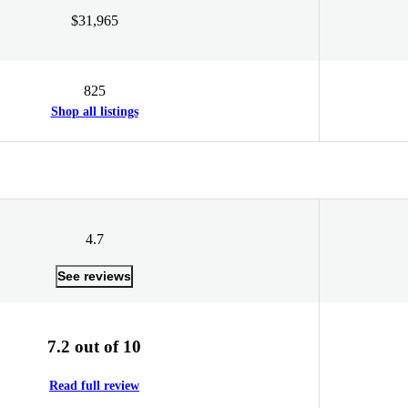
$31,965
825
Shop all listings
4.7
See reviews
7.2 out of 10
Read full review