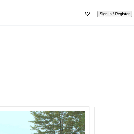
Sign in / Register