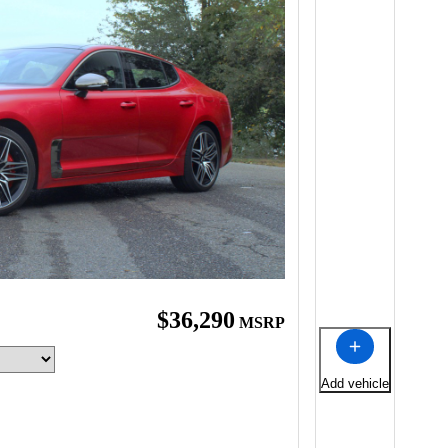
$36,290
MSRP
Add vehicle