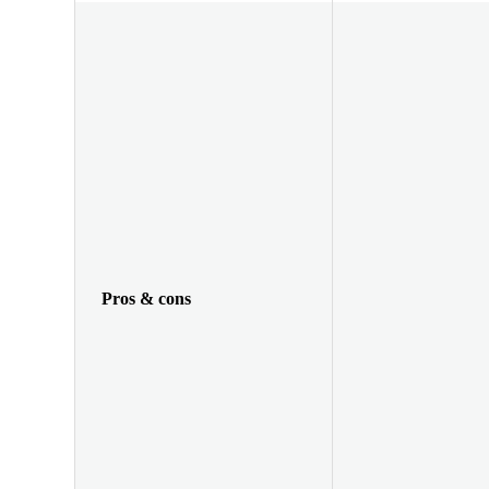
Pros & cons