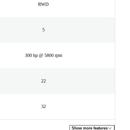
RWD
5
300 hp @ 5800 rpm
22
32
Show more features