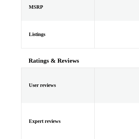
MSRP
Listings
Ratings & Reviews
User reviews
Expert reviews