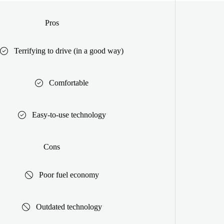
Pros
Terrifying to drive (in a good way)
Comfortable
Easy-to-use technology
Cons
Poor fuel economy
Outdated technology