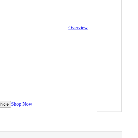
Overview
Shop Now
hicle