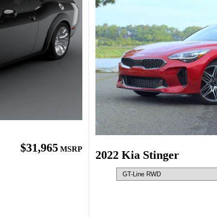
$31,965
MSRP
2022 Kia Stinger