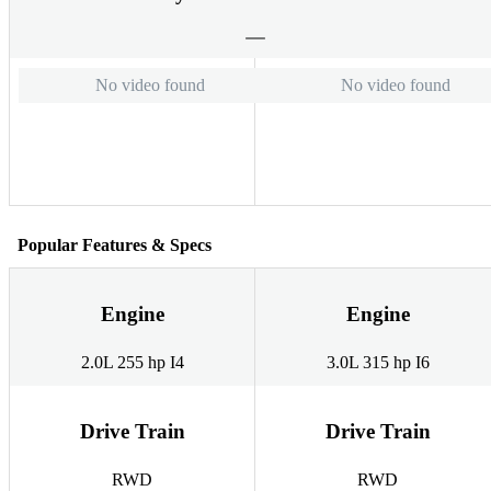
No video found
No video found
Popular Features & Specs
Engine
Engine
2.0L 255 hp I4
3.0L 315 hp I6
Drive Train
Drive Train
RWD
RWD