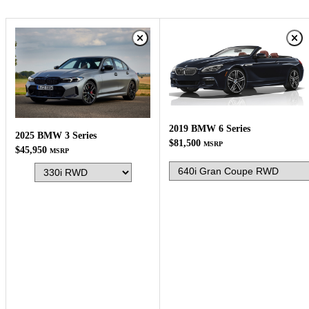
2019 BMW 6 Series
2025 BMW 3 Series
$81,500
MSRP
$45,950
MSRP