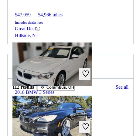
$47,959
54,966 miles
Includes dealer fees
Great Deal
Hillside, NJ
2019 BMW 6 Series for Sale
112 results
See all
Columbus, OH
2018 BMW 3 Series
$9,404
137,397 miles
Includes dealer fees
Great Deal
Midlothian, IL