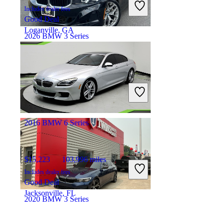
Includes dealer fees
Good Deal
Loganville, GA
2026 BMW 3 Series
$38,124
18,250 miles
Includes dealer fees
Great Deal
Irvington, NJ
2016 BMW 6 Series
$15,223
103,996 miles
Includes dealer fees
Good Deal
Jacksonville, FL
2020 BMW 3 Series