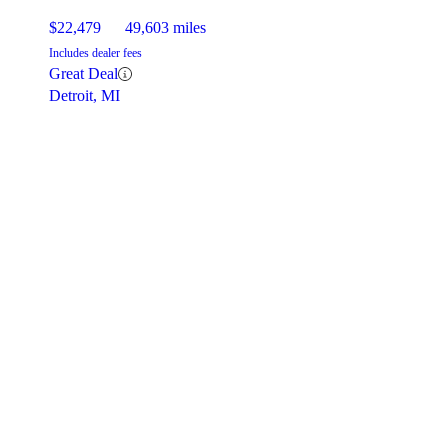
$22,479
49,603 miles
Includes dealer fees
Great Deal
Detroit, MI