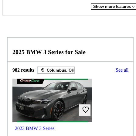
Show more features
2025 BMW 3 Series for Sale
982 results
See all
Columbus, OH
2023 BMW 3 Series