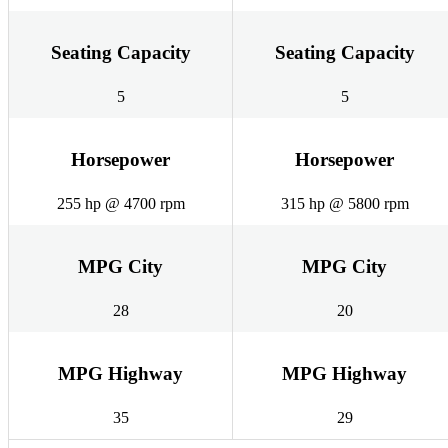
Seating Capacity
Seating Capacity
5
5
Horsepower
Horsepower
255 hp @ 4700 rpm
315 hp @ 5800 rpm
MPG City
MPG City
28
20
MPG Highway
MPG Highway
35
29