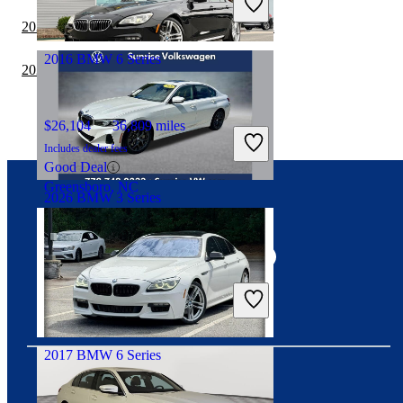
Great Deal
2022 BMW 3 Series vs 2023 Honda Accord
Ocean, NJ
2016 BMW 6 Series
2022 Honda Civic vs 2023 BMW 3 Series
$26,104
36,809 miles
Includes dealer fees
Good Deal
Greensboro, NC
2026 BMW 3 Series
Connect with us
$40,388
14,116 miles
Includes dealer fees
Great Deal
Fort Pierce, FL
2017 BMW 6 Series