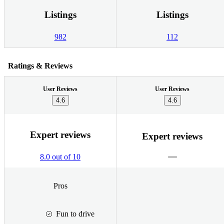
Listings
Listings
982
112
Ratings & Reviews
User Reviews
User Reviews
4.6
4.6
Expert reviews
Expert reviews
8.0 out of 10
Pros
Fun to drive