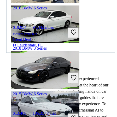
2016 BMW 6 Series
$19,954
94,442 miles
Includes dealer fees
Great Deal
Ft Lauderdale, FL
2018 BMW 3 Series
$9,823
132,100 miles
By:
CarGurus + AI
Includes dealer fees
At CarGurus, our team of experienced
Great Deal
automotive writers remain at the heart of our
Jacksonville, FL
content operation, conducting hands-on car
2015 BMW 6 Series
tests and writing insightful guides that are
backed by years of industry experience. To
complement this, we are harnessing AI to
$13,468
106,357 miles
make our content offering more diverse and