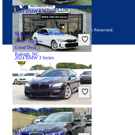
Palmetto Bay, FL
2014 BMW 6 Series
© 2026 CarGurus, Inc., All Rights Reserved.
$14,670
112,081 miles
Includes dealer fees
Good Deal
Raleigh, NC
2024 BMW 3 Series
$52,256
26,197 miles
Includes dealer fees
Great Deal
Wayne, NJ
2015 BMW 6 Series
$16,226
104,446 miles