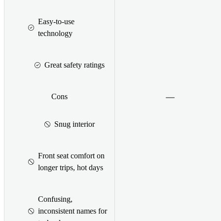
Easy-to-use
technology
Great safety ratings
Cons
Snug interior
Front seat comfort on
longer trips, hot days
Confusing,
inconsistent names for