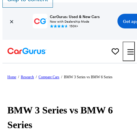
CarGurus: Used & New Cars
Get ap
Now with Dealership Mode
150K+
Home
/
Research
/
Compare Cars
/
BMW 3 Series vs BMW 6 Series
BMW 3 Series vs BMW 6
Series