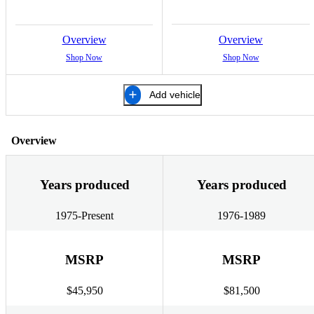
Overview
Overview
Shop Now
Shop Now
Add vehicle
Overview
Years produced
Years produced
1975-Present
1976-1989
MSRP
MSRP
$45,950
$81,500