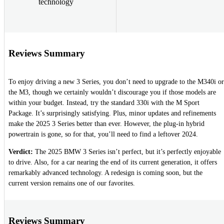
technology
Reviews Summary
To enjoy driving a new 3 Series, you don’t need to upgrade to the M340i or
the M3, though we certainly wouldn’t discourage you if those models are
within your budget. Instead, try the standard 330i with the M Sport
Package. It’s surprisingly satisfying. Plus, minor updates and refinements
make the 2025 3 Series better than ever. However, the plug-in hybrid
powertrain is gone, so for that, you’ll need to find a leftover 2024.
Verdict:
The 2025 BMW 3 Series isn’t perfect, but it’s perfectly enjoyable
to drive. Also, for a car nearing the end of its current generation, it offers
remarkably advanced technology. A redesign is coming soon, but the
current version remains one of our favorites.
Reviews Summary