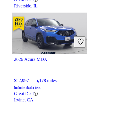
Riverside, IL
2026 Acura MDX
$52,997
5,178 miles
Includes dealer fees
Great Deal
Irvine, CA