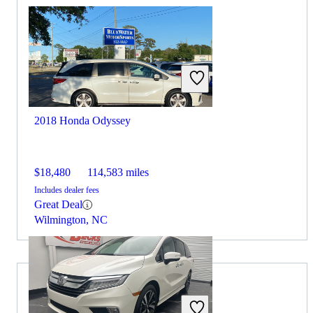
2018 Honda Odyssey
$18,480
114,583 miles
Includes dealer fees
Great Deal
Wilmington, NC
2026 Acura MDX for Sale