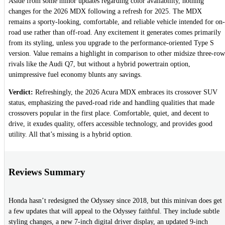
Aside from some minor updates regarding color availability, nothing
changes for the 2026 MDX following a refresh for 2025. The MDX
remains a sporty-looking, comfortable, and reliable vehicle intended for on-
road use rather than off-road. Any excitement it generates comes primarily
from its styling, unless you upgrade to the performance-oriented Type S
version. Value remains a highlight in comparison to other midsize three-row
rivals like the Audi Q7, but without a hybrid powertrain option,
unimpressive fuel economy blunts any savings.
Verdict:
Refreshingly, the 2026 Acura MDX embraces its crossover SUV
status, emphasizing the paved-road ride and handling qualities that made
crossovers popular in the first place. Comfortable, quiet, and decent to
drive, it exudes quality, offers accessible technology, and provides good
utility. All that’s missing is a hybrid option.
Reviews Summary
Honda hasn’t redesigned the Odyssey since 2018, but this minivan does get
a few updates that will appeal to the Odyssey faithful. They include subtle
styling changes, a new 7-inch digital driver display, an updated 9-inch