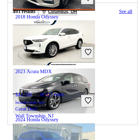
493 results
See all
Columbus, OH
2018 Honda Odyssey
$19,355
113,476 miles
Includes dealer fees
Great Deal
Mason, OH
2023 Acura MDX
$42,338
30,927 miles
Includes dealer fees
Great Deal
Wall Township, NJ
2024 Honda Odyssey