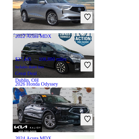
$10,432
143,616 miles
Includes dealer fees
Great Deal
Addison, IL
2022 Acura MDX
$27,445
108,880 miles
Includes dealer fees
Great Deal
Dublin, OH
2026 Honda Odyssey
$39,898
6,177 miles
Includes dealer fees
Great Deal
Alexandria, VA
2024 Acura MDX