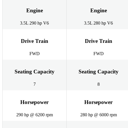
Engine
Engine
3.5L 290 hp V6
3.5L 280 hp V6
Drive Train
Drive Train
FWD
FWD
Seating Capacity
Seating Capacity
7
8
Horsepower
Horsepower
290 hp @ 6200 rpm
280 hp @ 6000 rpm