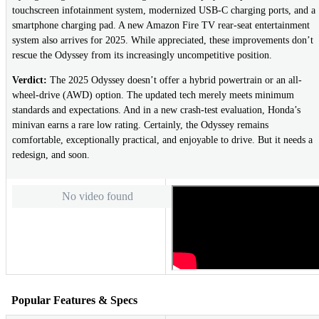
touchscreen infotainment system, modernized USB-C charging ports, and a
smartphone charging pad. A new Amazon Fire TV rear-seat entertainment
system also arrives for 2025. While appreciated, these improvements don’t
rescue the Odyssey from its increasingly uncompetitive position.
Verdict:
The 2025 Odyssey doesn’t offer a hybrid powertrain or an all-
wheel-drive (AWD) option. The updated tech merely meets minimum
standards and expectations. And in a new crash-test evaluation, Honda’s
minivan earns a rare low rating. Certainly, the Odyssey remains
comfortable, exceptionally practical, and enjoyable to drive. But it needs a
redesign, and soon.
No video found
Popular Features & Specs