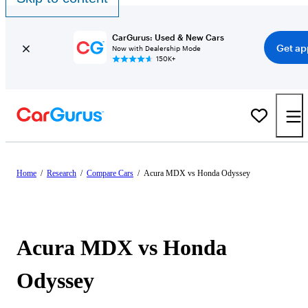
CarGurus: Used & New Cars
Get ap
Now with Dealership Mode
150K+
Home
/
Research
/
Compare Cars
/
Acura MDX vs Honda Odyssey
Acura MDX vs Honda
Odyssey