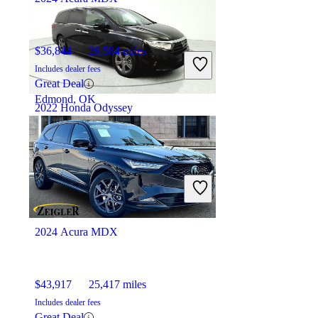
$36,844
29,584 miles
Includes dealer fees
Great Deal
Edmond, OK
2022 Honda Odyssey
$24,802
73,100 miles
Includes dealer fees
Great Deal
Ocean, NJ
2024 Acura MDX
$43,917
25,417 miles
Includes dealer fees
Great Deal