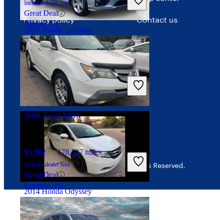
Includes dealer fees
Great Deal
Privacy policy
Contact us
Wayne, NJ
2020 Honda Odyssey
Your Privacy Choices
Interest-based ads
$25,712
70,453 miles
Includes dealer fees
Security
Great Deal
North Miami Beach, FL
2009 Acura MDX
$5,982
178,527 miles
Includes dealer fees
© 2026 CarGurus, Inc., All Rights Reserved.
Great Deal
Paterson, NJ
2014 Honda Odyssey