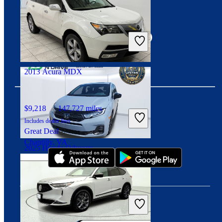
Connect with us
$32,488
40,153 miles
Includes dealer fees
Great Deal
Fairfax, VA
2013 Acura MDX
$9,218
147,727 miles
Includes dealer fees
Download our app
Great Deal
Chantilly, VA
2025 Honda Odyssey
$37,494
28,917 miles
Includes dealer fees
Great Deal
Orlando, FL