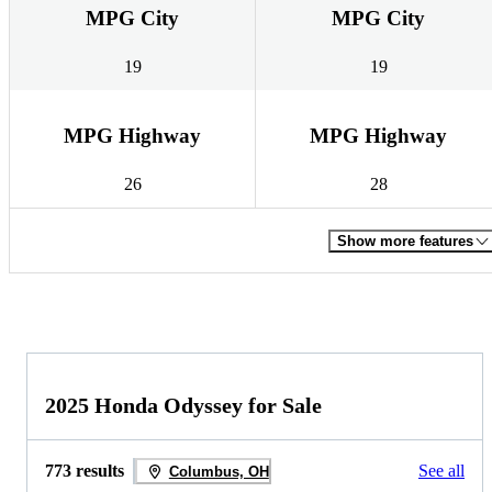
MPG City
MPG City
19
19
MPG Highway
MPG Highway
26
28
Show more features
2025 Honda Odyssey for Sale
773 results
See all
Columbus, OH