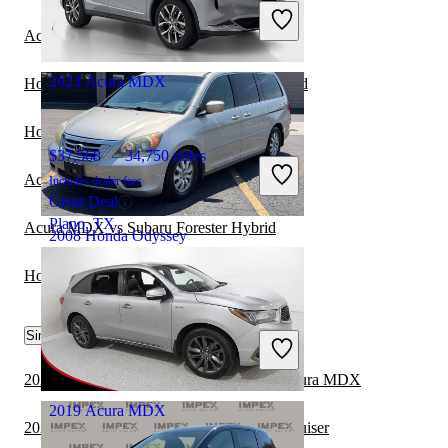
Includes dealer fees
Great Deal
Acura MDX vs Kia Sorento Hybrid
Orlando, FL
2023 Acura MDX
Honda Odyssey vs Hyundai Palisade Hybrid
Honda Odyssey vs Chevrolet Traverse
$37,568
34,750 miles
Acura MDX vs Subaru Crosstrek Hybrid
Includes dealer fees
Great Deal
Plano, TX
Acura MDX vs Subaru Forester Hybrid
2008 Honda Odyssey
Honda Odyssey vs Lexus NX Hybrid
$4,852
194,064 miles
Similar Comparisons by Year
Includes dealer fees
Great Deal
Skokie, IL
2024 Toyota Grand Highlander vs 2024 Acura MDX
2019 Acura MDX
2024 Acura MDX vs 2024 Toyota Land Cruiser