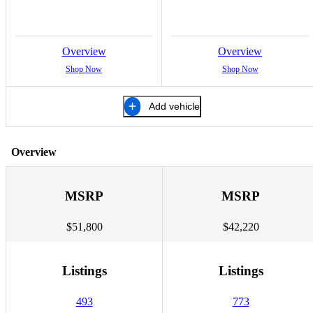
Overview
Overview
Shop Now
Shop Now
Add vehicle
Overview
MSRP
MSRP
$51,800
$42,220
Listings
Listings
493
773