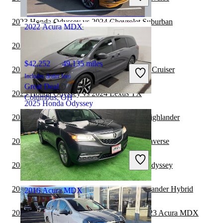
Chantilly, VA
2023 Honda Odyssey vs 2024 Chevrolet Suburban
2022 Acura MDX
2023 Acura MDX vs 2024 Lexus TX
$42,252
49,135 miles
2023 Honda Odyssey vs 2024 Toyota Land Cruiser
Includes dealer fees
Great Deal
2023 Honda Odyssey vs 2024 Lexus TX
Columbus, OH
2025 Honda Odyssey
2023 Acura MDX vs 2024 Toyota Grand Highlander
$33,811
56,082 miles
2023 Honda Odyssey vs 2024 Chevrolet Traverse
Includes dealer fees
Great Deal
2022 Chevrolet Suburban vs 2023 Honda Odyssey
Avon, IN
2022 Honda Odyssey vs 2022 Toyota Highlander Hybrid
2016 Acura MDX
2022 Land Rover Range Rover Velar vs 2023 Acura MDX