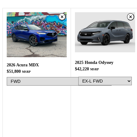
2025 Honda Odyssey
2026 Acura MDX
$42,220
MSRP
$51,800
MSRP