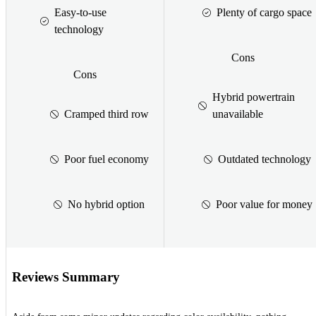
Easy-to-use
Plenty of cargo space
technology
Cons
Cons
Hybrid powertrain
Cramped third row
unavailable
Poor fuel economy
Outdated technology
No hybrid option
Poor value for money
Reviews Summary