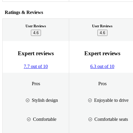
Ratings & Reviews
User Reviews
User Reviews
4.6
4.6
Expert reviews
Expert reviews
7.7 out of 10
6.3 out of 10
Pros
Pros
Stylish design
Enjoyable to drive
Comfortable
Comfortable seats