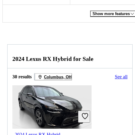
Show more features
2024 Lexus RX Hybrid for Sale
30 results
See all
Columbus, OH
2024 Lexus RX Hybrid