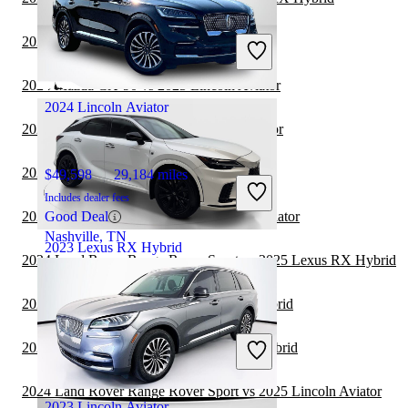
$57,316
30,105 miles
Includes dealer fees
2024 Lexus GX vs 2025 Lexus RX Hybrid
Fair Deal
Scottsdale, AZ
2024 Mazda CX-90 vs 2025 Lincoln Aviator
2024 Lincoln Aviator
2024 Hyundai Kona vs 2025 Lincoln Aviator
2024 Kia Telluride vs 2025 Lincoln Aviator
$49,598
29,184 miles
Includes dealer fees
2024 Cadillac Escalade vs 2025 Lincoln Aviator
Good Deal
Nashville, TN
2023 Lexus RX Hybrid
2024 Land Rover Range Rover Sport vs 2025 Lexus RX Hybrid
2024 Nissan Rogue vs 2025 Lexus RX Hybrid
$55,622
34,148 miles
Includes dealer fees
2024 Genesis GV80 vs 2025 Lexus RX Hybrid
Fair Deal
Irving, TX
2024 Land Rover Range Rover Sport vs 2025 Lincoln Aviator
2023 Lincoln Aviator