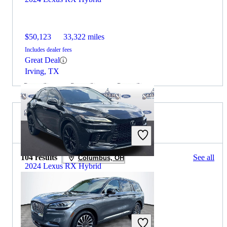
$50,123
33,322 miles
Includes dealer fees
Great Deal
Irving, TX
2024 Lincoln Aviator for Sale
104 results
See all
Columbus, OH
2024 Lexus RX Hybrid
$53,443
40,700 miles
Includes dealer fees
Great Deal