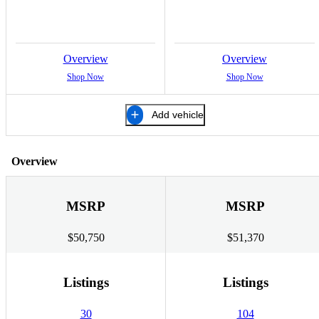
Overview
Overview
Shop Now
Shop Now
Add vehicle
Overview
MSRP
MSRP
$50,750
$51,370
Listings
Listings
30
104