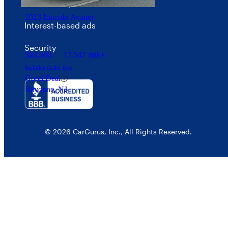
Your Privacy Choices
2023 Lincoln Aviator
Interest-based ads
Security
$48,086
17,547 miles
Includes dealer fees
Good Deal
Bayonne, NJ
© 2026 CarGurus, Inc., All Rights Reserved.