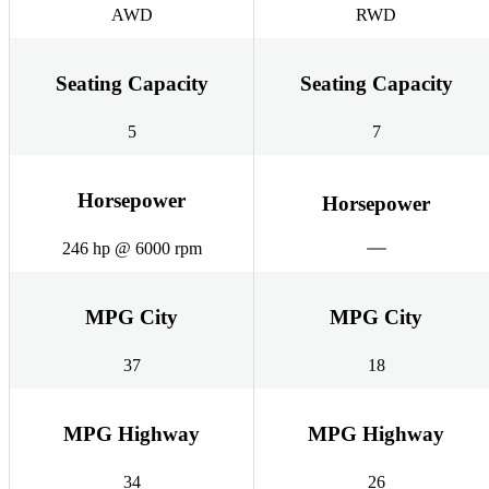
AWD
RWD
Seating Capacity
Seating Capacity
5
7
Horsepower
Horsepower
246 hp @ 6000 rpm
MPG City
MPG City
37
18
MPG Highway
MPG Highway
34
26