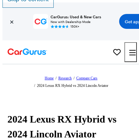
CarGurus: Used & New Cars
Get ap
Now with Dealership Mode
150K+
Home
/
Research
/
Compare Cars
/
2024 Lexus RX Hybrid vs 2024 Lincoln Aviator
2024 Lexus RX Hybrid vs
2024 Lincoln Aviator