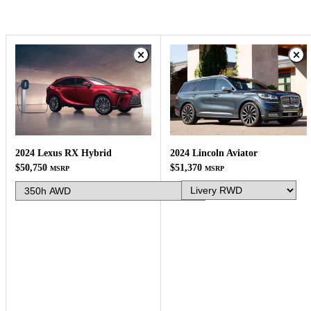
2024 Lincoln Aviator
2024 Lexus RX Hybrid
$51,370
$50,750
MSRP
MSRP