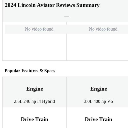
2024 Lincoln Aviator Reviews Summary
No video found
No video found
Popular Features & Specs
Engine
Engine
2.5L 246 hp I4 Hybrid
3.0L 400 hp V6
Drive Train
Drive Train