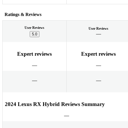
Ratings & Reviews
User Reviews
User Reviews
5.0
Expert reviews
Expert reviews
2024 Lexus RX Hybrid Reviews Summary