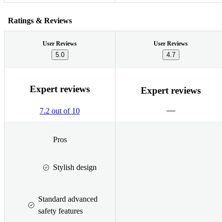
Ratings & Reviews
User Reviews
User Reviews
5.0
4.7
Expert reviews
Expert reviews
7.2 out of 10
Pros
Stylish design
Standard advanced
safety features