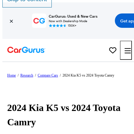
CarGurus: Used & New Cars
Get ap
Now with Dealership Mode
150K+
Home
/
Research
/
Compare Cars
/
2024 Kia K5 vs 2024 Toyota Camry
2024 Kia K5 vs 2024 Toyota
Camry