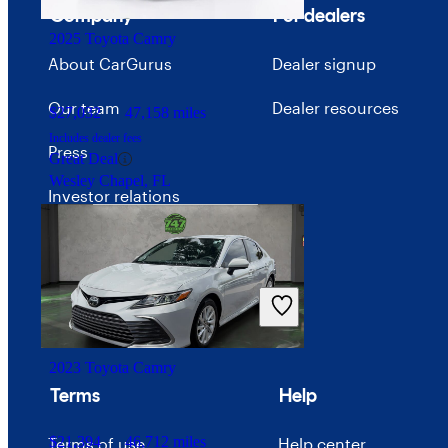
Bloomington, IL
Company
For dealers
2025 Toyota Camry
About CarGurus
Dealer signup
Our team
Dealer resources
$27,032
47,158 miles
Includes dealer fees
Press
Great Deal
Wesley Chapel, FL
Investor relations
Price trends
Careers
Advertise with CarGurus
2023 Toyota Camry
Terms
Help
$21,394
46,712 miles
Terms of use
Help center