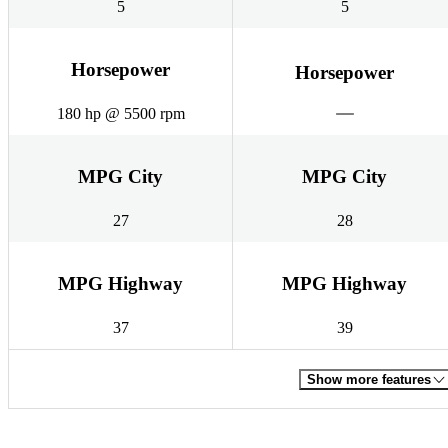
5
5
Horsepower
Horsepower
180 hp @ 5500 rpm
MPG City
MPG City
27
28
MPG Highway
MPG Highway
37
39
Show more features