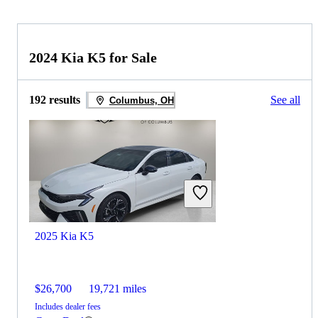
2024 Kia K5 for Sale
192 results
See all
Columbus, OH
2025 Kia K5
$26,700
19,721 miles
Includes dealer fees