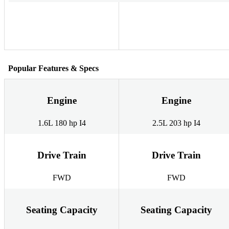
Popular Features & Specs
Engine
Engine
1.6L 180 hp I4
2.5L 203 hp I4
Drive Train
Drive Train
FWD
FWD
Seating Capacity
Seating Capacity