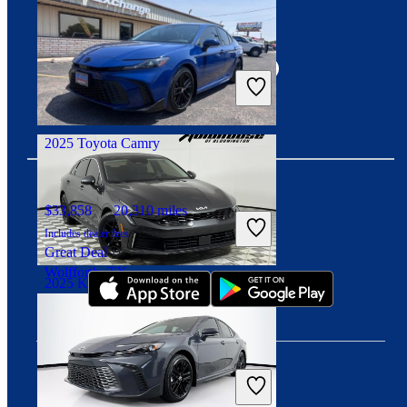
Connect with us
$27,187
22,303 miles
Includes dealer fees
Good Deal
Chillicothe, OH
2025 Toyota Camry
$33,858
20,310 miles
Download our app
Includes dealer fees
Great Deal
Wolfforth, TX
2025 Kia K5
$20,487
72,209 miles
Includes dealer fees
Good Deal