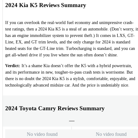
2024 Kia K5 Reviews Summary
If you can overlook the real-world fuel economy and unimpressive crash-
test ratings, then a 2024 Kia K5 is a steal of an automobile. (Don’t worry, it
has an engine immobilizer system to prevent theft.) It comes in LXS, GT-
Line, EX, and GT trim levels, and the only change for 2024 is standard
heated seats for the GT-Line trim. Turbocharging is standard, and you can
get all-wheel drive if you live where the sun often doesn’t shine.
Verdict:
It’s a shame Kia doesn’t offer the K5 with a hybrid powertrain,
and its performance in new, tougher-to-pass crash tests is worrisome. But
there is no doubt the 2024 Kia K5 is a stylish, comfortable, enjoyable, and
technologically advanced midsize car. And the price is undeniably nice.
2024 Toyota Camry Reviews Summary
No video found
No video found