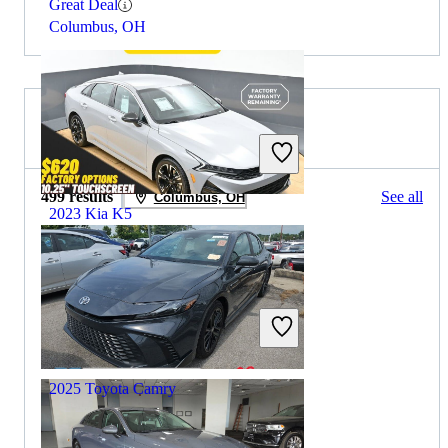
Great Deal
Columbus, OH
2024 Toyota Camry for Sale
499 results
See all
Columbus, OH
2023 Kia K5
$23,095
36,518 miles
Includes dealer fees
Great Deal
Trooper, PA
2025 Toyota Camry