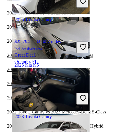
Good Deal
Florence, KY
2022 Toyota Camry vs 2023 Kia K5
2025 Toyota Camry
2022 Toyota Camry vs 2023 Nissan Altima
2022 Kia K5 vs 2023 Toyota Corolla
$25,794
60,657 miles
Includes dealer fees
Great Deal
2022 Kia K5 vs 2023 Mercedes-Benz S-Class
Orlando, FL
2025 Kia K5
2022 Toyota Camry vs 2023 BMW 7 Series
2022 Kia K5 vs 2023 MINI Cooper
$27,623
19,779 miles
Includes dealer fees
2022 Toyota Camry vs 2023 MINI Cooper
Good Deal
Groveport, OH
2022 Toyota Camry vs 2023 Mercedes-Benz S-Class
2023 Toyota Camry
2022 Toyota Camry vs 2023 Honda Accord Hybrid