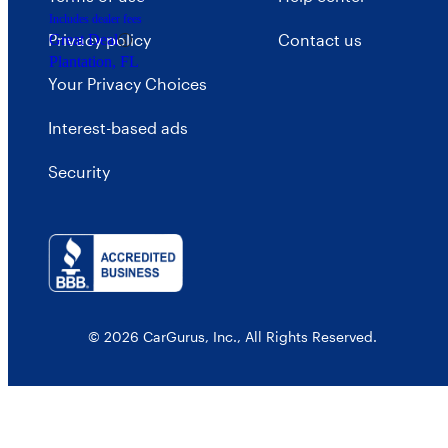
Includes dealer fees
Privacy policy
Contact us
Great Deal
Plantation, FL
Your Privacy Choices
Interest-based ads
Security
© 2026 CarGurus, Inc., All Rights Reserved.