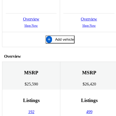
Overview
Overview
Shop Now
Shop Now
Add vehicle
Overview
MSRP
MSRP
$25,590
$26,420
Listings
Listings
192
499