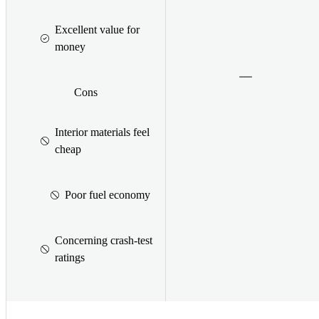
Excellent value for
money
Cons
Interior materials feel
cheap
Poor fuel economy
Concerning crash-test
ratings