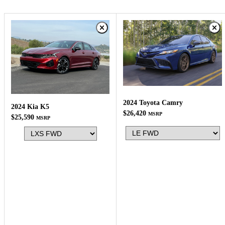
2024 Toyota Camry
2024 Kia K5
$26,420
MSRP
$25,590
MSRP