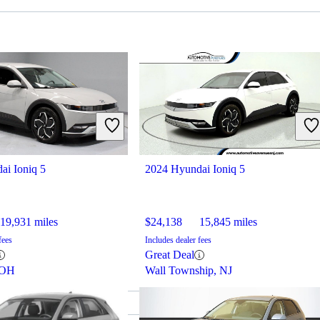
ai Ioniq 5
2024 Hyundai Ioniq 5
19,931 miles
$24,138
15,845 miles
fees
Includes dealer fees
Great Deal
 OH
Wall Township, NJ