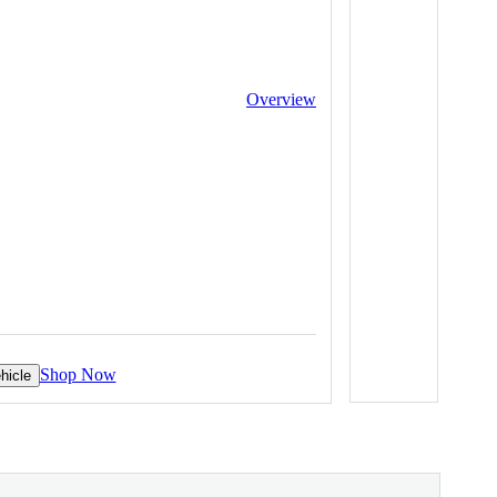
Overview
Shop Now
hicle