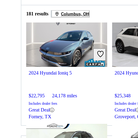
181 results
Columbus, OH
2024 Hyundai Ioniq 5
2024 Hyund
$22,795
24,178 miles
$25,348
Includes dealer fees
Includes dealer 
Great Deal
Great Deal
Forney, TX
Groveport,