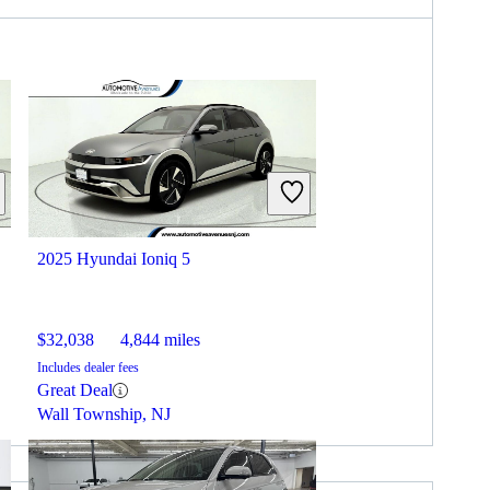
2025 Hyundai Ioniq 5
$32,038
4,844 miles
Includes dealer fees
Great Deal
Wall Township, NJ