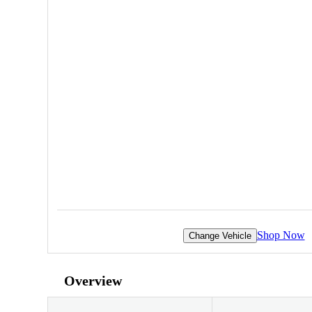
Shop Now
Change Vehicle
Overview