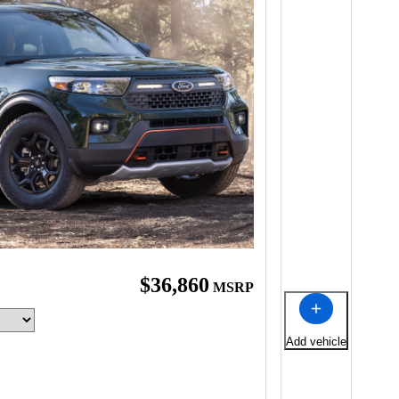
$36,860
MSRP
Add vehicle