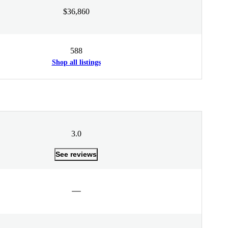
$36,860
588
Shop all listings
3.0
See reviews