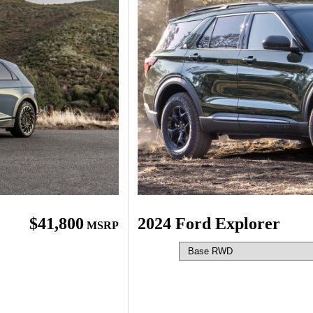
$41,800
2024 Ford Explorer
MSRP