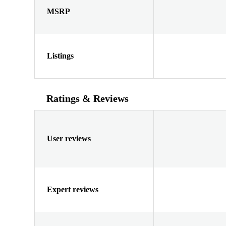
MSRP
Listings
Ratings & Reviews
User reviews
Expert reviews