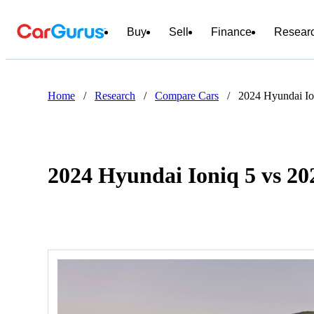
Buy
Sell
Finance
Resear
Home
/
Research
/
Compare Cars
/
2024 Hyundai Io
2024 Hyundai Ioniq 5 vs 20