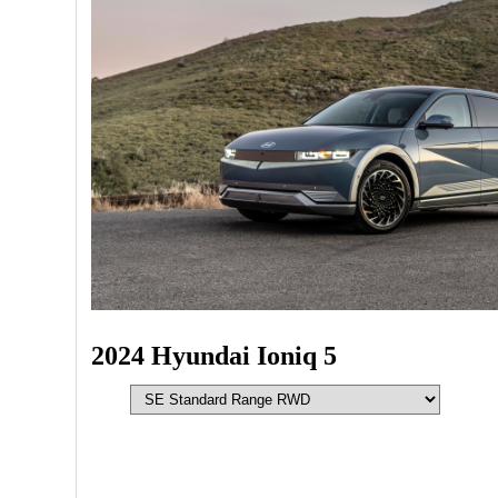
2024 Hyundai Ioniq 5