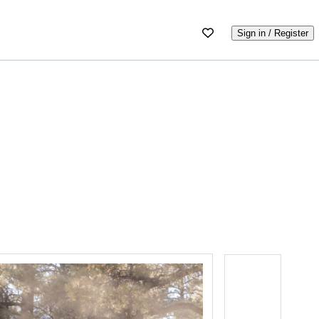
Sign in / Register