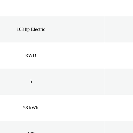
168 hp Electric
RWD
5
58 kWh