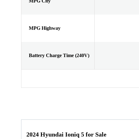
MPG City
MPG Highway
Battery Charge Time (240V)
2024 Hyundai Ioniq 5 for Sale