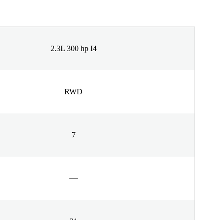
2.3L 300 hp I4
RWD
7