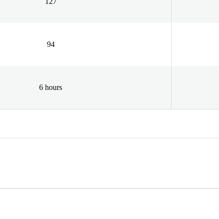
127
94
6 hours