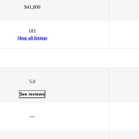
$41,800
181
Shop all listings
5.0
See reviews