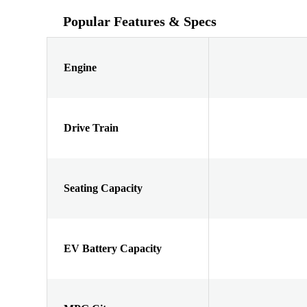
Popular Features & Specs
Engine
Drive Train
Seating Capacity
EV Battery Capacity