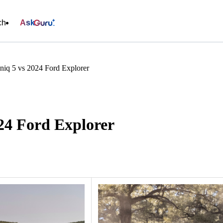
ch
Ask
niq 5 vs 2024 Ford Explorer
24 Ford Explorer