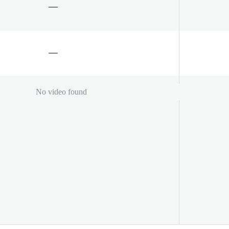
No video found