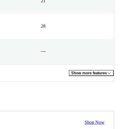
21
28
Show more features
Shop Now