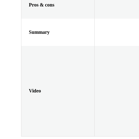
Pros & cons
Summary
Video