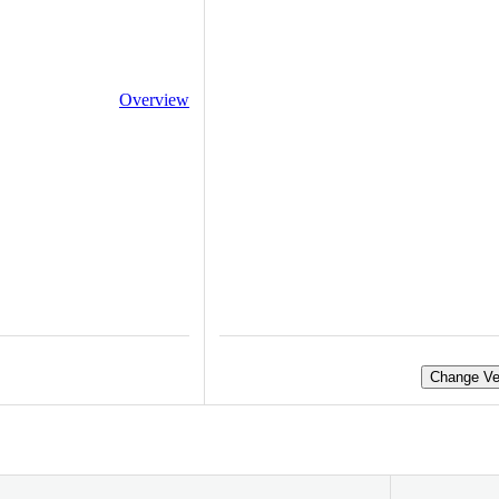
Overview
Change Ve