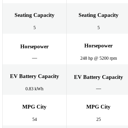
Seating Capacity
Seating Capacity
5
5
Horsepower
Horsepower
248 hp @ 5200 rpm
EV Battery Capacity
EV Battery Capacity
0.83 kWh
MPG City
MPG City
54
25