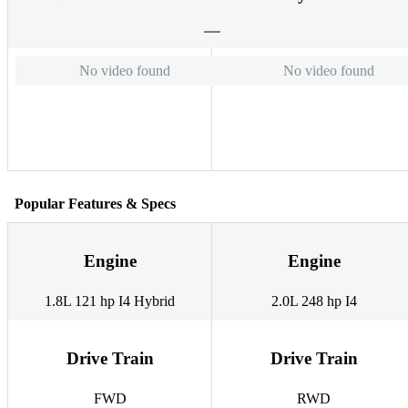
No video found
No video found
Popular Features & Specs
Engine
Engine
1.8L 121 hp I4 Hybrid
2.0L 248 hp I4
Drive Train
Drive Train
FWD
RWD