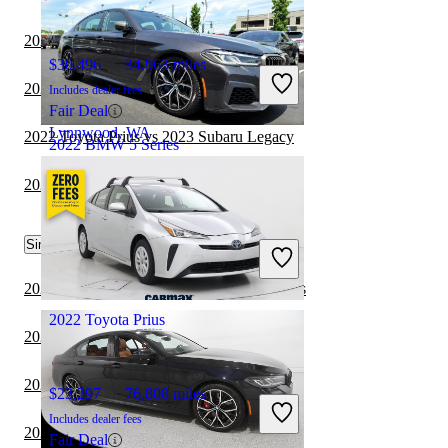
2022 Toyota Prius vs 2023 Nissan Sentra
$30,496
34,963 miles
2021 BMW 2 Series vs 2022 Toyota Prius
Includes dealer fees
Fair Deal
Lynnwood, WA
2022 Toyota Prius vs 2023 Subaru Legacy
2022 BMW 5 Series
2022 Toyota Prius vs 2023 Subaru WRX
$31,984
105,974 miles
Similar Comparisons by Year
Includes dealer fees
Great Deal
Dayton, OH
2024 BMW 5 Series vs 2024 BMW 3 Series
2022 Toyota Prius
2024 BMW 5 Series vs 2024 Toyota Camry
2024 Toyota Corolla vs 2024 Toyota Prius
$23,297
76,808 miles
Includes dealer fees
2024 Nissan Sentra vs 2024 Toyota Prius
Fair Deal