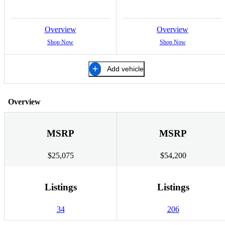
Overview
Overview
Shop Now
Shop Now
Add vehicle
Overview
MSRP
MSRP
$25,075
$54,200
Listings
Listings
34
206