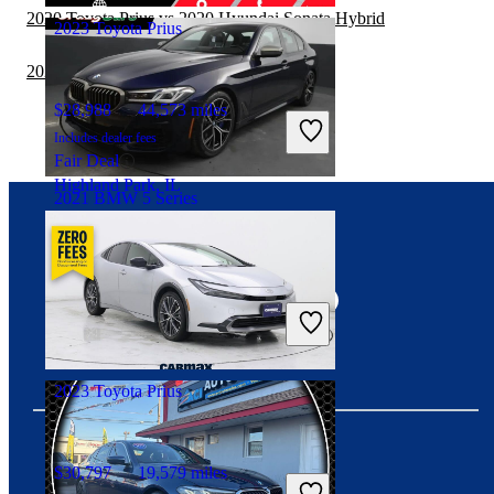
2020 Toyota Prius vs 2020 Hyundai Sonata Hybrid
2023 Toyota Prius
2020 Toyota Prius vs 2021 Subaru WRX
$28,988
44,573 miles
Includes dealer fees
Fair Deal
Highland Park, IL
2021 BMW 5 Series
Connect with us
$40,649
65,363 miles
Includes dealer fees
Good Deal
Hillside, NJ
2023 Toyota Prius
$30,797
19,579 miles