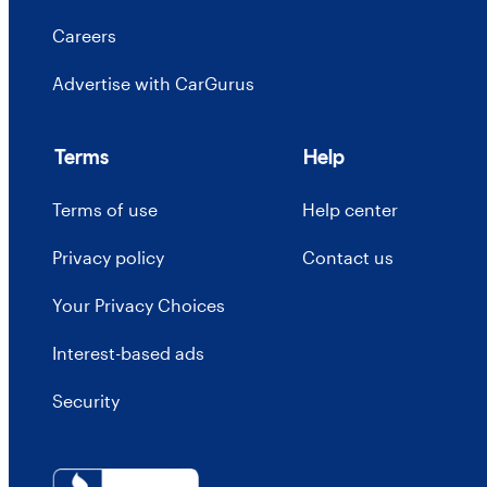
Careers
Advertise with CarGurus
Terms
Help
Terms of use
Help center
Privacy policy
Contact us
Your Privacy Choices
Interest-based ads
Security