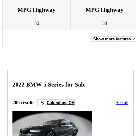
MPG Highway
MPG Highway
50
33
Show more features
2022 BMW 5 Series for Sale
206 results
See all
Columbus, OH