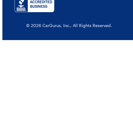
© 2026 CarGurus, Inc., All Rights Reserved.