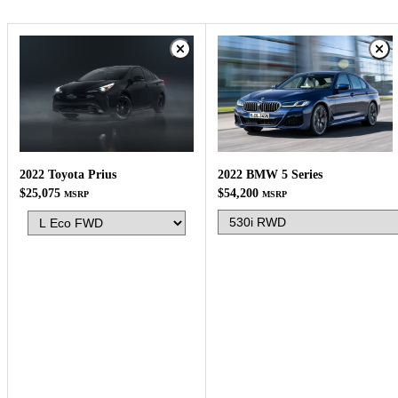
2022 BMW 5 Series
2022 Toyota Prius
$54,200
$25,075
MSRP
MSRP