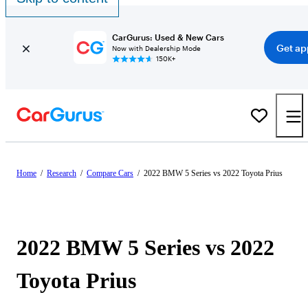
CarGurus: Used & New Cars
Get ap
Now with Dealership Mode
150K+
Home
/
Research
/
Compare Cars
/
2022 BMW 5 Series vs 2022 Toyota Prius
2022 BMW 5 Series vs 2022
Toyota Prius