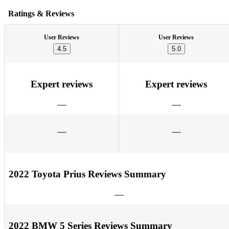
Ratings & Reviews
User Reviews
User Reviews
4.5
5.0
Expert reviews
Expert reviews
2022 Toyota Prius Reviews Summary
2022 BMW 5 Series Reviews Summary