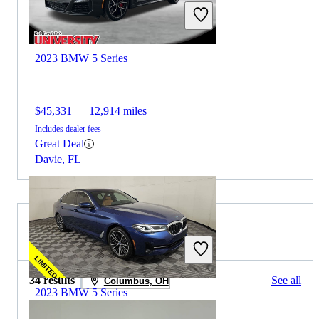
2023 BMW 5 Series
$45,331
12,914 miles
Includes dealer fees
Great Deal
Davie, FL
2022 Toyota Prius for Sale
34 results
See all
Columbus, OH
2023 BMW 5 Series