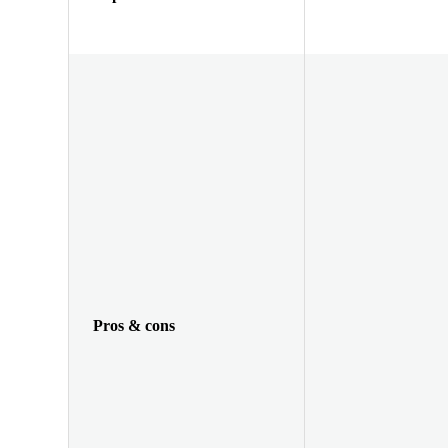
Pros & cons