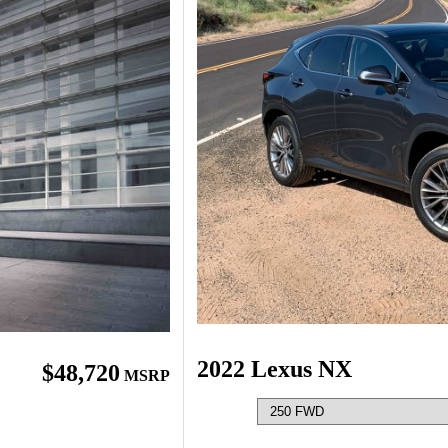
2022 Lexus NX
$48,720
MSRP