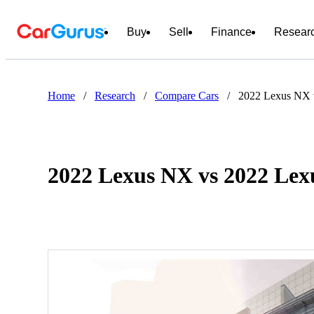
Buy
Sell
Finance
Resear
Home
/
Research
/
Compare Cars
/
2022 Lexus NX 
2022 Lexus NX vs 2022 Le