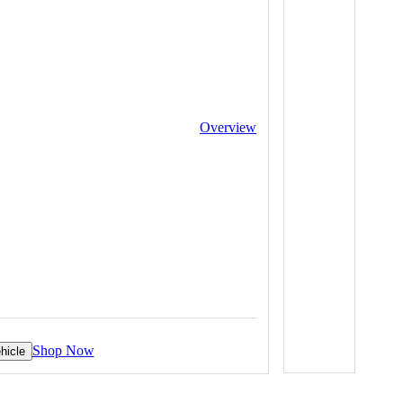
Overview
Shop Now
hicle