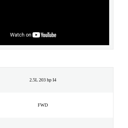
2.5L 203 hp I4
FWD