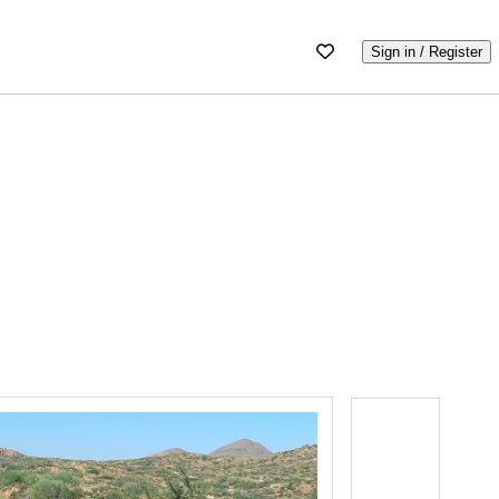
Sign in / Register