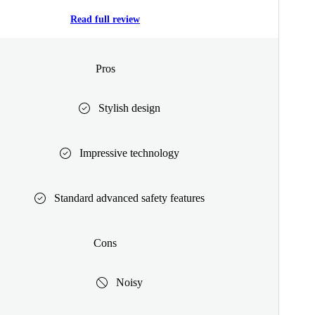
Read full review
Pros
Stylish design
Impressive technology
Standard advanced safety features
Cons
Noisy