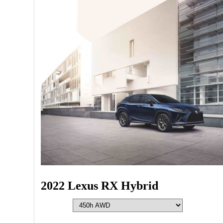
2022 Lexus RX Hybrid