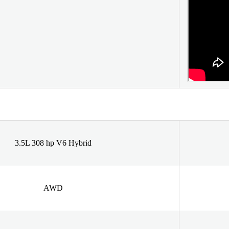
3.5L 308 hp V6 Hybrid
AWD