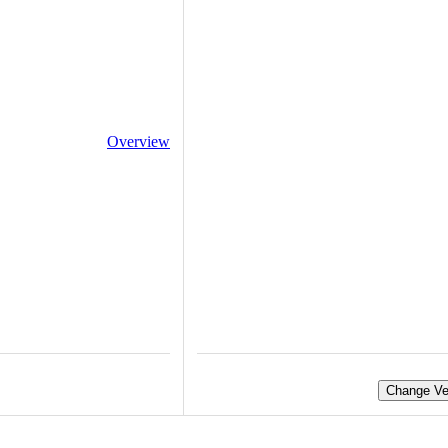
Overview
Change Ve