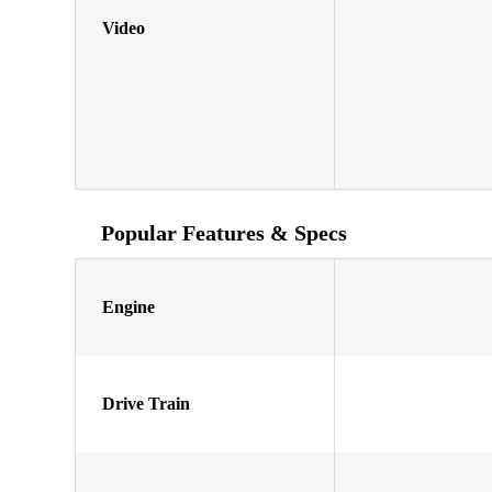
Video
Popular Features & Specs
Engine
Drive Train