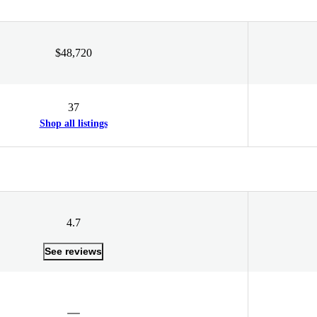
$48,720
37
Shop all listings
4.7
See reviews