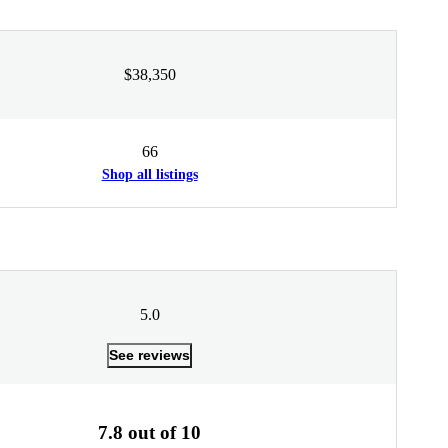
$38,350
66
Shop all listings
5.0
See reviews
7.8 out of 10