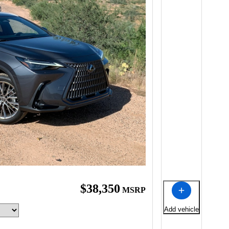
$38,350
MSRP
Add vehicle