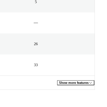
5
26
33
Show more features