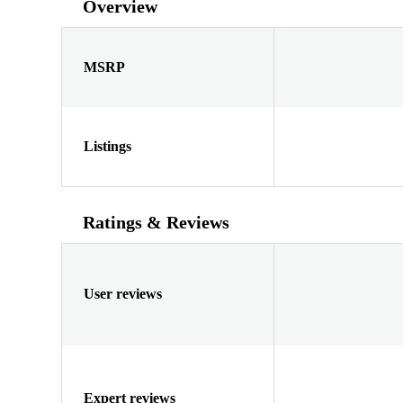
Overview
MSRP
Listings
Ratings & Reviews
User reviews
Expert reviews