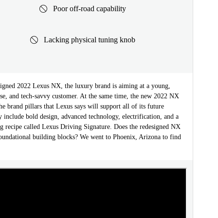
Poor off-road capability
Lacking physical tuning knob
signed 2022 Lexus NX, the luxury brand is aiming at a young,
erse, and tech-savvy customer. At the same time, the new 2022 NX
he brand pillars that Lexus says will support all of its future
 include bold design, advanced technology, electrification, and a
g recipe called Lexus Driving Signature. Does the redesigned NX
foundational building blocks? We went to Phoenix, Arizona to find