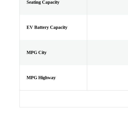
Seating Capacity
EV Battery Capacity
MPG City
MPG Highway