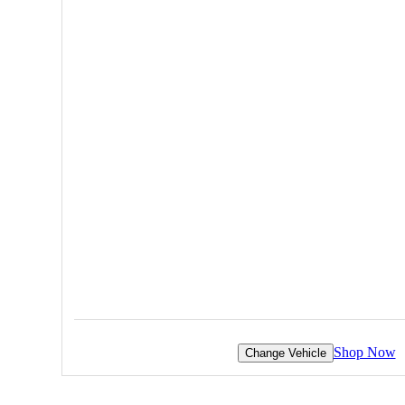
Shop Now
Change Vehicle