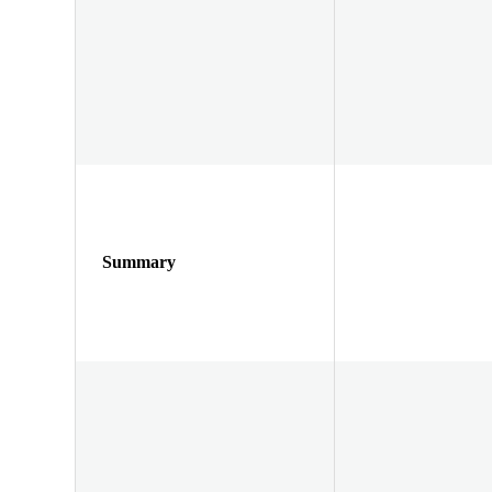
Summary