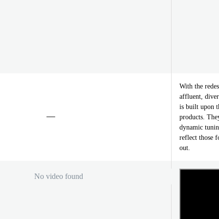
With the rede
affluent, div
is built upon t
products. They
dynamic tunin
reflect those 
out.
No video found