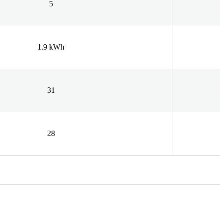
5
1.9 kWh
31
28