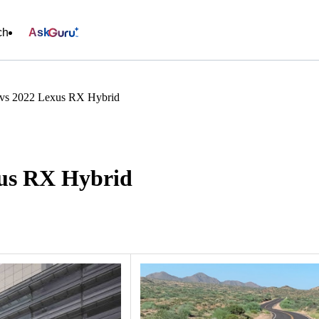
ch
Ask
vs 2022 Lexus RX Hybrid
xus RX Hybrid