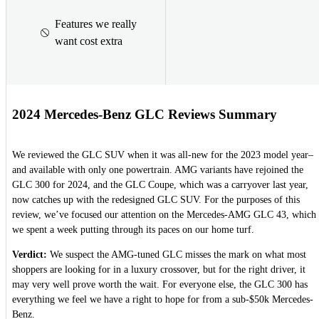
Features we really
want cost extra
2024 Mercedes-Benz GLC Reviews Summary
We reviewed the GLC SUV when it was all-new for the 2023 model year–
and available with only one powertrain. AMG variants have rejoined the
GLC 300 for 2024, and the GLC Coupe, which was a carryover last year,
now catches up with the redesigned GLC SUV. For the purposes of this
review, we’ve focused our attention on the Mercedes-AMG GLC 43, which
we spent a week putting through its paces on our home turf.
Verdict:
We suspect the AMG-tuned GLC misses the mark on what most
shoppers are looking for in a luxury crossover, but for the right driver, it
may very well prove worth the wait. For everyone else, the GLC 300 has
everything we feel we have a right to hope for from a sub-$50k Mercedes-
Benz.