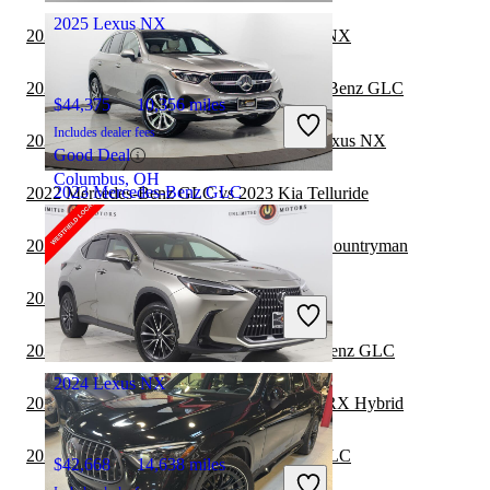
2025 Lexus NX
2022 Mercedes-Benz GLC vs 2023 Lexus NX
2022 Lexus RX Hybrid vs 2023 Mercedes-Benz GLC
$44,375
10,356 miles
Includes dealer fees
2022 Toyota Highlander Hybrid vs 2023 Lexus NX
Good Deal
Columbus, OH
2023 Mercedes-Benz GLC
2022 Mercedes-Benz GLC vs 2023 Kia Telluride
2022 Mercedes-Benz GLC vs 2023 MINI Countryman
$40,864
17,304 miles
2022 Lexus NX vs 2023 Lincoln Aviator
Includes dealer fees
Good Deal
Hoffman Estates, IL
2022 INFINITI QX80 vs 2023 Mercedes-Benz GLC
2024 Lexus NX
2022 Mercedes-Benz GLC vs 2023 Lexus RX Hybrid
2022 Lexus NX vs 2023 Mercedes-Benz GLC
$42,668
14,638 miles