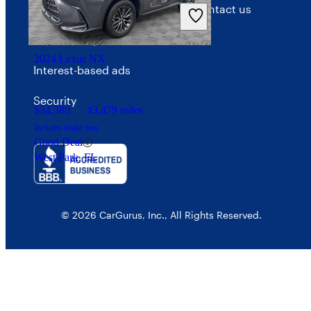
Privacy policy
Contact us
Your Privacy Choices
2024 Lexus NX
Interest-based ads
Security
$34,380
43,479 miles
Includes dealer fees
Good Deal
West Park, FL
© 2026 CarGurus, Inc., All Rights Reserved.