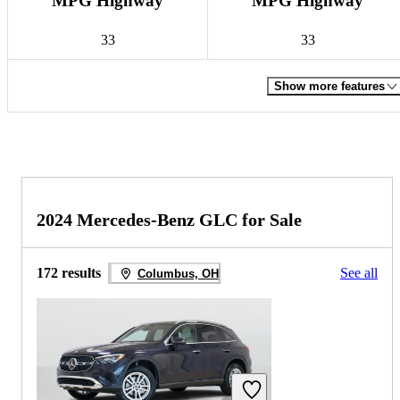
MPG Highway
MPG Highway
33
33
Show more features
2024 Mercedes-Benz GLC for Sale
172 results
See all
Columbus, OH