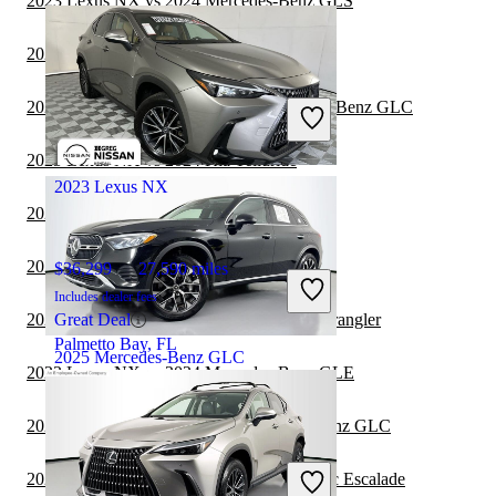
2023 Lexus NX vs 2024 Mercedes-Benz GLS
2023 Lexus NX vs 2024 Cadillac Escalade
$29,202
75,695 miles
Includes dealer fees
2023 MINI Countryman vs 2023 Mercedes-Benz GLC
Great Deal
Horsham, PA
2023 Lexus NX vs 2024 Kia Telluride
2023 Lexus NX
2023 Kia Telluride vs 2023 Lexus NX
2023 Lexus NX vs 2024 Lincoln Aviator
$36,299
27,590 miles
Includes dealer fees
2023 Mercedes-Benz GLC vs 2024 Jeep Wrangler
Great Deal
Palmetto Bay, FL
2025 Mercedes-Benz GLC
2023 Lexus NX vs 2024 Mercedes-Benz GLE
2023 Lincoln Aviator vs 2023 Mercedes-Benz GLC
$46,362
8,902 miles
Includes dealer fees
2023 Mercedes-Benz GLC vs 2024 Cadillac Escalade
Great Deal