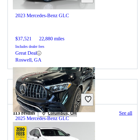
2023 Mercedes-Benz GLC
$37,521
22,880 miles
Includes dealer fees
Great Deal
Roswell, GA
2024 Lexus NX for Sale
113 results
See all
Columbus, OH
2025 Mercedes-Benz GLC