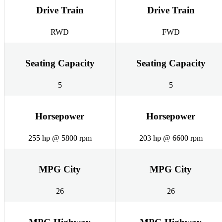
Drive Train
Drive Train
RWD
FWD
Seating Capacity
Seating Capacity
5
5
Horsepower
Horsepower
255 hp @ 5800 rpm
203 hp @ 6600 rpm
MPG City
MPG City
26
26