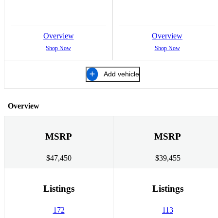
Overview
Overview
Shop Now
Shop Now
Add vehicle
Overview
MSRP
MSRP
$47,450
$39,455
Listings
Listings
172
113