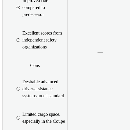
Improved ride
compared to
predecessor
Excellent scores from
independent safety
organizations
Cons
Desirable advanced
driver-assistance
systems aren't standard
Limited cargo space,
especially in the Coupe