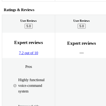
Ratings & Reviews
User Reviews
User Reviews
5.0
5.0
Expert reviews
Expert reviews
7.2 out of 10
Pros
Highly functional
voice-command
system