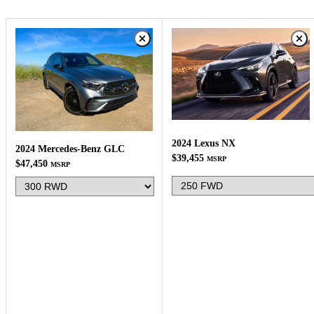
2024 Lexus NX
2024 Mercedes-Benz GLC
$39,455
MSRP
$47,450
MSRP