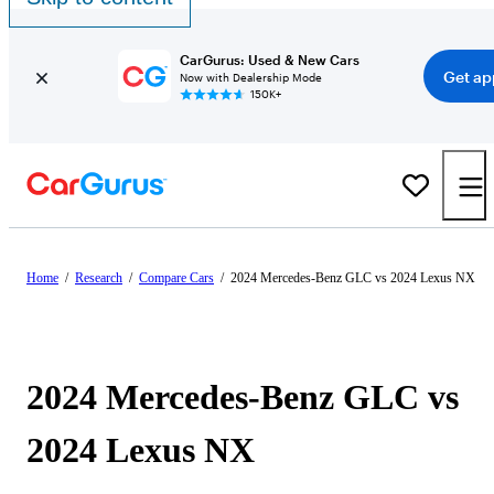
CarGurus: Used & New Cars
Get ap
Now with Dealership Mode
150K+
Home
/
Research
/
Compare Cars
/
2024 Mercedes-Benz GLC vs 2024 Lexus NX
2024 Mercedes-Benz GLC vs
2024 Lexus NX