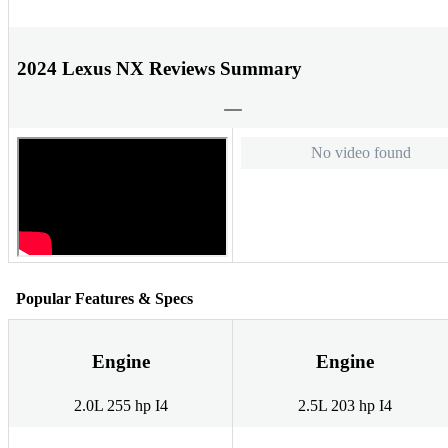
2024 Lexus NX Reviews Summary
No video found
Popular Features & Specs
Engine
Engine
2.0L 255 hp I4
2.5L 203 hp I4