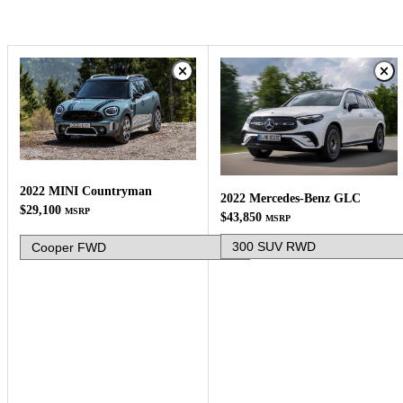
2022 MINI Countryman
2022 Mercedes-Benz GLC
$29,100
MSRP
$43,850
MSRP