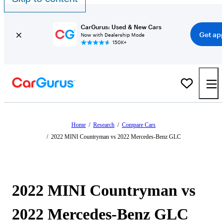
CarGurus: Used & New Cars
Get ap
Now with Dealership Mode
150K+
Home
/
Research
/
Compare Cars
/
2022 MINI Countryman vs 2022 Mercedes-Benz GLC
2022 MINI Countryman vs
2022 Mercedes-Benz GLC