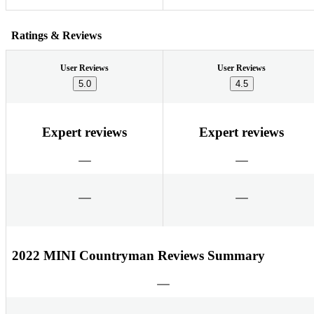
Ratings & Reviews
User Reviews
User Reviews
5.0
4.5
Expert reviews
Expert reviews
2022 MINI Countryman Reviews Summary