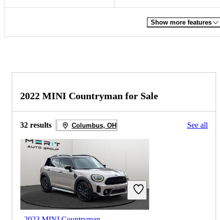
Show more features
2022 MINI Countryman for Sale
32 results
See all
Columbus, OH
2023 MINI Countryman