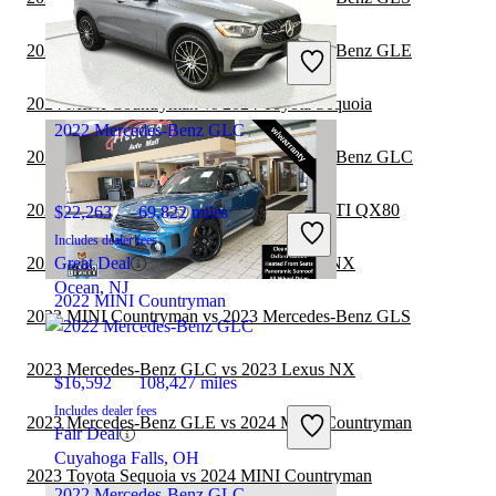
$28,147
43,699 miles
Includes dealer fees
2024 MINI Countryman vs 2024 Mercedes-Benz GLE
Fair Deal
Pineville, NC
2024 MINI Countryman vs 2024 Toyota Sequoia
2022 Mercedes-Benz GLC
2024 MINI Countryman vs 2024 Mercedes-Benz GLC
2024 Mercedes-Benz GLC vs 2025 INFINITI QX80
$22,263
69,822 miles
Includes dealer fees
2023 Mercedes-Benz GLC vs 2024 Lexus NX
Great Deal
Ocean, NJ
2022 MINI Countryman
2023 MINI Countryman vs 2023 Mercedes-Benz GLS
2023 Mercedes-Benz GLC vs 2023 Lexus NX
$16,592
108,427 miles
Includes dealer fees
2023 Mercedes-Benz GLE vs 2024 MINI Countryman
Fair Deal
Cuyahoga Falls, OH
2023 Toyota Sequoia vs 2024 MINI Countryman
2022 Mercedes-Benz GLC