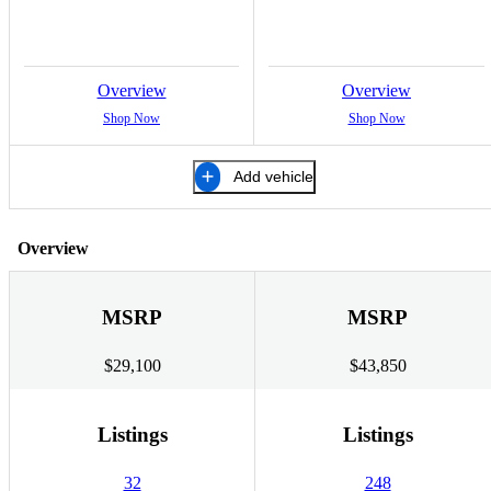
Overview
Overview
Shop Now
Shop Now
Add vehicle
Overview
MSRP
MSRP
$29,100
$43,850
Listings
Listings
32
248