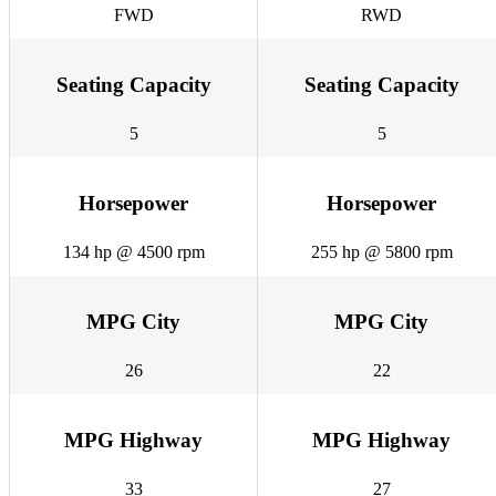
FWD
RWD
Seating Capacity
Seating Capacity
5
5
Horsepower
Horsepower
134 hp @ 4500 rpm
255 hp @ 5800 rpm
MPG City
MPG City
26
22
MPG Highway
MPG Highway
33
27