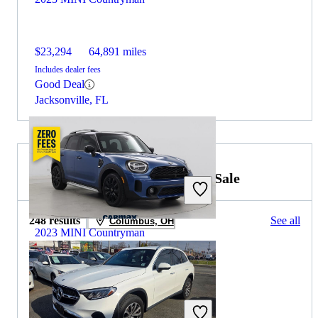
$23,294
64,891 miles
Includes dealer fees
Good Deal
Jacksonville, FL
2022 Mercedes-Benz GLC for Sale
248 results
See all
Columbus, OH
2023 MINI Countryman
$23,197
58,794 miles
Includes dealer fees
Good Deal