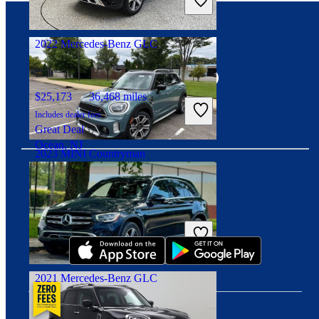
Fair Deal
Murrysville, PA
2022 Mercedes-Benz GLC
Connect with us
$25,173
36,468 miles
Includes dealer fees
Great Deal
Ocean, NJ
2023 MINI Countryman
Download our app
$27,502
44,963 miles
Includes dealer fees
Fair Deal
Massapequa, NY
2021 Mercedes-Benz GLC