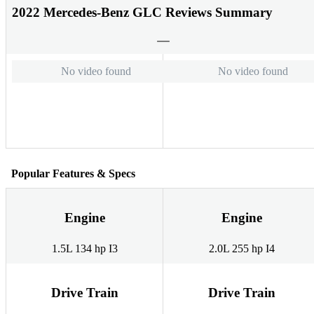
2022 Mercedes-Benz GLC Reviews Summary
No video found
No video found
Popular Features & Specs
Engine
Engine
1.5L 134 hp I3
2.0L 255 hp I4
Drive Train
Drive Train