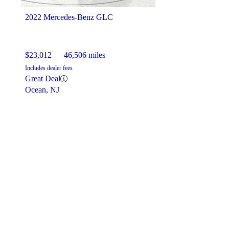
2022 Mercedes-Benz GLC
$23,012
46,506 miles
Includes dealer fees
Great Deal
Ocean, NJ