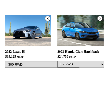
2023 Honda Civic Hatchback
2022 Lexus IS
$24,750
$39,125
MSRP
MSRP