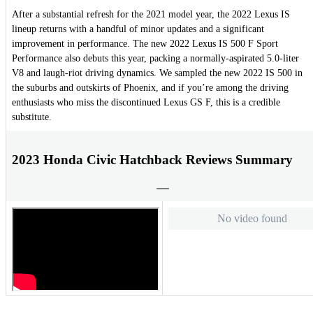
After a substantial refresh for the 2021 model year, the 2022 Lexus IS
lineup returns with a handful of minor updates and a significant
improvement in performance. The new 2022 Lexus IS 500 F Sport
Performance also debuts this year, packing a normally-aspirated 5.0-liter
V8 and laugh-riot driving dynamics. We sampled the new 2022 IS 500 in
the suburbs and outskirts of Phoenix, and if you’re among the driving
enthusiasts who miss the discontinued Lexus GS F, this is a credible
substitute.
2023 Honda Civic Hatchback Reviews Summary
No video found