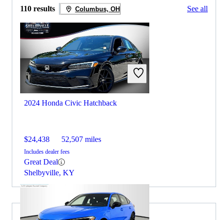
110 results
See all
Columbus, OH
2024 Honda Civic Hatchback
$24,438
52,507 miles
Includes dealer fees
Great Deal
Shelbyville, KY