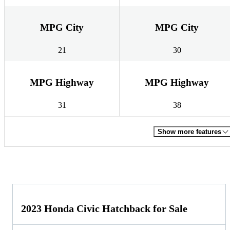
MPG City
MPG City
21
30
MPG Highway
MPG Highway
31
38
Show more features
2023 Honda Civic Hatchback for Sale