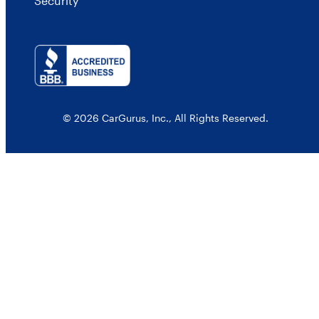
Security
© 2026 CarGurus, Inc., All Rights Reserved.