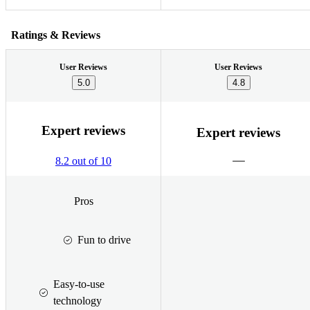
Ratings & Reviews
User Reviews
User Reviews
5.0
4.8
Expert reviews
Expert reviews
8.2 out of 10
Pros
Fun to drive
Easy-to-use
technology