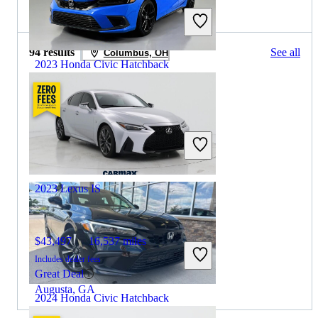
2022 Lexus IS for Sale
94 results
See all
Columbus, OH
2023 Honda Civic Hatchback
$25,348
9,905 miles
Includes dealer fees
Great Deal
Westerville, OH
2023 Lexus IS
$43,497
16,537 miles
Includes dealer fees
Great Deal
Augusta, GA
2024 Honda Civic Hatchback