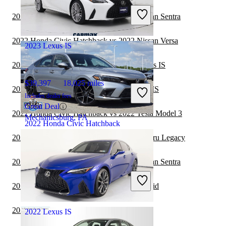
Includes dealer fees
2022 Honda Civic Hatchback vs 2023 Nissan Sentra
Great Deal
Ocean, NJ
2022 Honda Civic Hatchback vs 2022 Nissan Versa
2023 Lexus IS
2022 Honda Civic Hatchback vs 2023 Lexus IS
$39,397
18,025 miles
2022 Toyota Camry Hybrid vs 2023 Lexus IS
Includes dealer fees
Great Deal
2022 Honda Civic Hatchback vs 2022 Tesla Model 3
Mechanicsburg, PA
2022 Honda Civic Hatchback
2022 Honda Civic Hatchback vs 2023 Subaru Legacy
$28,037
14,884 miles
2021 Honda Civic Hatchback vs 2022 Nissan Sentra
Includes dealer fees
Good Deal
2021 Lexus IS vs 2021 Toyota Camry Hybrid
Columbus, OH
2021 Volvo S60 vs 2021 Lexus IS
2022 Lexus IS