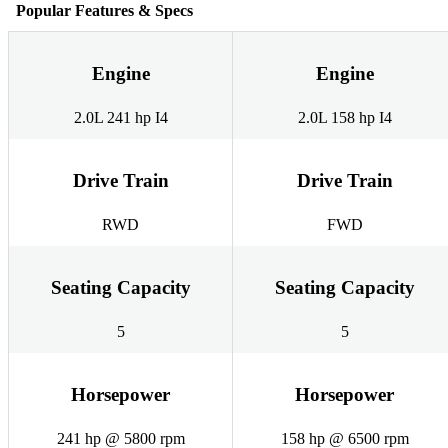
Popular Features & Specs
Engine
Engine
2.0L 241 hp I4
2.0L 158 hp I4
Drive Train
Drive Train
RWD
FWD
Seating Capacity
Seating Capacity
5
5
Horsepower
Horsepower
241 hp @ 5800 rpm
158 hp @ 6500 rpm