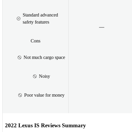
Standard advanced
safety features
Cons
Not much cargo space
Noisy
Poor value for money
2022 Lexus IS Reviews Summary