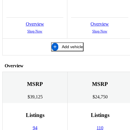
Overview
Overview
Shop Now
Shop Now
Add vehicle
Overview
MSRP
MSRP
$39,125
$24,750
Listings
Listings
94
110