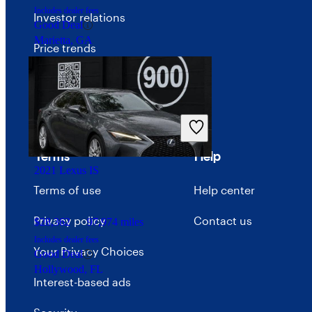
Includes dealer fees
Investor relations
Good Deal
Marietta, GA
Price trends
Careers
Advertise with CarGurus
Terms
Help
2021 Lexus IS
Terms of use
Help center
Privacy policy
Contact us
$28,362
97,974 miles
Includes dealer fees
Your Privacy Choices
Good Deal
Hollywood, FL
Interest-based ads