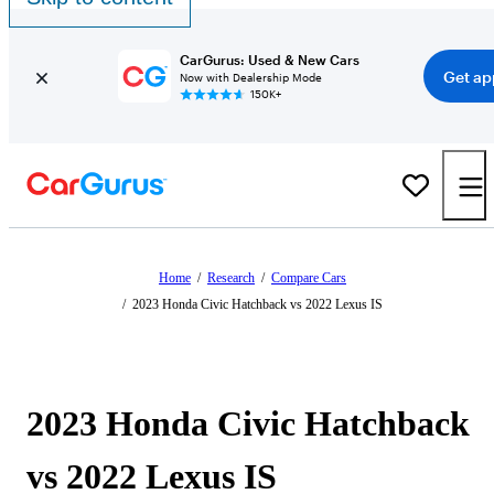
CarGurus: Used & New Cars
Get ap
Now with Dealership Mode
150K+
Home
/
Research
/
Compare Cars
/
2023 Honda Civic Hatchback vs 2022 Lexus IS
2023 Honda Civic Hatchback
vs 2022 Lexus IS