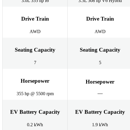
3.0L 355 hp I6
3.5L 308 hp V6 Hybrid
Drive Train
Drive Train
AWD
AWD
Seating Capacity
Seating Capacity
7
5
Horsepower
Horsepower
355 hp @ 5500 rpm
EV Battery Capacity
EV Battery Capacity
0.2 kWh
1.9 kWh