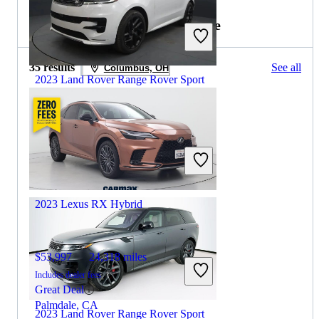
2022 Lexus RX Hybrid for Sale
35 results
See all
Columbus, OH
2023 Land Rover Range Rover Sport
$63,659
32,126 miles
Includes dealer fees
Great Deal
Hillside, NJ
2023 Lexus RX Hybrid
$53,997
24,318 miles
Includes dealer fees
Great Deal
Palmdale, CA
2023 Land Rover Range Rover Sport