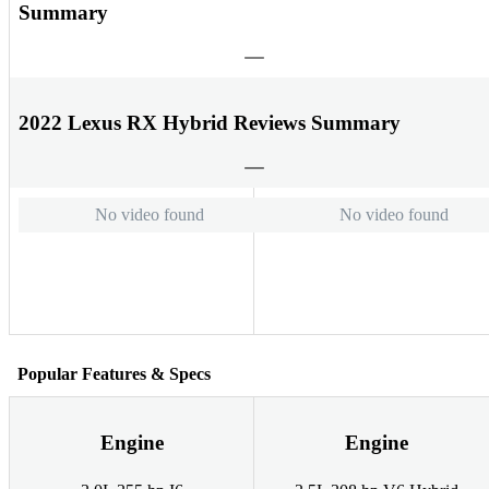
Summary
2022 Lexus RX Hybrid Reviews Summary
No video found
No video found
Popular Features & Specs
Engine
Engine