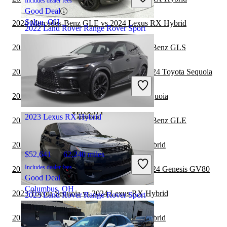
Includes dealer fees
Good Deal
Solon, OH
2024 Mercedes-Benz GLE vs 2024 Lexus RX Hybrid
2022 Land Rover Range Rover Sport
2023 Lexus RX Hybrid vs 2024 Mercedes-Benz GLS
$35,350
66,135 miles
2023 Land Rover Range Rover Sport vs 2024 Toyota Sequoia
Includes dealer fees
Great Deal
2023 Lexus RX Hybrid vs 2024 Toyota Sequoia
Ocean, NJ
2023 Lexus RX Hybrid
2023 Lexus RX Hybrid vs 2024 Mercedes-Benz GLE
2023 Genesis GV70 vs 2024 Lexus RX Hybrid
$52,641
62,240 miles
Includes dealer fees
2023 Land Rover Range Rover Sport vs 2024 Genesis GV80
Good Deal
Columbus, OH
2023 Toyota Sequoia vs 2024 Lexus RX Hybrid
2023 Land Rover Range Rover Sport
2023 Genesis GV70 vs 2023 Lexus RX Hybrid