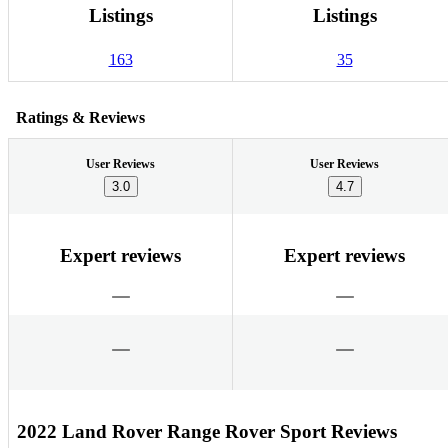
Listings
Listings
163
35
Ratings & Reviews
User Reviews
User Reviews
3.0
4.7
Expert reviews
Expert reviews
2022 Land Rover Range Rover Sport Reviews