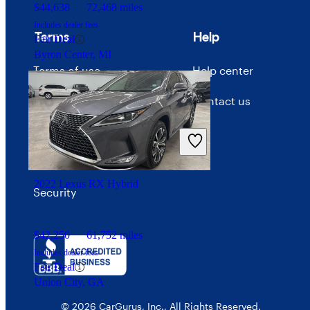
$44,638
72,468 miles
Includes dealer fees
Terms
Help
Fair Deal
Byron Center, MI
Terms of use
Help center
Privacy policy
Contact us
Your Privacy Choices
Interest-based ads
2022 Lexus RX Hybrid
Security
$42,250
61,752 miles
Includes dealer fees
Fair Deal
Union City, GA
© 2026 CarGurus, Inc., All Rights Reserved.