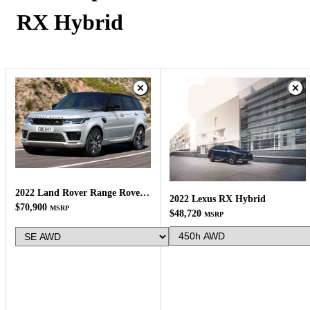
RX Hybrid
2022 Land Rover Range Rover Sport
2022 Lexus RX Hybrid
$70,900
MSRP
$48,720
MSRP