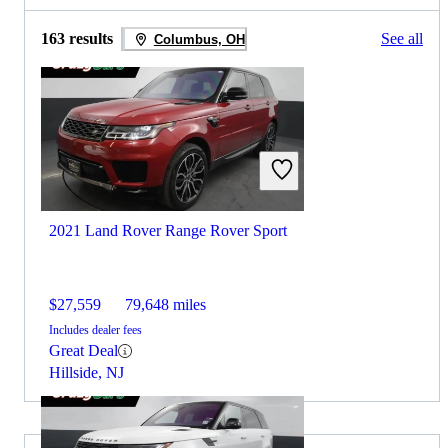
163 results
See all
Columbus, OH
2021 Land Rover Range Rover Sport
$27,559
79,648 miles
Includes dealer fees
Great Deal
Hillside, NJ