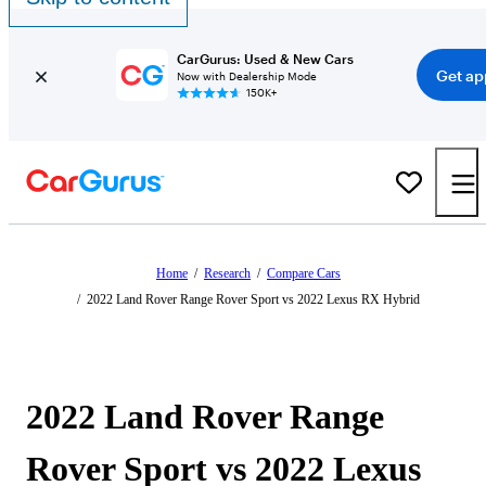
CarGurus: Used & New Cars
Get ap
Now with Dealership Mode
150K+
Home
/
Research
/
Compare Cars
/
2022 Land Rover Range Rover Sport vs 2022 Lexus RX Hybrid
2022 Land Rover Range
Rover Sport vs 2022 Lexus