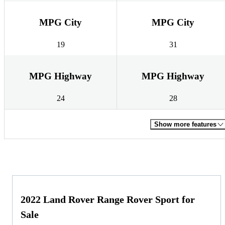
MPG City
MPG City
19
31
MPG Highway
MPG Highway
24
28
Show more features
2022 Land Rover Range Rover Sport for
Sale