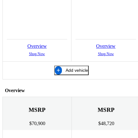
Overview
Overview
Shop Now
Shop Now
Add vehicle
Overview
MSRP
MSRP
$70,900
$48,720