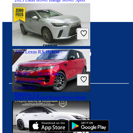
$60,235
60,310 miles
Includes dealer fees
Good Deal
Connect with us
West Park, FL
2023 Lexus RX Hybrid
$54,997
26,332 miles
Includes dealer fees
Good Deal
Murrieta, CA
2023 Land Rover Range Rover Sport
Download our app
$65,137
26,879 miles
Includes dealer fees