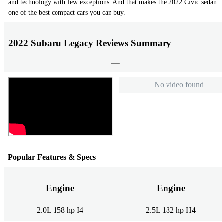
and technology with few exceptions. And that makes the 2022 Civic sedan
one of the best compact cars you can buy.
2022 Subaru Legacy Reviews Summary
No video found
Popular Features & Specs
Engine
Engine
2.0L 158 hp I4
2.5L 182 hp H4