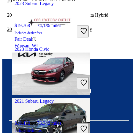
2020 Honda Civic vs 2021 Lexus IS
2023 Subaru Legacy
2020 Subaru Legacy vs 2020 Hyundai Sonata Hybrid
$19,768
74,186 miles
2020 Subaru Legacy vs 2021 Subaru Legacy
Includes dealer fees
Fair Deal
Wausau, WI
2023 Honda Civic
$23,981
32,567 miles
Connect with us
Includes dealer fees
Great Deal
Hollywood, FL
2021 Subaru Legacy
$19,432
76,342 miles
Includes dealer fees