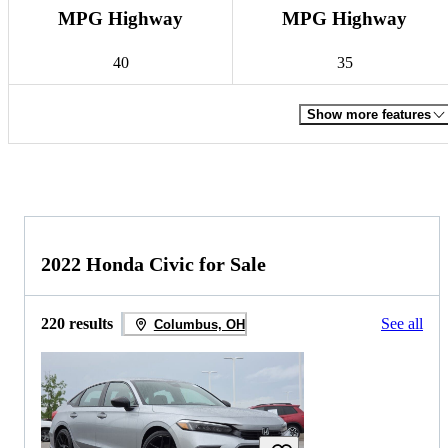
MPG Highway
MPG Highway
40
35
Show more features
2022 Honda Civic for Sale
220 results
See all
Columbus, OH