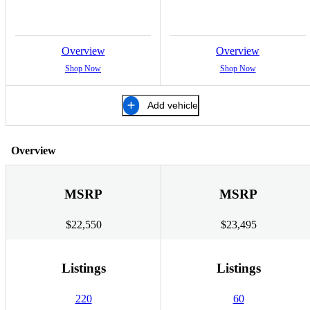
Overview
Overview
Shop Now
Shop Now
Add vehicle
Overview
MSRP
MSRP
$22,550
$23,495
Listings
Listings
220
60