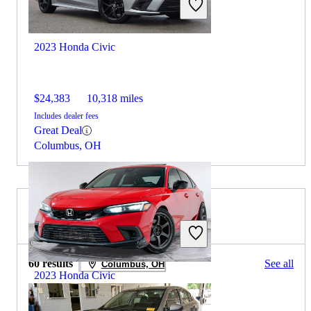
2023 Honda Civic
$24,383
10,318 miles
Includes dealer fees
Great Deal
Columbus, OH
2022 Subaru Legacy for Sale
60 results
See all
Columbus, OH
2023 Honda Civic