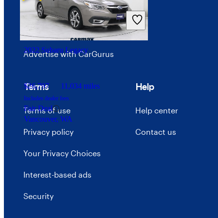
Price trends
Careers
2022 Subaru Legacy
Advertise with CarGurus
Terms
Help
$26,797
11,034 miles
Includes dealer fees
Fair Deal
Terms of use
Help center
Vancouver, WA
Privacy policy
Contact us
Your Privacy Choices
Interest-based ads
Security