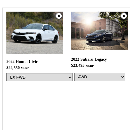
2022 Subaru Legacy
2022 Honda Civic
$23,495
MSRP
$22,550
MSRP