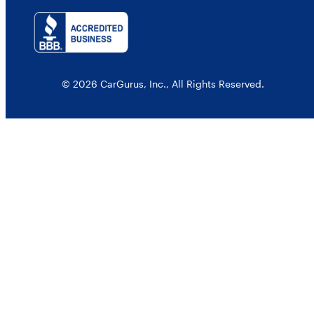
© 2026 CarGurus, Inc., All Rights Reserved.