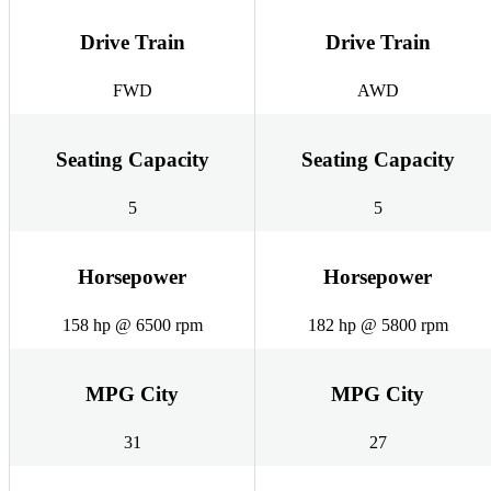
Drive Train
Drive Train
FWD
AWD
Seating Capacity
Seating Capacity
5
5
Horsepower
Horsepower
158 hp @ 6500 rpm
182 hp @ 5800 rpm
MPG City
MPG City
31
27