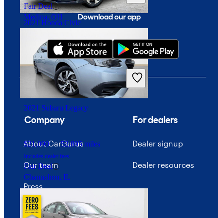
Fair Deal
Download our app
Medina, OH
2021 Honda Civic
$20,573
43,521 miles
Includes dealer fees
Good Deal
Springfield, OH
2021 Subaru Legacy
Company
For dealers
About CarGurus
Dealer signup
$21,090
52,895 miles
Includes dealer fees
Our team
Dealer resources
Fair Deal
Channahon, IL
Press
Investor relations