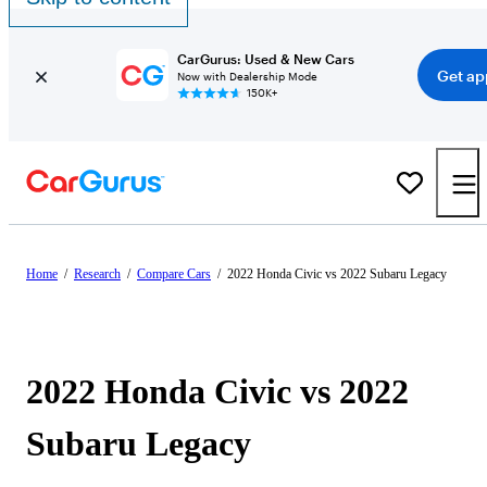
CarGurus: Used & New Cars
Get ap
Now with Dealership Mode
150K+
Home
/
Research
/
Compare Cars
/
2022 Honda Civic vs 2022 Subaru Legacy
2022 Honda Civic vs 2022
Subaru Legacy