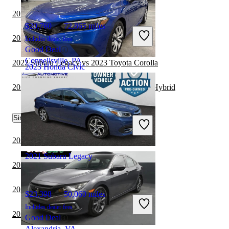
2022 Subaru Legacy vs 2023 Tesla Model 3
$20,760
72,865 miles
2022 Honda Civic vs 2023 Subaru Legacy
Includes dealer fees
Good Deal
Connellsville, PA
2022 Subaru Legacy vs 2023 Toyota Corolla
2023 Honda Civic
2022 Honda Civic vs 2023 Toyota Corolla Hybrid
$21,950
35,895 miles
Similar Comparisons by Year
Includes dealer fees
Great Deal
Union City, GA
2024 Honda Civic vs 2025 Toyota Camry
2021 Subaru Legacy
2024 Toyota Camry vs 2024 Honda Civic
2024 Cadillac CT5 vs 2024 Honda Civic
$23,398
50,060 miles
Includes dealer fees
2024 BMW 3 Series vs 2024 Honda Civic
Good Deal
Alexandria, VA