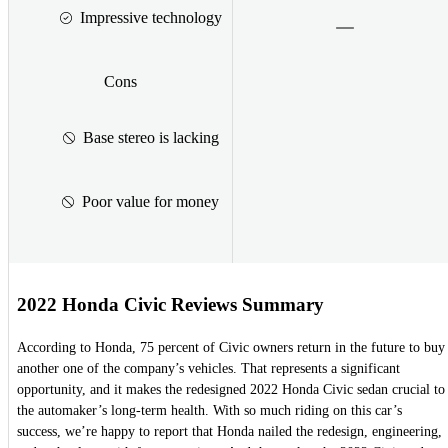
Impressive technology
Cons
Base stereo is lacking
Poor value for money
2022 Honda Civic Reviews Summary
According to Honda, 75 percent of Civic owners return in the future to buy
another one of the company’s vehicles. That represents a significant
opportunity, and it makes the redesigned 2022 Honda Civic sedan crucial to
the automaker’s long-term health. With so much riding on this car’s
success, we’re happy to report that Honda nailed the redesign, engineering,