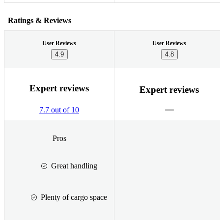
Ratings & Reviews
User Reviews
User Reviews
4.9
4.8
Expert reviews
Expert reviews
7.7 out of 10
Pros
Great handling
Plenty of cargo space