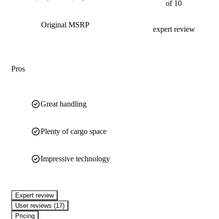
of 10
Original MSRP
expert review
Pros
Great handling
Plenty of cargo space
Impressive technology
expert review
User reviews (17)
Pricing