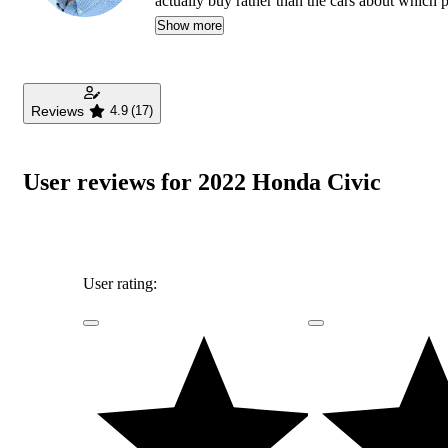
actually buy rather than the cars about which
safety as much as how much fun a car is to drive
Show more
daughters, and lives in Southern California.
Reviews
4.9
(17)
User reviews for 2022 Honda Civic
User rating: