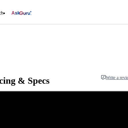
ch
Ask
Write a rev
cing & Specs