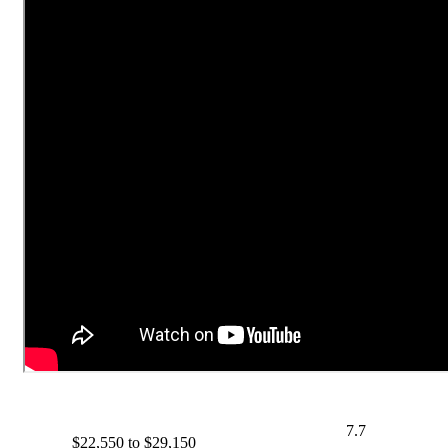
7.7
$22,550 to $29,150