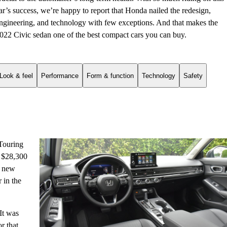
ar’s success, we’re happy to report that Honda nailed the redesign,
ngineering, and technology with few exceptions. And that makes the
022 Civic sedan one of the best compact cars you can buy.
Look & feel
Performance
Form & function
Technology
Safety
 Touring
o $28,300
A new
 in the
 It was
r that