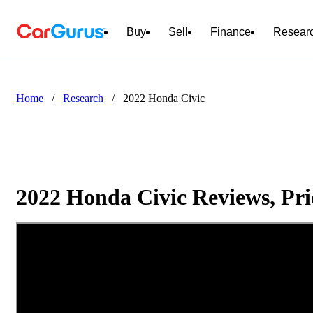
Buy
Sell
Finance
Resear
Home
/
Research
/
2022 Honda Civic
2022 Honda Civic Reviews, Pri