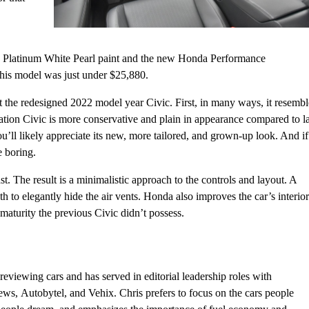
ge Platinum White Pearl paint and the new Honda Performance
his model was just under $25,880.
 the redesigned 2022 model year Civic. First, in many ways, it resembl
ation Civic is more conservative and plain in appearance compared to la
you’ll likely appreciate its new, more tailored, and grown-up look. And if
e boring.
st. The result is a minimalistic approach to the controls and layout. A
to elegantly hide the air vents. Honda also improves the car’s interior
 maturity the previous Civic didn’t possess.
eviewing cars and has served in editorial leadership roles with
, Autobytel, and Vehix. Chris prefers to focus on the cars people