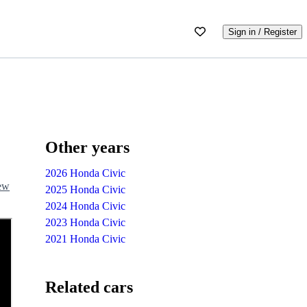
Sign in / Register
Other years
2026 Honda Civic
iew
2025 Honda Civic
2024 Honda Civic
2023 Honda Civic
2021 Honda Civic
Related cars