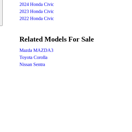
2024 Honda Civic
2023 Honda Civic
2022 Honda Civic
Related Models For Sale
Mazda MAZDA3
Toyota Corolla
Nissan Sentra