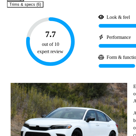
Trims & specs (6)
Look & feel
7.7
Performance
out of 10
expert review
Form & functi
E
o
A
A
b
o
c