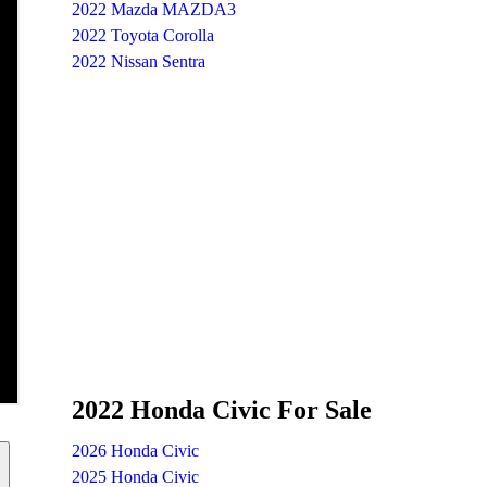
2022 Mazda MAZDA3
2022 Toyota Corolla
2022 Nissan Sentra
2022 Honda Civic For Sale
2026 Honda Civic
2025 Honda Civic