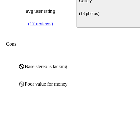
Gallery
avg user rating
(18 photos)
(17 reviews)
Cons
Base stereo is lacking
Poor value for money