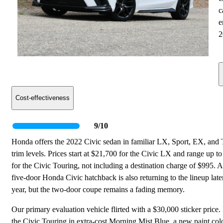
c
e
2
Cost-effectiveness
9/10
Honda offers the 2022 Civic sedan in familiar LX, Sport, EX, and
trim levels. Prices start at $21,700 for the Civic LX and range up t
for the Civic Touring, not including a destination charge of $995. 
five-door Honda Civic hatchback is also returning to the lineup later
year, but the two-door coupe remains a fading memory.
Our primary evaluation vehicle flirted with a $30,000 sticker price.
the Civic Touring in extra-cost Morning Mist Blue, a new paint colo