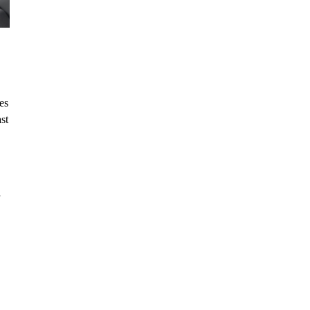
es
st