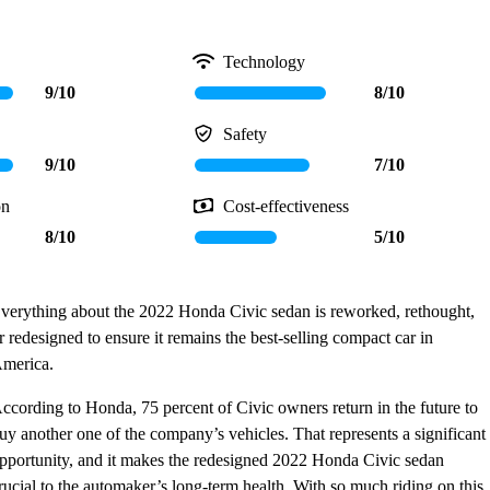
Technology
9/10
8/10
Safety
9/10
7/10
on
Cost-effectiveness
8/10
5/10
verything about the 2022 Honda Civic sedan is reworked, rethought,
r redesigned to ensure it remains the best-selling compact car in
merica.
ccording to Honda, 75 percent of Civic owners return in the future to
uy another one of the company’s vehicles. That represents a significant
pportunity, and it makes the redesigned 2022 Honda Civic sedan
rucial to the automaker’s long-term health. With so much riding on this