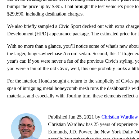
bumps the price up by $395. That brought the test vehicle’s price to
$29,690, including destination charges.
We also briefly sampled a Civic Sport decked out with extra-char
Development (HPD) appearance package. The estimated price for t
With no more than a glance, you’ll notice some of what's new about
the larger, longer-wheelbase Accord sedan. Second, this 11th-gener
year's car. If you were never a fan of the previous Civic's styling, 
you were a fan of the old Civic, well, this one probably looks a littl
For the interior, Honda sought a return to the simplicity of Civics pa
span of intriguing metal honeycomb mesh runs the dashboard’s width 
materials, and especially with Touring trim, these elements reflect a
Published Jun 25, 2021 by
Christian Wardlaw
Christian Wardlaw has 25 years of experience r
Edmunds, J.D. Power, the New York Daily News