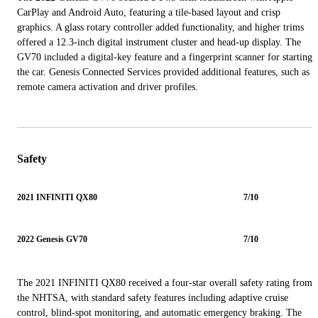
CarPlay and Android Auto, featuring a tile-based layout and crisp
graphics. A glass rotary controller added functionality, and higher trims
offered a 12.3-inch digital instrument cluster and head-up display. The
GV70 included a digital-key feature and a fingerprint scanner for starting
the car. Genesis Connected Services provided additional features, such as
remote camera activation and driver profiles.
Safety
2021 INFINITI QX80
7/10
2022 Genesis GV70
7/10
The 2021 INFINITI QX80 received a four-star overall safety rating from
the NHTSA, with standard safety features including adaptive cruise
control, blind-spot monitoring, and automatic emergency braking. The