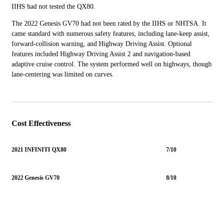
IIHS had not tested the QX80.
The 2022 Genesis GV70 had not been rated by the IIHS or NHTSA. It
came standard with numerous safety features, including lane-keep assist,
forward-collision warning, and Highway Driving Assist. Optional
features included Highway Driving Assist 2 and navigation-based
adaptive cruise control. The system performed well on highways, though
lane-centering was limited on curves.
Cost Effectiveness
2021 INFINITI QX80
7/10
2022 Genesis GV70
8/10