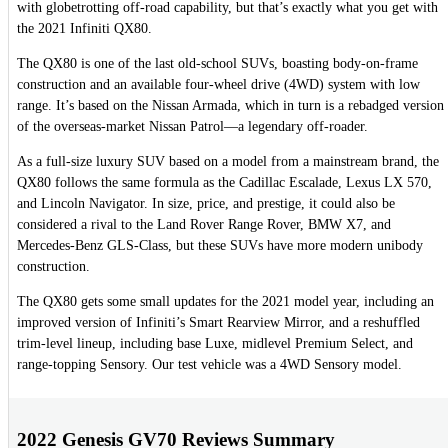
with globetrotting off-road capability, but that’s exactly what you get with
the 2021 Infiniti QX80.
The QX80 is one of the last old-school SUVs, boasting body-on-frame
construction and an available four-wheel drive (4WD) system with low
range. It’s based on the Nissan Armada, which in turn is a rebadged version
of the overseas-market Nissan Patrol—a legendary off-roader.
As a full-size luxury SUV based on a model from a mainstream brand, the
QX80 follows the same formula as the Cadillac Escalade, Lexus LX 570,
and Lincoln Navigator. In size, price, and prestige, it could also be
considered a rival to the Land Rover Range Rover, BMW X7, and
Mercedes-Benz GLS-Class, but these SUVs have more modern unibody
construction.
The QX80 gets some small updates for the 2021 model year, including an
improved version of Infiniti’s Smart Rearview Mirror, and a reshuffled
trim-level lineup, including base Luxe, midlevel Premium Select, and
range-topping Sensory. Our test vehicle was a 4WD Sensory model.
2022 Genesis GV70 Reviews Summary