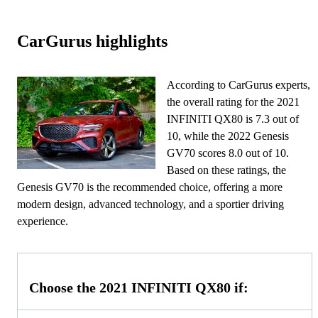
CarGurus highlights
According to CarGurus experts,
the overall rating for the 2021
INFINITI QX80 is 7.3 out of
10, while the 2022 Genesis
GV70 scores 8.0 out of 10.
Based on these ratings, the
Genesis GV70 is the recommended choice, offering a more
modern design, advanced technology, and a sportier driving
experience.
Choose the 2021 INFINITI QX80 if: