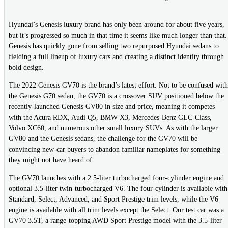
Hyundai’s Genesis luxury brand has only been around for about five years,
but it’s progressed so much in that time it seems like much longer than that.
Genesis has quickly gone from selling two repurposed Hyundai sedans to
fielding a full lineup of luxury cars and creating a distinct identity through
bold design.
The 2022 Genesis GV70 is the brand’s latest effort. Not to be confused with
the Genesis G70 sedan, the GV70 is a crossover SUV positioned below the
recently-launched Genesis GV80 in size and price, meaning it competes
with the Acura RDX, Audi Q5, BMW X3, Mercedes-Benz GLC-Class,
Volvo XC60, and numerous other small luxury SUVs. As with the larger
GV80 and the Genesis sedans, the challenge for the GV70 will be
convincing new-car buyers to abandon familiar nameplates for something
they might not have heard of.
The GV70 launches with a 2.5-liter turbocharged four-cylinder engine and
optional 3.5-liter twin-turbocharged V6. The four-cylinder is available with
Standard, Select, Advanced, and Sport Prestige trim levels, while the V6
engine is available with all trim levels except the Select. Our test car was a
GV70 3.5T, a range-topping AWD Sport Prestige model with the 3.5-liter