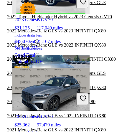
2022 INFINITI QX80 vs 2023 Mercedes-Benz GLE
2020 INFINITI QX80
2022 Toyota Highlander Hybrid vs 2023 Genesis GV70
2023 Genesis GV70
$21,125
117,049 miles
2022 Mercedes-Benz GLS vs 2023 INFINITI QX80
Includes dealer fees
Good Deal
$35,170
25,167 miles
2022 Mercedes-Benz GLE vs 2022 INFINITI QX80
Stafford, VA
Includes dealer fees
Good Deal
2022 Toyota Highlander Hybrid vs 2023 INFINITI QX80
Columbus, OH
2022 INFINITI QX80 vs 2022 Mercedes-Benz GLS
2021 Mercedes-Benz GLE vs 2020 INFINITI QX80
2021 Toyota Sequoia vs 2022 INFINITI QX80
2020 INFINITI QX80
2021 Mercedes-Benz GLB vs 2022 INFINITI QX80
2023 Genesis GV70
$25,362
97,479 miles
2021 Mercedes-Benz GLS vs 2022 INFINITI QX80