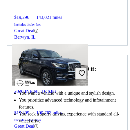
$19,296
143,021 miles
Includes dealer fees
Great Deal
Berwyn, IL
Choose the 2022 Genesis GV70 if:
2020 INFINITI QX80
You want a vehicle with a unique and stylish design.
You prioritize advanced technology and infotainment
features.
$19,899
100,767 miles
You seek a sporty driving experience with standard all-
Includes dealer fees
wheel drive.
Great Deal