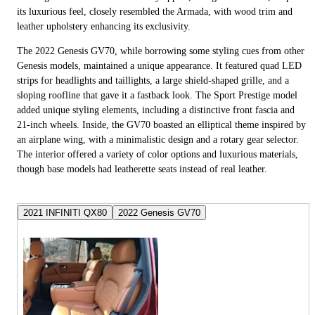
its luxurious feel, closely resembled the Armada, with wood trim and
leather upholstery enhancing its exclusivity.
The 2022 Genesis GV70, while borrowing some styling cues from other
Genesis models, maintained a unique appearance. It featured quad LED
strips for headlights and taillights, a large shield-shaped grille, and a
sloping roofline that gave it a fastback look. The Sport Prestige model
added unique styling elements, including a distinctive front fascia and
21-inch wheels. Inside, the GV70 boasted an elliptical theme inspired by
an airplane wing, with a minimalistic design and a rotary gear selector.
The interior offered a variety of color options and luxurious materials,
though base models had leatherette seats instead of real leather.
2021 INFINITI QX80
2022 Genesis GV70