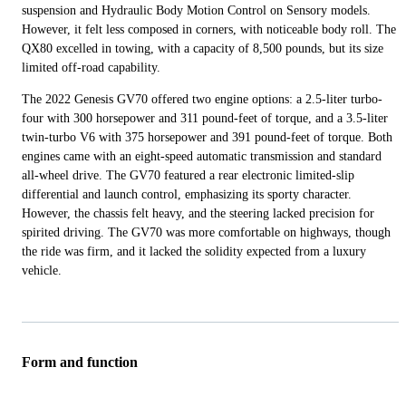
suspension and Hydraulic Body Motion Control on Sensory models.
However, it felt less composed in corners, with noticeable body roll. The
QX80 excelled in towing, with a capacity of 8,500 pounds, but its size
limited off-road capability.
The 2022 Genesis GV70 offered two engine options: a 2.5-liter turbo-
four with 300 horsepower and 311 pound-feet of torque, and a 3.5-liter
twin-turbo V6 with 375 horsepower and 391 pound-feet of torque. Both
engines came with an eight-speed automatic transmission and standard
all-wheel drive. The GV70 featured a rear electronic limited-slip
differential and launch control, emphasizing its sporty character.
However, the chassis felt heavy, and the steering lacked precision for
spirited driving. The GV70 was more comfortable on highways, though
the ride was firm, and it lacked the solidity expected from a luxury
vehicle.
Form and function