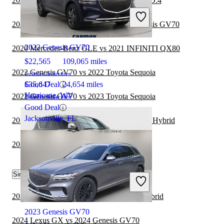
2022 Genesis GV70 vs 2022 Volkswagen ID.4
2021 INFINITI QX80
2021 Cadillac Escalade ESV vs 2022 Genesis GV70
2022 Genesis GV70
2020 Mercedes-Benz GLE vs 2021 INFINITI QX80
$22,565
109,065 miles
2022 Genesis GV70 vs 2022 Toyota Sequoia
Includes dealer fees
Good Deal
$35,647
24,654 miles
Hurricane, WV
2022 Genesis GV70 vs 2023 Toyota Sequoia
Includes dealer fees
Good Deal
Jacksonville, FL
2021 INFINITI QX80 vs 2021 Kia Sorento Hybrid
2022 Genesis GV70 vs 2022 Lexus GX
Similar Comparisons by Year
2022 INFINITI QX80
2024 Genesis GV70 vs 2024 Lexus RX Hybrid
2023 Genesis GV70
2024 Lexus GX vs 2024 Genesis GV70