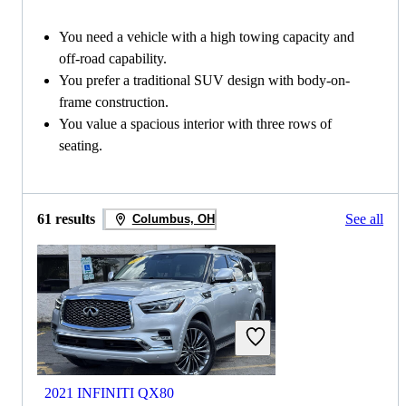
You need a vehicle with a high towing capacity and
off-road capability.
You prefer a traditional SUV design with body-on-
frame construction.
You value a spacious interior with three rows of
seating.
61 results
See all
Columbus, OH
2021 INFINITI QX80