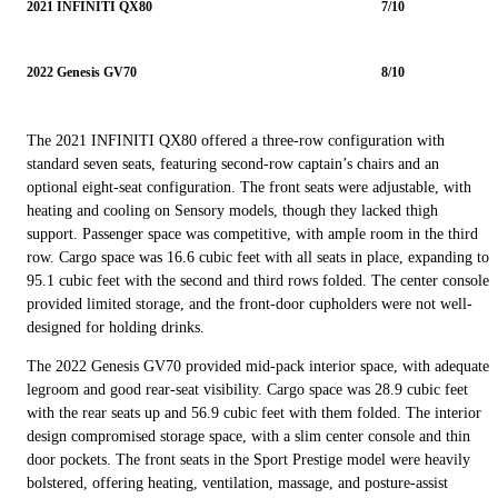
2021 INFINITI QX80
7/10
2022 Genesis GV70
8/10
The 2021 INFINITI QX80 offered a three-row configuration with
standard seven seats, featuring second-row captain’s chairs and an
optional eight-seat configuration. The front seats were adjustable, with
heating and cooling on Sensory models, though they lacked thigh
support. Passenger space was competitive, with ample room in the third
row. Cargo space was 16.6 cubic feet with all seats in place, expanding to
95.1 cubic feet with the second and third rows folded. The center console
provided limited storage, and the front-door cupholders were not well-
designed for holding drinks.
The 2022 Genesis GV70 provided mid-pack interior space, with adequate
legroom and good rear-seat visibility. Cargo space was 28.9 cubic feet
with the rear seats up and 56.9 cubic feet with them folded. The interior
design compromised storage space, with a slim center console and thin
door pockets. The front seats in the Sport Prestige model were heavily
bolstered, offering heating, ventilation, massage, and posture-assist