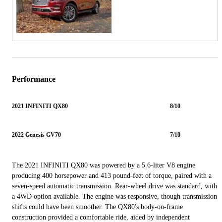
Performance
2021 INFINITI QX80
8/10
2022 Genesis GV70
7/10
The 2021 INFINITI QX80 was powered by a 5.6-liter V8 engine
producing 400 horsepower and 413 pound-feet of torque, paired with a
seven-speed automatic transmission. Rear-wheel drive was standard, with
a 4WD option available. The engine was responsive, though transmission
shifts could have been smoother. The QX80's body-on-frame
construction provided a comfortable ride, aided by independent