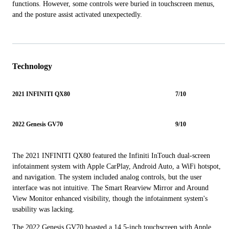
functions. However, some controls were buried in touchscreen menus,
and the posture assist activated unexpectedly.
Technology
2021 INFINITI QX80
7/10
2022 Genesis GV70
9/10
The 2021 INFINITI QX80 featured the Infiniti InTouch dual-screen
infotainment system with Apple CarPlay, Android Auto, a WiFi hotspot,
and navigation. The system included analog controls, but the user
interface was not intuitive. The Smart Rearview Mirror and Around
View Monitor enhanced visibility, though the infotainment system's
usability was lacking.
The 2022 Genesis GV70 boasted a 14.5-inch touchscreen with Apple