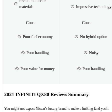
Premium interior
materials
Impressive technology
Cons
Cons
Poor fuel economy
No hybrid option
Poor handling
Noisy
Poor value for money
Poor handling
2021 INFINITI QX80 Reviews Summary
You might not expect Nissan’s luxury brand to make a hulking land yacht