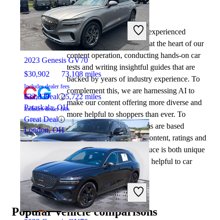
By:
CarGurus + AI
At CarGurus, our team of experienced
2021 INFINITI QX80
automotive writers remain at the heart of our
content operation, conducting hands-on car
2023 Genesis GV70
tests and writing insightful guides that are
$30,902
73,108 miles
backed by years of industry experience. To
Includes dealer fees
complement this, we are harnessing AI to
Good Deal
$32,339
25,722 miles
make our content offering more diverse and
Pataskala, OH
Includes dealer fees
more helpful to shoppers than ever. To
Great Deal
achieve this, our AI systems are based
London, OH
exclusively on CarGurus content, ratings and
data, so that what we produce is both unique
to CarGurus, and uniquely helpful to car
shoppers.
2020 INFINITI QX80
Popular vehicle comparisons