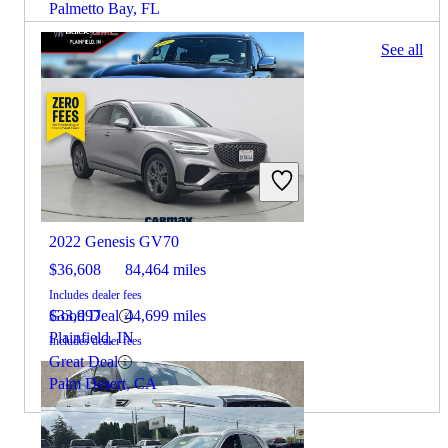
Palmetto Bay, FL
65 results
See all
Columbus, OH
2022 INFINITI QX80
2022 Genesis GV70
$36,608
84,464 miles
Includes dealer fees
Good Deal
$33,997
44,699 miles
Plainfield, IN
Includes dealer fees
Great Deal
Palm Desert, CA