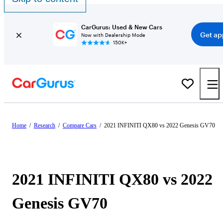
CarGurus: Used & New Cars
Get ap
Now with Dealership Mode
150K+
Home
/
Research
/
Compare Cars
/
2021 INFINITI QX80 vs 2022 Genesis GV70
2021 INFINITI QX80 vs 2022
Genesis GV70