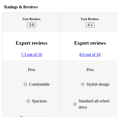
Ratings & Reviews
User Reviews
User Reviews
3.8
4.1
Expert reviews
Expert reviews
7.3 out of 10
8.0 out of 10
Pros
Pros
Comfortable
Stylish design
Spacious
Standard all-wheel
drive