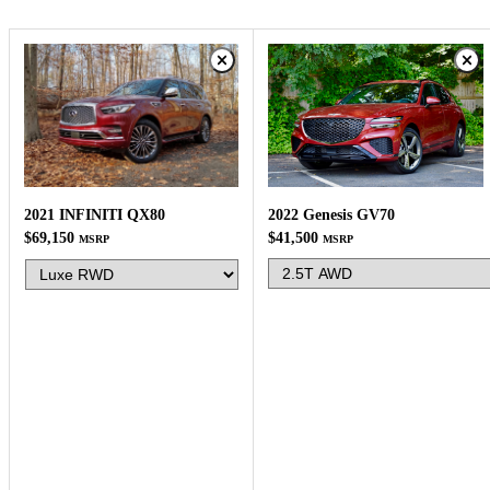
2022 Genesis GV70
2021 INFINITI QX80
$41,500
$69,150
MSRP
MSRP