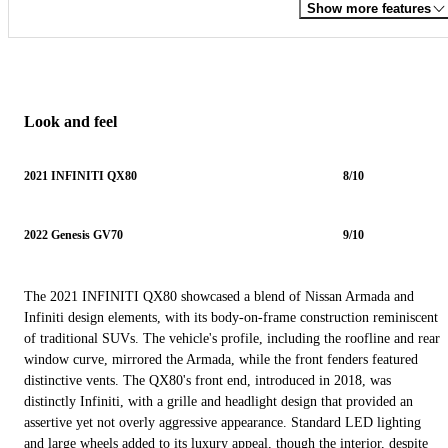
Show more features
Look and feel
2021 INFINITI QX80
8/10
2022 Genesis GV70
9/10
The 2021 INFINITI QX80 showcased a blend of Nissan Armada and
Infiniti design elements, with its body-on-frame construction reminiscent
of traditional SUVs. The vehicle's profile, including the roofline and rear
window curve, mirrored the Armada, while the front fenders featured
distinctive vents. The QX80's front end, introduced in 2018, was
distinctly Infiniti, with a grille and headlight design that provided an
assertive yet not overly aggressive appearance. Standard LED lighting
and large wheels added to its luxury appeal, though the interior, despite