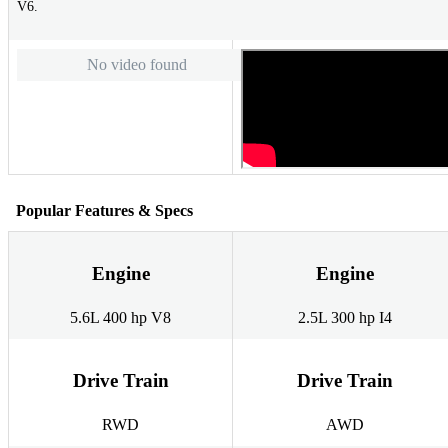
V6.
No video found
Popular Features & Specs
Engine
Engine
5.6L 400 hp V8
2.5L 300 hp I4
Drive Train
Drive Train
RWD
AWD