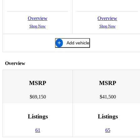
Overview
Overview
Shop Now
Shop Now
Add vehicle
Overview
MSRP
MSRP
$69,150
$41,500
Listings
Listings
61
65