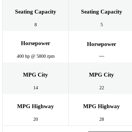
Seating Capacity
Seating Capacity
8
5
Horsepower
Horsepower
400 hp @ 5800 rpm
MPG City
MPG City
14
22
MPG Highway
MPG Highway
20
28