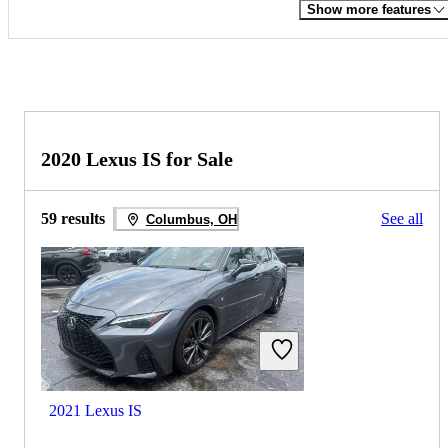
Show more features
2020 Lexus IS for Sale
59 results
See all
Columbus, OH
2021 Lexus IS