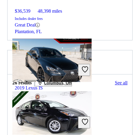
$36,539
48,398 miles
Includes dealer fees
Great Deal
Plantation, FL
2021 Toyota Prius for Sale
26 results
See all
Columbus, OH
2019 Lexus IS
$20,056
84,020 miles
Includes dealer fees
Great Deal
Woodbridge, VA