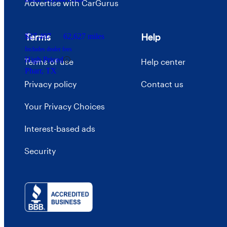
Advertise with CarGurus
Terms
Help
$27,497
62,627 miles
Includes dealer fees
High Priced
Terms of use
Help center
Pharr, TX
Privacy policy
Contact us
Your Privacy Choices
Interest-based ads
Security