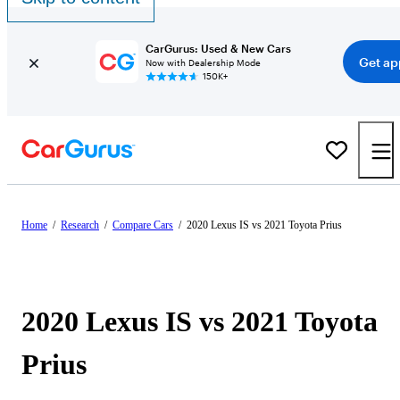
CarGurus: Used & New Cars
Get ap
Now with Dealership Mode
150K+
Home
/
Research
/
Compare Cars
/
2020 Lexus IS vs 2021 Toyota Prius
2020 Lexus IS vs 2021 Toyota
Prius