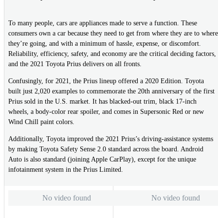
To many people, cars are appliances made to serve a function. These
consumers own a car because they need to get from where they are to where
they’re going, and with a minimum of hassle, expense, or discomfort.
Reliability, efficiency, safety, and economy are the critical deciding factors,
and the 2021 Toyota Prius delivers on all fronts.
Confusingly, for 2021, the Prius lineup offered a 2020 Edition. Toyota
built just 2,020 examples to commemorate the 20th anniversary of the first
Prius sold in the U.S. market. It has blacked-out trim, black 17-inch
wheels, a body-color rear spoiler, and comes in Supersonic Red or new
Wind Chill paint colors.
Additionally, Toyota improved the 2021 Prius’s driving-assistance systems
by making Toyota Safety Sense 2.0 standard across the board. Android
Auto is also standard (joining Apple CarPlay), except for the unique
infotainment system in the Prius Limited.
No video found
No video found