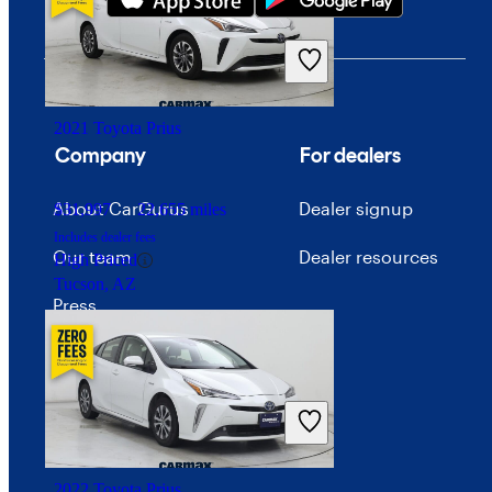
$32,760
25,462 miles
Includes dealer fees
Fair Deal
Inwood, NY
2021 Toyota Prius
Company
For dealers
About CarGurus
Dealer signup
$31,997
22,655 miles
Includes dealer fees
Our team
Dealer resources
High Priced
Tucson, AZ
Press
Investor relations
Price trends
Careers
2022 Toyota Prius