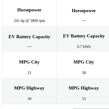
Horsepower
Horsepower
241 hp @ 5800 rpm
EV Battery Capacity
EV Battery Capacity
0.7 kWh
MPG City
MPG City
21
58
MPG Highway
MPG Highway
30
53