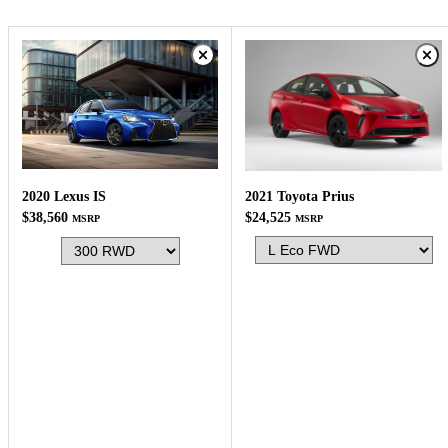
2020 Lexus IS
2021 Toyota Prius
$38,560
$24,525
MSRP
MSRP