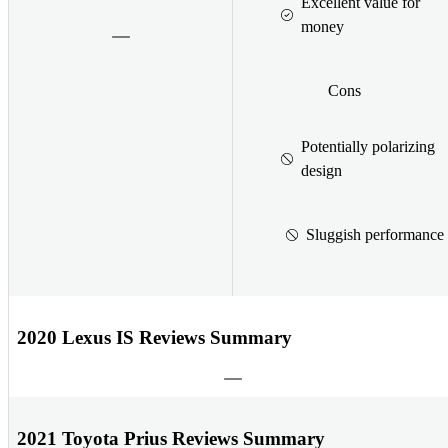
Excellent value for
money
Cons
Potentially polarizing
design
Sluggish performance
2020 Lexus IS Reviews Summary
2021 Toyota Prius Reviews Summary