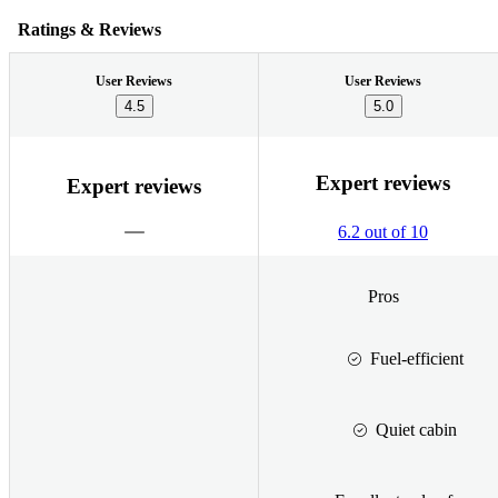
Ratings & Reviews
User Reviews
User Reviews
4.5
5.0
Expert reviews
Expert reviews
6.2 out of 10
Pros
Fuel-efficient
Quiet cabin