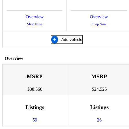
Overview
Overview
Shop Now
Shop Now
Add vehicle
Overview
MSRP
MSRP
$38,560
$24,525
Listings
Listings
59
26