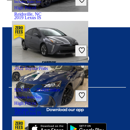
Includes dealer fees
High Priced
Reidsville, NC
2019 Lexus IS
$23,186
81,067 miles
Connect with us
Includes dealer fees
Fair Deal
Fishers, IN
2022 Toyota Prius
$28,997
35,662 miles
Includes dealer fees
High Priced
Download our app
Tucson, AZ
2019 Lexus IS