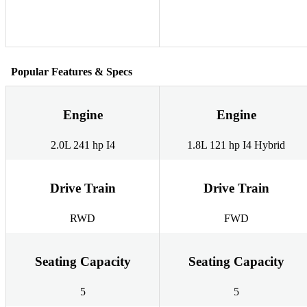
Popular Features & Specs
Engine
Engine
2.0L 241 hp I4
1.8L 121 hp I4 Hybrid
Drive Train
Drive Train
RWD
FWD
Seating Capacity
Seating Capacity
5
5