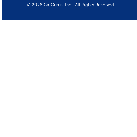
© 2026 CarGurus, Inc., All Rights Reserved.