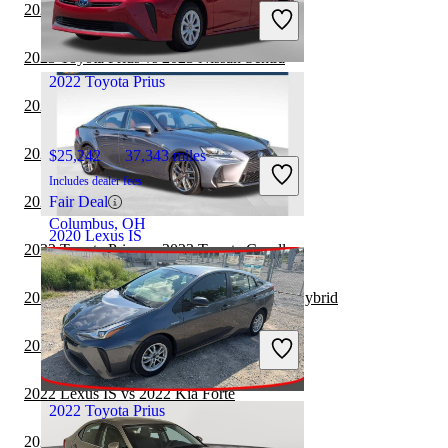
Includes dealer fees
2023 Toyota Prius vs 2024 Toyota Camry
Good Deal
Orlando, FL
2023 Toyota Prius vs 2023 Nissan Sentra
2022 Toyota Prius
2022 Toyota Prius vs 2022 BMW 2 Series
2022 Toyota Prius vs 2023 Tesla Model 3
$25,242
37,343 miles
Includes dealer fees
2022 Lexus IS vs 2023 Nissan Sentra
Fair Deal
Columbus, OH
2020 Lexus IS
2022 Toyota Prius vs 2023 Toyota Corolla
2022 Toyota Prius vs 2023 Toyota Camry Hybrid
$32,932
57,820 miles
Includes dealer fees
2022 Toyota Prius vs 2023 Lexus IS
Good Deal
Raleigh, NC
2022 Lexus IS vs 2022 Kia Forte
2022 Toyota Prius
2022 BMW 2 Series vs 2023 Toyota Prius