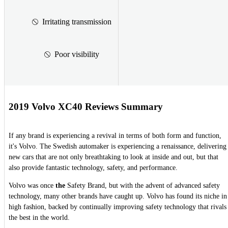
Irritating transmission
Poor visibility
2019 Volvo XC40 Reviews Summary
If any brand is experiencing a revival in terms of both form and function,
it's Volvo. The Swedish automaker is experiencing a renaissance, delivering
new cars that are not only breathtaking to look at inside and out, but that
also provide fantastic technology, safety, and performance.
Volvo was once
the
Safety Brand, but with the advent of advanced safety
technology, many other brands have caught up. Volvo has found its niche in
high fashion, backed by continually improving safety technology that rivals
the best in the world.