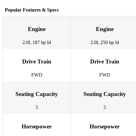
Popular Features & Specs
Engine
Engine
2.0L 187 hp I4
2.0L 250 hp I4
Drive Train
Drive Train
FWD
FWD
Seating Capacity
Seating Capacity
5
5
Horsepower
Horsepower