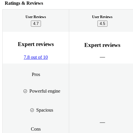
Ratings & Reviews
User Reviews
User Reviews
4.7
4.5
Expert reviews
Expert reviews
7.8 out of 10
Pros
Powerful engine
Spacious
Cons