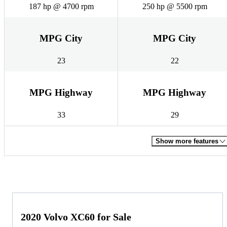
187 hp @ 4700 rpm
250 hp @ 5500 rpm
MPG City
MPG City
23
22
MPG Highway
MPG Highway
33
29
Show more features
2020 Volvo XC60 for Sale