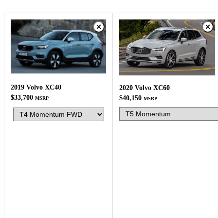
2019 Volvo XC40
2020 Volvo XC60
$33,700
$40,150
MSRP
MSRP