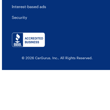
Interest-based ads
Security
© 2026 CarGurus, Inc., All Rights Reserved.