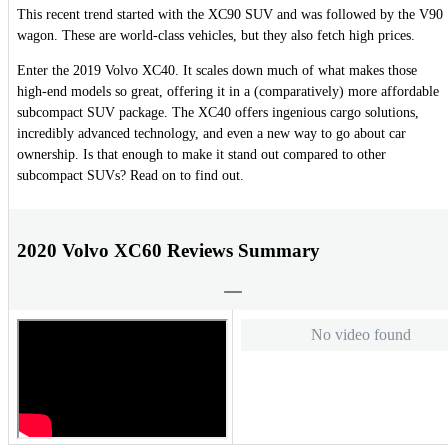
This recent trend started with the XC90 SUV and was followed by the V90
wagon. These are world-class vehicles, but they also fetch high prices.
Enter the 2019 Volvo XC40. It scales down much of what makes those
high-end models so great, offering it in a (comparatively) more affordable
subcompact SUV package. The XC40 offers ingenious cargo solutions,
incredibly advanced technology, and even a new way to go about car
ownership. Is that enough to make it stand out compared to other
subcompact SUVs? Read on to find out.
2020 Volvo XC60 Reviews Summary
No video found