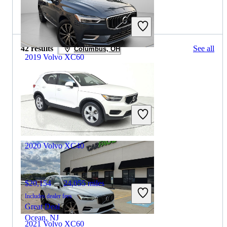
2019 Volvo XC40 for Sale
42 results
See all
Columbus, OH
2019 Volvo XC60
$14,253
136,854 miles
Includes dealer fees
Great Deal
Hasbrouck Heights, NJ
2020 Volvo XC40
$20,154
24,055 miles
Includes dealer fees
Great Deal
Ocean, NJ
2021 Volvo XC60