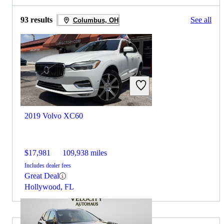
93 results
See all
Columbus, OH
2019 Volvo XC60
$17,981
109,938 miles
Includes dealer fees
Great Deal
Hollywood, FL