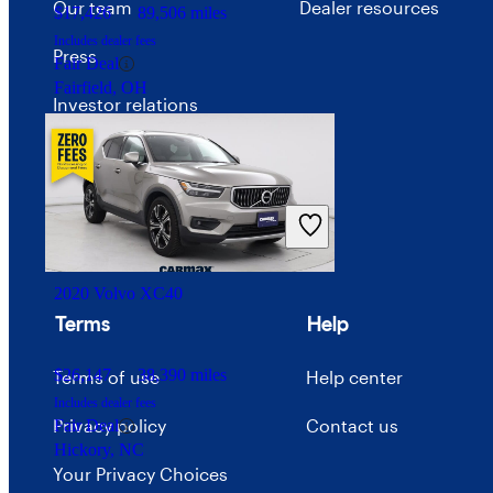
Our team
Dealer resources
$17,426
89,506 miles
Includes dealer fees
Press
Fair Deal
Fairfield, OH
Investor relations
Price trends
Careers
Advertise with CarGurus
2020 Volvo XC40
Terms
Help
$26,147
38,390 miles
Terms of use
Help center
Includes dealer fees
Privacy policy
Contact us
Fair Deal
Hickory, NC
Your Privacy Choices