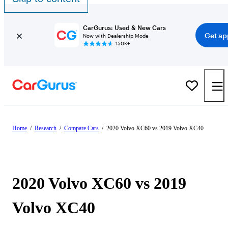
CarGurus: Used & New Cars
Get ap
Now with Dealership Mode
150K+
Home
/
Research
/
Compare Cars
/
2020 Volvo XC60 vs 2019 Volvo XC40
2020 Volvo XC60 vs 2019
Volvo XC40