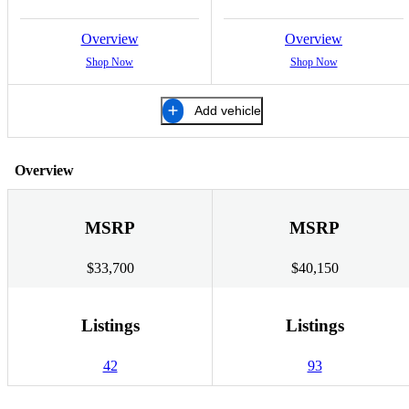
Overview
Overview
Shop Now
Shop Now
Add vehicle
Overview
MSRP
MSRP
$33,700
$40,150
Listings
Listings
42
93