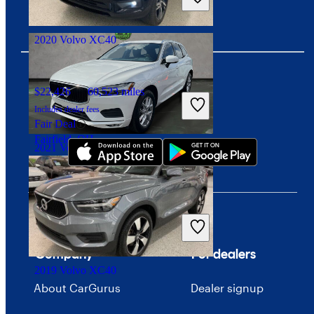
Good Deal
Arlington, VA
2020 Volvo XC40
$22,426
60,523 miles
Download our app
Includes dealer fees
Fair Deal
Fairfield, OH
2021 Volvo XC60
$19,394
81,595 miles
Includes dealer fees
Good Deal
Plantation, FL
Company
For dealers
2019 Volvo XC40
About CarGurus
Dealer signup