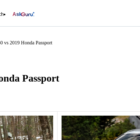
ch
Ask
0 vs 2019 Honda Passport
onda Passport