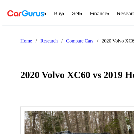
Buy
Sell
Finance
Resear
Home
/
Research
/
Compare Cars
/
2020 Volvo XC6
2020 Volvo XC60 vs 2019 H