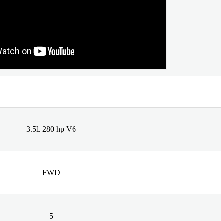
3.5L 280 hp V6
FWD
5