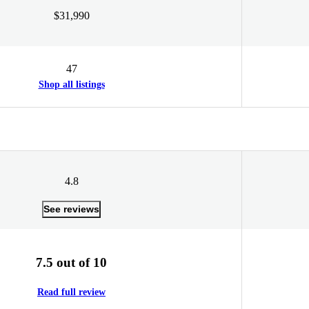
$31,990
47
Shop all listings
4.8
See reviews
7.5 out of 10
Read full review