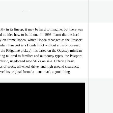
ly in its lineup, it may be hard to imagine, but there was
 no idea how to build one. In 1993, Isuzu did the hard
dy-on-frame Rodeo, which Honda rebadged as the Passport
dern Passport is a Honda Pilot without a third-row seat,
d the Ridgeline pickup), it's based on the Odyssey minivan
eing tailored to families and outdoorsy types, the Passport
mplistic, unadorned new SUVs on sale. Offering basic
bs of space, all-wheel drive, and high ground clearance,
tered its original formula—and that's a good thing.