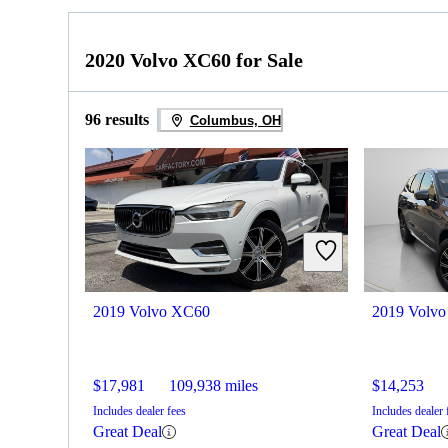
2020 Volvo XC60 for Sale
96 results
Columbus, OH
2019 Volvo XC60
2019 Volv
$17,981
109,938 miles
$14,253
Includes dealer fees
Includes dealer 
Great Deal
Great Deal