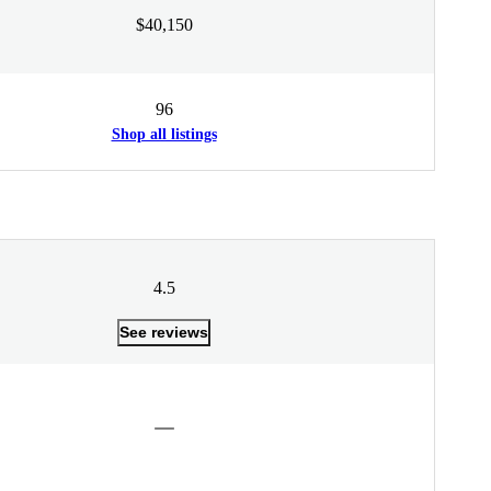
$40,150
96
Shop all listings
4.5
See reviews