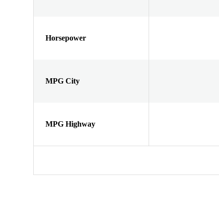
Horsepower
MPG City
MPG Highway