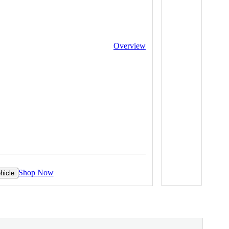
Overview
Shop Now
hicle