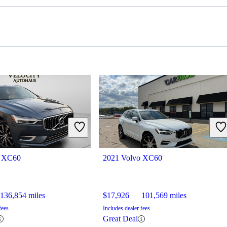
o XC60
2021 Volvo XC60
136,854 miles
$17,926
101,569 miles
fees
Includes dealer fees
Great Deal