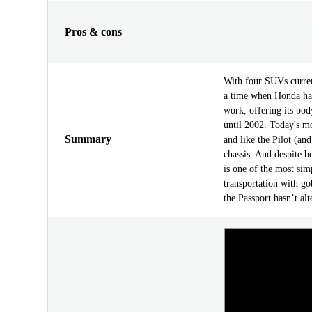
Pros & cons
With four SUVs current
a time when Honda had
work, offering its bo
until 2002. Today's mo
Summary
and like the Pilot (an
chassis. And despite b
is one of the most si
transportation with go
the Passport hasn’t al