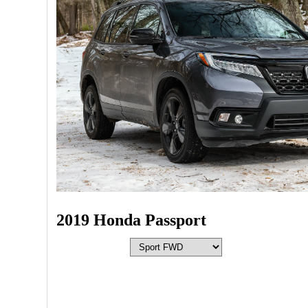
2019 Honda Passport