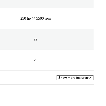
250 hp @ 5500 rpm
22
29
Show more features