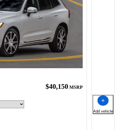
$40,150
MSRP
Add vehicle