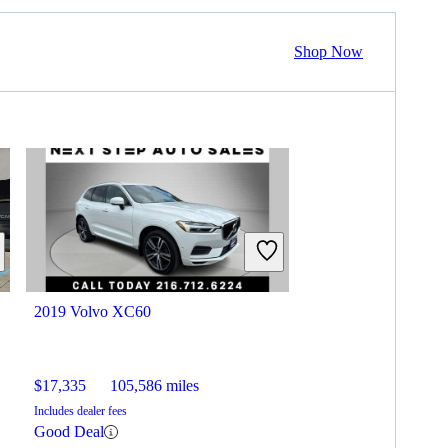
Shop Now
2019 Volvo XC60
$17,335
105,586 miles
Includes dealer fees
Good Deal