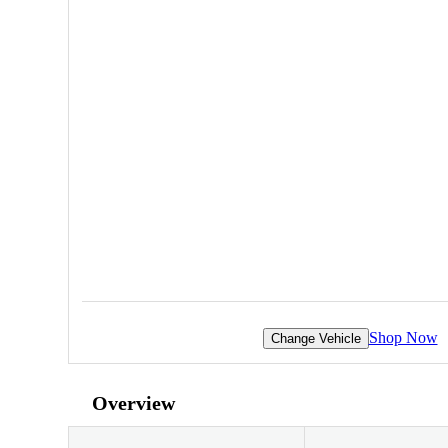
Shop Now
Change Vehicle
Overview