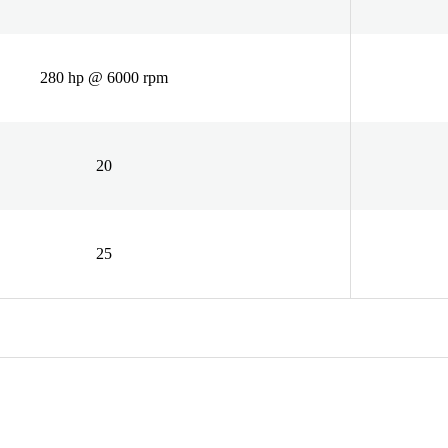
280 hp @ 6000 rpm
20
25