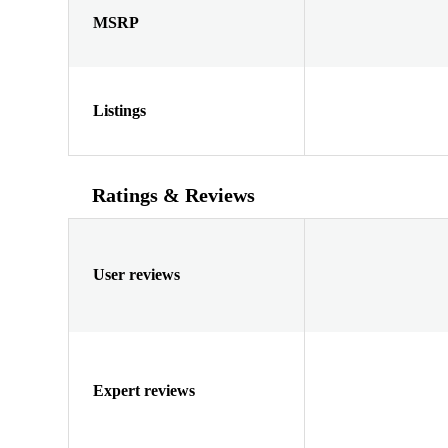
MSRP
Listings
Ratings & Reviews
User reviews
Expert reviews