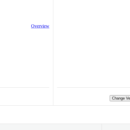
Overview
Change Ve