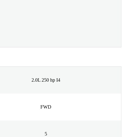
2.0L 250 hp I4
FWD
5