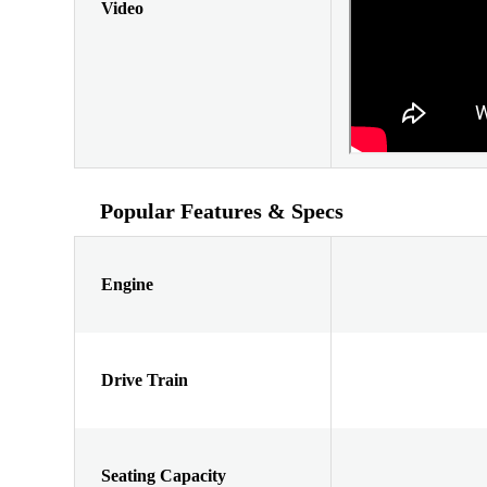
Video
Popular Features & Specs
Engine
Drive Train
Seating Capacity