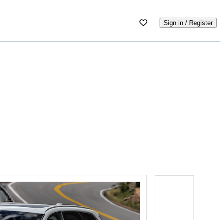
Sign in / Register