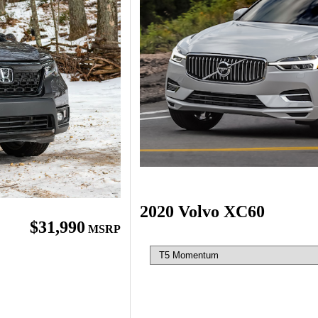
2020 Volvo XC60
$31,990
MSRP