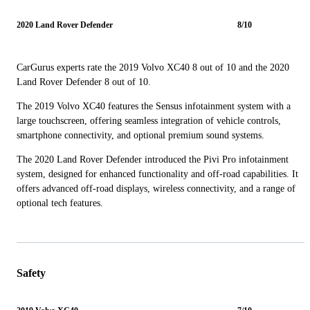
2020 Land Rover Defender
8/10
CarGurus experts rate the 2019 Volvo XC40 8 out of 10 and the 2020
Land Rover Defender 8 out of 10.
The 2019 Volvo XC40 features the Sensus infotainment system with a
large touchscreen, offering seamless integration of vehicle controls,
smartphone connectivity, and optional premium sound systems.
The 2020 Land Rover Defender introduced the Pivi Pro infotainment
system, designed for enhanced functionality and off-road capabilities. It
offers advanced off-road displays, wireless connectivity, and a range of
optional tech features.
Safety