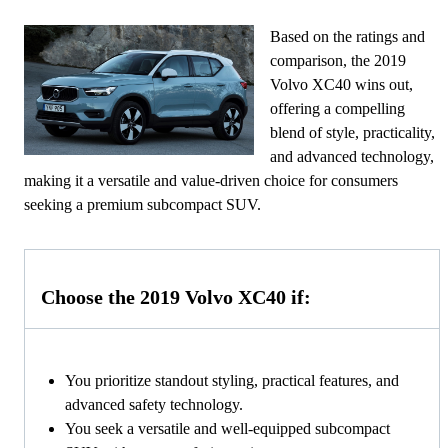
Based on the ratings and
comparison, the 2019
Volvo XC40 wins out,
offering a compelling
blend of style, practicality,
and advanced technology,
making it a versatile and value-driven choice for consumers
seeking a premium subcompact SUV.
Choose the 2019 Volvo XC40 if:
You prioritize standout styling, practical features, and
advanced safety technology.
You seek a versatile and well-equipped subcompact