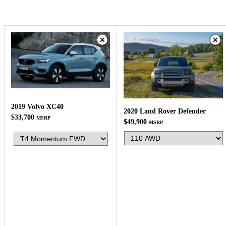
2019 Volvo XC40
2020 Land Rover Defender
$33,700
MSRP
$49,900
MSRP