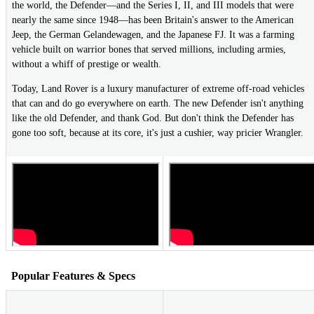
the world, the Defender—and the Series I, II, and III models that were
nearly the same since 1948—has been Britain's answer to the American
Jeep, the German Gelandewagen, and the Japanese FJ. It was a farming
vehicle built on warrior bones that served millions, including armies,
without a whiff of prestige or wealth.
Today, Land Rover is a luxury manufacturer of extreme off-road vehicles
that can and do go everywhere on earth. The new Defender isn't anything
like the old Defender, and thank God. But don't think the Defender has
gone too soft, because at its core, it's just a cushier, way pricier Wrangler.
Popular Features & Specs