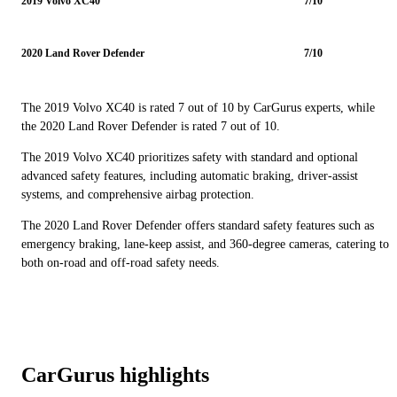
2019 Volvo XC40
7/10
2020 Land Rover Defender
7/10
The 2019 Volvo XC40 is rated 7 out of 10 by CarGurus experts, while
the 2020 Land Rover Defender is rated 7 out of 10.
The 2019 Volvo XC40 prioritizes safety with standard and optional
advanced safety features, including automatic braking, driver-assist
systems, and comprehensive airbag protection.
The 2020 Land Rover Defender offers standard safety features such as
emergency braking, lane-keep assist, and 360-degree cameras, catering to
both on-road and off-road safety needs.
CarGurus highlights