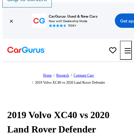
CarGurus: Used & New Cars
Get ap
Now with Dealership Mode
150K+
Home
/
Research
/
Compare Cars
/
2019 Volvo XC40 vs 2020 Land Rover Defender
2019 Volvo XC40 vs 2020
Land Rover Defender