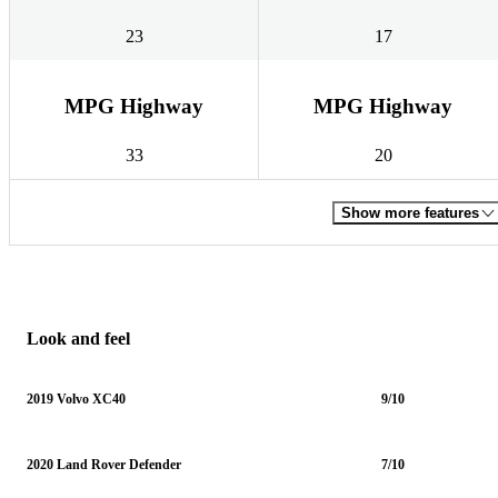
23
17
MPG Highway
MPG Highway
33
20
Show more features
Look and feel
2019 Volvo XC40
9/10
2020 Land Rover Defender
7/10