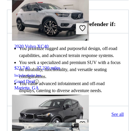
Choose the 2020 Land Rover Defender if:
2020 Volvo XC40
You prioritize rugged and purposeful design, off-road
capabilities, and advanced terrain response systems.
You seek a specialized and premium SUV with a focus
$23,740
37,230 miles
on durability, functionality, and versatile seating
Includes dealer fees
configurations.
Good Deal
You value advanced infotainment and off-road
Marietta, GA
displays, catering to diverse adventure needs.
93 results
See all
Columbus, OH