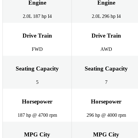
Engine
Engine
2.0L 187 hp I4
2.0L 296 hp I4
Drive Train
Drive Train
FWD
AWD
Seating Capacity
Seating Capacity
5
7
Horsepower
Horsepower
187 hp @ 4700 rpm
296 hp @ 4000 rpm
MPG City
MPG City