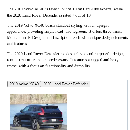
The 2019 Volvo XC40 is rated 9 out of 10 by CarGurus experts, while
the 2020 Land Rover Defender is rated 7 out of 10.
The 2019 Volvo XC40 boasts standout styling with an upright
appearance, providing ample head- and legroom. It offers three trims:
Momentum, R-Design, and Inscription, each with unique design elements
and features.
The 2020 Land Rover Defender exudes a classic and purposeful design,
reminiscent of its iconic predecessors. It features a rugged and boxy
frame, with a focus on functionality and durability.
2019 Volvo XC40
2020 Land Rover Defender