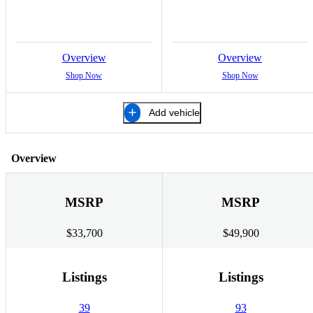
Overview
Overview
Shop Now
Shop Now
Add vehicle
Overview
MSRP
MSRP
$33,700
$49,900
Listings
Listings
39
93