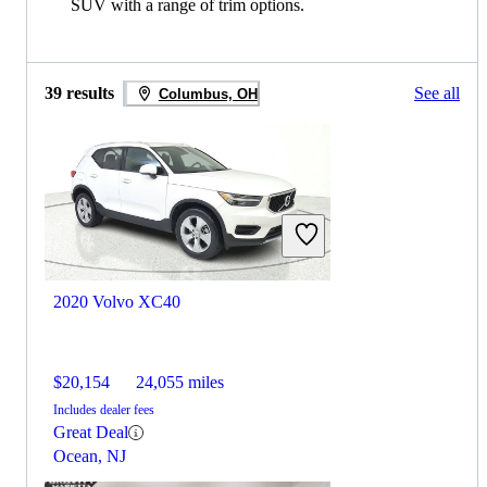
SUV with a range of trim options.
39 results
See all
Columbus, OH
2020 Volvo XC40
$20,154
24,055 miles
Includes dealer fees
Great Deal
Ocean, NJ