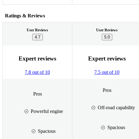
Ratings & Reviews
User Reviews
User Reviews
4.7
5.0
Expert reviews
Expert reviews
7.8 out of 10
7.5 out of 10
Pros
Pros
Off-road capability
Powerful engine
Spacious
Spacious