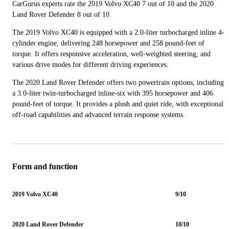
CarGurus experts rate the 2019 Volvo XC40 7 out of 10 and the 2020
Land Rover Defender 8 out of 10.
The 2019 Volvo XC40 is equipped with a 2.0-liter turbocharged inline 4-
cylinder engine, delivering 248 horsepower and 258 pound-feet of
torque. It offers responsive acceleration, well-weighted steering, and
various drive modes for different driving experiences.
The 2020 Land Rover Defender offers two powertrain options, including
a 3.0-liter twin-turbocharged inline-six with 395 horsepower and 406
pound-feet of torque. It provides a plush and quiet ride, with exceptional
off-road capabilities and advanced terrain response systems.
Form and function
2019 Volvo XC40
9/10
2020 Land Rover Defender
10/10