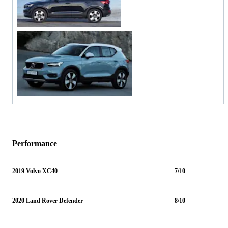
Performance
2019 Volvo XC40
7/10
2020 Land Rover Defender
8/10