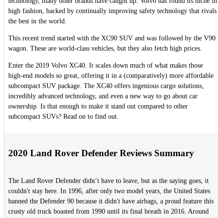
technology, many other brands have caught up. Volvo has found its niche in
high fashion, backed by continually improving safety technology that rivals
the best in the world.
This recent trend started with the XC90 SUV and was followed by the V90
wagon. These are world-class vehicles, but they also fetch high prices.
Enter the 2019 Volvo XC40. It scales down much of what makes those
high-end models so great, offering it in a (comparatively) more affordable
subcompact SUV package. The XC40 offers ingenious cargo solutions,
incredibly advanced technology, and even a new way to go about car
ownership. Is that enough to make it stand out compared to other
subcompact SUVs? Read on to find out.
2020 Land Rover Defender Reviews Summary
The Land Rover Defender didn’t have to leave, but as the saying goes, it
couldn't stay here. In 1996, after only two model years, the United States
banned the Defender 90 because it didn't have airbags, a proud feature this
crusty old truck boasted from 1990 until its final breath in 2016. Around