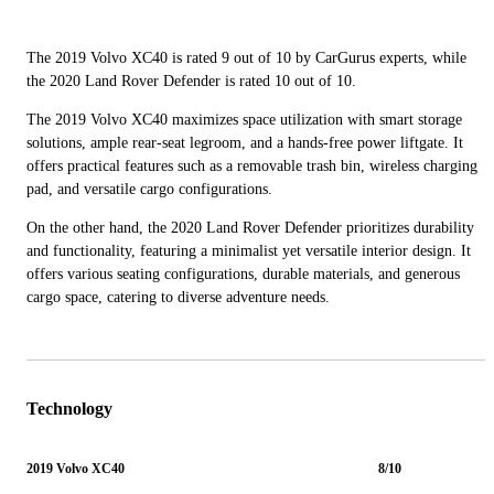
The 2019 Volvo XC40 is rated 9 out of 10 by CarGurus experts, while
the 2020 Land Rover Defender is rated 10 out of 10.
The 2019 Volvo XC40 maximizes space utilization with smart storage
solutions, ample rear-seat legroom, and a hands-free power liftgate. It
offers practical features such as a removable trash bin, wireless charging
pad, and versatile cargo configurations.
On the other hand, the 2020 Land Rover Defender prioritizes durability
and functionality, featuring a minimalist yet versatile interior design. It
offers various seating configurations, durable materials, and generous
cargo space, catering to diverse adventure needs.
Technology
2019 Volvo XC40
8/10