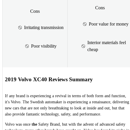
Cons
Cons
Poor value for money
Irritating transmission
Interior materials feel
Poor visibility
cheap
2019 Volvo XC40 Reviews Summary
If any brand is experiencing a revival in terms of both form and function,
it's Volvo. The Swedish automaker is experiencing a renaissance, delivering
new cars that are not only breathtaking to look at inside and out, but that
also provide fantastic technology, safety, and performance.
Volvo was once
the
Safety Brand, but with the advent of advanced safety