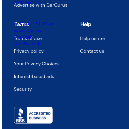
2020 Audi A4
Advertise with CarGurus
Terms
Help
$19,249
91,038 miles
Includes dealer fees
Fair Deal
Terms of use
Help center
Des Plaines, IL
Privacy policy
Contact us
Your Privacy Choices
Interest-based ads
Security