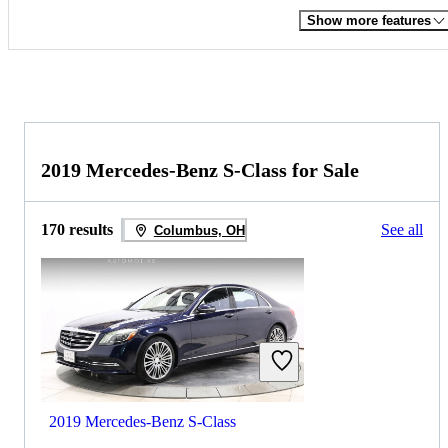
Show more features
2019 Mercedes-Benz S-Class for Sale
170 results
See all
Columbus, OH
2019 Mercedes-Benz S-Class