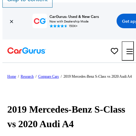
CarGurus: Used & New Cars
Get ap
Now with Dealership Mode
150K+
Home
/
Research
/
Compare Cars
/
2019 Mercedes-Benz S-Class vs 2020 Audi A4
2019 Mercedes-Benz S-Class
vs 2020 Audi A4