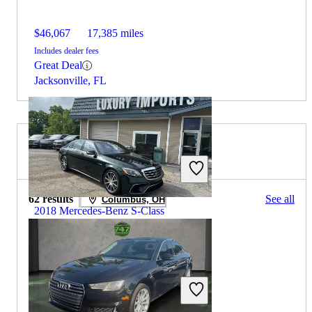
$46,067
17,385 miles
Includes dealer fees
Great Deal
Jacksonville, FL
2020 Audi A4 for Sale
62 results
See all
Columbus, OH
2018 Mercedes-Benz S-Class
$43,064
99,999 miles
Includes dealer fees
Great Deal
Florence, KY