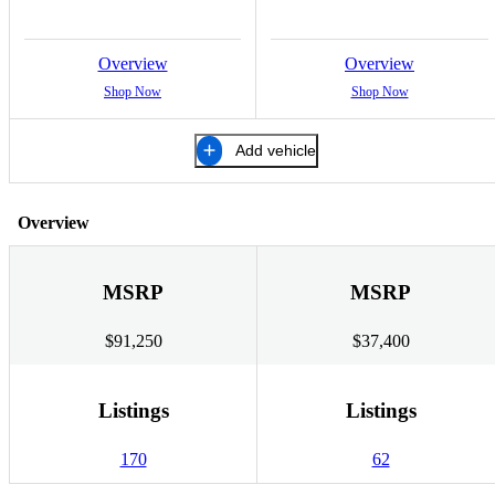
Overview
Overview
Shop Now
Shop Now
Add vehicle
Overview
MSRP
MSRP
$91,250
$37,400
Listings
Listings
170
62