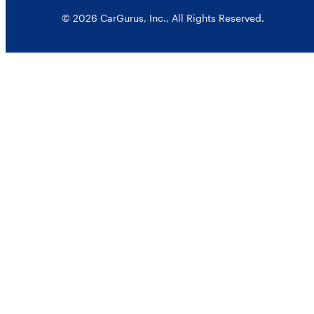
© 2026 CarGurus, Inc., All Rights Reserved.