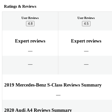
Ratings & Reviews
User Reviews
User Reviews
4.8
4.5
Expert reviews
Expert reviews
2019 Mercedes-Benz S-Class Reviews Summary
2020 Audi A4 Reviews Summary