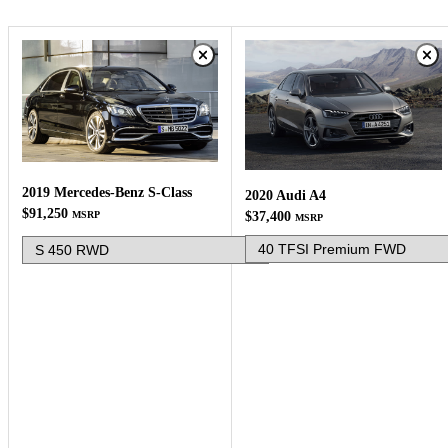
2019 Mercedes-Benz S-Class
2020 Audi A4
$91,250
MSRP
$37,400
MSRP