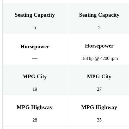
Seating Capacity
Seating Capacity
5
5
Horsepower
Horsepower
188 hp @ 4200 rpm
MPG City
MPG City
19
27
MPG Highway
MPG Highway
28
35