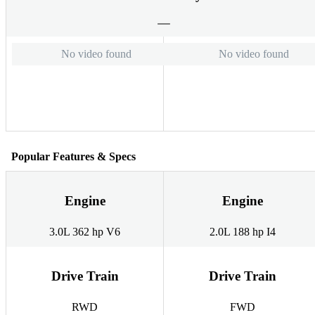
No video found
No video found
Popular Features & Specs
Engine
Engine
3.0L 362 hp V6
2.0L 188 hp I4
Drive Train
Drive Train
RWD
FWD