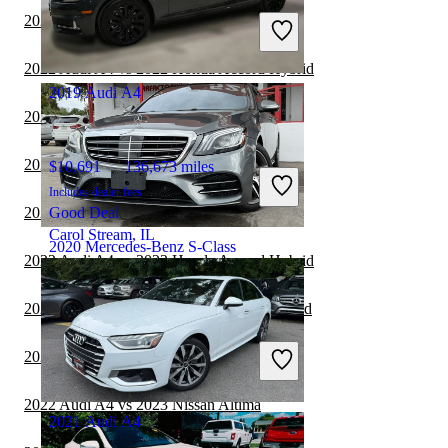
Includes dealer fees
2022 Audi A4 vs 2022 Nissan Versa
Great Deal
Stafford, VA
2022 Audi A4 vs 2022 Honda Accord Hybrid
2019 Audi A4
2022 Audi A4 vs 2022 Acura TLX
2022 Audi A4 vs 2022 BMW 3 Series
$10,691
136,673 miles
Includes dealer fees
2022 Audi A4 vs 2022 Mazda MAZDA3
Good Deal
Carol Stream, IL
2020 Mercedes-Benz S-Class
2022 Audi A4 vs 2023 Honda Accord Hybrid
2022 Audi A4 vs 2022 Toyota Camry Hybrid
$40,962
42,809 miles
Includes dealer fees
2022 Audi A4 vs 2022 Volkswagen Jetta
Great Deal
Hollywood, FL
2022 Audi A4 vs 2023 Nissan Altima
2021 Audi A4