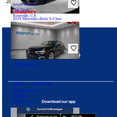
2019 Audi A4 vs 2020 Toyota Corolla
Includes dealer fees
Fair Deal
Roseville, CA
2019 Mercedes-Benz S-Class
$62,965
45,804 miles
Connect with us
Includes dealer fees
Good Deal
Davie, FL
2021 Audi A4
$26,112
36,669 miles
Includes dealer fees
Fair Deal
Download our app
Plano, TX