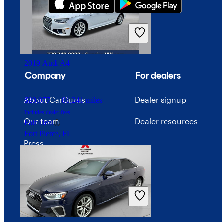
2019 Audi A4
Company
For dealers
About CarGurus
Dealer signup
$20,077
81,241 miles
Includes dealer fees
Our team
Dealer resources
Fair Deal
Fort Pierce, FL
Press
Investor relations
Price trends
Careers