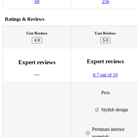
68
256
Ratings & Reviews
User Reviews
User Reviews
4.9
5.0
Expert reviews
Expert reviews
6.7 out of 10
Pros
Stylish design
Premium interior
materials