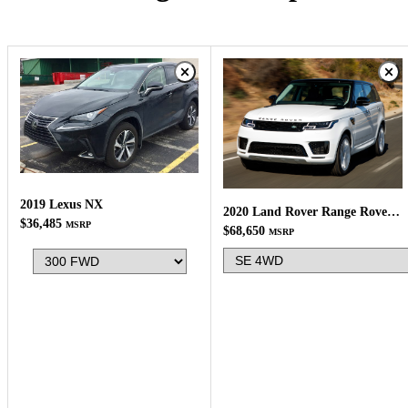
2019 Lexus NX
2020 Land Rover Range Rover Sport
$36,485
MSRP
$68,650
MSRP