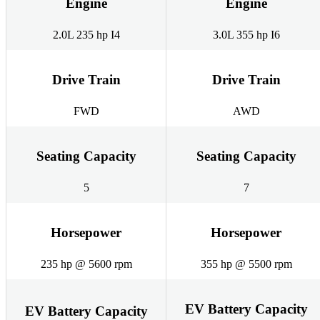
Engine
Engine
2.0L 235 hp I4
3.0L 355 hp I6
Drive Train
Drive Train
FWD
AWD
Seating Capacity
Seating Capacity
5
7
Horsepower
Horsepower
235 hp @ 5600 rpm
355 hp @ 5500 rpm
EV Battery Capacity
EV Battery Capacity