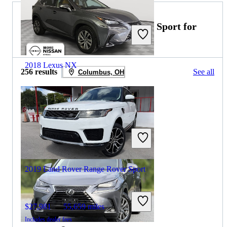
2020 Land Rover Range Rover Sport for
Sale
2018 Lexus NX
256 results
See all
Columbus, OH
$14,499
159,474 miles
Includes dealer fees
Great Deal
Palmetto Bay, FL
2019 Land Rover Range Rover Sport
$27,981
55,659 miles
Includes dealer fees