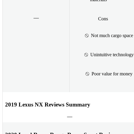
Cons
Not much cargo space
Unintuitive technology
Poor value for money
2019 Lexus NX Reviews Summary