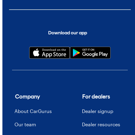
Download our app
Company
For dealers
About CarGurus
Dealer signup
Our team
Dealer resources