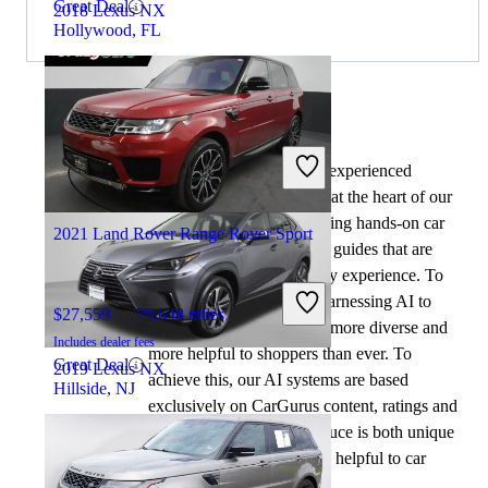
Great Deal
2018 Lexus NX
Hollywood, FL
$22,536
77,214 miles
Includes dealer fees
By:
CarGurus + AI
Good Deal
Lilburn, GA
At CarGurus, our team of experienced
automotive writers remain at the heart of our
content operation, conducting hands-on car
2021 Land Rover Range Rover Sport
tests and writing insightful guides that are
backed by years of industry experience. To
complement this, we are harnessing AI to
$27,559
79,648 miles
make our content offering more diverse and
Includes dealer fees
more helpful to shoppers than ever. To
Great Deal
2019 Lexus NX
achieve this, our AI systems are based
Hillside, NJ
exclusively on CarGurus content, ratings and
data, so that what we produce is both unique
$24,459
72,099 miles
to CarGurus, and uniquely helpful to car
Includes dealer fees
shoppers.