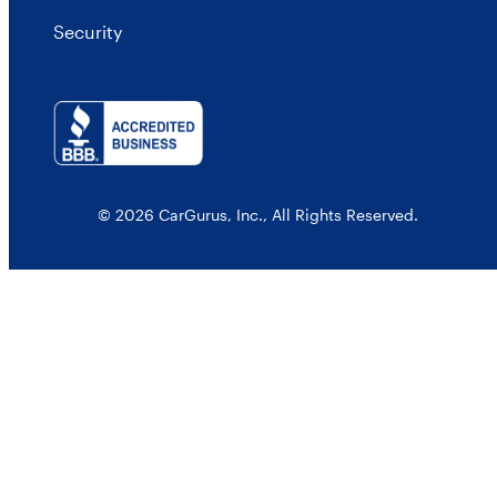
Security
© 2026 CarGurus, Inc., All Rights Reserved.