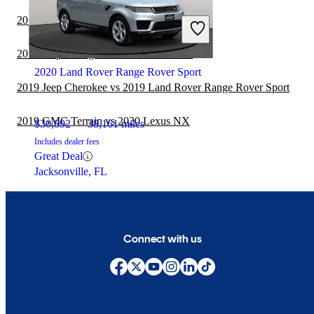
Fair Deal
2019 Subaru Forester vs 2020 Lexus NX
Burbank, IL
2019 Jeep Wrangler vs 2020 Lexus NX
2020 Land Rover Range Rover Sport
2019 Jeep Cherokee vs 2019 Land Rover Range Rover Sport
2019 GMC Terrain vs 2020 Lexus NX
$30,892
38,161 miles
Includes dealer fees
Great Deal
Jacksonville, FL
Connect with us