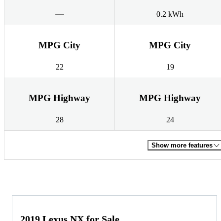
0.2 kWh
MPG City
MPG City
22
19
MPG Highway
MPG Highway
28
24
Show more features
2019 Lexus NX for Sale