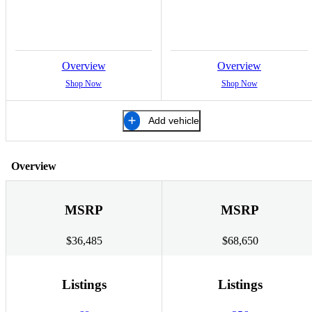
Overview
Overview
Shop Now
Shop Now
Add vehicle
Overview
MSRP
MSRP
$36,485
$68,650
Listings
Listings