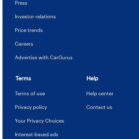
Press
Investor relations
Price trends
Careers
Advertise with CarGurus
Terms
Help
Terms of use
Help center
Privacy policy
Contact us
Your Privacy Choices
Interest-based ads