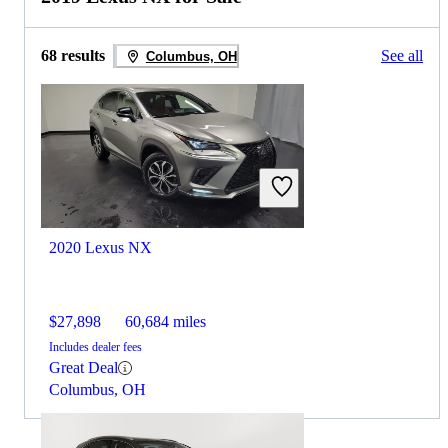
68 results
See all
Columbus, OH
2020 Lexus NX
$27,898
60,684 miles
Includes dealer fees
Great Deal
Columbus, OH