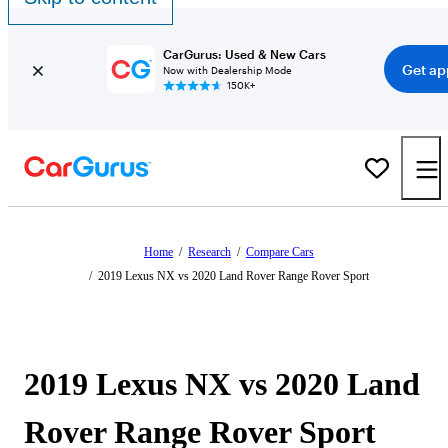
CarGurus: Used & New Cars
Get ap
Now with Dealership Mode
150K+
Home
/
Research
/
Compare Cars
/
2019 Lexus NX vs 2020 Land Rover Range Rover Sport
2019 Lexus NX vs 2020 Land
Rover Range Rover Sport