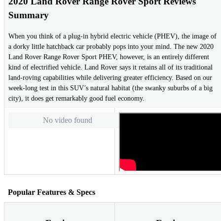
2020 Land Rover Range Rover Sport Reviews
Summary
When you think of a plug-in hybrid electric vehicle (PHEV), the image of
a dorky little hatchback car probably pops into your mind. The new 2020
Land Rover Range Rover Sport PHEV, however, is an entirely different
kind of electrified vehicle. Land Rover says it retains all of its traditional
land-roving capabilities while delivering greater efficiency. Based on our
week-long test in this SUV’s natural habitat (the swanky suburbs of a big
city), it does get remarkably good fuel economy.
No video found
Popular Features & Specs