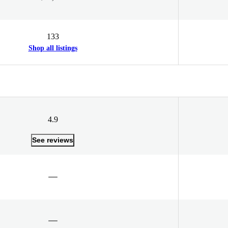
133
Shop all listings
4.9
See reviews