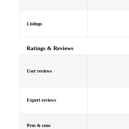
Listings
Ratings & Reviews
User reviews
Expert reviews
Pros & cons