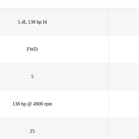
1.4L 138 hp I4
FWD
5
138 hp @ 4900 rpm
25