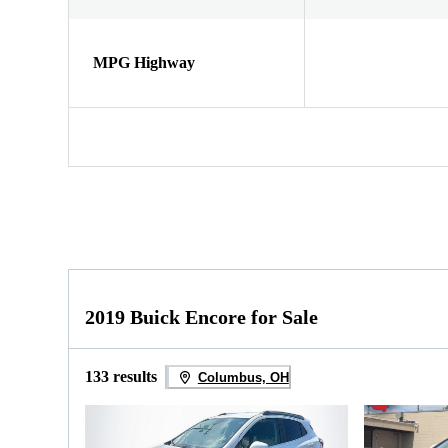
MPG Highway
2019 Buick Encore for Sale
133 results
Columbus, OH