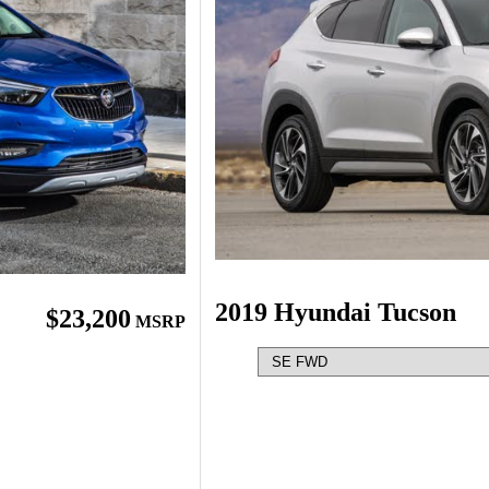
2019 Hyundai Tucson
$23,200
MSRP