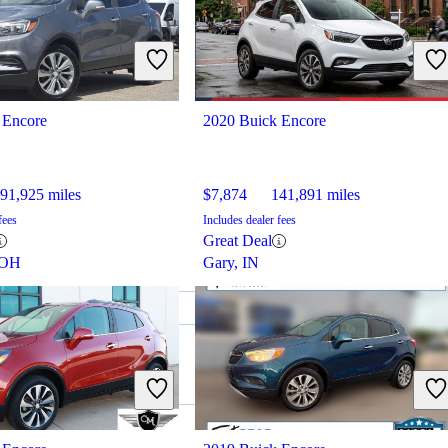
 Encore
2020 Buick Encore
91,925 miles
$7,874
141,891 miles
fees
Includes dealer fees
Great Deal
 OH
Gary, IN