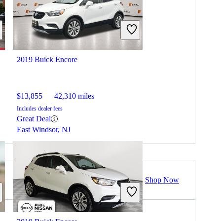
2019 Buick Encore
$13,855
42,310 miles
Includes dealer fees
Great Deal
East Windsor, NJ
Shop Now