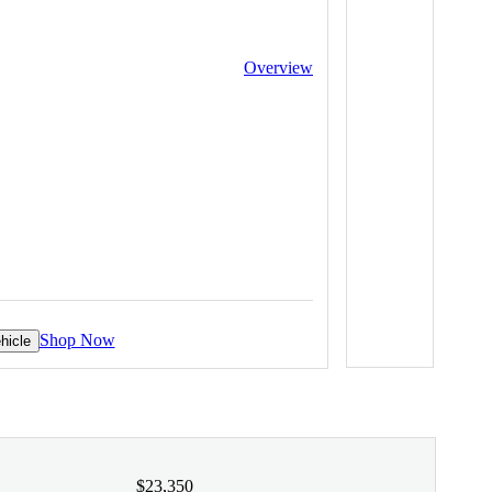
Overview
Shop Now
hicle
$23,350