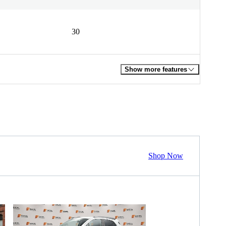
30
Show more features
Shop Now