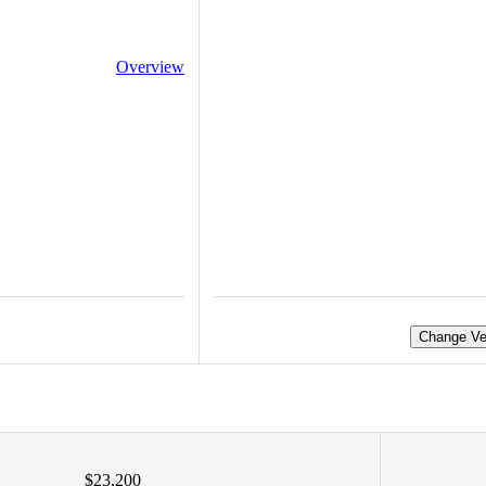
Overview
Change Ve
$23,200