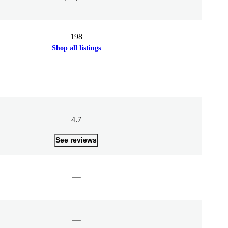
198
Shop all listings
4.7
See reviews