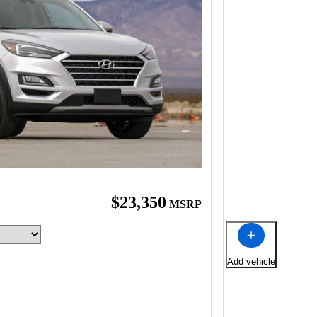
$23,350
MSRP
Add vehicle