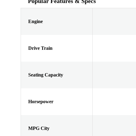
Popular Features & Specs
Engine
Drive Train
Seating Capacity
Horsepower
MPG City