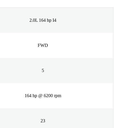
2.0L 164 hp I4
FWD
5
164 hp @ 6200 rpm
23