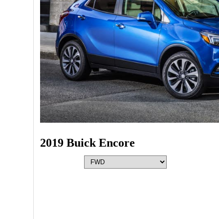
2019 Buick Encore