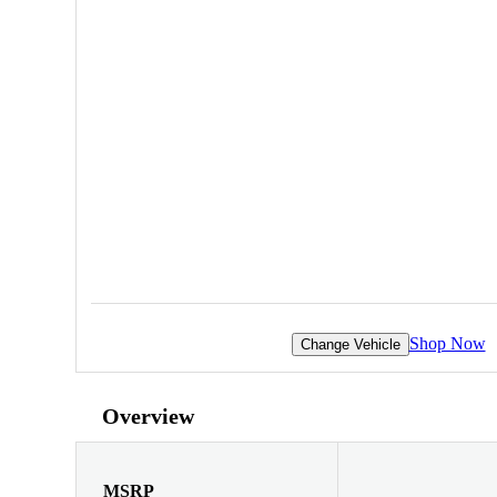
Shop Now
Change Vehicle
Overview
MSRP