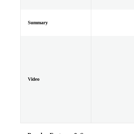
Summary
Video