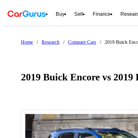
Buy
Sell
Finance
Resear
Home
/
Research
/
Compare Cars
/
2019 Buick Enco
2019 Buick Encore vs 2019