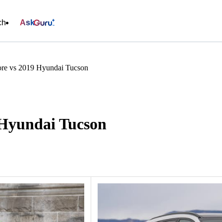
ch
Ask
re vs 2019 Hyundai Tucson
 Hyundai Tucson