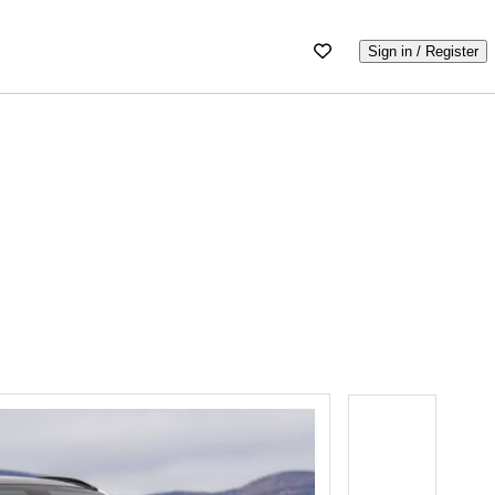
Sign in / Register