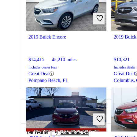
2019 Buick Encore
2019 Buick
$14,415
42,210 miles
$10,321
Includes dealer fees
Includes dealer 
Great Deal
Great Deal
Pompano Beach, FL
Columbus,
2019 Hyundai Tucson for Sale
198 results
Columbus, OH