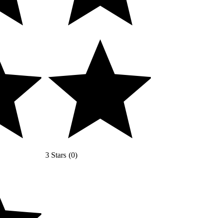
3 Stars
(
0
)