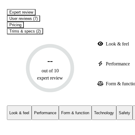
expert review
User reviews (7)
Pricing
Trims & specs (2)
Look & feel
--
Performance
out of 10
expert review
Form & functi
Look & feel
Performance
Form & function
Technology
Safety