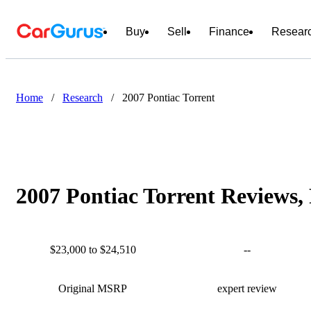
Buy
Sell
Finance
Resear
Home
/
Research
/
2007 Pontiac Torrent
2007 Pontiac Torrent Reviews,
$23,000 to $24,510
--
Original MSRP
expert review