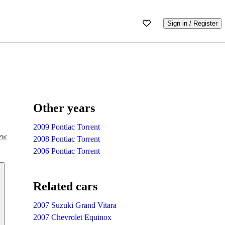
Sign in / Register
Other years
2009 Pontiac Torrent
iew
2008 Pontiac Torrent
2006 Pontiac Torrent
Related cars
2007 Suzuki Grand Vitara
2007 Chevrolet Equinox