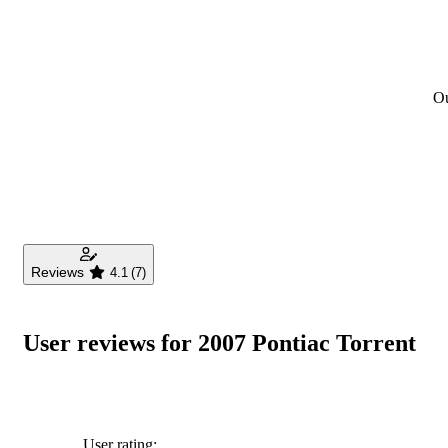
Ou
Reviews
4.1
(7)
User reviews for 2007 Pontiac Torrent
User rating: