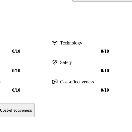
Technology
0/10
0/10
Safety
0/10
0/10
on
Cost-effectiveness
0/10
0/10
Cost-effectiveness