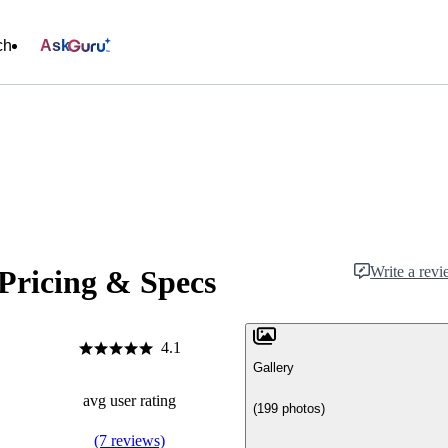
ch
Ask
Write a rev
 Pricing & Specs
4.1
Gallery
avg user rating
(199 photos)
(7 reviews)