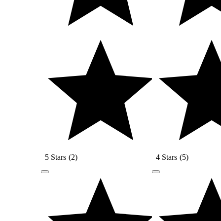
5 Stars
(
2
)
4 Stars
(
5
)