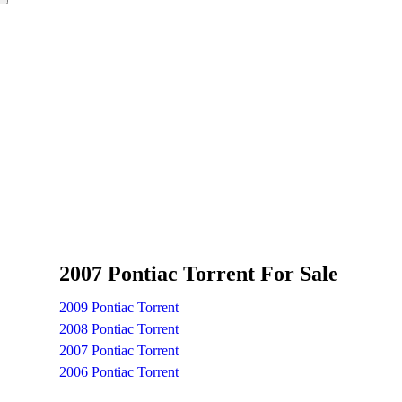
2007 Pontiac Torrent For Sale
2009 Pontiac Torrent
2008 Pontiac Torrent
2007 Pontiac Torrent
2006 Pontiac Torrent