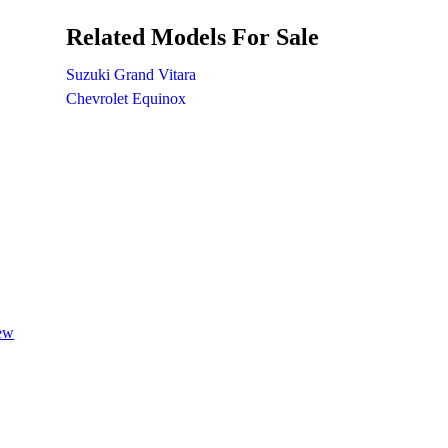
Related Models For Sale
Suzuki Grand Vitara
Chevrolet Equinox
iew