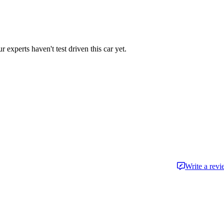
r experts haven't test driven this car yet.
Write a rev