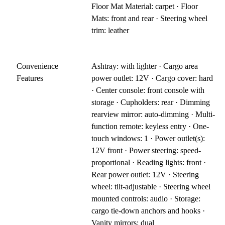
Floor Mat Material: carpet · Floor
Mats: front and rear · Steering wheel
trim: leather
Convenience
Ashtray: with lighter · Cargo area
Features
power outlet: 12V · Cargo cover: hard
· Center console: front console with
storage · Cupholders: rear · Dimming
rearview mirror: auto-dimming · Multi-
function remote: keyless entry · One-
touch windows: 1 · Power outlet(s):
12V front · Power steering: speed-
proportional · Reading lights: front ·
Rear power outlet: 12V · Steering
wheel: tilt-adjustable · Steering wheel
mounted controls: audio · Storage:
cargo tie-down anchors and hooks ·
Vanity mirrors: dual