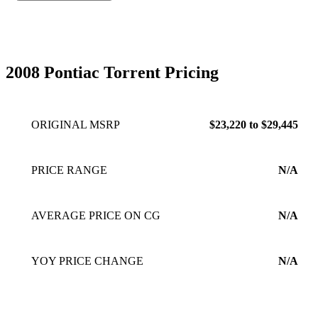
2008 Pontiac Torrent Pricing
ORIGINAL MSRP
$23,220 to $29,445
PRICE RANGE
N/A
AVERAGE PRICE ON CG
N/A
YOY PRICE CHANGE
N/A