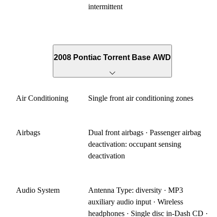
intermittent
2008 Pontiac Torrent Base AWD
Air Conditioning
Single front air conditioning zones
Airbags
Dual front airbags · Passenger airbag
deactivation: occupant sensing
deactivation
Audio System
Antenna Type: diversity · MP3
auxiliary audio input · Wireless
headphones · Single disc in-Dash CD ·