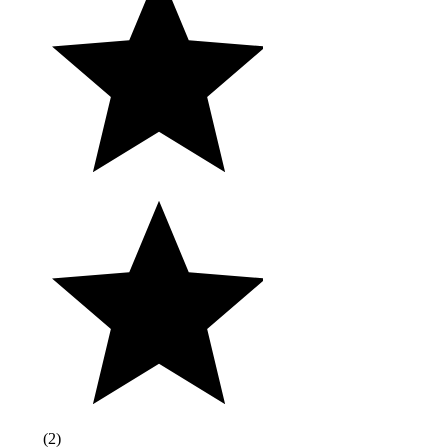
(
2
)