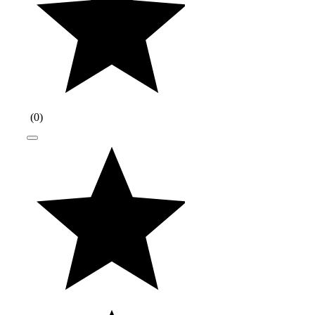
(
0
)