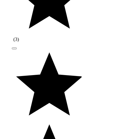
(
3
)