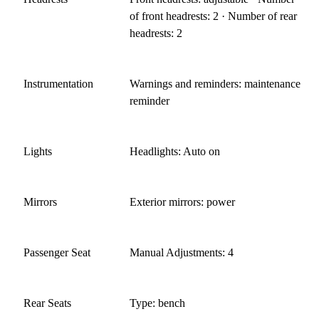
of front headrests: 2 · Number of rear
headrests: 2
Instrumentation
Warnings and reminders: maintenance
reminder
Lights
Headlights: Auto on
Mirrors
Exterior mirrors: power
Passenger Seat
Manual Adjustments: 4
Rear Seats
Type: bench