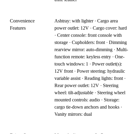
Convenience
Ashtray: with lighter · Cargo area
Features
power outlet: 12V · Cargo cover: hard
· Center console: front console with
storage · Cupholders: front · Dimming
rearview mirror: auto-dimming · Multi-
function remote: keyless entry · One-
touch windows: 1 · Power outlet(s):
12V front · Power steering: hydraulic
variable assist · Reading lights: front ·
Rear power outlet: 12V · Steering
wheel: tilt-adjustable · Steering wheel
mounted controls: audio · Storage:
cargo tie-down anchors and hooks ·
Vanity mirrors: dual