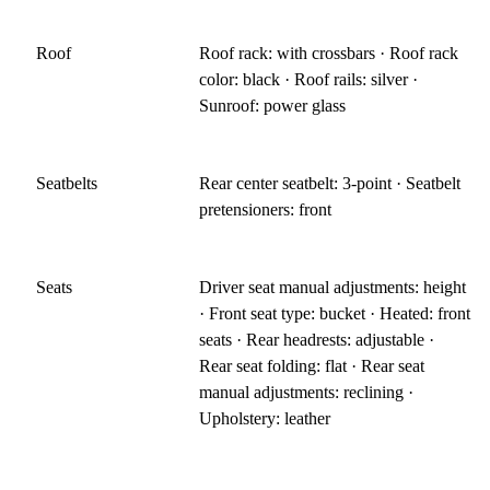
Roof
Roof rack: with crossbars · Roof rack
color: black · Roof rails: silver ·
Sunroof: power glass
Seatbelts
Rear center seatbelt: 3-point · Seatbelt
pretensioners: front
Seats
Driver seat manual adjustments: height
· Front seat type: bucket · Heated: front
seats · Rear headrests: adjustable ·
Rear seat folding: flat · Rear seat
manual adjustments: reclining ·
Upholstery: leather