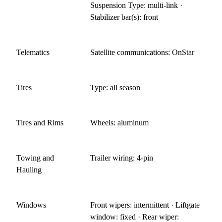
Suspension Type: multi-link ·
Stabilizer bar(s): front
Telematics
Satellite communications: OnStar
Tires
Type: all season
Tires and Rims
Wheels: aluminum
Towing and
Trailer wiring: 4-pin
Hauling
Windows
Front wipers: intermittent · Liftgate
window: fixed · Rear wiper: