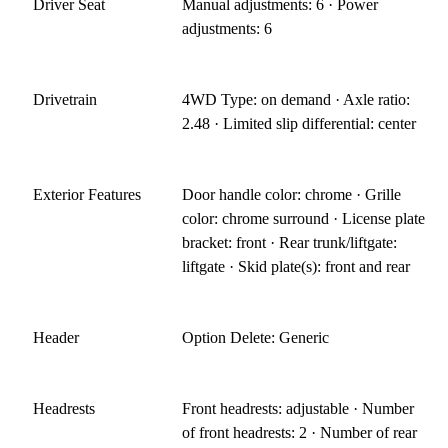
Driver Seat
Manual adjustments: 6 · Power
adjustments: 6
Drivetrain
4WD Type: on demand · Axle ratio:
2.48 · Limited slip differential: center
Exterior Features
Door handle color: chrome · Grille
color: chrome surround · License plate
bracket: front · Rear trunk/liftgate:
liftgate · Skid plate(s): front and rear
Header
Option Delete: Generic
Headrests
Front headrests: adjustable · Number
of front headrests: 2 · Number of rear