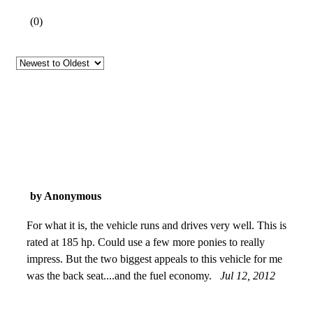
(
0
)
by Anonymous
For what it is, the vehicle runs and drives very well. This is
rated at 185 hp. Could use a few more ponies to really
impress. But the two biggest appeals to this vehicle for me
was the back seat....and the fuel economy.
Jul 12, 2012