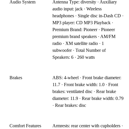
Audio System
Antenna Type: diversity · Auxiliary
audio input: jack · Wireless
headphones · Single disc in-Dash CD ·
MP3 player: CD MP3 Playback ·
Premium Brand: Pioneer · Pioneer
premium brand speakers · AM/FM
radio · XM satellite radio · 1
subwoofer · Total Number of
Speakers: 6 · 260 watts
Brakes
ABS: 4-wheel · Front brake diameter:
11.7 · Front brake width: 1.0 · Front
brakes: ventilated disc · Rear brake
diameter: 11.9 · Rear brake width: 0.79
· Rear brakes: disc
Comfort Features
Armrests: rear center with cupholders ·