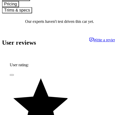
Pricing
Trims & specs
Our experts haven't test driven this car yet.
Write a revi
User reviews
User rating: