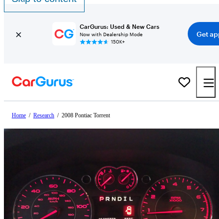
CarGurus: Used & New Cars
Get ap
Now with Dealership Mode
150K+
Home
/
Research
/
2008 Pontiac Torrent