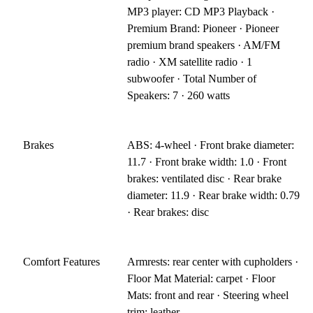
MP3 player: CD MP3 Playback ·
Premium Brand: Pioneer · Pioneer
premium brand speakers · AM/FM
radio · XM satellite radio · 1
subwoofer · Total Number of
Speakers: 7 · 260 watts
Brakes
ABS: 4-wheel · Front brake diameter:
11.7 · Front brake width: 1.0 · Front
brakes: ventilated disc · Rear brake
diameter: 11.9 · Rear brake width: 0.79
· Rear brakes: disc
Comfort Features
Armrests: rear center with cupholders ·
Floor Mat Material: carpet · Floor
Mats: front and rear · Steering wheel
trim: leather