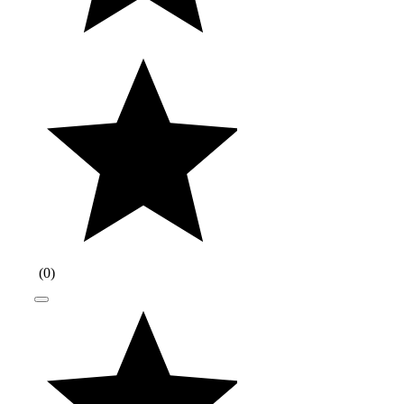
(
0
)