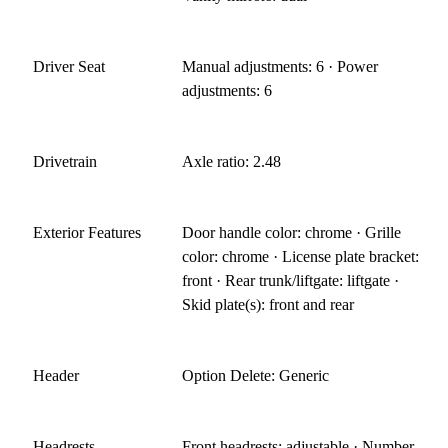
Driver Seat
Manual adjustments: 6 · Power
adjustments: 6
Drivetrain
Axle ratio: 2.48
Exterior Features
Door handle color: chrome · Grille
color: chrome · License plate bracket:
front · Rear trunk/liftgate: liftgate ·
Skid plate(s): front and rear
Header
Option Delete: Generic
Headrests
Front headrests: adjustable · Number