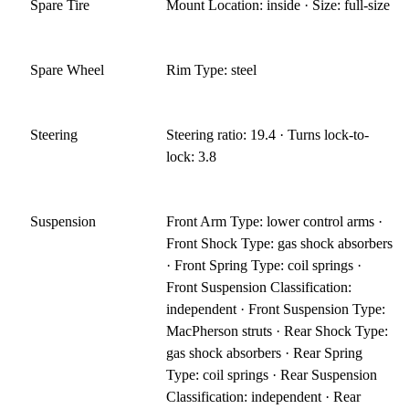
Spare Tire
Mount Location: inside · Size: full-size
Spare Wheel
Rim Type: steel
Steering
Steering ratio: 19.4 · Turns lock-to-
lock: 3.8
Suspension
Front Arm Type: lower control arms ·
Front Shock Type: gas shock absorbers
· Front Spring Type: coil springs ·
Front Suspension Classification:
independent · Front Suspension Type:
MacPherson struts · Rear Shock Type:
gas shock absorbers · Rear Spring
Type: coil springs · Rear Suspension
Classification: independent · Rear