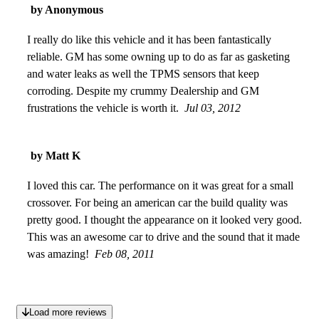
by Anonymous
I really do like this vehicle and it has been fantastically
reliable. GM has some owning up to do as far as gasketing
and water leaks as well the TPMS sensors that keep
corroding. Despite my crummy Dealership and GM
frustrations the vehicle is worth it.
Jul 03, 2012
by Matt K
I loved this car. The performance on it was great for a small
crossover. For being an american car the build quality was
pretty good. I thought the appearance on it looked very good.
This was an awesome car to drive and the sound that it made
was amazing!
Feb 08, 2011
Load more reviews