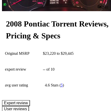
240
2008 Pontiac Torrent Reviews,
Pricing & Specs
Original MSRP
$23,220 to $29,445
expert review
--
of 10
avg user rating
4.6 Stars
(
5
)
expert review
User reviews