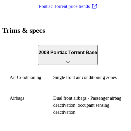
Pontiac Torrent price trends
Trims & specs
2008 Pontiac Torrent Base
Air Conditioning
Single front air conditioning zones
Airbags
Dual front airbags · Passenger airbag
deactivation: occupant sensing
deactivation