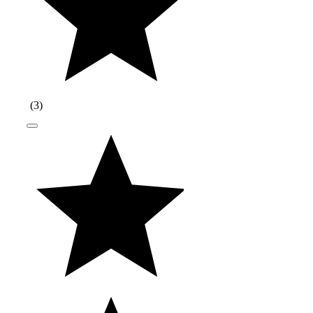
(
3
)