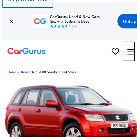
CarGurus: Used & New Cars
Get ap
Now with Dealership Mode
150K+
Home
/
Research
/
2008 Suzuki Grand Vitara