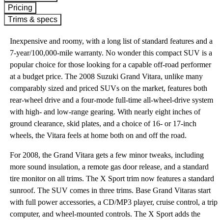
Pricing
Trims & specs
Inexpensive and roomy, with a long list of standard features and a
7-year/100,000-mile warranty. No wonder this compact SUV is a
popular choice for those looking for a capable off-road performer
at a budget price. The 2008 Suzuki Grand Vitara, unlike many
comparably sized and priced SUVs on the market, features both
rear-wheel drive and a four-mode full-time all-wheel-drive system
with high- and low-range gearing. With nearly eight inches of
ground clearance, skid plates, and a choice of 16- or 17-inch
wheels, the Vitara feels at home both on and off the road.
For 2008, the Grand Vitara gets a few minor tweaks, including
more sound insulation, a remote gas door release, and a standard
tire monitor on all trims. The X Sport trim now features a standard
sunroof. The SUV comes in three trims. Base Grand Vitaras start
with full power accessories, a CD/MP3 player, cruise control, a trip
computer, and wheel-mounted controls. The X Sport adds the