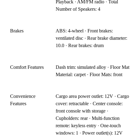
Playback · AM/FM radio · Total
Number of Speakers: 4
Brakes
ABS: 4-wheel · Front brakes:
ventilated disc · Rear brake diameter:
10.0 · Rear brakes: drum
Comfort Features
Dash trim: simulated alloy · Floor Mat
Material: carpet · Floor Mats: front
Convenience
Cargo area power outlet: 12V · Cargo
Features
cover: retractable · Center console:
front console with storage ·
Cupholders: rear · Multi-function
remote: keyless entry · One-touch
windows: 1 · Power outlet(s): 12V