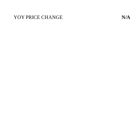
YOY PRICE CHANGE
N/A