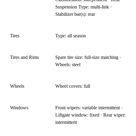
Suspension Type: multi-link ·
Stabilizer bar(s): rear
Tires
Type: all season
Tires and Rims
Spare tire size: full-size matching ·
Wheels: steel
Wheels
Wheel covers: full
Windows
Front wipers: variable intermittent ·
Liftgate window: fixed · Rear wiper:
intermittent