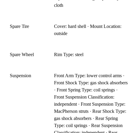
cloth
Spare Tire
Cover: hard shell · Mount Location:
outside
Spare Wheel
Rim Type: steel
Suspension
Front Arm Type: lower control arms ·
Front Shock Type: gas shock absorbers
· Front Spring Type: coil springs ·
Front Suspension Classification:
independent · Front Suspension Type:
MacPherson struts · Rear Shock Type:
gas shock absorbers · Rear Spring
Type: coil springs · Rear Suspension
Classification: independent · Rear