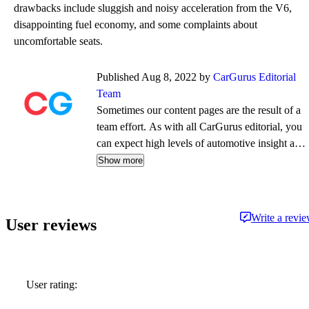
drawbacks include sluggish and noisy acceleration from the V6,
disappointing fuel economy, and some complaints about
uncomfortable seats.
Published Aug 8, 2022 by
CarGurus Editorial
Team
Sometimes our content pages are the result of a
team effort. As with all CarGurus editorial, you
can expect high levels of automotive insight and
expertise delivered in a style that is
Show more
approachable and free from jargon.
Write a revi
User reviews
User rating: