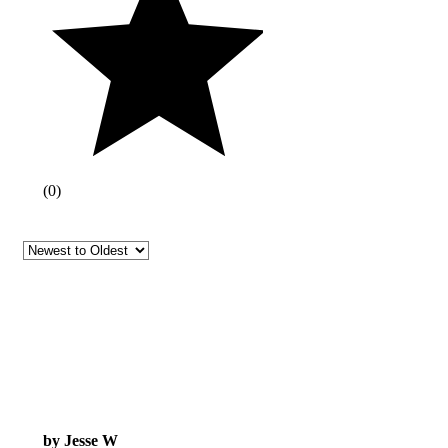
(
0
)
by Jesse W