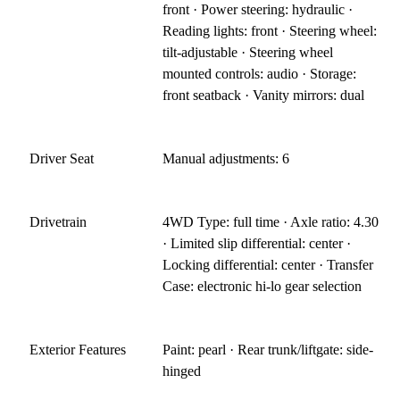
front · Power steering: hydraulic ·
Reading lights: front · Steering wheel:
tilt-adjustable · Steering wheel
mounted controls: audio · Storage:
front seatback · Vanity mirrors: dual
Driver Seat
Manual adjustments: 6
Drivetrain
4WD Type: full time · Axle ratio: 4.30
· Limited slip differential: center ·
Locking differential: center · Transfer
Case: electronic hi-lo gear selection
Exterior Features
Paint: pearl · Rear trunk/liftgate: side-
hinged