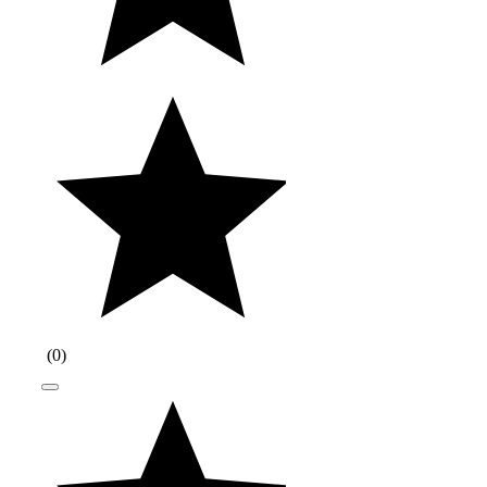
(
0
)