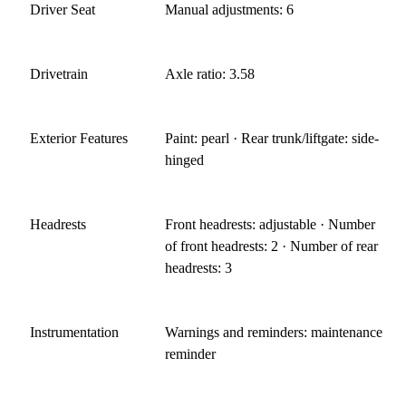
Driver Seat
Manual adjustments: 6
Drivetrain
Axle ratio: 3.58
Exterior Features
Paint: pearl · Rear trunk/liftgate: side-
hinged
Headrests
Front headrests: adjustable · Number
of front headrests: 2 · Number of rear
headrests: 3
Instrumentation
Warnings and reminders: maintenance
reminder