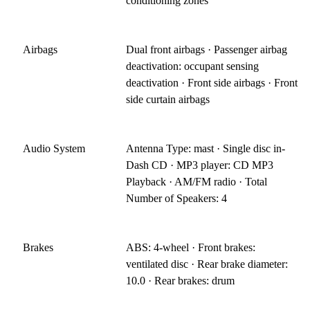
conditioning zones
Airbags
Dual front airbags · Passenger airbag
deactivation: occupant sensing
deactivation · Front side airbags · Front
side curtain airbags
Audio System
Antenna Type: mast · Single disc in-
Dash CD · MP3 player: CD MP3
Playback · AM/FM radio · Total
Number of Speakers: 4
Brakes
ABS: 4-wheel · Front brakes:
ventilated disc · Rear brake diameter:
10.0 · Rear brakes: drum