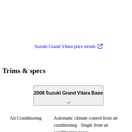
Suzuki Grand Vitara price trends
Trims & specs
2008 Suzuki Grand Vitara Base
Air Conditioning
Automatic climate control front air
conditioning · Single front air