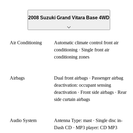
2008 Suzuki Grand Vitara Base 4WD
Air Conditioning
Automatic climate control front air
conditioning · Single front air
conditioning zones
Airbags
Dual front airbags · Passenger airbag
deactivation: occupant sensing
deactivation · Front side airbags · Rear
side curtain airbags
Audio System
Antenna Type: mast · Single disc in-
Dash CD · MP3 player: CD MP3