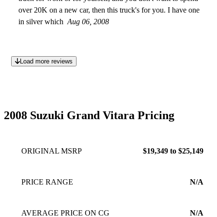
over 20K on a new car, then this truck's for you. I have one
in silver which
Aug 06, 2008
Load more reviews
2008 Suzuki Grand Vitara Pricing
ORIGINAL MSRP
$19,349 to $25,149
PRICE RANGE
N/A
AVERAGE PRICE ON CG
N/A