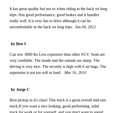
It has great quality but not so when riding in the back on long
trips. Has good performance, good brakes and it handles
really well. It is very fun to drive although it can be
uncomfortable in the back on long trips.
Jan 04, 2012
by Ben S
Can tow 3000 lbs Less expensive than other SUV. Seats are
very conftable. The inside and the outside are sharp. The
driving is very nice. The security is high with 6 air bags. The
supension is not too soft or hard.
Mar 16, 2010
by Jorge C
Best pickup in it's class! This truck is a great overall mid-size
truck.If you want a nice looking, good performing, solid
truck for work or for yourself, and you don't want to spend