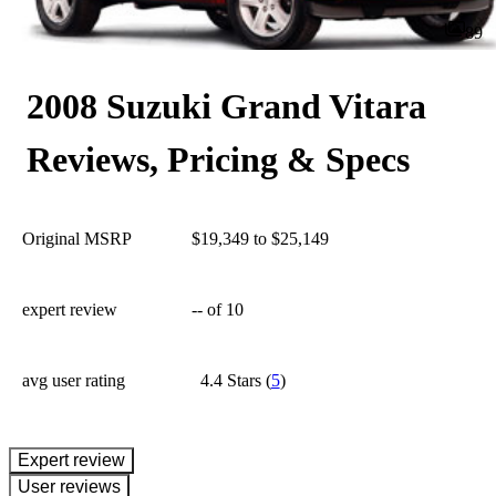
89
2008 Suzuki Grand Vitara
Reviews, Pricing & Specs
Original MSRP
$19,349 to $25,149
expert review
--
of 10
avg user rating
4.4 Stars
(
5
)
expert review
User reviews