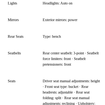
Lights
Headlights: Auto on
Mirrors
Exterior mirrors: power
Rear Seats
Type: bench
Seatbelts
Rear center seatbelt: 3-point · Seatbelt
force limiters: front · Seatbelt
pretensioners: front
Seats
Driver seat manual adjustments: height
· Front seat type: bucket · Rear
headrests: adjustable · Rear seat
folding: split · Rear seat manual
adjustments: reclining · Upholstery: