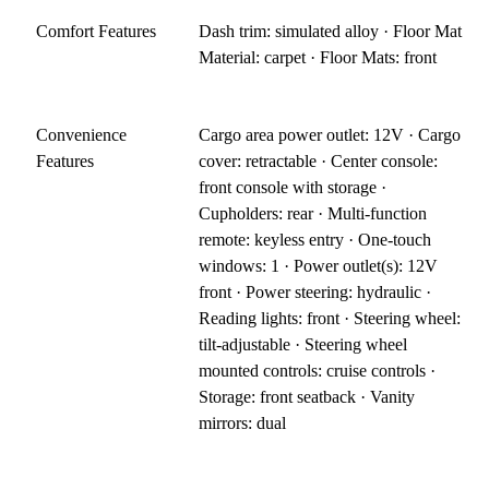
Comfort Features
Dash trim: simulated alloy · Floor Mat
Material: carpet · Floor Mats: front
Convenience
Cargo area power outlet: 12V · Cargo
Features
cover: retractable · Center console:
front console with storage ·
Cupholders: rear · Multi-function
remote: keyless entry · One-touch
windows: 1 · Power outlet(s): 12V
front · Power steering: hydraulic ·
Reading lights: front · Steering wheel:
tilt-adjustable · Steering wheel
mounted controls: cruise controls ·
Storage: front seatback · Vanity
mirrors: dual