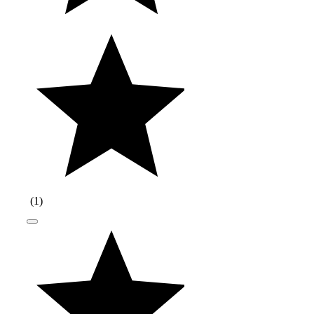
(
1
)