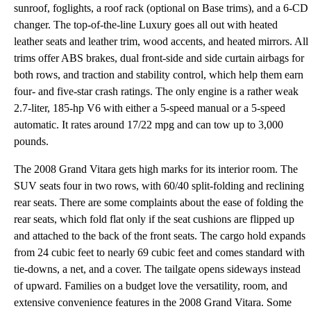
sunroof, foglights, a roof rack (optional on Base trims), and a 6-CD
changer. The top-of-the-line Luxury goes all out with heated
leather seats and leather trim, wood accents, and heated mirrors. All
trims offer ABS brakes, dual front-side and side curtain airbags for
both rows, and traction and stability control, which help them earn
four- and five-star crash ratings. The only engine is a rather weak
2.7-liter, 185-hp V6 with either a 5-speed manual or a 5-speed
automatic. It rates around 17/22 mpg and can tow up to 3,000
pounds.
The 2008 Grand Vitara gets high marks for its interior room. The
SUV seats four in two rows, with 60/40 split-folding and reclining
rear seats. There are some complaints about the ease of folding the
rear seats, which fold flat only if the seat cushions are flipped up
and attached to the back of the front seats. The cargo hold expands
from 24 cubic feet to nearly 69 cubic feet and comes standard with
tie-downs, a net, and a cover. The tailgate opens sideways instead
of upward. Families on a budget love the versatility, room, and
extensive convenience features in the 2008 Grand Vitara. Some