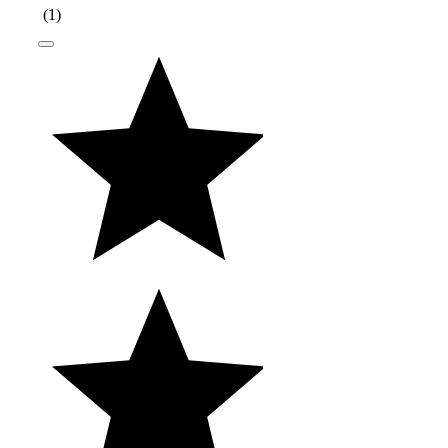
(
1
)