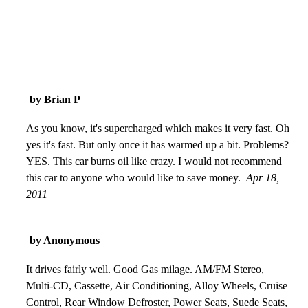
by Brian P
As you know, it's supercharged which makes it very fast. Oh
yes it's fast. But only once it has warmed up a bit. Problems?
YES. This car burns oil like crazy. I would not recommend
this car to anyone who would like to save money.
Apr 18,
2011
by Anonymous
It drives fairly well. Good Gas milage. AM/FM Stereo,
Multi-CD, Cassette, Air Conditioning, Alloy Wheels, Cruise
Control, Rear Window Defroster, Power Seats, Suede Seats,