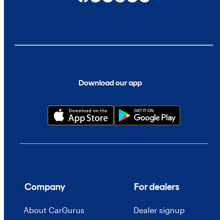
Download our app
Company
For dealers
About CarGurus
Dealer signup