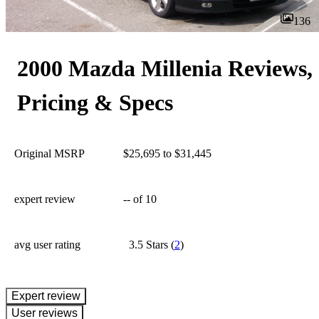
136
2000 Mazda Millenia Reviews,
Pricing & Specs
Original MSRP
$25,695 to $31,445
expert review
--
of 10
avg user rating
3.5 Stars
(
2
)
expert review
User reviews