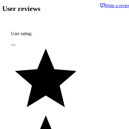
Write a revi
User reviews
User rating: