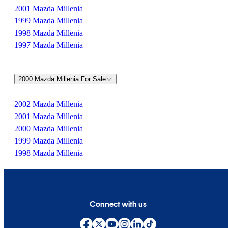
2001 Mazda Millenia
1999 Mazda Millenia
1998 Mazda Millenia
1997 Mazda Millenia
2000 Mazda Millenia For Sale
2002 Mazda Millenia
2001 Mazda Millenia
2000 Mazda Millenia
1999 Mazda Millenia
1998 Mazda Millenia
Connect with us