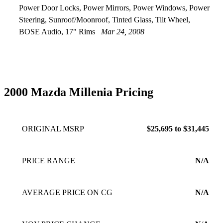
Power Door Locks, Power Mirrors, Power Windows, Power
Steering, Sunroof/Moonroof, Tinted Glass, Tilt Wheel,
BOSE Audio, 17" Rims
Mar 24, 2008
2000 Mazda Millenia Pricing
ORIGINAL MSRP
$25,695 to $31,445
PRICE RANGE
N/A
AVERAGE PRICE ON CG
N/A