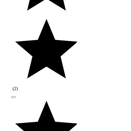
(
2
)