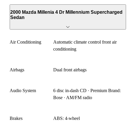
2000 Mazda Millenia 4 Dr Millennium Supercharged
Sedan
Air Conditioning
Automatic climate control front air
conditioning
Airbags
Dual front airbags
Audio System
6 disc in-dash CD · Premium Brand:
Bose · AM/FM radio
Brakes
ABS: 4-wheel