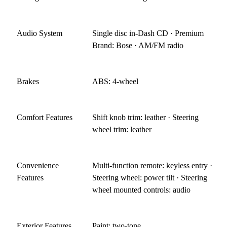
Audio System
Single disc in-Dash CD · Premium
Brand: Bose · AM/FM radio
Brakes
ABS: 4-wheel
Comfort Features
Shift knob trim: leather · Steering
wheel trim: leather
Convenience
Multi-function remote: keyless entry ·
Features
Steering wheel: power tilt · Steering
wheel mounted controls: audio
Exterior Features
Paint: two-tone