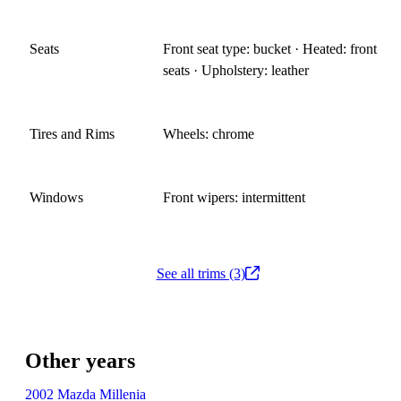
Seats
Front seat type: bucket · Heated: front
seats · Upholstery: leather
Tires and Rims
Wheels: chrome
Windows
Front wipers: intermittent
See all trims (3)
Other years
2002 Mazda Millenia