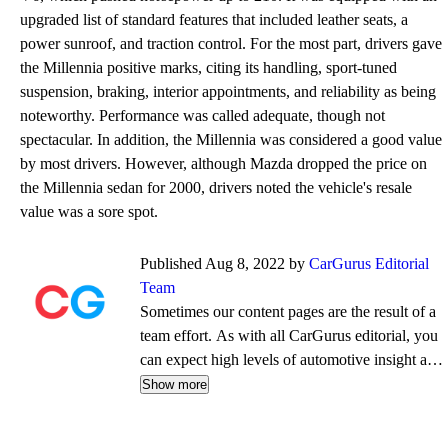
upgraded list of standard features that included leather seats, a
power sunroof, and traction control. For the most part, drivers gave
the Millennia positive marks, citing its handling, sport-tuned
suspension, braking, interior appointments, and reliability as being
noteworthy. Performance was called adequate, though not
spectacular. In addition, the Millennia was considered a good value
by most drivers. However, although Mazda dropped the price on
the Millennia sedan for 2000, drivers noted the vehicle's resale
value was a sore spot.
Published Aug 8, 2022 by
CarGurus Editorial
Team
Sometimes our content pages are the result of a
team effort. As with all CarGurus editorial, you
can expect high levels of automotive insight and
expertise delivered in a style that is
Show more
approachable and free from jargon.