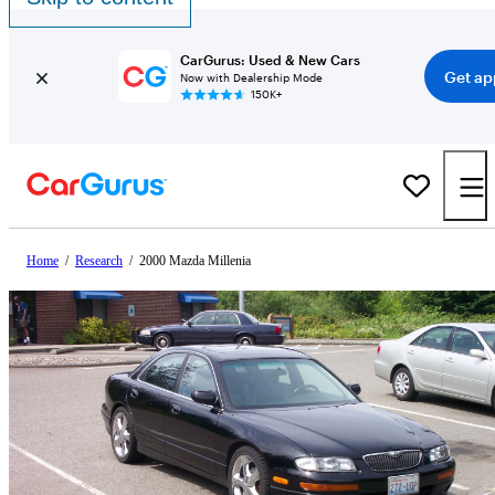
CarGurus: Used & New Cars
Get ap
Now with Dealership Mode
150K+
Home
/
Research
/
2000 Mazda Millenia