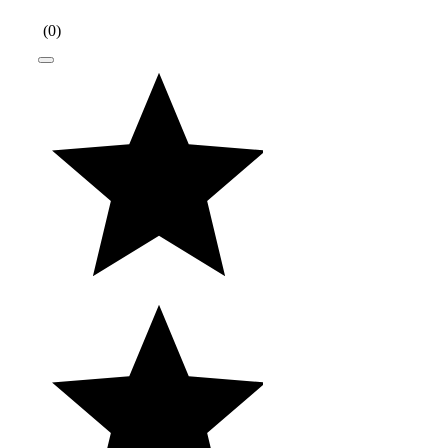
(
0
)