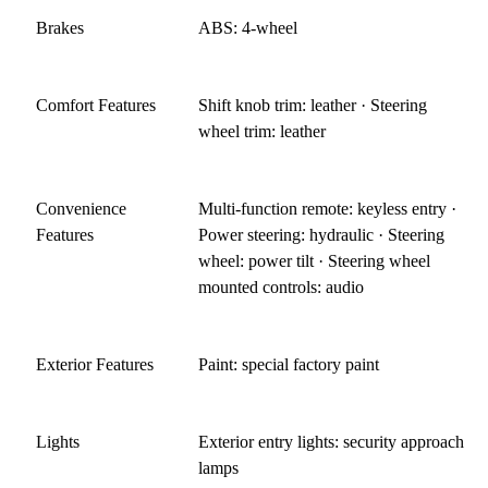
Brakes
ABS: 4-wheel
Comfort Features
Shift knob trim: leather · Steering
wheel trim: leather
Convenience
Multi-function remote: keyless entry ·
Features
Power steering: hydraulic · Steering
wheel: power tilt · Steering wheel
mounted controls: audio
Exterior Features
Paint: special factory paint
Lights
Exterior entry lights: security approach
lamps