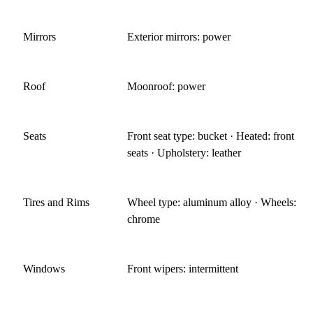
Mirrors
Exterior mirrors: power
Roof
Moonroof: power
Seats
Front seat type: bucket · Heated: front
seats · Upholstery: leather
Tires and Rims
Wheel type: aluminum alloy · Wheels:
chrome
Windows
Front wipers: intermittent