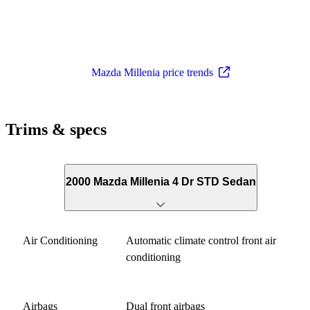
Mazda Millenia price trends
Trims & specs
2000 Mazda Millenia 4 Dr STD Sedan
Air Conditioning
Automatic climate control front air
conditioning
Airbags
Dual front airbags