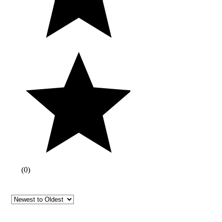
(
0
)