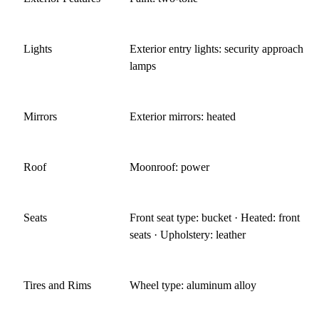
Lights
Exterior entry lights: security approach
lamps
Mirrors
Exterior mirrors: heated
Roof
Moonroof: power
Seats
Front seat type: bucket · Heated: front
seats · Upholstery: leather
Tires and Rims
Wheel type: aluminum alloy