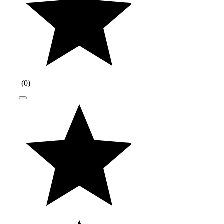
(
0
)