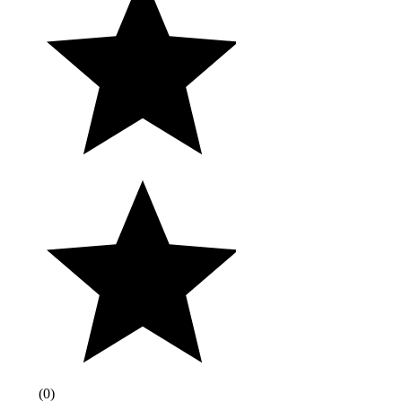
(
0
)