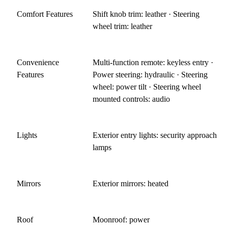
Comfort Features
Shift knob trim: leather · Steering
wheel trim: leather
Convenience
Multi-function remote: keyless entry ·
Features
Power steering: hydraulic · Steering
wheel: power tilt · Steering wheel
mounted controls: audio
Lights
Exterior entry lights: security approach
lamps
Mirrors
Exterior mirrors: heated
Roof
Moonroof: power