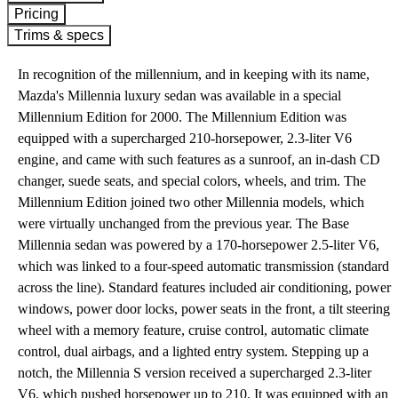
Pricing
Trims & specs
In recognition of the millennium, and in keeping with its name,
Mazda's Millennia luxury sedan was available in a special
Millennium Edition for 2000. The Millennium Edition was
equipped with a supercharged 210-horsepower, 2.3-liter V6
engine, and came with such features as a sunroof, an in-dash CD
changer, suede seats, and special colors, wheels, and trim. The
Millennium Edition joined two other Millennia models, which
were virtually unchanged from the previous year. The Base
Millennia sedan was powered by a 170-horsepower 2.5-liter V6,
which was linked to a four-speed automatic transmission (standard
across the line). Standard features included air conditioning, power
windows, power door locks, power seats in the front, a tilt steering
wheel with a memory feature, cruise control, automatic climate
control, dual airbags, and a lighted entry system. Stepping up a
notch, the Millennia S version received a supercharged 2.3-liter
V6, which pushed horsepower up to 210. It was equipped with an