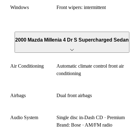
Windows
Front wipers: intermittent
2000 Mazda Millenia 4 Dr S Supercharged Sedan
Air Conditioning
Automatic climate control front air
conditioning
Airbags
Dual front airbags
Audio System
Single disc in-Dash CD · Premium
Brand: Bose · AM/FM radio