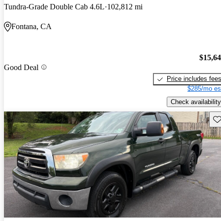
Tundra-Grade Double Cab 4.6L
102,812 mi
Fontana, CA
$15,6
Good Deal
Price includes fee
$285/mo es
Check availability
Sav