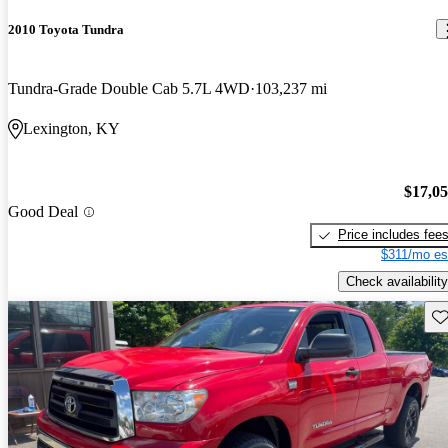
2010 Toyota Tundra
Tundra-Grade Double Cab 5.7L 4WD
103,237 mi
Lexington, KY
$17,0
Good Deal
Price includes fee
$311/mo es
Check availability
Sav