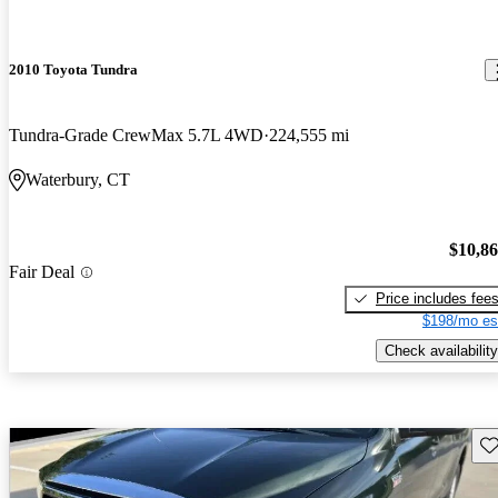
2010 Toyota Tundra
Tundra-Grade CrewMax 5.7L 4WD
224,555 mi
Waterbury, CT
$10,8
Fair Deal
Price includes fee
$198/mo es
Check availability
Sav