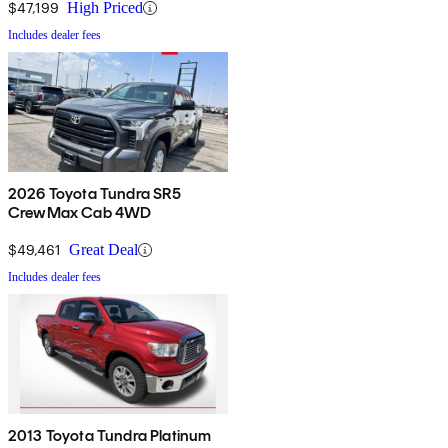
$47,199
High Priced
Includes dealer fees
2026 Toyota Tundra SR5
CrewMax Cab 4WD
$49,461
Great Deal
Includes dealer fees
2013 Toyota Tundra Platinum