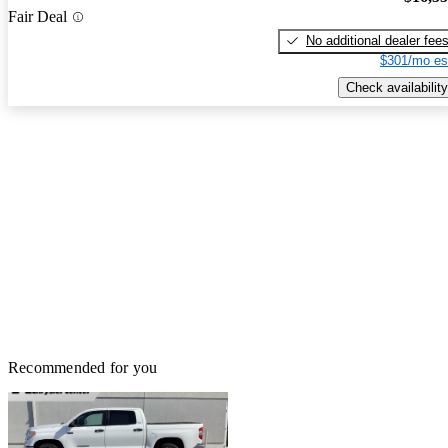
Fair Deal
No additional dealer fee
$301/mo es
Check availability
Recommended for you