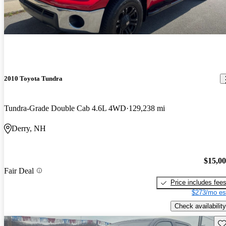
2010 Toyota Tundra
Tundra-Grade Double Cab 4.6L 4WD
129,238 mi
Derry, NH
$15,0
Fair Deal
Price includes fee
$273/mo es
Check availability
Sav