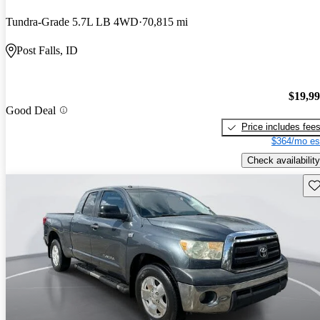
Tundra-Grade 5.7L LB 4WD
70,815 mi
Post Falls, ID
$19,9
Good Deal
Price includes fee
$364/mo es
Check availability
Sav