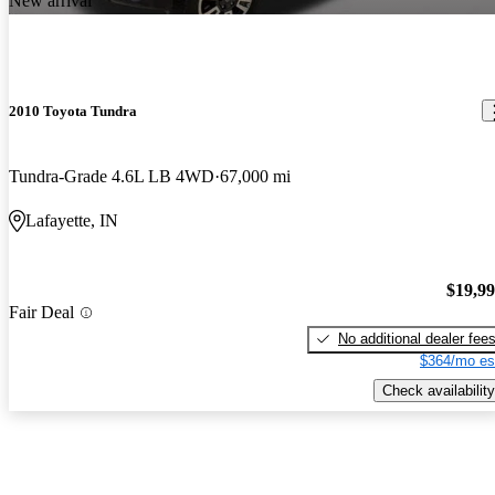
New arrival
2010 Toyota Tundra
Tundra-Grade 4.6L LB 4WD
67,000 mi
Lafayette, IN
$19,9
Fair Deal
No additional dealer fee
$364/mo es
Check availability