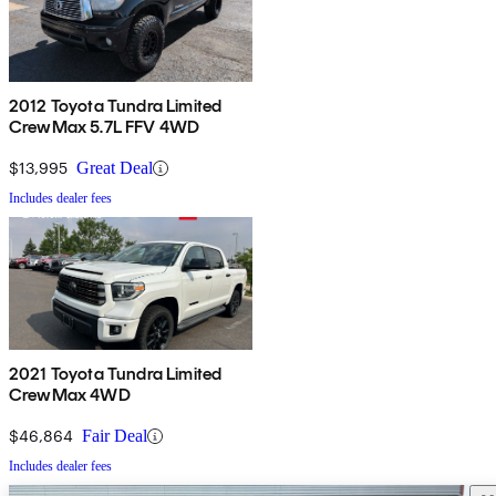
2012 Toyota Tundra Limited
CrewMax 5.7L FFV 4WD
$13,995
Great Deal
Includes dealer fees
2021 Toyota Tundra Limited
CrewMax 4WD
$46,864
Fair Deal
Includes dealer fees