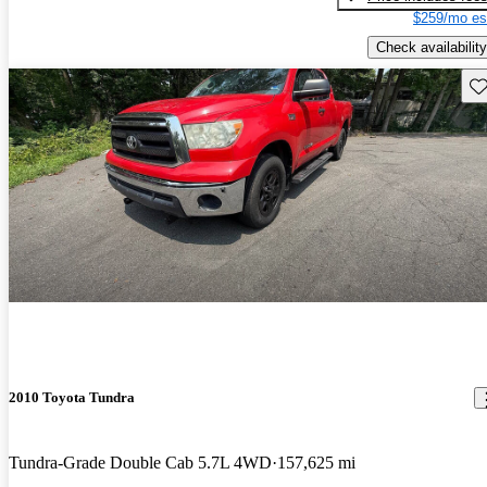
$259/mo es
Check availability
Sav
2010 Toyota Tundra
Tundra-Grade Double Cab 5.7L 4WD
157,625 mi