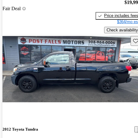
$19,9
Fair Deal
Price includes fee
$364/mo es
Check availability
Sav
2012 Toyota Tundra