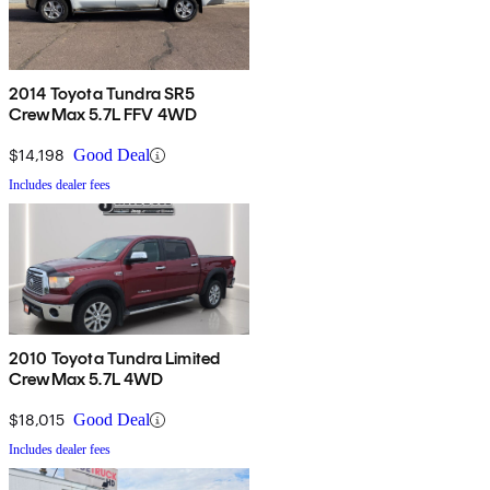
2014 Toyota Tundra SR5
CrewMax 5.7L FFV 4WD
$14,198
Good Deal
Includes dealer fees
2010 Toyota Tundra Limited
CrewMax 5.7L 4WD
$18,015
Good Deal
Includes dealer fees