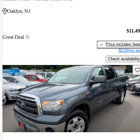
Oaklyn, NJ
$11,4
Great Deal
Price includes fee
$210/mo es
Check availability
Sav