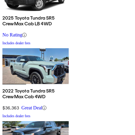
2025 Toyota Tundra SR5
CrewMax Cab LB 4WD
No Rating
Includes dealer fees
2022 Toyota Tundra SR5
CrewMax Cab 4WD
$36,363
Great Deal
Includes dealer fees