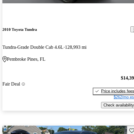
2010 Toyota Tundra
Tundra-Grade Double Cab 4.6L
128,993 mi
Pembroke Pines, FL
$14,3
Fair Deal
Price includes fee
$262/mo es
Check availability
Sav