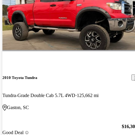
2010 Toyota Tundra
Tundra-Grade Double Cab 5.7L 4WD
125,662 mi
Gaston, SC
$16,3
Good Deal