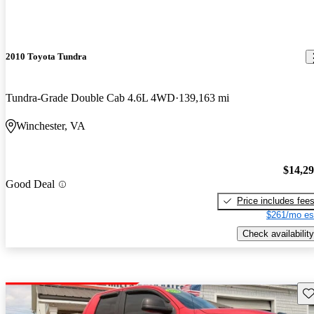
2010 Toyota Tundra
Tundra-Grade Double Cab 4.6L 4WD
139,163 mi
Winchester, VA
$14,2
Good Deal
Price includes fee
$261/mo es
Check availability
Sav