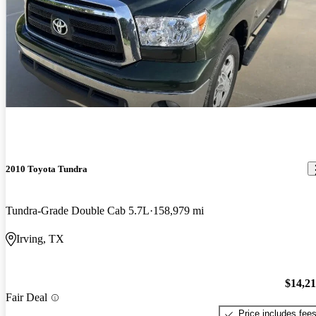
2010 Toyota Tundra
Tundra-Grade Double Cab 5.7L
158,979 mi
Irving, TX
$14,2
Fair Deal
Price includes fee