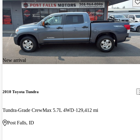
Sav
New arrival
2010 Toyota Tundra
Tundra-Grade CrewMax 5.7L 4WD
129,412 mi
Post Falls, ID