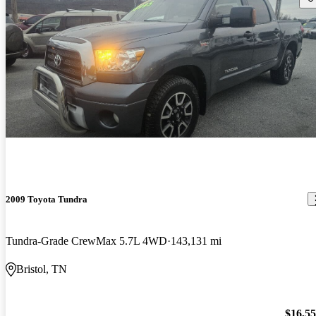
2009 Toyota Tundra
Tundra-Grade CrewMax 5.7L 4WD
143,131 mi
Bristol, TN
$16,5