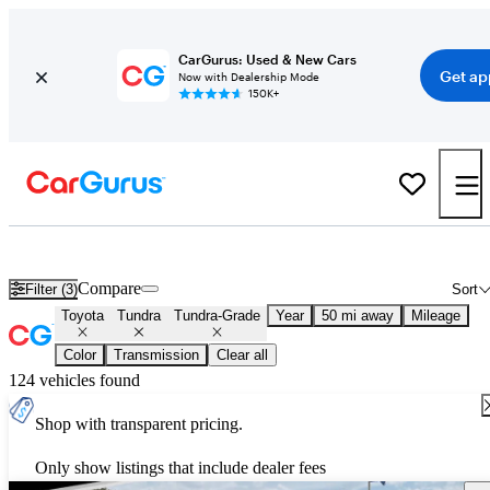
CarGurus: Used & New Cars
Get ap
Now with Dealership Mode
150K+
Used Toyota Tundra Tundra-Grade for Sale
Nationwide
Compare
Filter (3)
Sort
Toyota
Tundra
Tundra-Grade
Year
50 mi away
Mileage
Color
Transmission
Clear all
124 vehicles found
Shop with transparent pricing.
Only show listings that include dealer fees