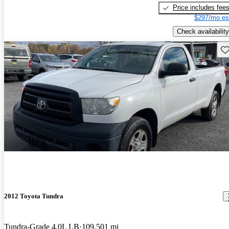
Price includes fee
$297/mo es
Check availability
Sav
2012 Toyota Tundra
Tundra-Grade 4.0L LB
109,501 mi