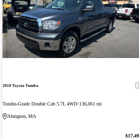
2010 Toyota Tundra
Tundra-Grade Double Cab 5.7L 4WD
136,061 mi
Abington, MA
$17,4