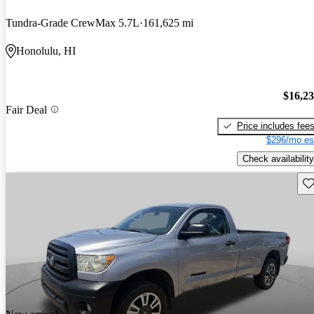
Tundra-Grade CrewMax 5.7L
161,625 mi
Honolulu, HI
$16,2
Fair Deal
Price includes fee
$296/mo es
Check availability
Sav