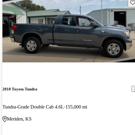
Sav
2010 Toyota Tundra
Tundra-Grade Double Cab 4.6L
155,000 mi
Meriden, KS