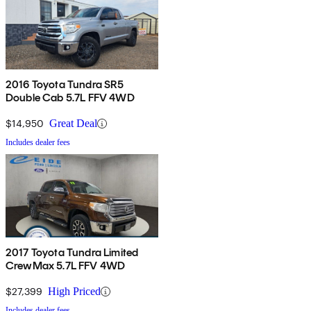
2016 Toyota Tundra SR5
Double Cab 5.7L FFV 4WD
$14,950
Great Deal
Includes dealer fees
2017 Toyota Tundra Limited
CrewMax 5.7L FFV 4WD
$27,399
High Priced
Includes dealer fees