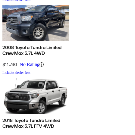
2008 Toyota Tundra Limited
CrewMax 5.7L 4WD
$11,740
No Rating
Includes dealer fees
2018 Toyota Tundra Limited
CrewMax 5.7L FFV 4WD