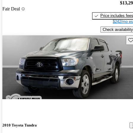
$13,2
Fair Deal
Price includes fee
$242/mo es
Check availability
Sav
2010 Toyota Tundra