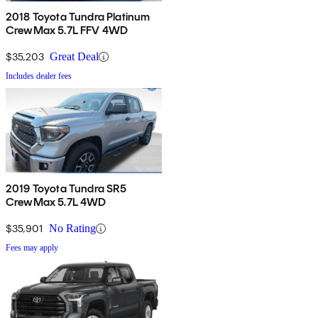
2018 Toyota Tundra Platinum
CrewMax 5.7L FFV 4WD
$35,203
Great Deal
Includes dealer fees
2019 Toyota Tundra SR5
CrewMax 5.7L 4WD
$35,901
No Rating
Fees may apply