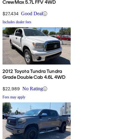
CrewMax 5.7L FFV 4WD
$27,434
Good Deal
Includes dealer fees
2012 Toyota Tundra Tundra
Grade Double Cab 4.6L 4WD
$22,989
No Rating
Fees may apply