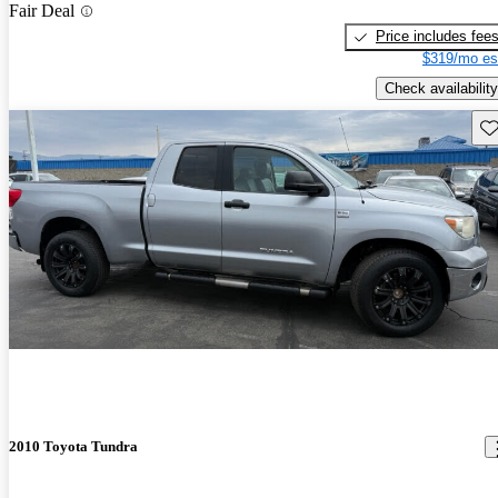
Fair Deal
Price includes fee
$319/mo es
Check availability
Sav
2010 Toyota Tundra