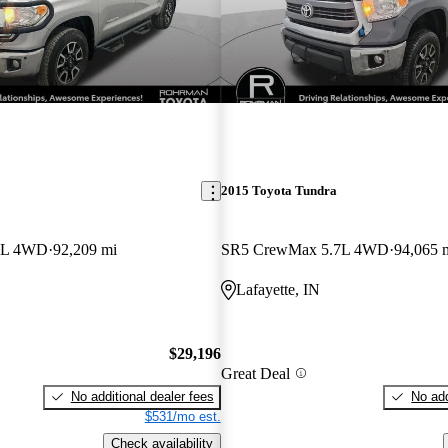
2015 Toyota Tundra
7L 4WD
92,209 mi
SR5 CrewMax 5.7L 4WD
94,065 
Lafayette, IN
$29,196
Great Deal
No additional dealer fees
No add
$531/mo est.
Check availability