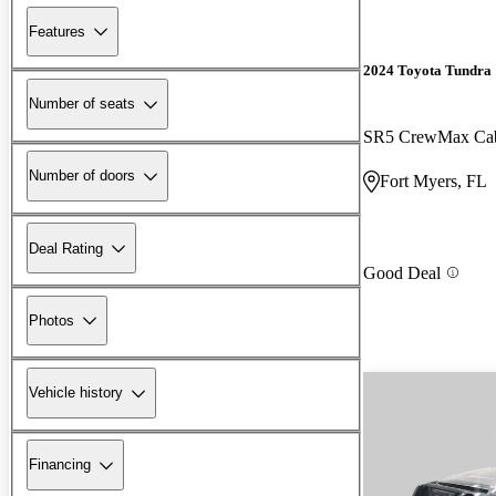
Features
2024 Toyota Tundra
Number of seats
SR5 CrewMax C
Number of doors
Fort Myers, FL
Deal Rating
Good Deal
Photos
Vehicle history
Financing