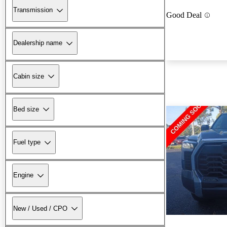
Transmission
Good Deal
Dealership name
Cabin size
Bed size
Fuel type
Engine
New / Used / CPO