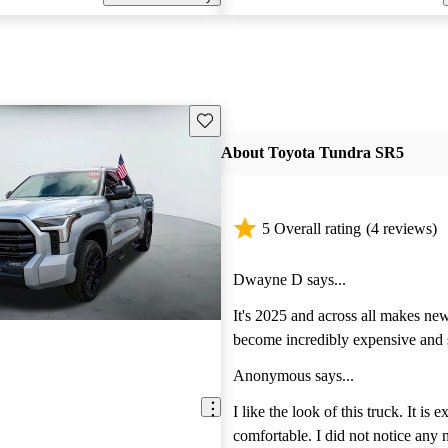
Save this listing
About Toyota Tundra SR5
5 Overall rating
(4 reviews)
Dwayne D says...
It's 2025 and across all makes ne
become incredibly expensive and 
fragile. However, we found this p
Anonymous says...
Tundra and while even with a lot 
on it, we expect it to last and last
I like the look of this truck. It is 
more affordable! This truck is a d
comfortable. I did not notice any n