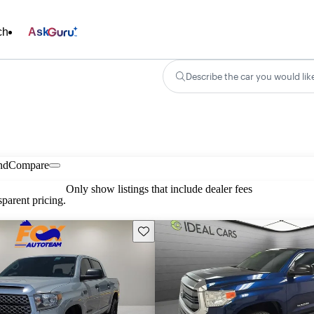
ch
Ask
Describe the car you would lik
nd
Compare
Only show listings that include dealer fees
parent pricing.
Save this listing