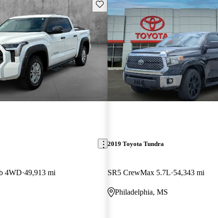
Save this listing
2019 Toyota Tundra
ab 4WD
49,913 mi
SR5 CrewMax 5.7L
54,343 mi
Philadelphia, MS