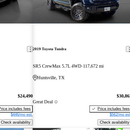
2019 Toyota Tundra
SR5 CrewMax 5.7L 4WD
117,672 mi
Huntsville, TX
$24,490
$30,86
Great Deal
Price includes fees
Price includes fees
$446/mo est.
$562/mo est
Check availability
Check availability