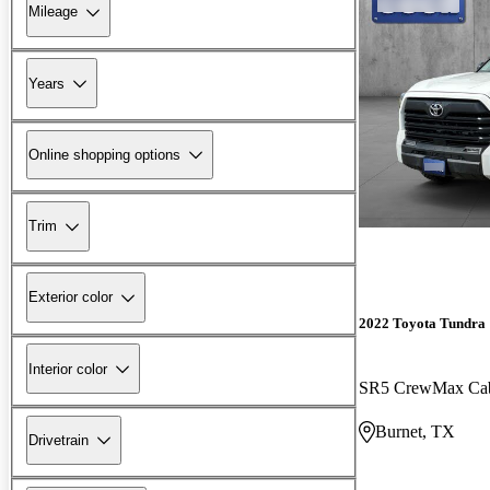
Mileage
Years
Online shopping options
Trim
Exterior color
2022 Toyota Tundra
Interior color
SR5 CrewMax C
Burnet, TX
Drivetrain