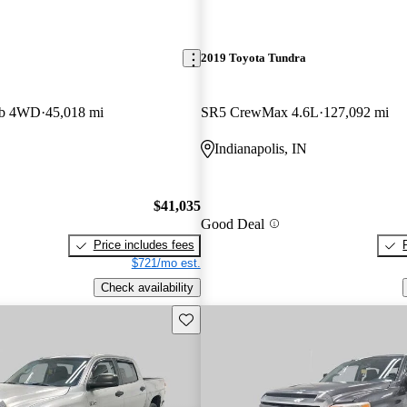
2019 Toyota Tundra
ab 4WD
45,018 mi
SR5 CrewMax 4.6L
127,092 mi
Indianapolis, IN
$41,035
Good Deal
Price includes fees
$721/mo est.
Check availability
Save this listing