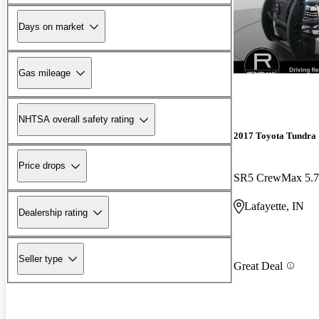
Days on market
Gas mileage
NHTSA overall safety rating
2017 Toyota Tundra
Price drops
SR5 CrewMax 5.
Lafayette, IN
Dealership rating
Seller type
Great Deal