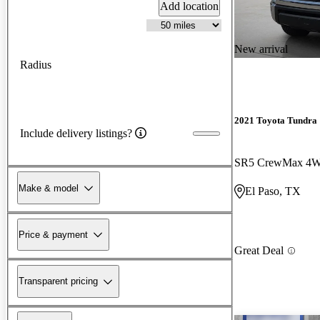
Add location
New arrival
Radius
2021 Toyota Tundra
Include delivery listings?
SR5 CrewMax 4
Make & model
El Paso, TX
Price & payment
Great Deal
Transparent pricing