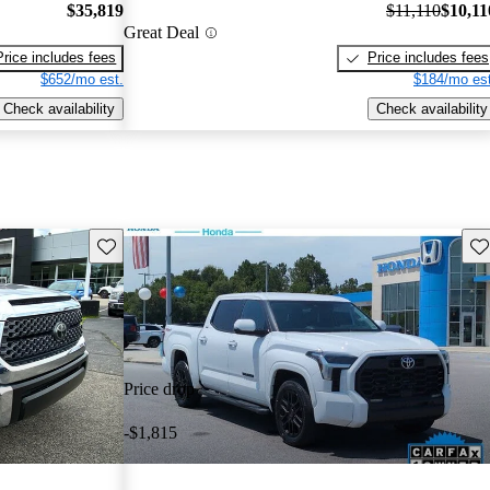
$35,819
$11,110
$10,11
Great Deal
Price includes fees
Price includes fees
$652/mo est.
$184/mo est
Check availability
Check availability
Save this listing
Sav
Price drop
-$1,815