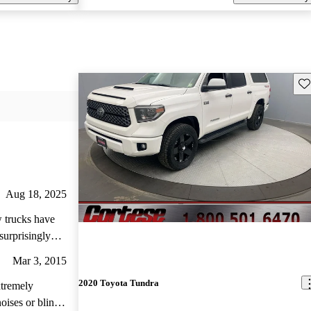
Sav
Aug 18, 2025
w trucks have
surprisingly
reloved 2.5 gen
Mar 3, 2015
of miles already
2020 Toyota Tundra
. Plus it was way
extremely
ream to drive,
oises or blind