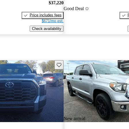
$37,220
Good Deal
Price includes fees
$671/mo est.
Check availability
Save this listing
New arrival