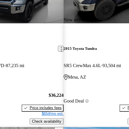
New arrival
2015 Toyota Tundra
WD
87,235 mi
SR5 CrewMax 4.6L
93,504 mi
Mesa, AZ
$36,224
Good Deal
Price includes fees
$654/mo est.
Check availability