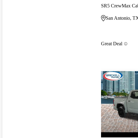
SR5 CrewMax C
San Antonio, T
Great Deal