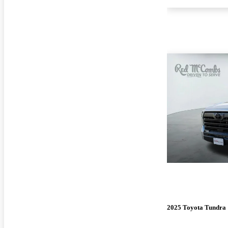
2025 Toyota Tundra