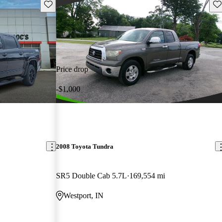
Save this listing
Sav
Price drop
-$1,000
2008 Toyota Tundra
SR5 Double Cab 5.7L
169,554 mi
Westport, IN