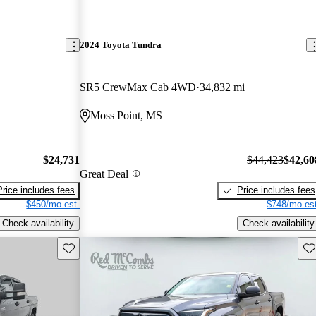
2024 Toyota Tundra
SR5 CrewMax Cab 4WD
34,832 mi
Moss Point, MS
$24,731
$44,423
$42,60
Great Deal
Price includes fees
Price includes fees
$450/mo est.
$748/mo est
Check availability
Check availability
Save this listing
Sav