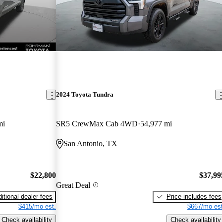
2024 Toyota Tundra
mi
SR5 CrewMax Cab 4WD
54,977 mi
San Antonio, TX
$22,800
$37,99
Great Deal
itional dealer fees
Price includes fees
$415/mo est.
$667/mo est
Check availability
Check availability