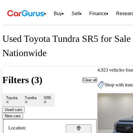
Buy
Sell
Finance
Resear
Used Toyota Tundra SR5 for Sale
Nationwide
4,923 vehicles fou
Filters (3)
Clear all
Shop with trans
Toyota
Tundra
SR5
Used cars
New cars
Location: