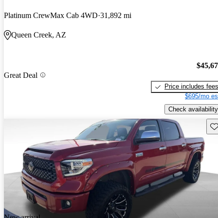
Platinum CrewMax Cab 4WD
31,892 mi
Queen Creek, AZ
$45,6
Great Deal
Price includes fee
$695/mo es
Check availability
Sav
New arrival