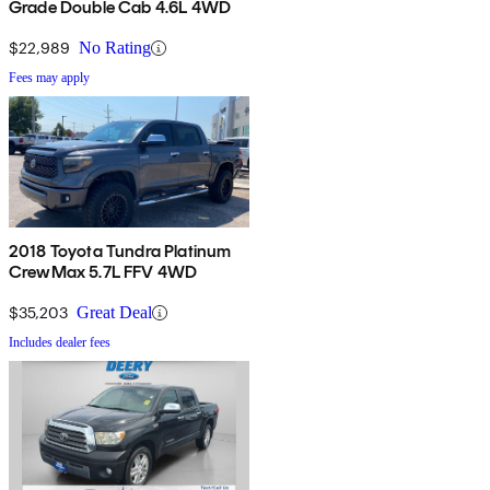
Grade Double Cab 4.6L 4WD
$22,989
No Rating
Fees may apply
2018 Toyota Tundra Platinum
CrewMax 5.7L FFV 4WD
$35,203
Great Deal
Includes dealer fees