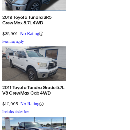
2019 Toyota Tundra SR5
CrewMax 5.7L 4WD
$35,901
No Rating
Fees may apply
2011 Toyota Tundra Grade 5.7L
V8 CrewMax Cab 4WD
$10,995
No Rating
Includes dealer fees