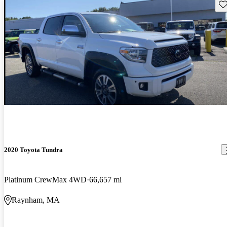
Sav
2020 Toyota Tundra
Platinum CrewMax 4WD
66,657 mi
Raynham, MA