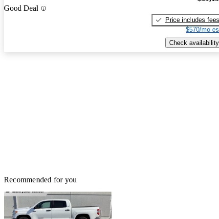
Good Deal
Price includes fee
$570/mo es
Check availability
Recommended for you