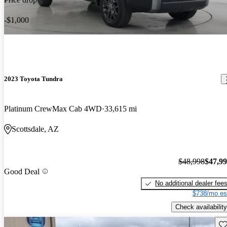
-$1,000
2023 Toyota Tundra
Platinum CrewMax Cab 4WD
33,615 mi
Scottsdale, AZ
$48,998
$47,9
Good Deal
No additional dealer fee
$738/mo es
Check availability
Sav