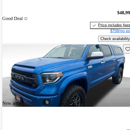
$48,9
Good Deal
Price includes fee
$758/mo es
Check availability
Sav
New arrival