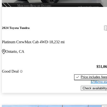
2024 Toyota Tundra
Platinum CrewMax Cab 4WD
18,232 mi
Ontario, CA
$51,0
Good Deal
Price includes fee
$796/mo es
Check availability