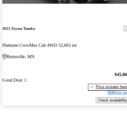
2023 Toyota Tundra
Platinum CrewMax Cab 4WD
52,063 mi
Burnsville, MN
$45,8
Good Deal
Price includes fee
$696/mo es
Check availability