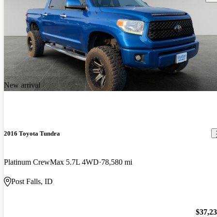
New arrival
2016 Toyota Tundra
Platinum CrewMax 5.7L 4WD
78,580 mi
Post Falls, ID
$37,2