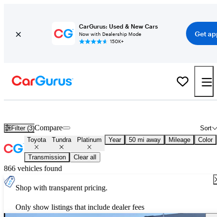
CarGurus: Used & New Cars
Get ap
Now with Dealership Mode
150K+
Used Toyota Tundra Platinum for Sale
Nationwide
Compare
Filter (3)
Sort
Toyota
Tundra
Platinum
Year
50 mi away
Mileage
Color
Transmission
Clear all
866 vehicles found
Shop with transparent pricing.
Only show listings that include dealer fees