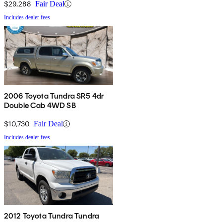
$29,288
Fair Deal
Includes dealer fees
2006 Toyota Tundra SR5 4dr
Double Cab 4WD SB
$10,730
Fair Deal
Includes dealer fees
2012 Toyota Tundra Tundra