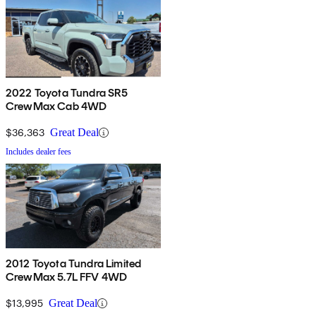
2022 Toyota Tundra SR5
CrewMax Cab 4WD
$36,363
Great Deal
Includes dealer fees
2012 Toyota Tundra Limited
CrewMax 5.7L FFV 4WD
$13,995
Great Deal