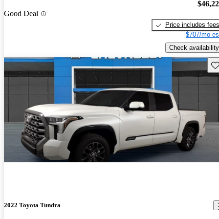
$46,2
Good Deal
Price includes fee
$707/mo es
Check availability
Sav
2022 Toyota Tundra