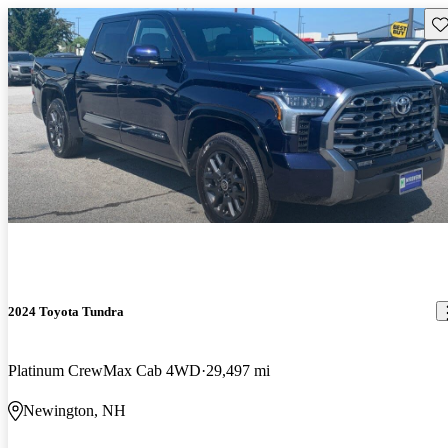
Sav
2024 Toyota Tundra
Platinum CrewMax Cab 4WD
29,497 mi
Newington, NH