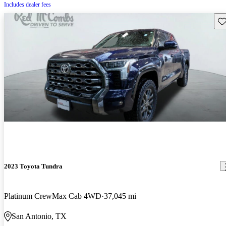
Includes dealer fees
Sav
2023 Toyota Tundra
Platinum CrewMax Cab 4WD
37,045 mi
San Antonio, TX