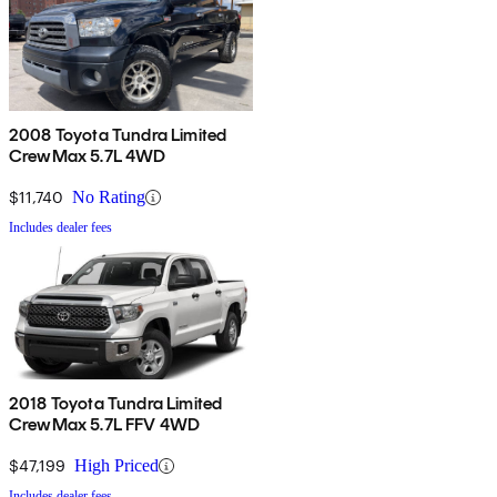
2008 Toyota Tundra Limited
CrewMax 5.7L 4WD
$11,740
No Rating
Includes dealer fees
2018 Toyota Tundra Limited
CrewMax 5.7L FFV 4WD
$47,199
High Priced
Includes dealer fees