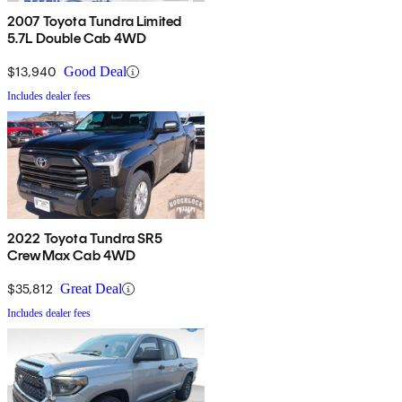
2007 Toyota Tundra Limited
5.7L Double Cab 4WD
$13,940
Good Deal
Includes dealer fees
2022 Toyota Tundra SR5
CrewMax Cab 4WD
$35,812
Great Deal
Includes dealer fees