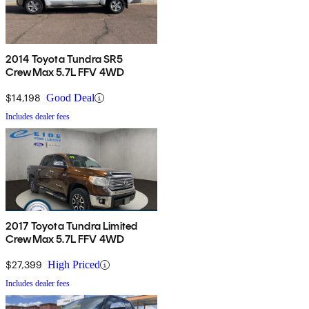
2014 Toyota Tundra SR5
CrewMax 5.7L FFV 4WD
$14,198
Good Deal
Includes dealer fees
2017 Toyota Tundra Limited
CrewMax 5.7L FFV 4WD
$27,399
High Priced
Includes dealer fees