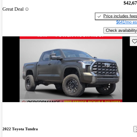
$42,6
Great Deal
Price includes fee
$641/mo es
Check availability
Sav
2022 Toyota Tundra