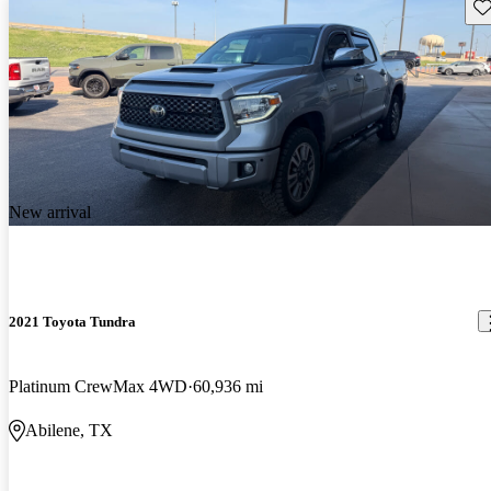
Sav
New arrival
2021 Toyota Tundra
Platinum CrewMax 4WD
60,936 mi
Abilene, TX