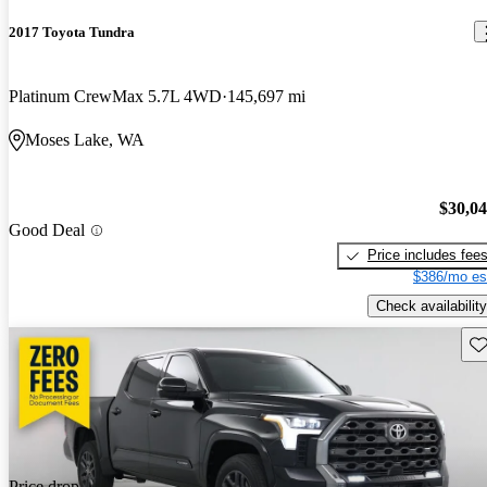
2017 Toyota Tundra
Platinum CrewMax 5.7L 4WD
145,697 mi
Moses Lake, WA
$30,0
Good Deal
Price includes fee
$386/mo es
Check availability
Sav
Price drop