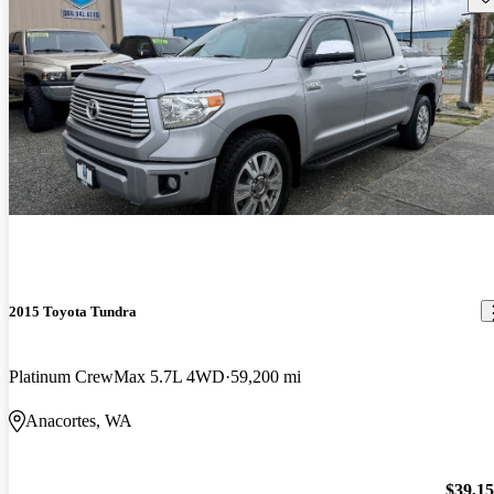
2015 Toyota Tundra
Platinum CrewMax 5.7L 4WD
59,200 mi
Anacortes, WA
$39,1