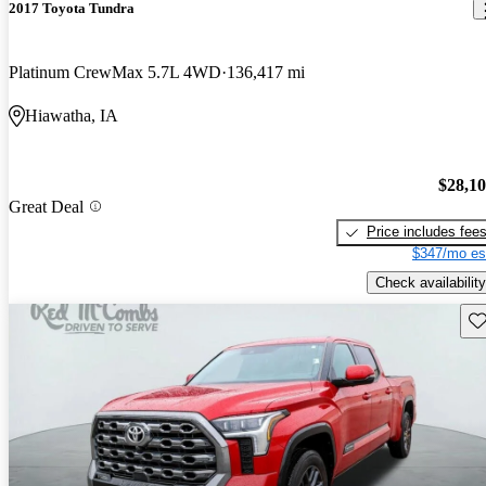
2017 Toyota Tundra
Platinum CrewMax 5.7L 4WD
136,417 mi
Hiawatha, IA
$28,1
Great Deal
Price includes fee
$347/mo es
Check availability
Sav