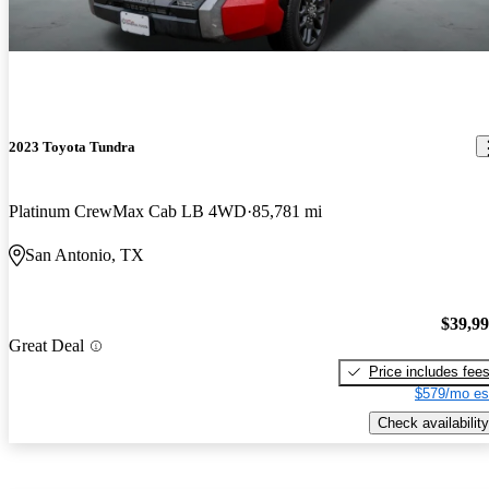
2023 Toyota Tundra
Platinum CrewMax Cab LB 4WD
85,781 mi
San Antonio, TX
$39,9
Great Deal
Price includes fee
$579/mo es
Check availability