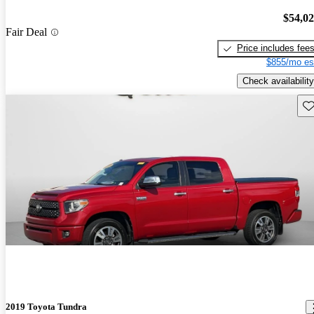
$54,0
Fair Deal
Price includes fee
$855/mo es
Check availability
Sav
2019 Toyota Tundra