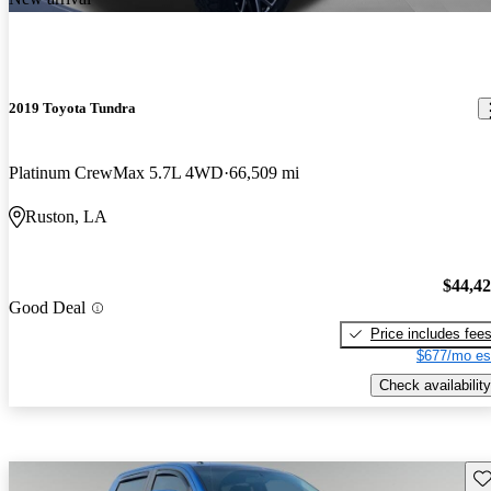
2019 Toyota Tundra
Platinum CrewMax 5.7L 4WD
66,509 mi
Ruston, LA
$44,4
Good Deal
Price includes fee
$677/mo es
Check availability
Sav