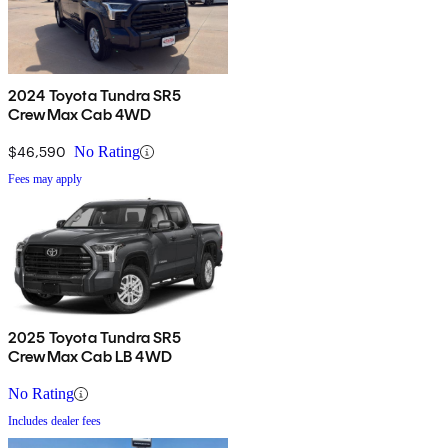
2024 Toyota Tundra SR5
CrewMax Cab 4WD
$46,590
No Rating
Fees may apply
2025 Toyota Tundra SR5
CrewMax Cab LB 4WD
No Rating
Includes dealer fees