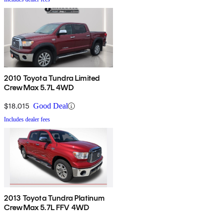
2010 Toyota Tundra Limited
CrewMax 5.7L 4WD
$18,015
Good Deal
Includes dealer fees
2013 Toyota Tundra Platinum
CrewMax 5.7L FFV 4WD