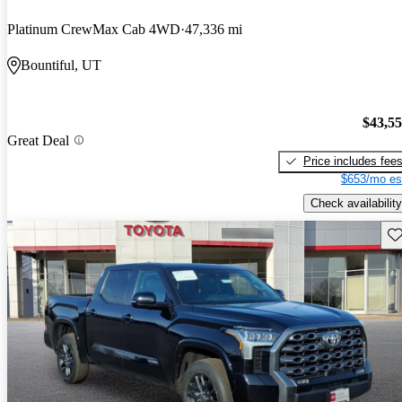
Platinum CrewMax Cab 4WD
47,336 mi
Bountiful, UT
$43,5
Great Deal
Price includes fee
$653/mo es
Check availability
Sav