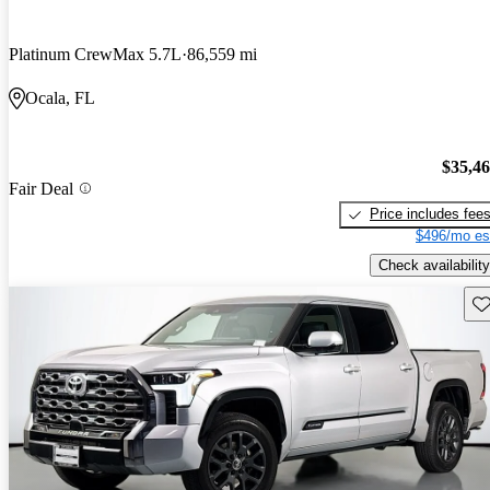
Platinum CrewMax 5.7L
86,559 mi
Ocala, FL
$35,4
Fair Deal
Price includes fee
$496/mo es
Check availability
Sav