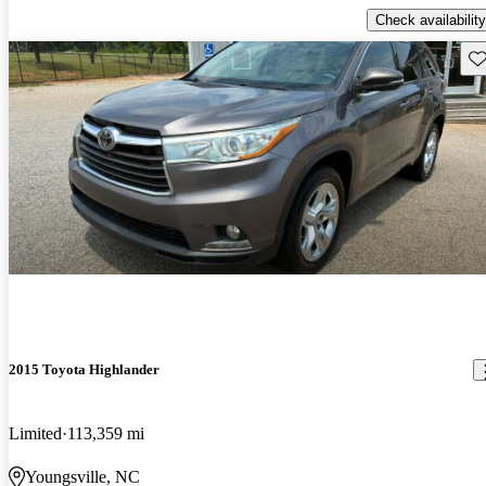
Check availability
Sav
2015 Toyota Highlander
Limited
113,359 mi
Youngsville, NC