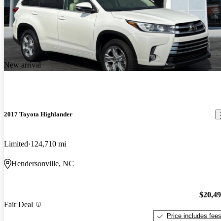
New arrival
2017 Toyota Highlander
Limited
124,710 mi
Hendersonville, NC
$20,4
Fair Deal
Price includes fee