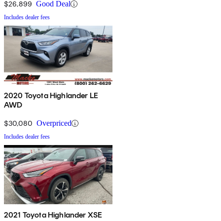
$26,899
Good Deal
Includes dealer fees
2020 Toyota Highlander LE
AWD
$30,080
Overpriced
Includes dealer fees
2021 Toyota Highlander XSE