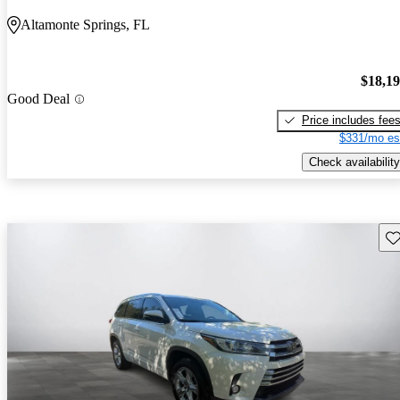
Altamonte Springs, FL
$18,1
Good Deal
Price includes fee
$331/mo es
Check availability
Sav