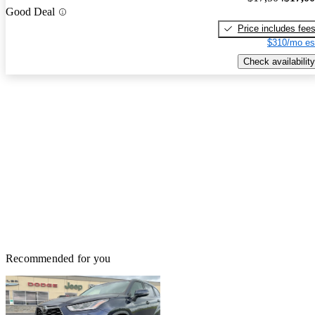
Good Deal
Price includes fee
$310/mo es
Check availability
Recommended for you