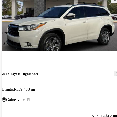
Price drop
-$2,533
2015 Toyota Highlander
Limited
139,483 mi
Gainesville, FL
$17,504
$17,0