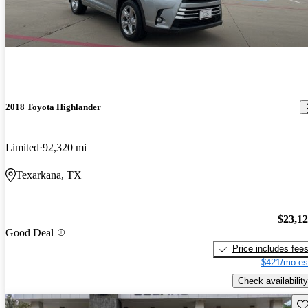
2018 Toyota Highlander
Limited
92,320 mi
Texarkana, TX
$23,1
Good Deal
Price includes fee
$421/mo es
Check availability
Sav