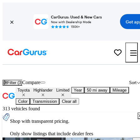
CarGurus: Used & New Cars
Get ap
Now with Dealership Mode
150K+
Used Toyota Highlander Limited for Sale
Nationwide
Compare
Filter (3)
Sort
Toyota
Highlander
Limited
Year
50 mi away
Mileage
Color
Transmission
Clear all
313 vehicles found
Shop with transparent pricing.
Only show listings that include dealer fees