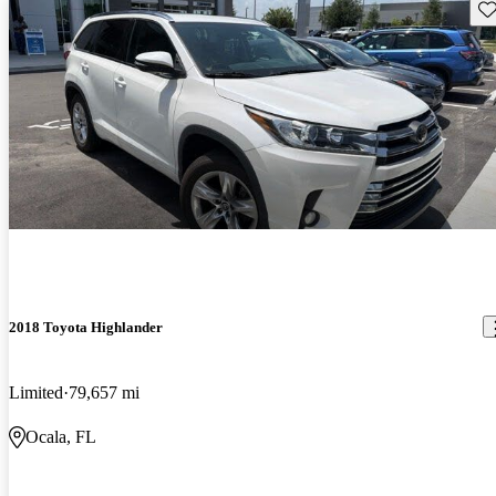
Sav
2018 Toyota Highlander
Limited
79,657 mi
Ocala, FL