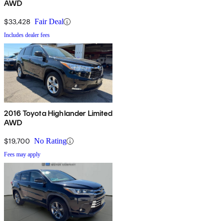
AWD
$33,428
Fair Deal
Includes dealer fees
2016 Toyota Highlander Limited
AWD
$19,700
No Rating
Fees may apply