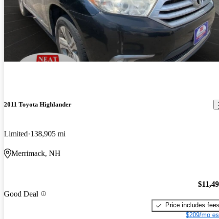
2011 Toyota Highlander
Limited
138,905 mi
Merrimack, NH
$11,4
Good Deal
Price includes fee
$209/mo es