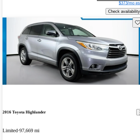
$373/mo es
Check availability
Sav
2016 Toyota Highlander
Limited
97,669 mi