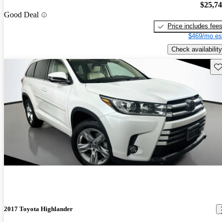
$25,7
Good Deal
Price includes fee
$469/mo es
Check availability
Sav
2017 Toyota Highlander