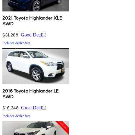
2021 Toyota Highlander XLE
AWD
$31,288
Good Deal
Includes dealer fees
2016 Toyota Highlander LE
AWD
$16,348
Great Deal
Includes dealer fees