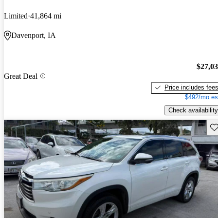
Limited
41,864 mi
Davenport, IA
$27,0
Great Deal
Price includes fee
$492/mo es
Check availability
Sav