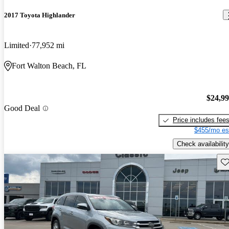
2017 Toyota Highlander
Limited
77,952 mi
Fort Walton Beach, FL
$24,9
Good Deal
Price includes fee
$455/mo es
Check availability
Sav