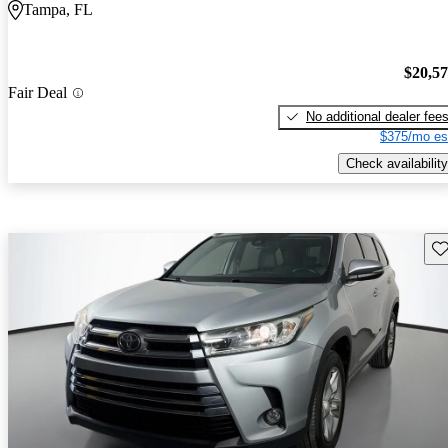
Tampa, FL
$20,5
Fair Deal
No additional dealer fee
$375/mo es
Check availability
Sav