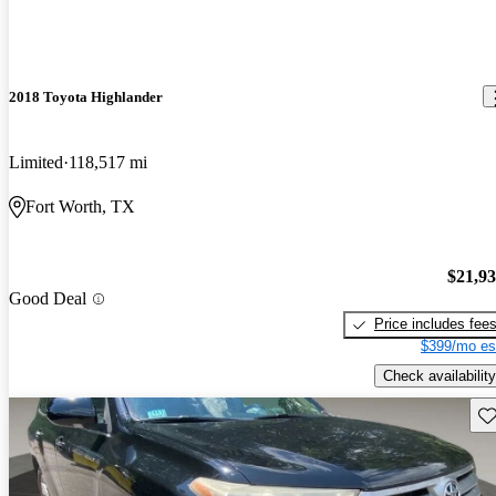
2018 Toyota Highlander
Limited
118,517 mi
Fort Worth, TX
$21,9
Good Deal
Price includes fee
$399/mo es
Check availability
Sav