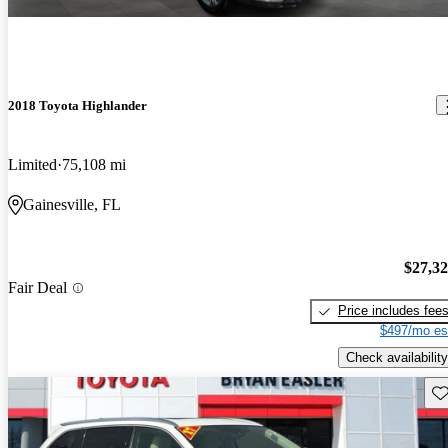
2018 Toyota Highlander
Limited
75,108 mi
Gainesville, FL
$27,3
Fair Deal
Price includes fee
$497/mo es
Check availability
Sav