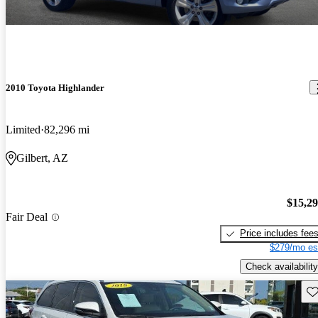
2010 Toyota Highlander
Limited
82,296 mi
Gilbert, AZ
$15,2
Fair Deal
Price includes fee
$279/mo es
Check availability
Sav