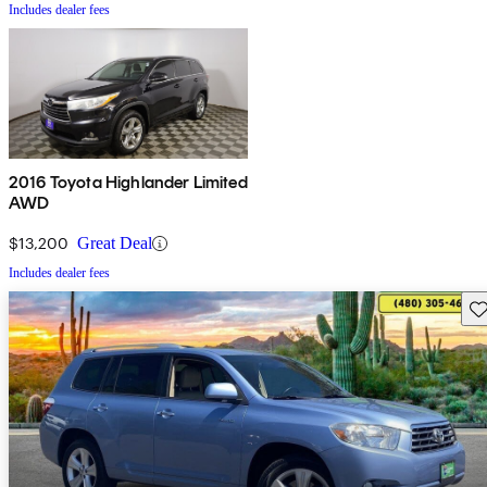
Includes dealer fees
2016 Toyota Highlander Limited
AWD
$13,200
Great Deal
Includes dealer fees
Sav