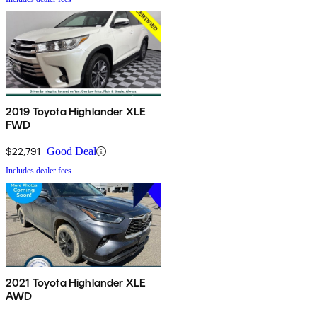
2019 Toyota Highlander XLE
FWD
$22,791
Good Deal
Includes dealer fees
2021 Toyota Highlander XLE
AWD