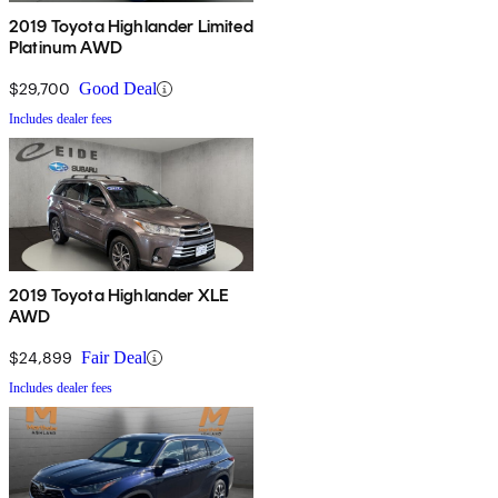
2019 Toyota Highlander Limited
Platinum AWD
$29,700
Good Deal
Includes dealer fees
2019 Toyota Highlander XLE
AWD
$24,899
Fair Deal
Includes dealer fees