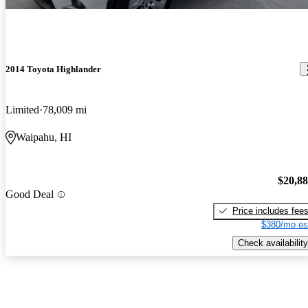
2014 Toyota Highlander
Limited
78,009 mi
Waipahu, HI
$20,8
Good Deal
Price includes fee
$380/mo es
Check availability