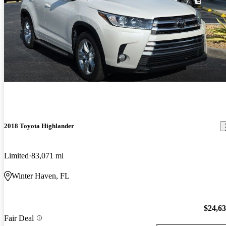
2018 Toyota Highlander
Limited
83,071 mi
Winter Haven, FL
$24,6
Fair Deal