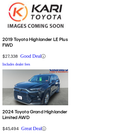
2019 Toyota Highlander LE Plus
FWD
$27,338
Good Deal
Includes dealer fees
2024 Toyota Grand Highlander
Limited AWD
$45,494
Great Deal