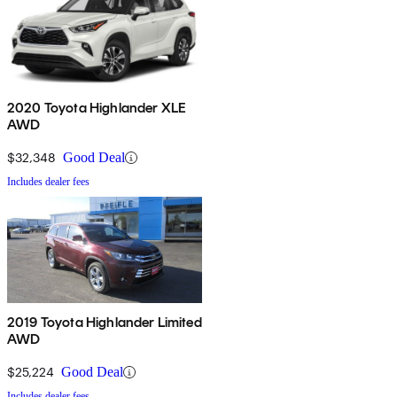
2020 Toyota Highlander XLE
AWD
$32,348
Good Deal
Includes dealer fees
2019 Toyota Highlander Limited
AWD
$25,224
Good Deal
Includes dealer fees