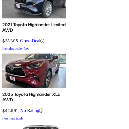
2021 Toyota Highlander Limited
AWD
$33,695
Good Deal
Includes dealer fees
2025 Toyota Highlander XLE
AWD
$42,991
No Rating
Fees may apply