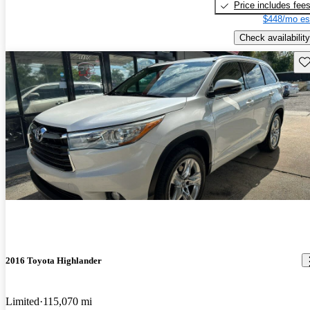
Price includes fee
$448/mo es
Check availability
Sav
2016 Toyota Highlander
Limited
115,070 mi