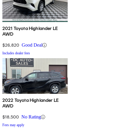
2021 Toyota Highlander LE
AWD
$26,820
Good Deal
Includes dealer fees
2022 Toyota Highlander LE
AWD
$18,500
No Rating
Fees may apply