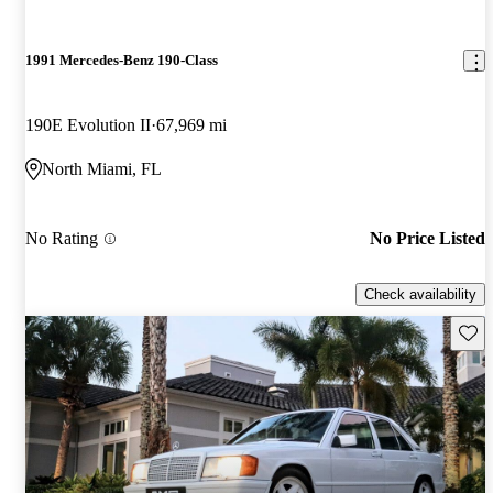
1991 Mercedes-Benz 190-Class
190E Evolution II
67,969 mi
North Miami, FL
No Rating
No Price Listed
Check availability
Save 