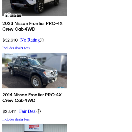
2023 Nissan Frontier PRO-4X
Crew Cab 4WD
$32,610
No Rating
Includes dealer fees
2014 Nissan Frontier PRO-4X
Crew Cab 4WD
$23,411
Fair Deal
Includes dealer fees