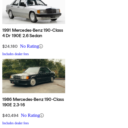
1991 Mercedes-Benz 190-Class
4 Dr 190E 2.6 Sedan
$24,180
No Rating
Includes dealer fees
1986 Mercedes-Benz 190-Class
190E 2.3-16
$40,494
No Rating
Includes dealer fees