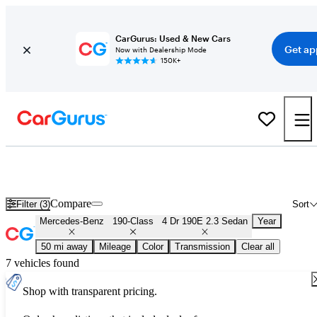
CarGurus: Used & New Cars
Get ap
Now with Dealership Mode
150K+
Used Mercedes-Benz 190-Class 4 Dr 190E 2.3 Sedan for Sale
Nationwide
Compare
Filter (3)
Sort
Mercedes-Benz
190-Class
4 Dr 190E 2.3 Sedan
Year
50 mi away
Mileage
Color
Transmission
Clear all
7 vehicles found
Shop with transparent pricing.