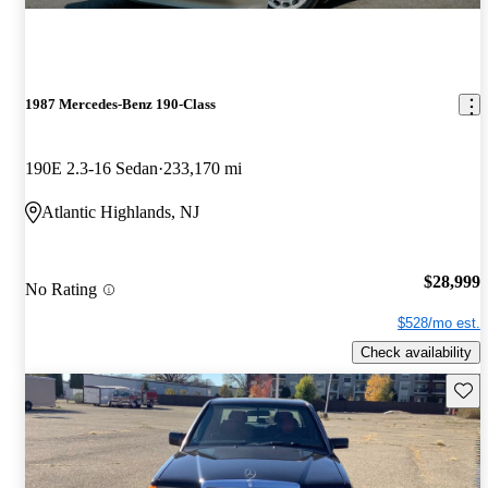
1987 Mercedes-Benz 190-Class
190E 2.3-16 Sedan
233,170 mi
Atlantic Highlands, NJ
$28,999
No Rating
$528/mo est.
Check availability
Save 