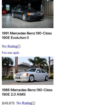
1991 Mercedes-Benz 190-Class
190E Evolution II
No Rating
Fees may apply
1986 Mercedes-Benz 190-Class
190E 2.0 AMG
$49,875
No Rating