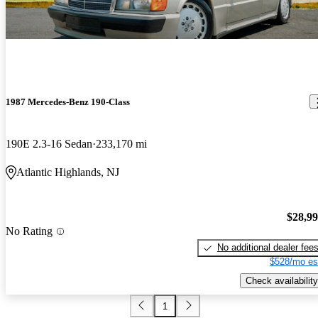
1987 Mercedes-Benz 190-Class
190E 2.3-16 Sedan
233,170 mi
Atlantic Highlands, NJ
$28,9
No Rating
No additional dealer fee
$528/mo es
Check availability
1