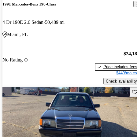
1991 Mercedes-Benz 190-Class
4 Dr 190E 2.6 Sedan
50,489 mi
Miami, FL
$24,1
No Rating
Price includes fee
$440/mo es
Check availability
Sav