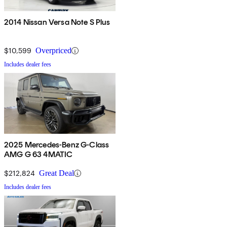
2014 Nissan Versa Note S Plus
$10,599
Overpriced
Includes dealer fees
2025 Mercedes-Benz G-Class
AMG G 63 4MATIC
$212,824
Great Deal
Includes dealer fees