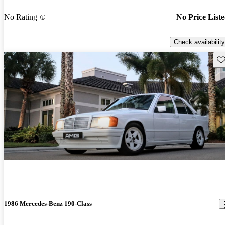
No Rating
No Price List
Check availability
Sav
1986 Mercedes-Benz 190-Class