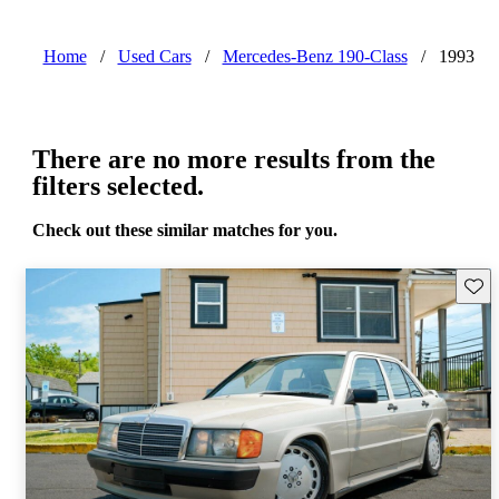
Home
/
Used Cars
/
Mercedes-Benz 190-Class
/
1993
There are no more results from the
filters selected.
Check out these similar matches for you.
Save 