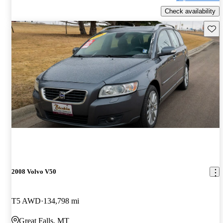
Check availability
Save 
2008 Volvo V50
T5 AWD
134,798 mi
Great Falls, MT