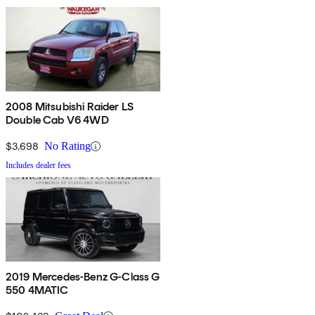
2008 Mitsubishi Raider LS
Double Cab V6 4WD
$3,698
No Rating
Includes dealer fees
2019 Mercedes-Benz G-Class G
550 4MATIC