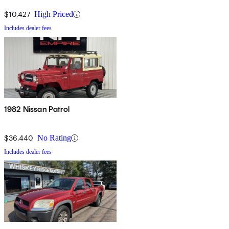
$10,427
High Priced
Includes dealer fees
1982 Nissan Patrol
$36,440
No Rating
Includes dealer fees