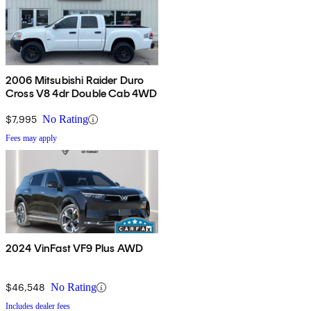
2006 Mitsubishi Raider Duro
Cross V8 4dr Double Cab 4WD
$7,995
No Rating
Fees may apply
2024 VinFast VF9 Plus AWD
$46,548
No Rating
Includes dealer fees