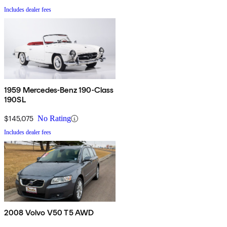
Includes dealer fees
1959 Mercedes-Benz 190-Class
190SL
$145,075
No Rating
Includes dealer fees
2008 Volvo V50 T5 AWD