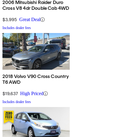
2006 Mitsubishi Raider Duro
Cross V8 4dr Double Cab 4WD
$3,995
Great Deal
Includes dealer fees
2018 Volvo V90 Cross Country
T6 AWD
$19,637
High Priced
Includes dealer fees