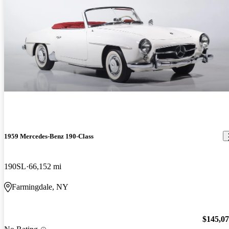
1959 Mercedes-Benz 190-Class
190SL
66,152 mi
Farmingdale, NY
$145,0