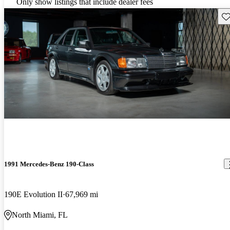
Only show listings that include dealer fees
Sav
1991 Mercedes-Benz 190-Class
190E Evolution II
67,969 mi
North Miami, FL