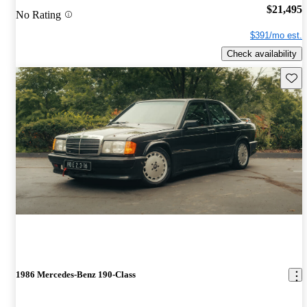
$21,495
No Rating
$391/mo est.
Check availability
Save 
1986 Mercedes-Benz 190-Class