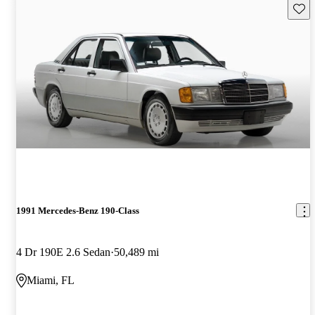
Save 
1991 Mercedes-Benz 190-Class
4 Dr 190E 2.6 Sedan
50,489 mi
Miami, FL