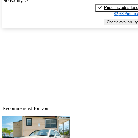
No Rating
Price includes fee
$2,639/mo es
Check availability
Recommended for you