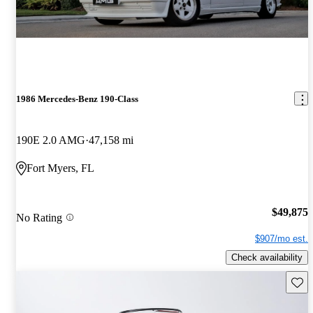
1986 Mercedes-Benz 190-Class
190E 2.0 AMG
47,158 mi
Fort Myers, FL
$49,875
No Rating
$907/mo est.
Check availability
Save 