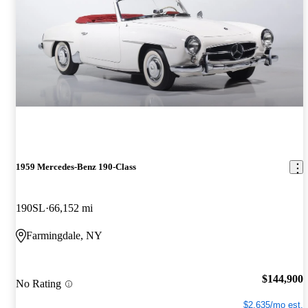
1959 Mercedes-Benz 190-Class
190SL
66,152 mi
Farmingdale, NY
$144,900
No Rating
$2,635/mo est.