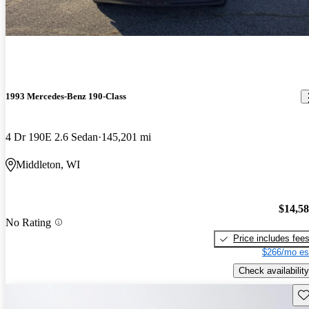
1993 Mercedes-Benz 190-Class
4 Dr 190E 2.6 Sedan
145,201 mi
Middleton, WI
$14,5
No Rating
Price includes fee
$266/mo es
Check availability
Sav