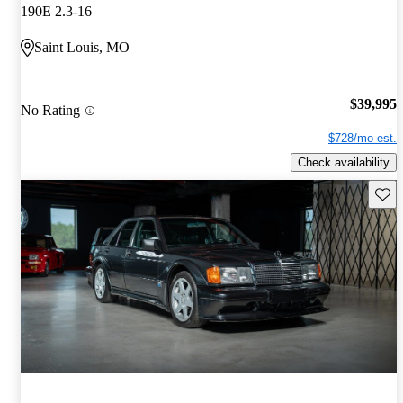
190E 2.3-16
Saint Louis, MO
$39,995
No Rating
$728/mo est.
Check availability
Save 