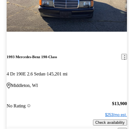
1993 Mercedes-Benz 190-Class
4 Dr 190E 2.6 Sedan
145,201 mi
Middleton, WI
$13,900
No Rating
$253/mo est.
Check availability