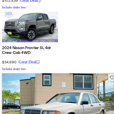
$102,439
Great Deal
Includes dealer fees
2024 Nissan Frontier SL 4dr
Crew Cab 4WD
$34,690
Great Deal
Includes dealer fees
Sav