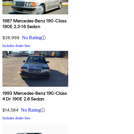
1987 Mercedes-Benz 190-Class
190E 2.3-16 Sedan
$28,999
No Rating
Includes dealer fees
1993 Mercedes-Benz 190-Class
4 Dr 190E 2.6 Sedan
$14,584
No Rating
Includes dealer fees