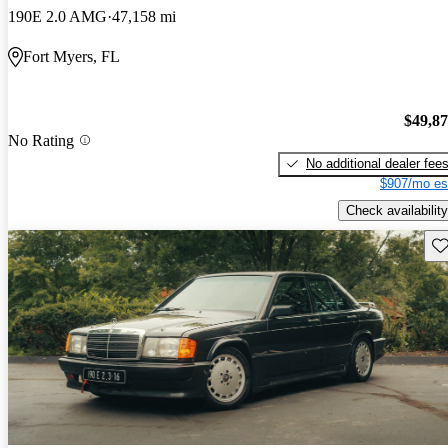
190E 2.0 AMG
47,158 mi
Fort Myers, FL
$49,8
No Rating
No additional dealer fee
$907/mo es
Check availability
Sav