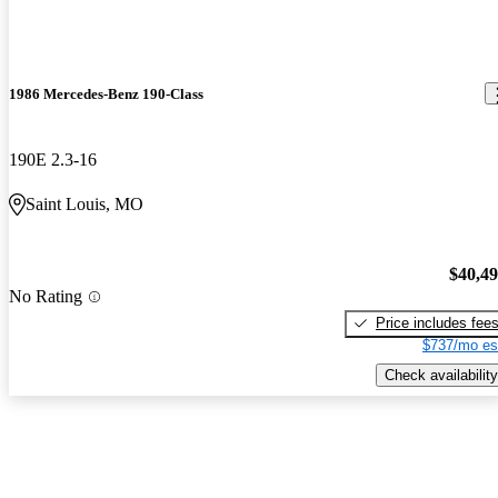
1986 Mercedes-Benz 190-Class
190E 2.3-16
Saint Louis, MO
$40,4
No Rating
Price includes fee
$737/mo es
Check availability