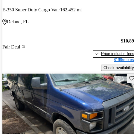
E-350 Super Duty Cargo Van
162,452 mi
Deland, FL
$10,8
Fair Deal
Price includes fee
$199/mo es
Check availability
Sav