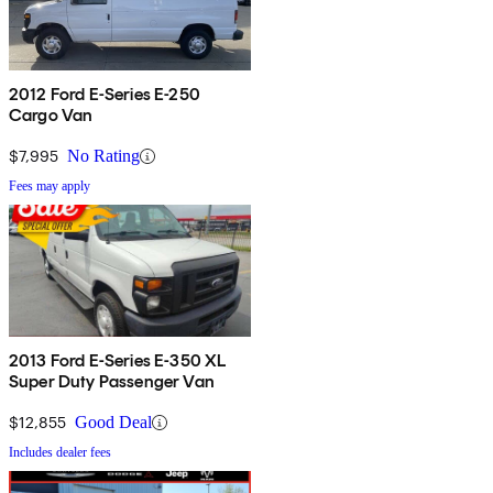
2012 Ford E-Series E-250
Cargo Van
$7,995
No Rating
Fees may apply
2013 Ford E-Series E-350 XL
Super Duty Passenger Van
$12,855
Good Deal
Includes dealer fees