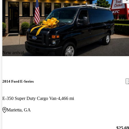
New arrival
2014 Ford E-Series
E-350 Super Duty Cargo Van
4,466 mi
Marietta, GA
$25,6