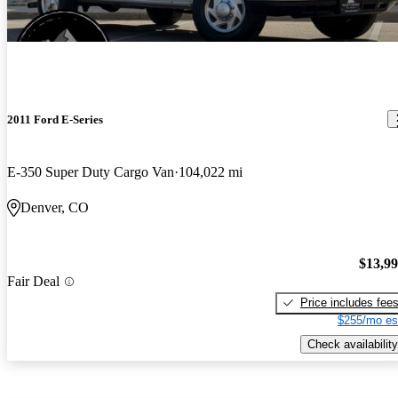
2011 Ford E-Series
E-350 Super Duty Cargo Van
104,022 mi
Denver, CO
$13,9
Fair Deal
Price includes fee
$255/mo es
Check availability