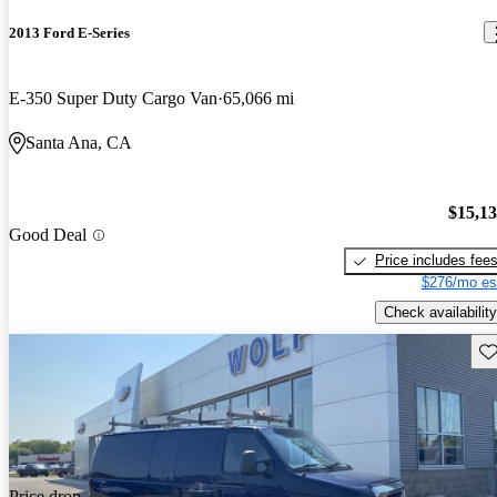
2013 Ford E-Series
E-350 Super Duty Cargo Van
65,066 mi
Santa Ana, CA
$15,1
Good Deal
Price includes fee
$276/mo es
Check availability
Sav
Price drop