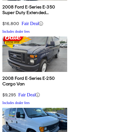
2008 Ford E-Series E-350
Super Duty Extended
Passenger Van
$16,800
Fair Deal
Includes dealer fees
2008 Ford E-Series E-250
Cargo Van
$9,295
Fair Deal
Includes dealer fees