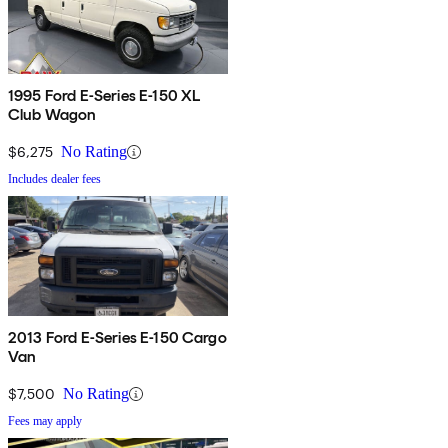
1995 Ford E-Series E-150 XL
Club Wagon
$6,275
No Rating
Includes dealer fees
2013 Ford E-Series E-150 Cargo
Van
$7,500
No Rating
Fees may apply