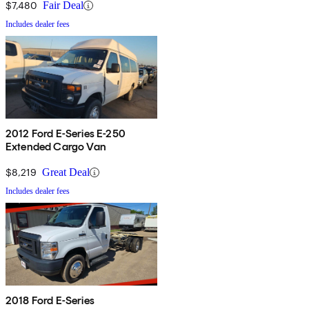
$7,480
Fair Deal
Includes dealer fees
2012 Ford E-Series E-250
Extended Cargo Van
$8,219
Great Deal
Includes dealer fees
2018 Ford E-Series