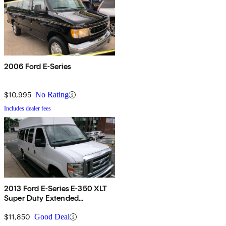
2006 Ford E-Series
$10,995
No Rating
Includes dealer fees
2013 Ford E-Series E-350 XLT
Super Duty Extended
Passenger Van
$11,850
Good Deal