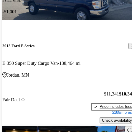
-$1,001
2013 Ford E-Series
E-350 Super Duty Cargo Van
138,464 mi
Jordan, MN
$11,341
$10,3
Fair Deal
Price includes fee
$189/mo es
Check availability
Sav