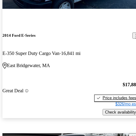
2014 Ford E-Series
E-350 Super Duty Cargo Van
16,841 mi
East Bridgewater, MA
$17,8
Great Deal
Price includes fee
$326/mo es
Check availability