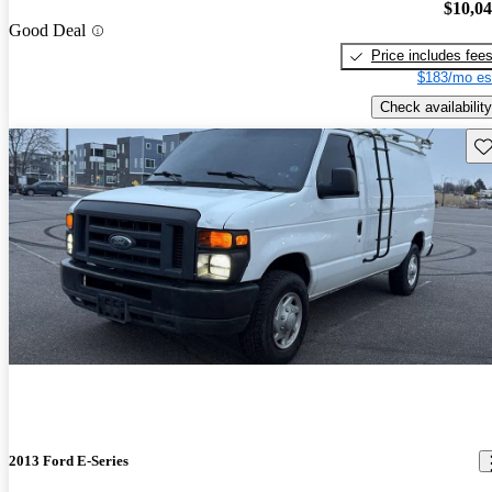
$10,0
Good Deal
Price includes fee
$183/mo es
Check availability
Sav
2013 Ford E-Series