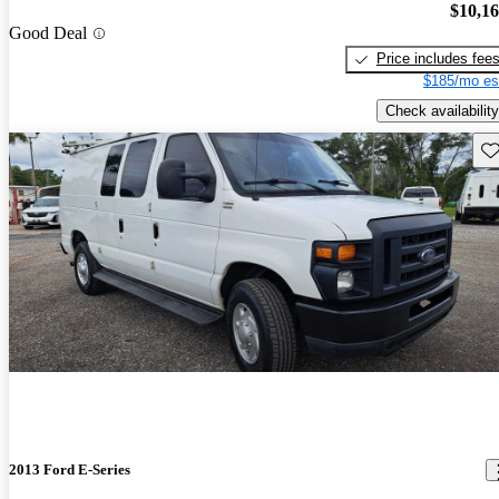
$10,1
Good Deal
Price includes fee
$185/mo es
Check availability
Sav
2013 Ford E-Series