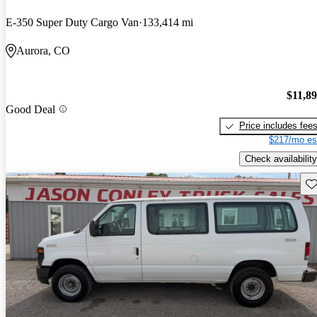
E-350 Super Duty Cargo Van
133,414 mi
Aurora, CO
$11,8
Good Deal
Price includes fee
$217/mo es
Check availability
Sav