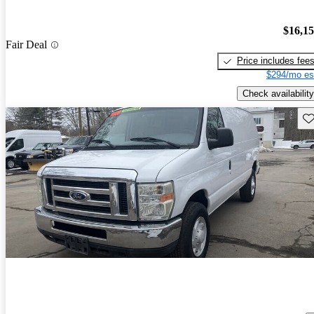
$16,1
Fair Deal
Price includes fee
$294/mo es
Check availability
Sav