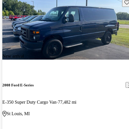
Sav
New arrival
2008 Ford E-Series
E-350 Super Duty Cargo Van
77,482 mi
St Louis, MI