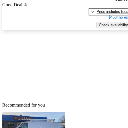
Good Deal
Price includes fee
$468/mo es
Check availability
Recommended for you