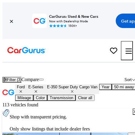
CarGurus: Used & New Cars
Get ap
Now with Dealership Mode
150K+
Used Ford E-Series E-350 Super Duty Cargo Van for Sale
Nationwid
Compare
Filter (3)
Sort
Ford
E-Series
E-350 Super Duty Cargo Van
Year
50 mi away
Mileage
Color
Transmission
Clear all
113 vehicles found
Shop with transparent pricing.
Only show listings that include dealer fees