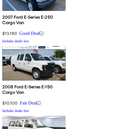
2007 Ford E-Series E-250
Cargo Van
$13,190
Good Deal
Includes dealer fees
2008 Ford E-Series E-150
Cargo Van
$10,100
Fair Deal
Includes dealer fees