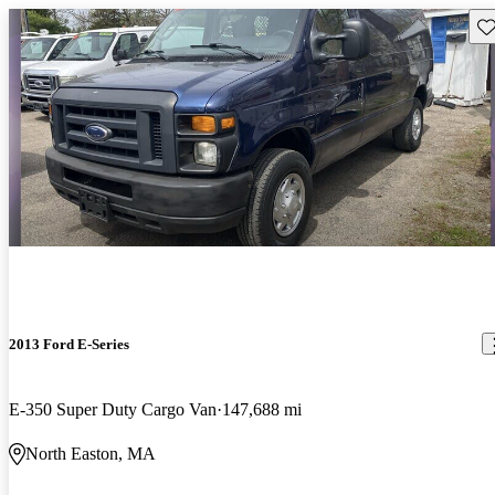
Sav
2013 Ford E-Series
E-350 Super Duty Cargo Van
147,688 mi
North Easton, MA