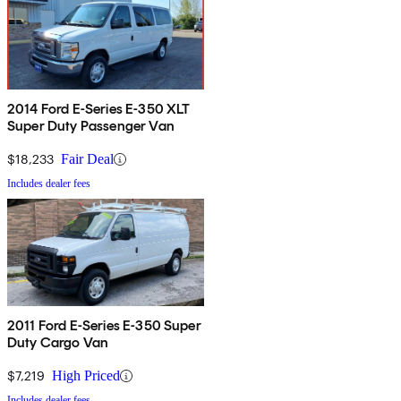
2014 Ford E-Series E-350 XLT
Super Duty Passenger Van
$18,233
Fair Deal
Includes dealer fees
2011 Ford E-Series E-350 Super
Duty Cargo Van
$7,219
High Priced
Includes dealer fees