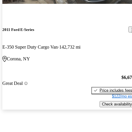
New arrival
2011 Ford E-Series
E-350 Super Duty Cargo Van
142,732 mi
Corona, NY
$6,6
Great Deal
Price includes fee
$122/mo es
Check availability