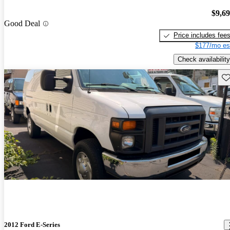
$9,6
Good Deal
Price includes fee
$177/mo es
Check availability
Sav
2012 Ford E-Series