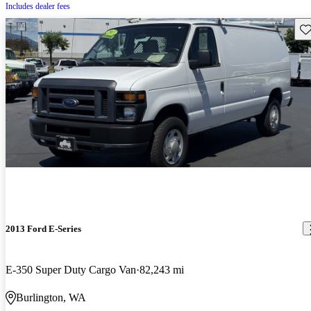
Includes dealer fees
Sav
2013 Ford E-Series
E-350 Super Duty Cargo Van
82,243 mi
Burlington, WA