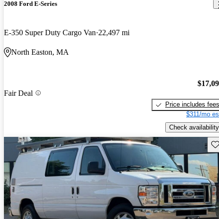
2008 Ford E-Series
E-350 Super Duty Cargo Van
22,497 mi
North Easton, MA
$17,0
Fair Deal
Price includes fee
$311/mo es
Check availability
Sav