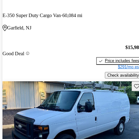
E-350 Super Duty Cargo Van
60,084 mi
Garfield, NJ
$15,9
Good Deal
Price includes fee
$291/mo es
Check availability
Sav