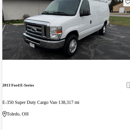
Sav
2013 Ford E-Series
E-350 Super Duty Cargo Van
138,317 mi
Toledo, OH