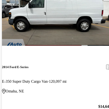
2014 Ford E-Series
E-350 Super Duty Cargo Van
120,097 mi
Omaha, NE
$14,6