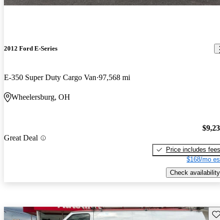
2012 Ford E-Series
E-350 Super Duty Cargo Van
97,568 mi
Wheelersburg, OH
$9,2
Great Deal
Price includes fee
$168/mo es
Check availability
Sav