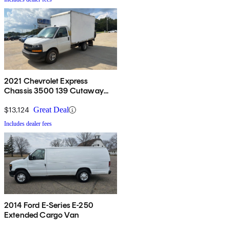
2021 Chevrolet Express
Chassis 3500 139 Cutaway
RWD
$13,124
Great Deal
Includes dealer fees
2014 Ford E-Series E-250
Extended Cargo Van