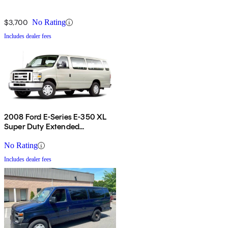
$3,700
No Rating
Includes dealer fees
2008 Ford E-Series E-350 XL
Super Duty Extended
Passenger Van
No Rating
Includes dealer fees