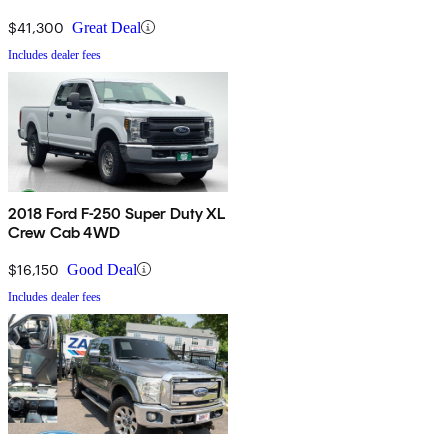
$41,300
Great Deal
Includes dealer fees
2018 Ford F-250 Super Duty XL
Crew Cab 4WD
$16,150
Good Deal
Includes dealer fees