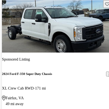
Sav
Sponsored Listing
2024 Ford F-350 Super Duty Chassis
XL Crew Cab RWD
171 mi
Fairfax, VA
49 mi away