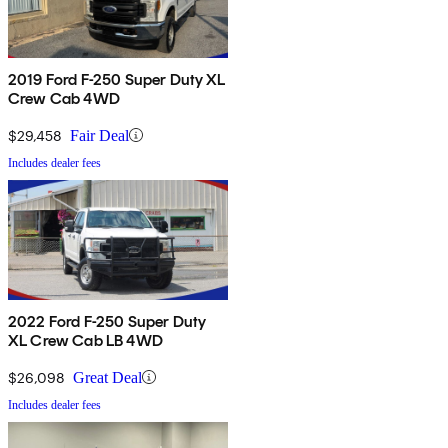
2019 Ford F-250 Super Duty XL
Crew Cab 4WD
$29,458
Fair Deal
Includes dealer fees
2022 Ford F-250 Super Duty
XL Crew Cab LB 4WD
$26,098
Great Deal
Includes dealer fees