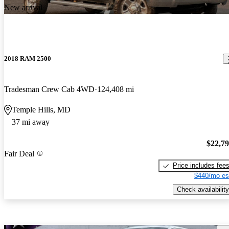
New arrival
2018 RAM 2500
Tradesman Crew Cab 4WD
124,408 mi
Temple Hills, MD
37 mi away
$22,7
Fair Deal
Price includes fee
$440/mo es
Check availability