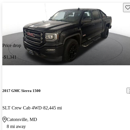
Sav
Price drop
-$1,341
2017 GMC Sierra 1500
SLT Crew Cab 4WD
82,445 mi
Catonsville, MD
8 mi away