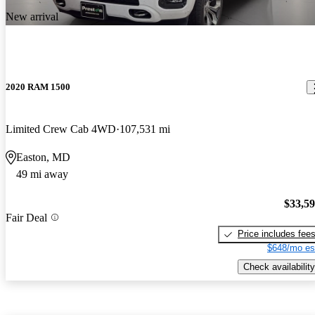
New arrival
2020 RAM 1500
Limited Crew Cab 4WD
107,531 mi
Easton, MD
49 mi away
$33,5
Fair Deal
Price includes fee
$648/mo es
Check availability