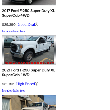
2017 Ford F-250 Super Duty XL
SuperCab 4WD
$29,390
Good Deal
Includes dealer fees
2021 Ford F-250 Super Duty XL
SuperCab 4WD
$31,795
High Priced
Includes dealer fees