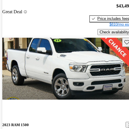
$43,4
Great Deal
Price includes fee
$810/mo es
Check availability
Sav
2023 RAM 1500