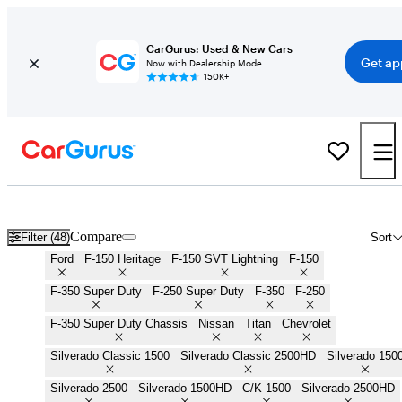
CarGurus: Used & New Cars
Get ap
Now with Dealership Mode
150K+
Work Trucks for Sale in
Baltimore, MD
Compare
Filter (48)
Sort
Ford
F-150 Heritage
F-150 SVT Lightning
F-150
F-350 Super Duty
F-250 Super Duty
F-350
F-250
F-350 Super Duty Chassis
Nissan
Titan
Chevrolet
Silverado Classic 1500
Silverado Classic 2500HD
Silverado 150
Silverado 2500
Silverado 1500HD
C/K 1500
Silverado 2500HD