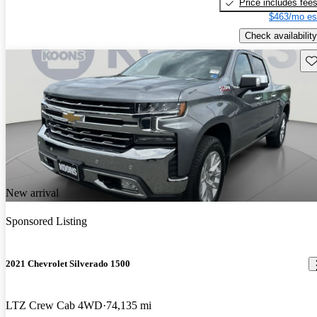
Price includes fee
$463/mo es
Check availability
Sav
New arrival
Sponsored Listing
2021 Chevrolet Silverado 1500
LTZ Crew Cab 4WD
74,135 mi