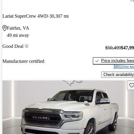
Lariat SuperCrew 4WD
30,307 mi
Fairfax, VA
49 mi away
Good Deal
$50,499
$47,9
Price includes fee
Manufacturer certified
$901/mo es
Check availability
Sav