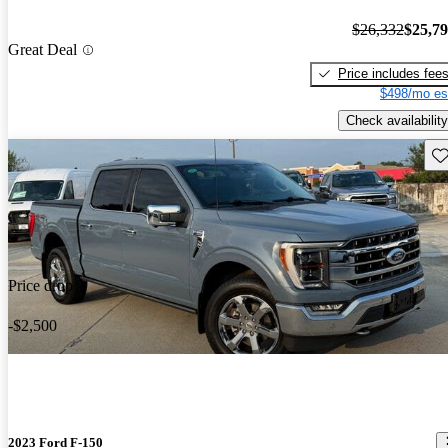
$26,332
$25,7
Great Deal
Price includes fee
$498/mo es
Check availability
Sav
Price drop
-$2,500
2023 Ford F-150