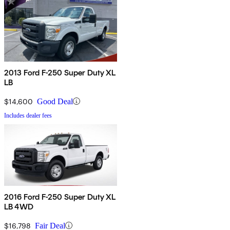
2013 Ford F-250 Super Duty XL
LB
$14,600
Good Deal
Includes dealer fees
2016 Ford F-250 Super Duty XL
LB 4WD
$16,798
Fair Deal