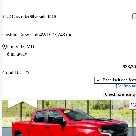
2022 Chevrolet Silverado 1500
Custom Crew Cab 4WD
73,248 mi
Parkville, MD
8 mi away
$28,3
Good Deal
Price includes fee
$541/mo es
Check availability
Sav