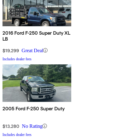
2016 Ford F-250 Super Duty XL
LB
$19,299
Great Deal
Includes dealer fees
2005 Ford F-250 Super Duty
$13,280
No Rating
Includes dealer fees