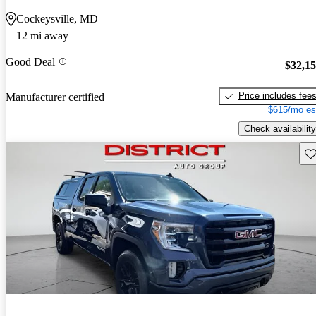
Cockeysville, MD
12 mi away
Good Deal
$32,1
Price includes fee
Manufacturer certified
$615/mo es
Check availability
Sav