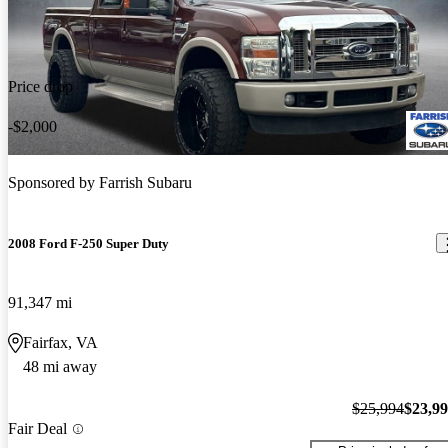
Price drop
-$2,000
Sponsored by
Farrish Subaru
2008 Ford F-250 Super Duty
91,347 mi
Fairfax, VA
48 mi away
$25,994
$23,9
Fair Deal