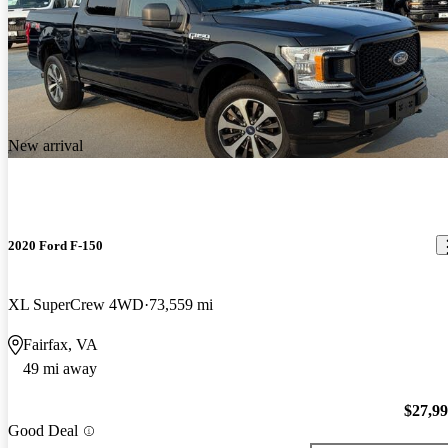
New arrival
2020 Ford F-150
XL SuperCrew 4WD
73,559 mi
Fairfax, VA
49 mi away
$27,9
Good Deal