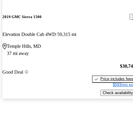
2019 GMC Sierra 1500
Elevation Double Cab 4WD
59,315 mi
Temple Hills, MD
37 mi away
$30,7
Good Deal
Price includes fee
$593/mo es
Check availability