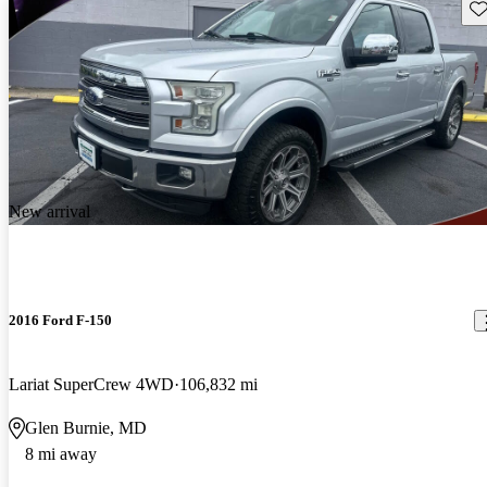
Sav
New arrival
2016 Ford F-150
Lariat SuperCrew 4WD
106,832 mi
Glen Burnie, MD
8 mi away