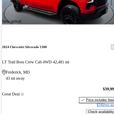
New arrival
2024 Chevrolet Silverado 1500
LT Trail Boss Crew Cab 4WD
42,481 mi
Frederick, MD
43 mi away
$39,9
Great Deal
Price includes fee
$745/mo es
Check availability