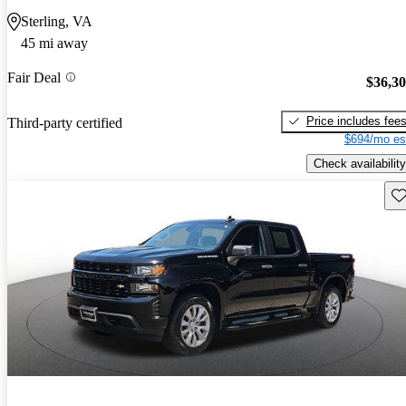
Sterling, VA
45 mi away
Fair Deal
$36,3
Price includes fee
Third-party certified
$694/mo es
Check availability
Sav