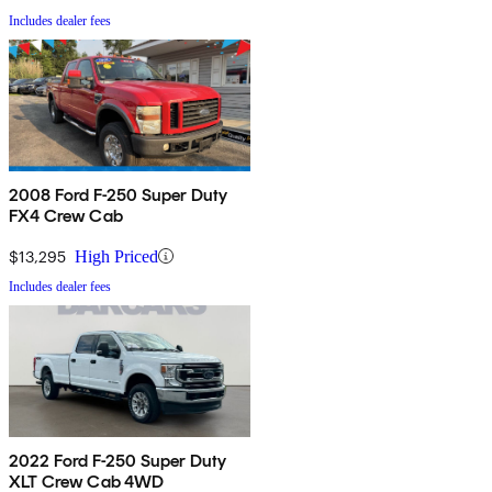
Includes dealer fees
2008 Ford F-250 Super Duty
FX4 Crew Cab
$13,295
High Priced
Includes dealer fees
2022 Ford F-250 Super Duty
XLT Crew Cab 4WD