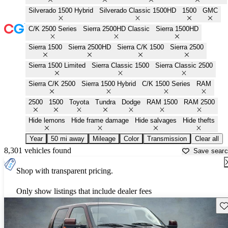
Silverado 1500 Hybrid
Silverado Classic 1500HD
1500
GMC
C/K 2500 Series
Sierra 2500HD Classic
Sierra 1500HD
Sierra 1500
Sierra 2500HD
Sierra C/K 1500
Sierra 2500
Sierra 1500 Limited
Sierra Classic 1500
Sierra Classic 2500
Sierra C/K 2500
Sierra 1500 Hybrid
C/K 1500 Series
RAM
2500
1500
Toyota
Tundra
Dodge
RAM 1500
RAM 2500
Hide lemons
Hide frame damage
Hide salvages
Hide thefts
Year
50 mi away
Mileage
Color
Transmission
Clear all
8,301 vehicles found
Save sear
Shop with transparent pricing.
Only show listings that include dealer fees
Sav