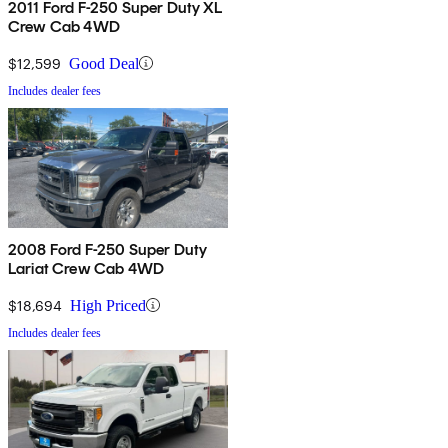
2011 Ford F-250 Super Duty XL
Crew Cab 4WD
$12,599
Good Deal
Includes dealer fees
2008 Ford F-250 Super Duty
Lariat Crew Cab 4WD
$18,694
High Priced
Includes dealer fees