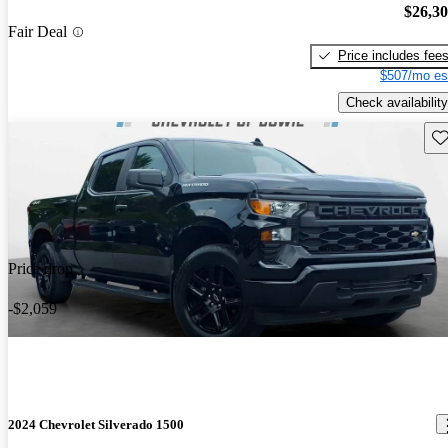
$26,3
Fair Deal
Price includes fee
$507/mo es
Check availability
Sav
Price drop
-$2,059
2024 Chevrolet Silverado 1500