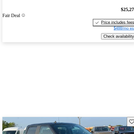
$25,2
Fair Deal
Price includes fee
$488/mo es
Check availability
Sav