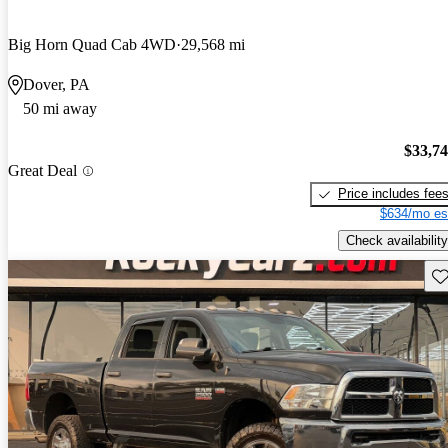
Big Horn Quad Cab 4WD
29,568 mi
Dover, PA
50 mi away
$33,7
Great Deal
Price includes fee
$634/mo es
Check availability
Sav