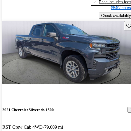
Price includes fee
$540/mo es
Check availability
Sav
2021 Chevrolet Silverado 1500
RST Crew Cab 4WD
79,009 mi