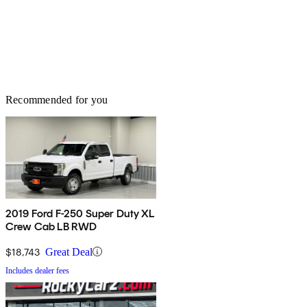
Recommended for you
2019 Ford F-250 Super Duty XL
Crew Cab LB RWD
$18,743
Great Deal
Includes dealer fees