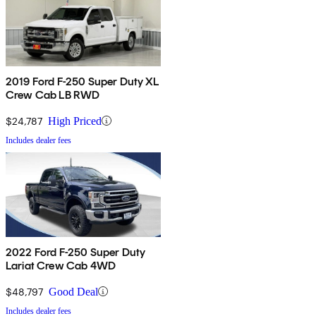
2019 Ford F-250 Super Duty XL
Crew Cab LB RWD
$24,787
High Priced
Includes dealer fees
2022 Ford F-250 Super Duty
Lariat Crew Cab 4WD
$48,797
Good Deal
Includes dealer fees