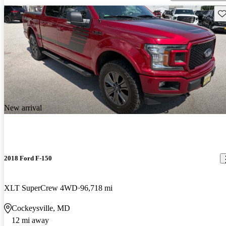
Sav
New arrival
2018 Ford F-150
XLT SuperCrew 4WD
96,718 mi
Cockeysville, MD
12 mi away