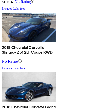
$9,194
No Rating
Includes dealer fees
2018 Chevrolet Corvette
Stingray Z51 2LT Coupe RWD
No Rating
Includes dealer fees
2018 Chevrolet Corvette Grand