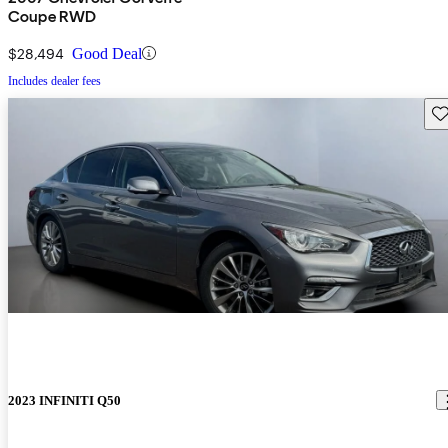
Coupe RWD
$28,494
Good Deal
Includes dealer fees
Sav
2023 INFINITI Q50