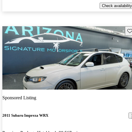
Check availability
Sav
Sponsored Listing
2011 Subaru Impreza WRX