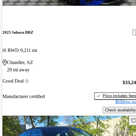
2025 Subaru BRZ
tS RWD
9,211 mi
Chandler, AZ
29 mi away
Good Deal
$33,2
Price includes fee
Manufacturer certified
$630/mo es
Check availability
Sav