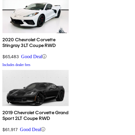
2020 Chevrolet Corvette
Stingray 3LT Coupe RWD
$65,483
Good Deal
Includes dealer fees
2019 Chevrolet Corvette Grand
Sport 2LT Coupe RWD
$61,917
Good Deal