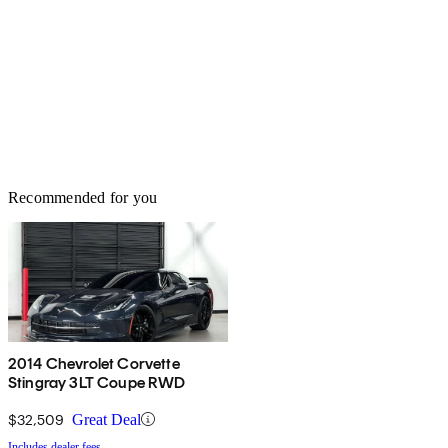
Recommended for you
2014 Chevrolet Corvette
Stingray 3LT Coupe RWD
$32,509
Great Deal
Includes dealer fees