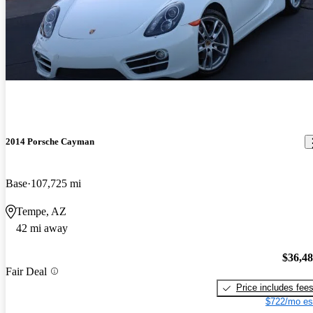
2014 Porsche Cayman
Base
107,725 mi
Tempe, AZ
42 mi away
$36,4
Fair Deal
Price includes fee
$722/mo es