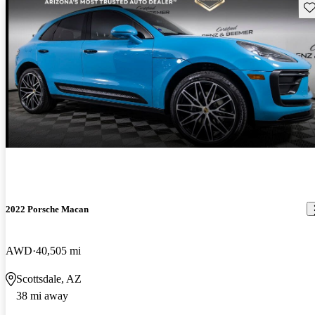
Sav
2022 Porsche Macan
AWD
40,505 mi
Scottsdale, AZ
38 mi away