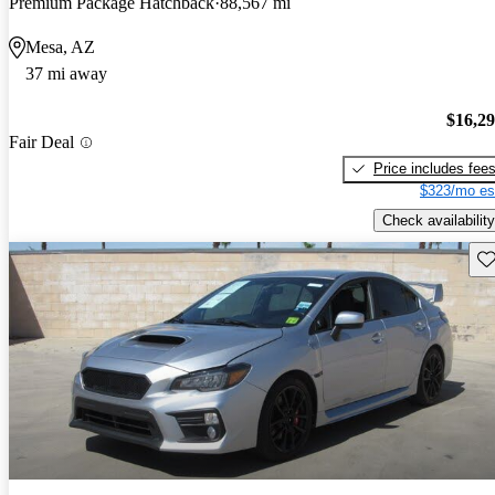
Premium Package Hatchback
88,567 mi
Mesa, AZ
37 mi away
$16,2
Fair Deal
Price includes fee
$323/mo es
Check availability
Sav