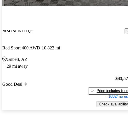
2024 INFINITI Q50
Red Sport 400 AWD
10,822 mi
Gilbert, AZ
29 mi away
$43,5
Good Deal
Price includes fee
$832/mo es
Check availability