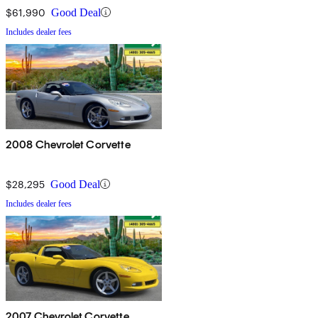
$61,990
Good Deal
Includes dealer fees
2008 Chevrolet Corvette
$28,295
Good Deal
Includes dealer fees
2007 Chevrolet Corvette