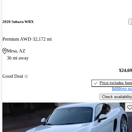
2020 Subaru WRX
Premium AWD
32,172 mi
Mesa, AZ
36 mi away
$24,6
Good Deal
Price includes fee
$489/mo es
Check availability
Sav