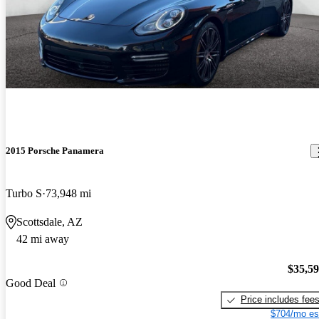
2015 Porsche Panamera
Turbo S
73,948 mi
Scottsdale, AZ
42 mi away
$35,5
Good Deal
Price includes fee
$704/mo es