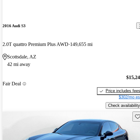
2016 Audi S3
2.0T quattro Premium Plus AWD
149,655 mi
Scottsdale, AZ
42 mi away
$15,2
Fair Deal
Price includes fee
$302/mo es
Check availability
Sav