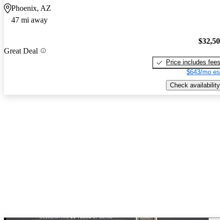
Phoenix, AZ
47 mi away
$32,5
Great Deal
Price includes fee
$643/mo es
Check availability