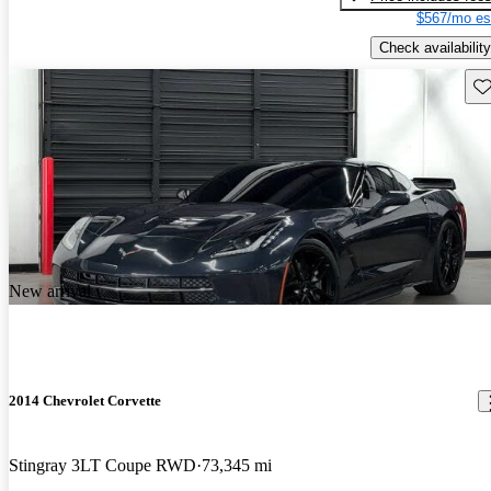
$567/mo es
Check availability
Sav
New arrival
2014 Chevrolet Corvette
Stingray 3LT Coupe RWD
73,345 mi