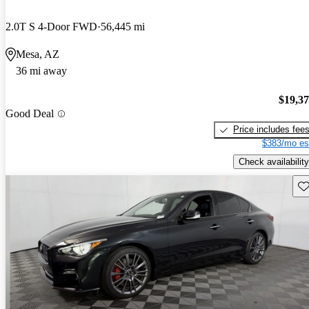
2.0T S 4-Door FWD
56,445 mi
Mesa, AZ
36 mi away
$19,3
Good Deal
Price includes fee
$383/mo es
Check availability
Sav