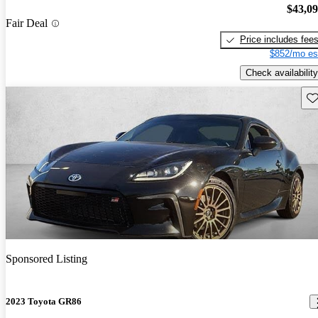
$43,0
Fair Deal
Price includes fee
$852/mo es
Check availability
Sav
Sponsored Listing
2023 Toyota GR86