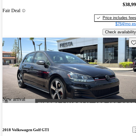
$38,9
Fair Deal
Price includes fee
$764/mo es
Check availability
Sav
New arrival
2018 Volkswagen Golf GTI