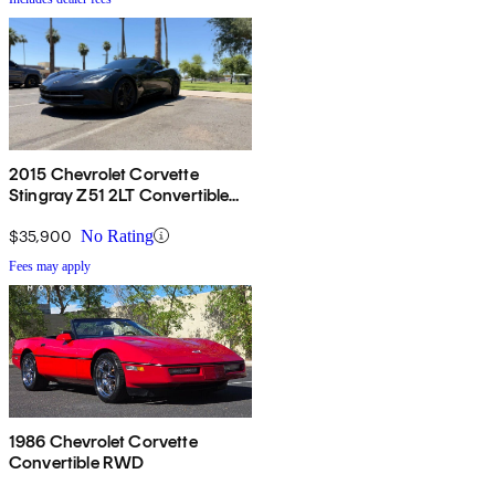
2015 Chevrolet Corvette
Stingray Z51 2LT Convertible
RWD
$35,900
No Rating
Fees may apply
1986 Chevrolet Corvette
Convertible RWD