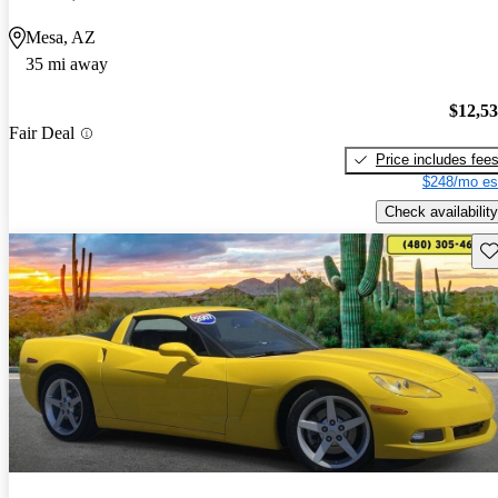
Mesa, AZ
35 mi away
$12,5
Fair Deal
Price includes fee
$248/mo es
Check availability
Sav