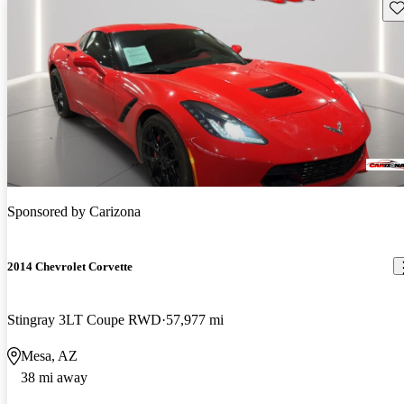
Sav
Sponsored by
Carizona
2014 Chevrolet Corvette
Stingray 3LT Coupe RWD
57,977 mi
Mesa, AZ
38 mi away