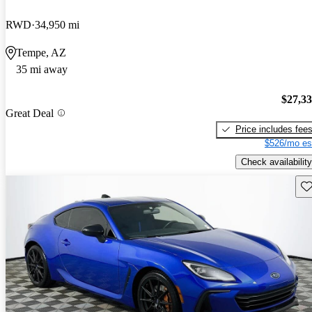
RWD
34,950 mi
Tempe, AZ
35 mi away
$27,3
Great Deal
Price includes fee
$526/mo es
Check availability
Sav