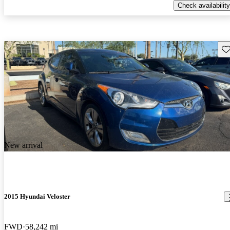
Check availability
Sav
New arrival
2015 Hyundai Veloster
FWD
58,242 mi