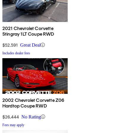
2021 Chevrolet Corvette
Stingray 1LT Coupe RWD
$52,591
Great Deal
Includes dealer fees
2002 Chevrolet Corvette Z06
Hardtop Coupe RWD
$26,444
No Rating
Fees may apply