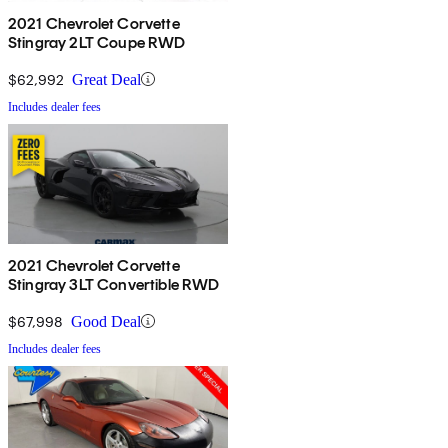
2021 Chevrolet Corvette
Stingray 2LT Coupe RWD
$62,992
Great Deal
Includes dealer fees
2021 Chevrolet Corvette
Stingray 3LT Convertible RWD
$67,998
Good Deal
Includes dealer fees