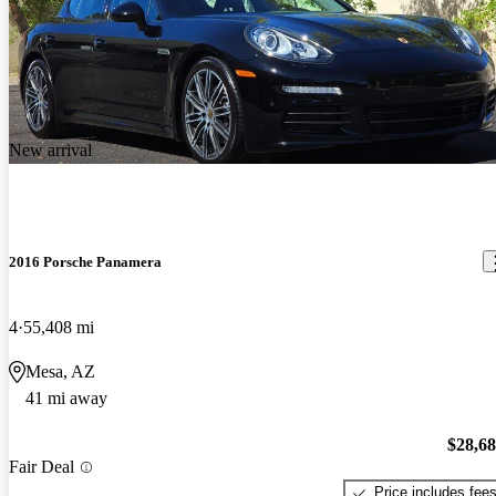
New arrival
2016 Porsche Panamera
4
55,408 mi
Mesa, AZ
41 mi away
$28,6
Fair Deal
Price includes fee