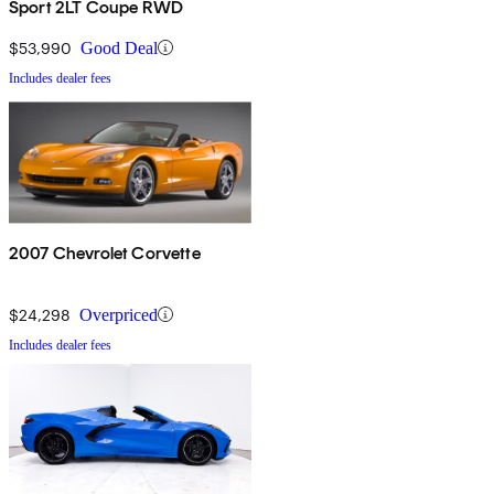
Sport 2LT Coupe RWD
$53,990
Good Deal
Includes dealer fees
2007 Chevrolet Corvette
$24,298
Overpriced
Includes dealer fees