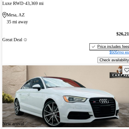
Luxe RWD
43,369 mi
Mesa, AZ
35 mi away
$26,2
Great Deal
Price includes fee
$505/mo es
Check availability
Sav
New arrival