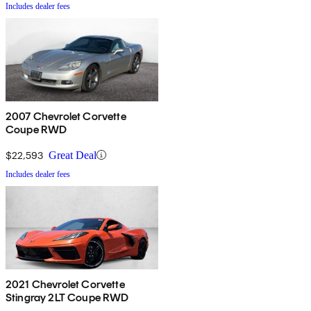
Includes dealer fees
2007 Chevrolet Corvette
Coupe RWD
$22,593
Great Deal
Includes dealer fees
2021 Chevrolet Corvette
Stingray 2LT Coupe RWD