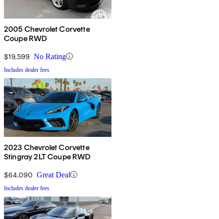
2005 Chevrolet Corvette
Coupe RWD
$19,599
No Rating
Includes dealer fees
2023 Chevrolet Corvette
Stingray 2LT Coupe RWD
$64,090
Great Deal
Includes dealer fees