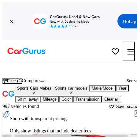
CarGurus: Used & New Cars
Get ap
Now with Dealership Mode
150K+
Sports Cars for Sale in
Casa Grande, AZ
Compare
Filter (2)
Sort
Sports Cars Makes
Sports car models
Make/Model
Year
50 mi away
Mileage
Color
Transmission
Clear all
997 vehicles found
Save sear
Shop with transparent pricing.
Only show listings that include dealer fees