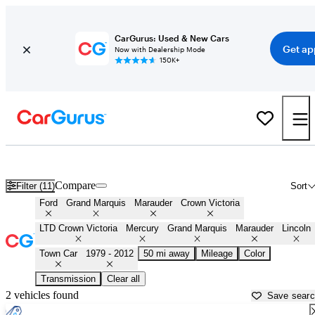
CarGurus: Used & New Cars
Get ap
Now with Dealership Mode
150K+
Panther Platform Fords for Sale in
Hanover, PA
Compare
Filter (11)
Sort
Ford
Grand Marquis
Marauder
Crown Victoria
LTD Crown Victoria
Mercury
Grand Marquis
Marauder
Lincoln
Town Car
1979 - 2012
50 mi away
Mileage
Color
Transmission
Clear all
2 vehicles found
Save sear