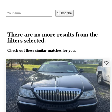
Subscribe
There are no more results from the
filters selected.
Check out these similar matches for you.
Save 