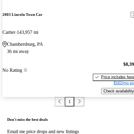
2003 Lincoln Town Car
Cartier
143,957 mi
Chambersburg, PA
36 mi away
$8,3
No Rating
Price includes fee
$162/mo es
Check availability
1
Don't miss the best deals
Email me price drops and new listings