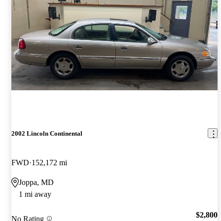
2002 Lincoln Continental
FWD
152,172 mi
Joppa, MD
1 mi away
$2,800
No Rating