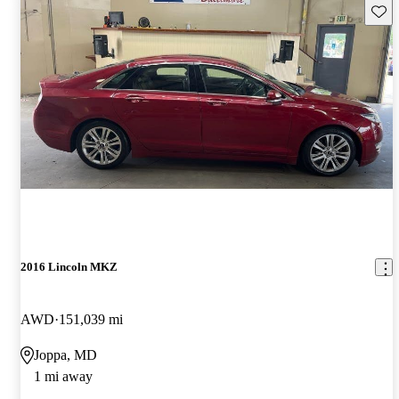
Save 
2016 Lincoln MKZ
AWD
151,039 mi
Joppa, MD
1 mi away