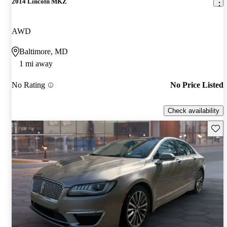
2014 Lincoln MKZ
AWD
Baltimore, MD
1 mi away
No Rating
No Price Listed
Check availability
Save 