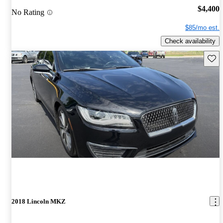
$4,400
No Rating
$85/mo est.
Check availability
Save 
2018 Lincoln MKZ