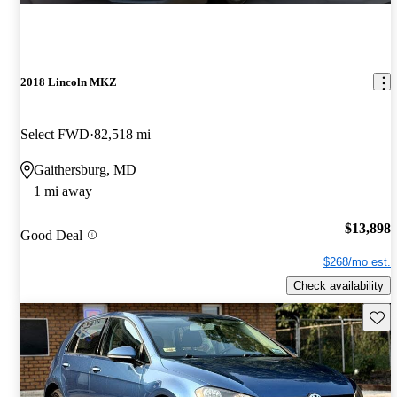
2018 Lincoln MKZ
Select FWD
82,518 mi
Gaithersburg, MD
1 mi away
$13,898
Good Deal
$268/mo est.
Check availability
Save 