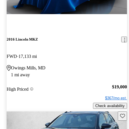
2016 Lincoln MKZ
FWD
17,133 mi
Owings Mills, MD
1 mi away
$19,000
High Priced
$367/mo est.
Check availability
Save 