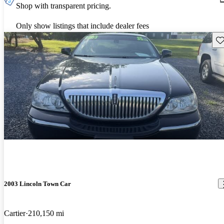
Shop with transparent pricing.
Only show listings that include dealer fees
Sav
2003 Lincoln Town Car
Cartier
210,150 mi