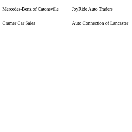
Mercedes-Benz of Catonsville
JoyRide Auto Traders
Cramer Car Sales
Auto Connection of Lancaster