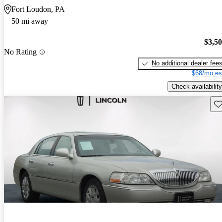
Fort Loudon, PA
50 mi away
$3,5
No Rating
No additional dealer fee
$68/mo es
Check availability
Sav