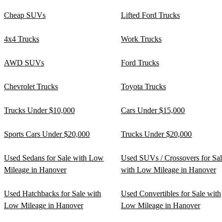
Cheap SUVs
Lifted Ford Trucks
4x4 Trucks
Work Trucks
AWD SUVs
Ford Trucks
Chevrolet Trucks
Toyota Trucks
Trucks Under $10,000
Cars Under $15,000
Sports Cars Under $20,000
Trucks Under $20,000
Used Sedans for Sale with Low
Used SUVs / Crossovers for Sa
Mileage in Hanover
with Low Mileage in Hanover
Used Hatchbacks for Sale with
Used Convertibles for Sale with
Low Mileage in Hanover
Low Mileage in Hanover