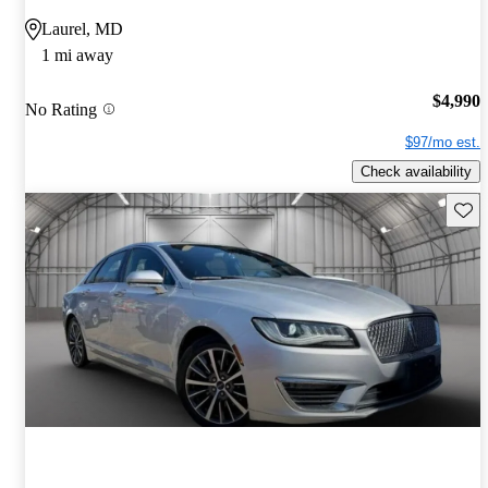
Laurel, MD
1 mi away
$4,990
No Rating
$97/mo est.
Check availability
Save 