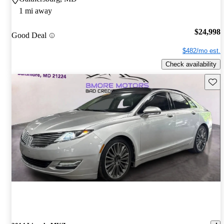
1 mi away
$24,998
Good Deal
$482/mo est.
Check availability
Save 