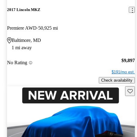
2017 Lincoln MKZ
Premiere AWD
50,925 mi
Baltimore, MD
1 mi away
$9,897
No Rating
$191/mo est.
Check availability
Save 