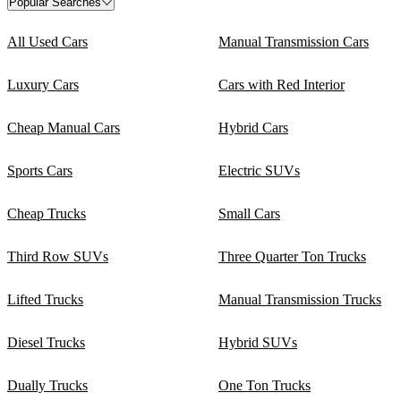
Popular Searches
All Used Cars
Manual Transmission Cars
Luxury Cars
Cars with Red Interior
Cheap Manual Cars
Hybrid Cars
Sports Cars
Electric SUVs
Cheap Trucks
Small Cars
Third Row SUVs
Three Quarter Ton Trucks
Lifted Trucks
Manual Transmission Trucks
Diesel Trucks
Hybrid SUVs
Dually Trucks
One Ton Trucks