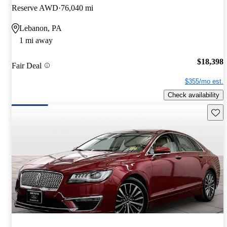
Reserve AWD
76,040 mi
Lebanon, PA
1 mi away
$18,398
Fair Deal
$355/mo est.
Check availability
Save 