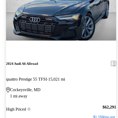
2024 Audi A6 Allroad
quattro Prestige 55 TFSI
15,021 mi
Cockeysville, MD
1 mi away
$62,291
High Priced
$1,159/mo est.