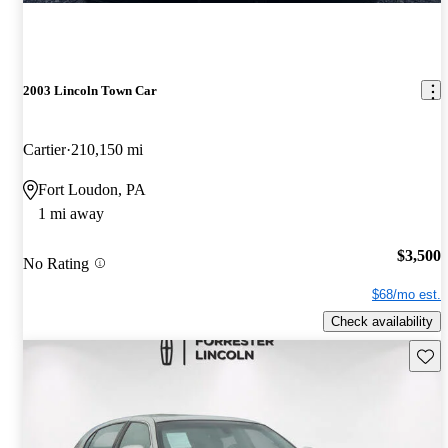
2003 Lincoln Town Car
Cartier
210,150 mi
Fort Loudon, PA
1 mi away
$3,500
No Rating
$68/mo est.
Check availability
Save 