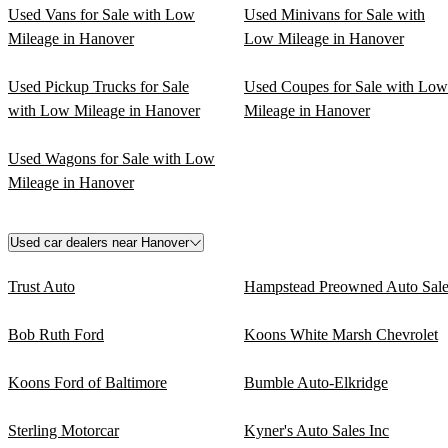
Used Vans for Sale with Low
Used Minivans for Sale with
Mileage in Hanover
Low Mileage in Hanover
Used Pickup Trucks for Sale
Used Coupes for Sale with Low
with Low Mileage in Hanover
Mileage in Hanover
Used Wagons for Sale with Low
Mileage in Hanover
Used car dealers near Hanover
Trust Auto
Hampstead Preowned Auto Sale
Bob Ruth Ford
Koons White Marsh Chevrolet
Koons Ford of Baltimore
Bumble Auto-Elkridge
Sterling Motorcar
Kyner's Auto Sales Inc