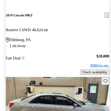
2019 Lincoln MKZ
Reserve I AWD
48,624 mi
Dillsburg, PA
1 mi away
$20,000
Fair Deal
$386/mo est.
Check availability
Save 