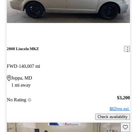
2008 Lincoln MKZ
FWD
140,007 mi
Joppa, MD
1 mi away
$3,200
No Rating
$62/mo est.
Check availability
Save 