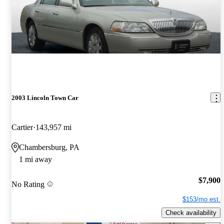
2003 Lincoln Town Car
Cartier
143,957 mi
Chambersburg, PA
1 mi away
$7,900
No Rating
$153/mo est.
Check availability