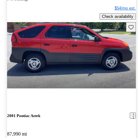
$54/mo est.
Check availability
Save 
2001 Pontiac Aztek
87,990 mi