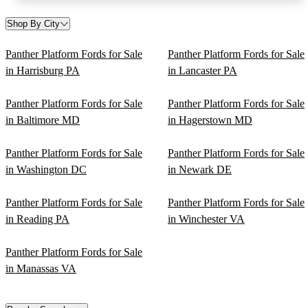
Shop By City
Panther Platform Fords for Sale
Panther Platform Fords for Sale
in Harrisburg PA
in Lancaster PA
Panther Platform Fords for Sale
Panther Platform Fords for Sale
in Baltimore MD
in Hagerstown MD
Panther Platform Fords for Sale
Panther Platform Fords for Sale
in Washington DC
in Newark DE
Panther Platform Fords for Sale
Panther Platform Fords for Sale
in Reading PA
in Winchester VA
Panther Platform Fords for Sale
in Manassas VA