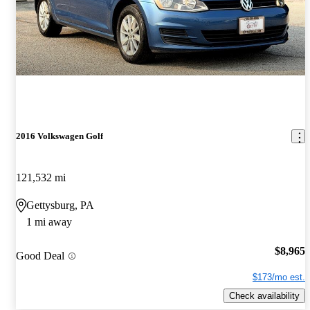
2016 Volkswagen Golf
121,532 mi
Gettysburg, PA
1 mi away
$8,965
Good Deal
$173/mo est.
Check availability