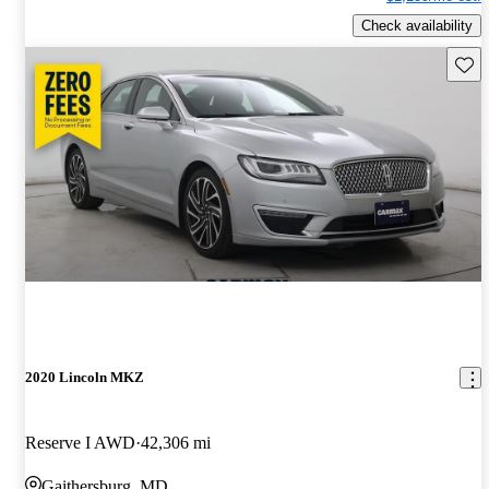
Check availability
Save 
2020 Lincoln MKZ
Reserve I AWD
42,306 mi
Gaithersburg, MD