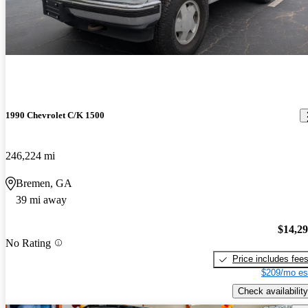
1990 Chevrolet C/K 1500
246,224 mi
Bremen, GA
39 mi away
$14,2
No Rating
Price includes fee
$209/mo es
Check availability