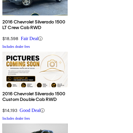
2016 Chevrolet Silverado 1500
LT Crew Cab RWD
$18,598
Fair Deal
Includes dealer fees
2016 Chevrolet Silverado 1500
Custom Double Cab RWD
$14,193
Good Deal
Includes dealer fees