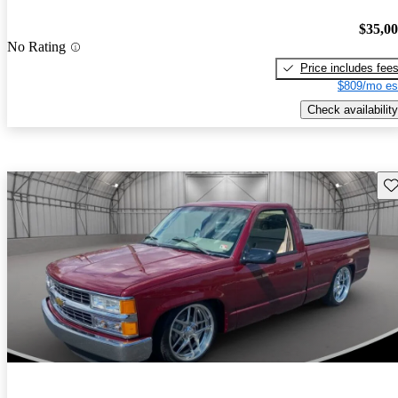
$35,0
No Rating
Price includes fee
$809/mo es
Check availability
Sav