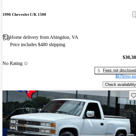
1996 Chevrolet C/K 1500
Home delivery from Abingdon, VA
Price includes $480 shipping
$30,3
No Rating
Fees not disclose
$675/mo es
Check availability
Sav