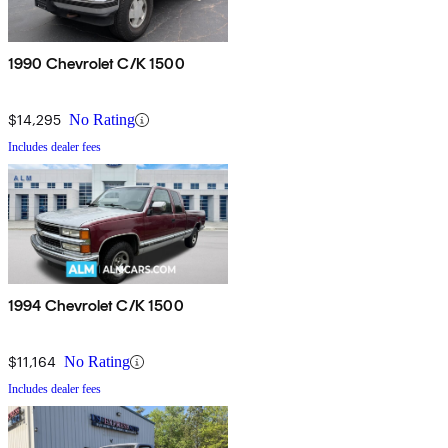
1990 Chevrolet C/K 1500
$14,295
No Rating
Includes dealer fees
1994 Chevrolet C/K 1500
$11,164
No Rating
Includes dealer fees