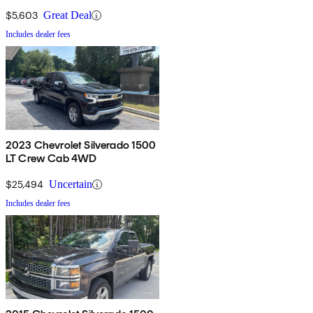
$5,603
Great Deal
Includes dealer fees
2023 Chevrolet Silverado 1500
LT Crew Cab 4WD
$25,494
Uncertain
Includes dealer fees