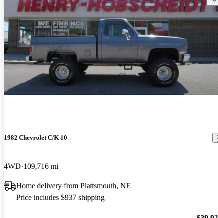
1982 Chevrolet C/K 10
4WD
109,716 mi
Home delivery from Plattsmouth, NE
Price includes $937 shipping
$39,9