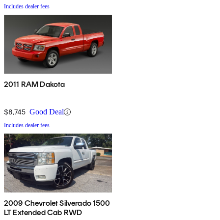
Includes dealer fees
2011 RAM Dakota
$8,745
Good Deal
Includes dealer fees
2009 Chevrolet Silverado 1500
LT Extended Cab RWD