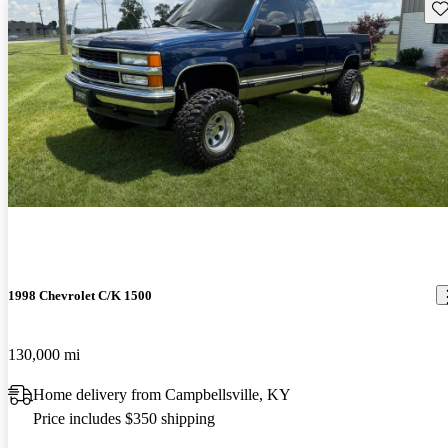
Sav
1998 Chevrolet C/K 1500
130,000 mi
Home delivery from Campbellsville, KY
Price includes $350 shipping