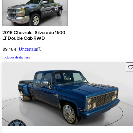
2018 Chevrolet Silverado 1500
LT Double Cab RWD
$9,484
Uncertain
Includes dealer fees
Sav