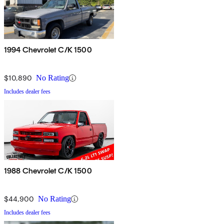
1994 Chevrolet C/K 1500
$10,890
No Rating
Includes dealer fees
1988 Chevrolet C/K 1500
$44,900
No Rating
Includes dealer fees