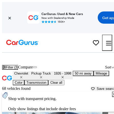
CarGurus: Used & New Cars
Get ap
Now with Dealership Mode
150K+
Old Chevy Trucks for Sale in
Peachtree City, GA
Compare
Filter (3)
Sort
Chevrolet
Pickup Truck
1926 - 1998
50 mi away
Mileage
Color
Transmission
Clear all
68 vehicles found
Save sear
Shop with transparent pricing.
Only show listings that include dealer fees