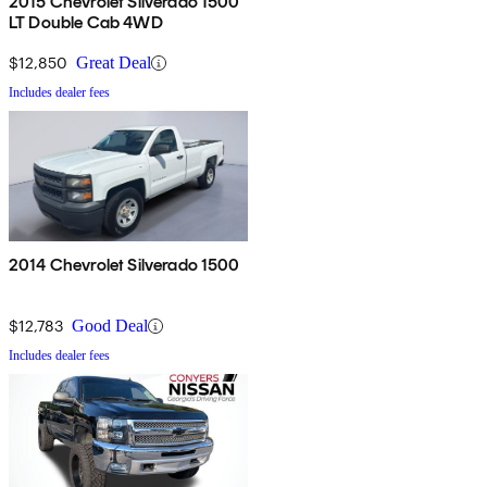
2015 Chevrolet Silverado 1500
LT Double Cab 4WD
$12,850
Great Deal
Includes dealer fees
2014 Chevrolet Silverado 1500
$12,783
Good Deal
Includes dealer fees