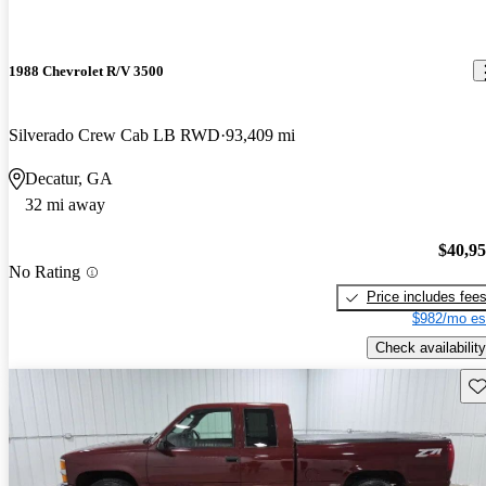
1988 Chevrolet R/V 3500
Silverado Crew Cab LB RWD
93,409 mi
Decatur, GA
32 mi away
$40,9
No Rating
Price includes fee
$982/mo es
Check availability
Sav