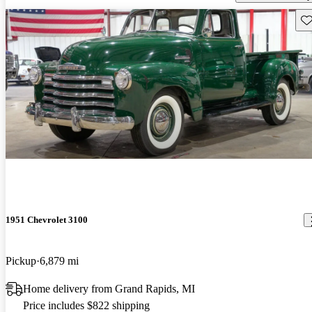
Sav
1951 Chevrolet 3100
Pickup
6,879 mi
Home delivery from Grand Rapids, MI
Price includes $822 shipping