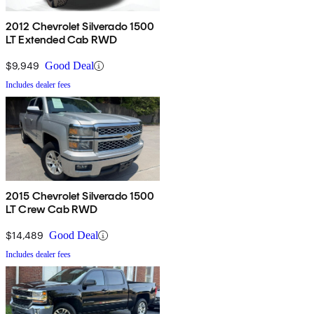
2012 Chevrolet Silverado 1500
LT Extended Cab RWD
$9,949
Good Deal
Includes dealer fees
2015 Chevrolet Silverado 1500
LT Crew Cab RWD
$14,489
Good Deal
Includes dealer fees