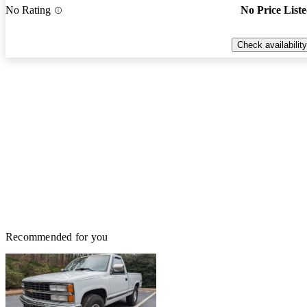
No Rating
No Price List
Check availability
Recommended for you