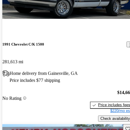
1991 Chevrolet C/K 1500
281,613 mi
Home delivery from Gainesville, GA
Price includes $77 shipping
$14,6
No Rating
Price includes fee
$220/mo es
Check availability
Sav