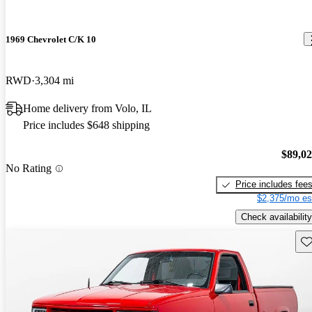
1969 Chevrolet C/K 10
RWD
3,304 mi
Home delivery from Volo, IL
Price includes $648 shipping
$89,0
No Rating
Price includes fee
$2,375/mo es
Check availability
Sav