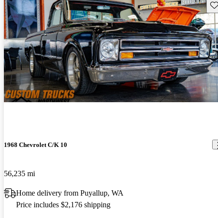
Sav
1968 Chevrolet C/K 10
56,235 mi
Home delivery from Puyallup, WA
Price includes $2,176 shipping