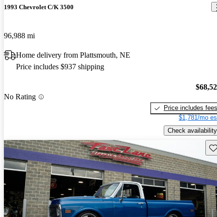
1993 Chevrolet C/K 3500
96,988 mi
Home delivery from Plattsmouth, NE
Price includes $937 shipping
$68,5
No Rating
Price includes fee
$1,781/mo es
Check availability
Sav