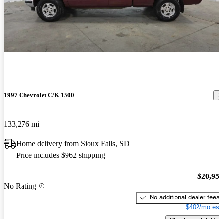
1997 Chevrolet C/K 1500
133,276 mi
Home delivery from Sioux Falls, SD
Price includes $962 shipping
$20,9
No Rating
No additional dealer fee
$402/mo es