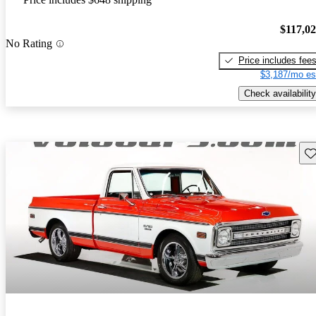
$117,0
No Rating
Price includes fee
$3,187/mo es
Check availability
Sav