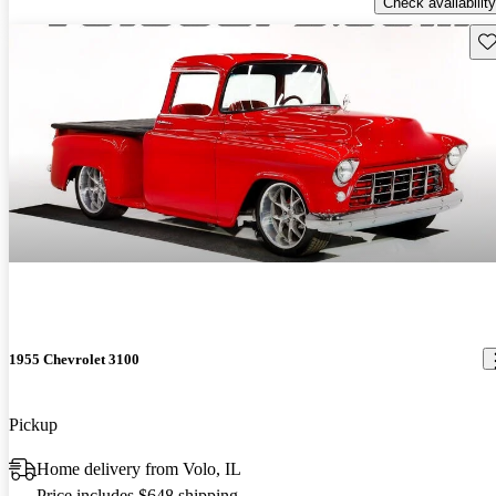
Check availability
Sav
1955 Chevrolet 3100
Pickup
Home delivery from Volo, IL
Price includes $648 shipping