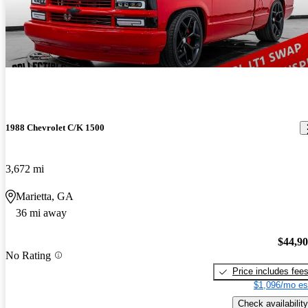
1988 Chevrolet C/K 1500
3,672 mi
Marietta, GA
36 mi away
$44,9
No Rating
Price includes fee
$1,096/mo es
Check availability