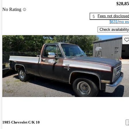
$28,8
No Rating
Fees not disclose
$631/mo es
Check availability
Sav
1985 Chevrolet C/K 10