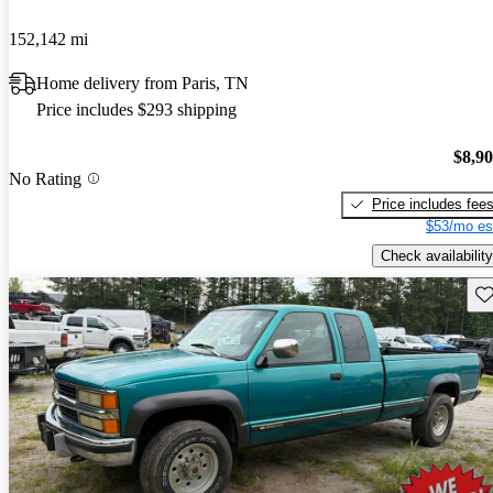
152,142 mi
Home delivery from Paris, TN
Price includes $293 shipping
$8,9
No Rating
Price includes fee
$53/mo es
Check availability
Sav