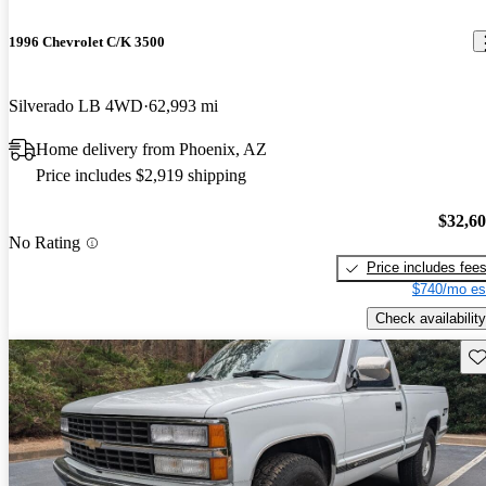
1996 Chevrolet C/K 3500
Silverado LB 4WD
62,993 mi
Home delivery from Phoenix, AZ
Price includes $2,919 shipping
$32,6
No Rating
Price includes fee
$740/mo es
Check availability
Sav