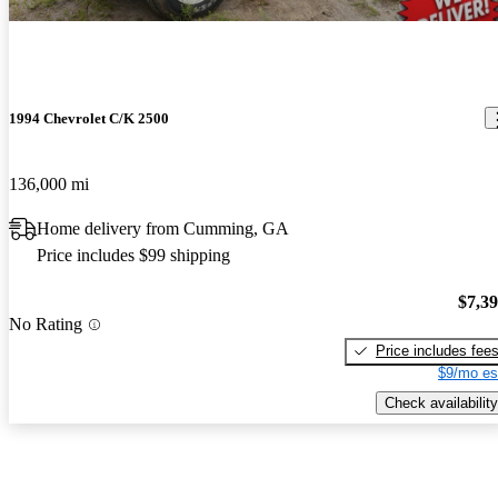
1994 Chevrolet C/K 2500
136,000 mi
Home delivery from Cumming, GA
Price includes $99 shipping
$7,3
No Rating
Price includes fee
$9/mo es
Check availability