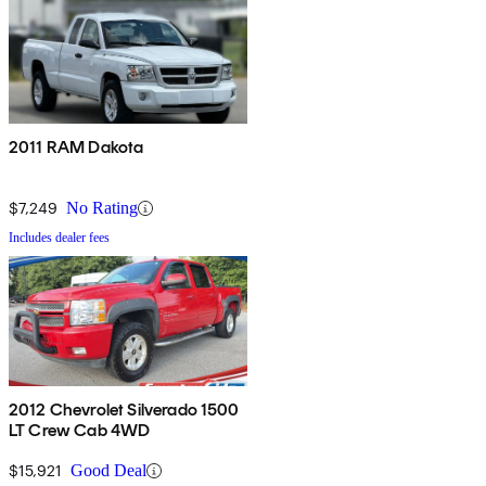
2011 RAM Dakota
$7,249
No Rating
Includes dealer fees
2012 Chevrolet Silverado 1500
LT Crew Cab 4WD
$15,921
Good Deal