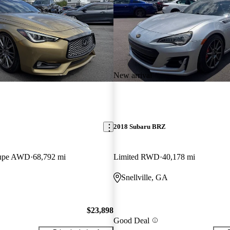
New arrival
2018 Subaru BRZ
oupe AWD
68,792 mi
Limited RWD
40,178 mi
Snellville, GA
$23,898
Good Deal