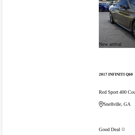
New arrival
2017 INFINITI Q60
Red Sport 400 C
Snellville, GA
Good Deal