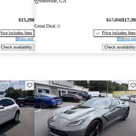
Snellville, GA
$15,298
$17,898
$17,39
Great Deal
Price includes fees
Price includes fees
$8/mo est.
$58/mo est
Check availability
Check availability
Save this listing
Sav