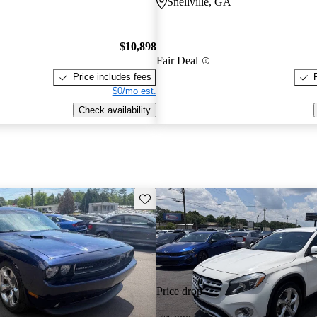
Snellville, GA
$10,898
Fair Deal
Price includes fees
$0/mo est.
Check availability
Save this listing
Price drop