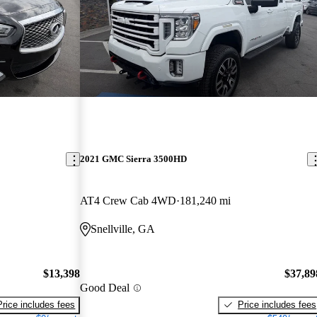
2021 GMC Sierra 3500HD
AT4 Crew Cab 4WD
181,240 mi
Snellville, GA
$13,398
$37,89
Good Deal
Price includes fees
Price includes fees