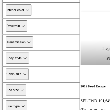
Interior color
Drivetrain
Transmission
Prepa
P
Body style
Cabin size
2019 Ford Escape
Bed size
SEL FWD
101,64
Fuel type