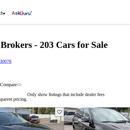
ch
Ask
Brokers - 203 Cars for Sale
 30078
Compare
Only show listings that include dealer fees
parent pricing.
Save this listing