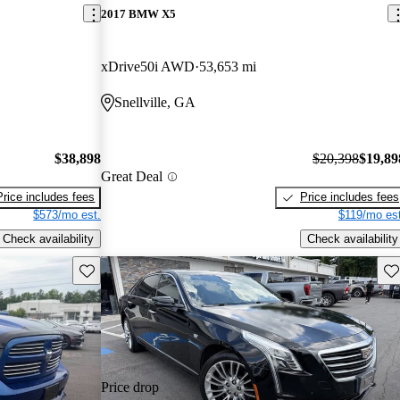
2017 BMW X5
xDrive50i AWD
53,653 mi
Snellville, GA
$38,898
$20,398
$19,89
Great Deal
Price includes fees
Price includes fees
$573/mo est.
$119/mo est
Check availability
Check availability
Save this listing
Sav
Price drop