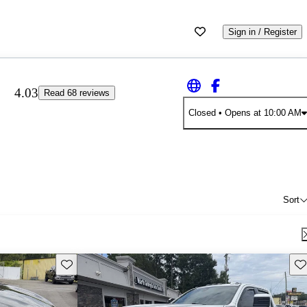
Sign in / Register
4.03
Read 68 reviews
Closed
• Opens at 10:00 AM
Sort
Save this listing
Sav