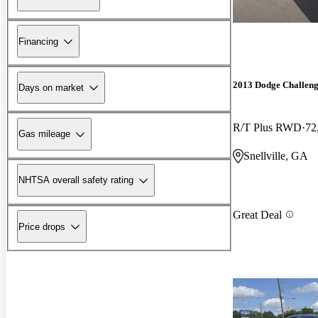
Financing
2013 Dodge Challen
Days on market
R/T Plus RWD
72
Gas mileage
Snellville, GA
NHTSA overall safety rating
Great Deal
Price drops