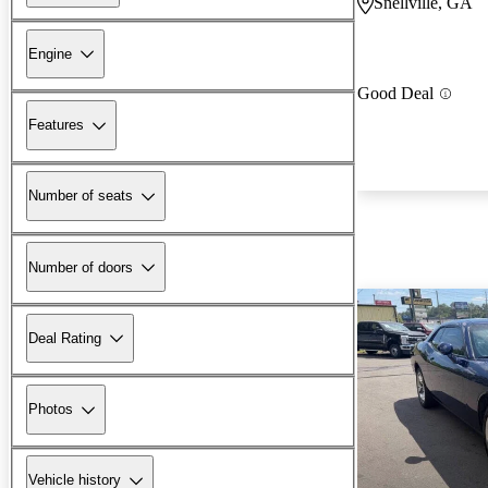
Snellville, GA
Engine
Good Deal
Features
Number of seats
Number of doors
Deal Rating
Photos
Vehicle history