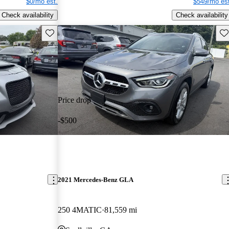
$0/mo est.
$549/mo est
Check availability
Check availability
Save this listing
Sav
Price drop
-$500
2021 Mercedes-Benz GLA
250 4MATIC
81,559 mi