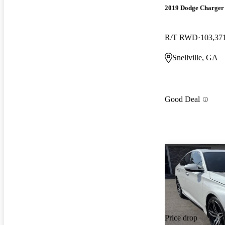
2019 Dodge Charger
R/T RWD
103,37
Snellville, GA
Good Deal
Price drop