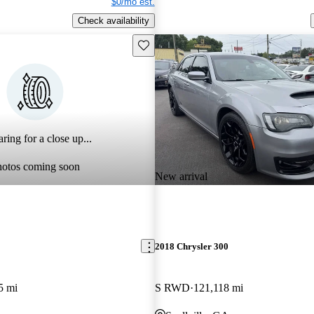
$0/mo est.
Check availability
Save this listing
ring for a close up...
hotos coming soon
New arrival
2018 Chrysler 300
5 mi
S RWD
121,118 mi