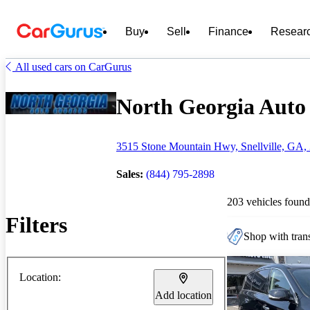
Buy
Sell
Finance
Resear
All used cars on CarGurus
North Georgia Auto 
3515 Stone Mountain Hwy, Snellville, GA,
Sales:
(844) 795-2898
203 vehicles found
Filters
Shop with trans
Location:
Add location