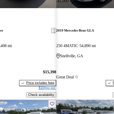
-$1,000
ger
2019 Mercedes-Benz GLA
,408 mi
250 4MATIC
54,890 mi
Snellville, GA
$15,398
Great Deal
Price includes fees
$10/mo est.
Check availability
Save this listing