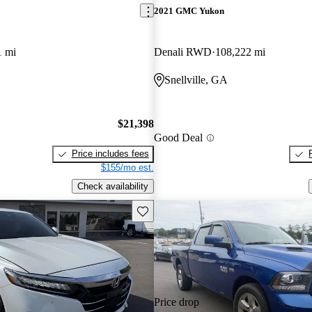
2021 GMC Yukon
1 mi
Denali RWD
108,222 mi
Snellville, GA
$21,398
Good Deal
Price includes fees
$155/mo est.
Check availability
Save this listing
Price drop