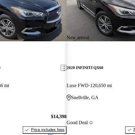
New arrival
0
2020 INFINITI QX60
36 mi
Luxe FWD
120,650 mi
Snellville, GA
$14,398
Good Deal
Price includes fees