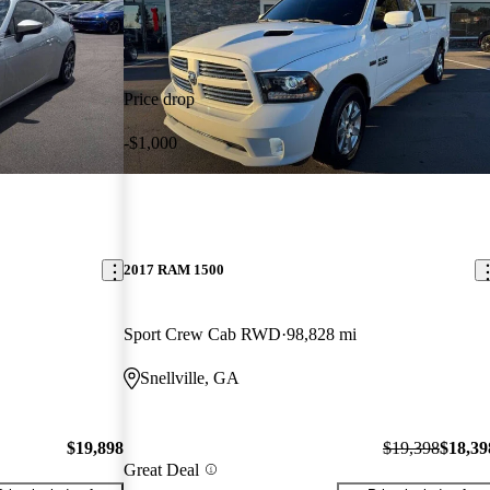
Price drop
-$1,000
2017 RAM 1500
Sport Crew Cab RWD
98,828 mi
Snellville, GA
$19,898
$19,398
$18,39
Great Deal