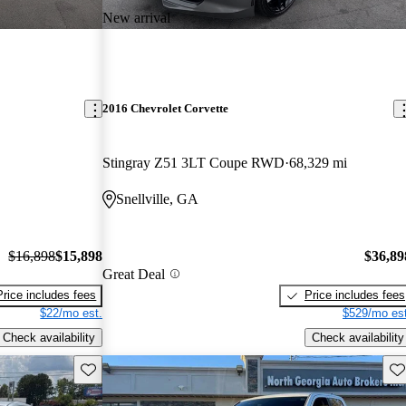
New arrival
2016 Chevrolet Corvette
Stingray Z51 3LT Coupe RWD
68,329 mi
Snellville, GA
$16,898
$15,898
$36,89
Great Deal
Price includes fees
Price includes fees
$22/mo est.
$529/mo est
Check availability
Check availability
Save this listing
Sav