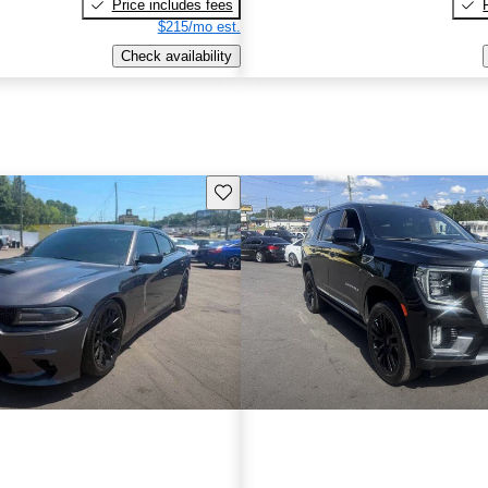
Price includes fees
$215/mo est.
Check availability
Save this listing