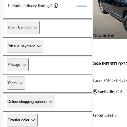
Include delivery listings?
Make & model
New arrival
Price & payment
2020 INFINITI QX6
Mileage
Luxe FWD
101,1
Years
Snellville, GA
Online shopping options
Good Deal
Exterior color