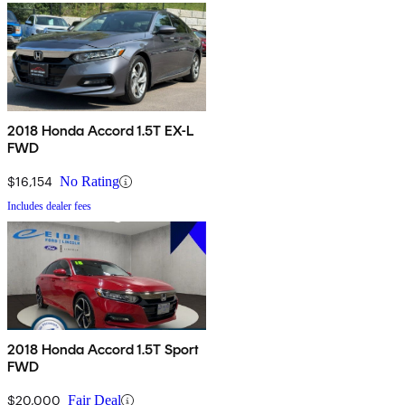
2018 Honda Accord 1.5T EX-L
FWD
$16,154
No Rating
Includes dealer fees
2018 Honda Accord 1.5T Sport
FWD
$20,000
Fair Deal