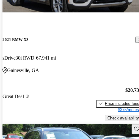
2021 BMW X3
sDrive30i RWD
67,941 mi
Gainesville, GA
$20,7
Great Deal
Price includes fee
$375/mo es
Check availability
Sav