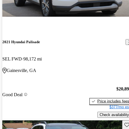
2021 Hyundai Palisade
SEL FWD
98,172 mi
Gainesville, GA
$20,8
Good Deal
Price includes fee
$377/mo es
Check availability
Sav