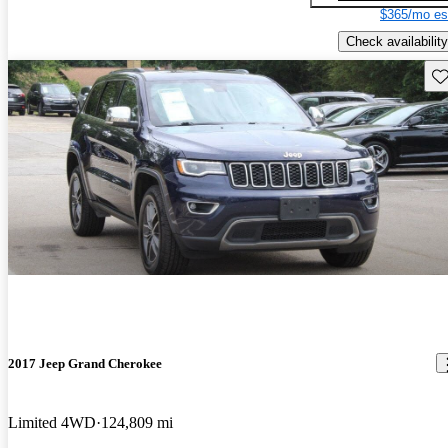
$365/mo es
Check availability
Sav
2017 Jeep Grand Cherokee
Limited 4WD
124,809 mi