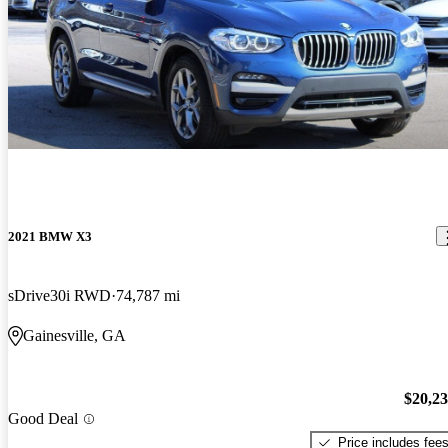
2021 BMW X3
sDrive30i RWD
74,787 mi
Gainesville, GA
$20,2
Good Deal
Price includes fee