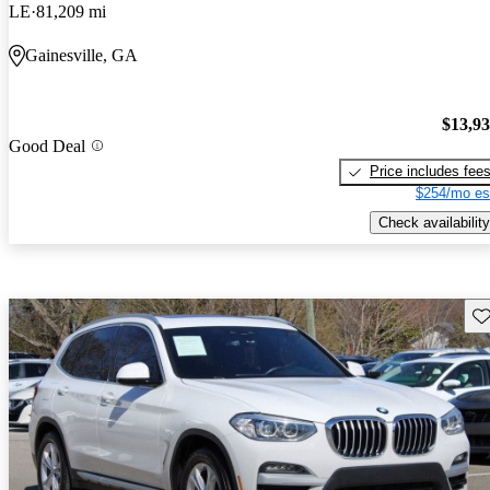
LE
81,209 mi
Gainesville, GA
$13,9
Good Deal
Price includes fee
$254/mo es
Check availability
Sav