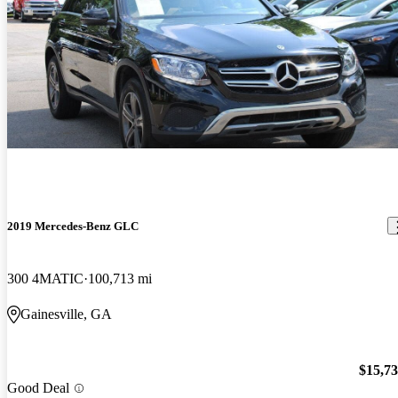
2019 Mercedes-Benz GLC
300 4MATIC
100,713 mi
Gainesville, GA
$15,7
Good Deal