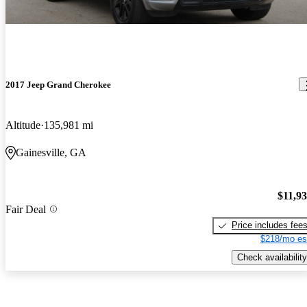
2017 Jeep Grand Cherokee
Altitude
135,981 mi
Gainesville, GA
$11,9
Fair Deal
Price includes fee
$218/mo es
Check availability