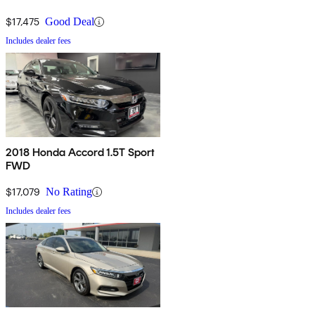
$17,475
Good Deal
Includes dealer fees
2018 Honda Accord 1.5T Sport
FWD
$17,079
No Rating
Includes dealer fees