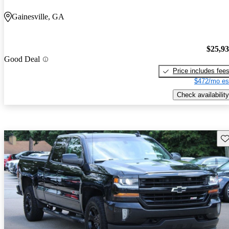
Gainesville, GA
$25,9
Good Deal
Price includes fee
$472/mo es
Check availability
Sav