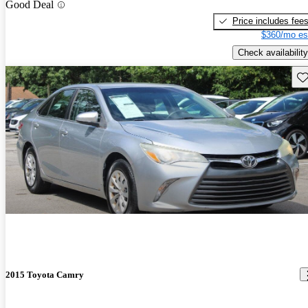
Good Deal
Price includes fee
$360/mo es
Check availability
Sav
2015 Toyota Camry