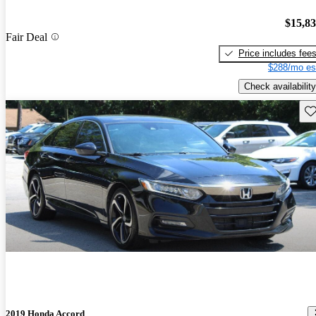
$15,8
Fair Deal
Price includes fee
$288/mo es
Check availability
Sav
2019 Honda Accord