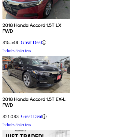
2018 Honda Accord 1.5T LX
FWD
$15,549
Great Deal
Includes dealer fees
2018 Honda Accord 1.5T EX-L
FWD
$21,083
Great Deal
Includes dealer fees