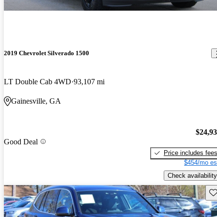
2019 Chevrolet Silverado 1500
LT Double Cab 4WD
93,107 mi
Gainesville, GA
$24,9
Good Deal
Price includes fee
$454/mo es
Check availability
Sav