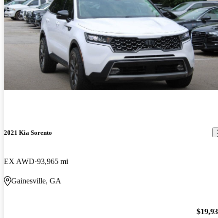
2021 Kia Sorento
EX AWD
93,965 mi
Gainesville, GA
$19,9