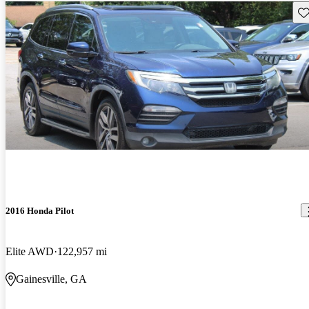
Sav
2016 Honda Pilot
Elite AWD
122,957 mi
Gainesville, GA