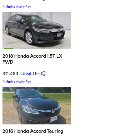
Includes dealer fees
2018 Honda Accord 1.5T LX
FWD
$11,463
Great Deal
Includes dealer fees
2016 Honda Accord Touring