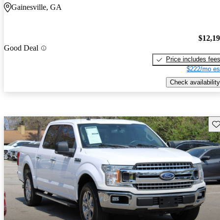
Gainesville, GA
$12,1
Good Deal
Price includes fee
$222/mo es
Check availability
Sav