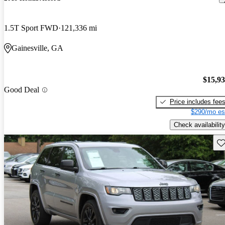
1.5T Sport FWD
121,336 mi
Gainesville, GA
$15,9
Good Deal
Price includes fee
$290/mo es
Check availability
Sav