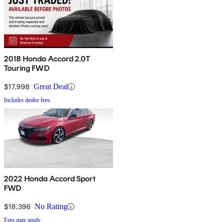
2018 Honda Accord 2.0T
Touring FWD
$17,998
Great Deal
Includes dealer fees
2022 Honda Accord Sport
FWD
$18,396
No Rating
Fees may apply