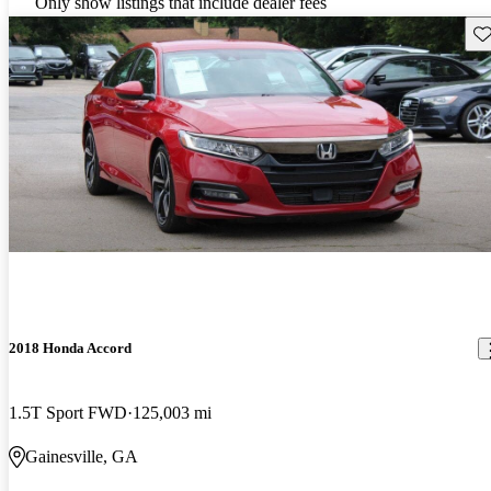
Only show listings that include dealer fees
Sav
2018 Honda Accord
1.5T Sport FWD
125,003 mi
Gainesville, GA