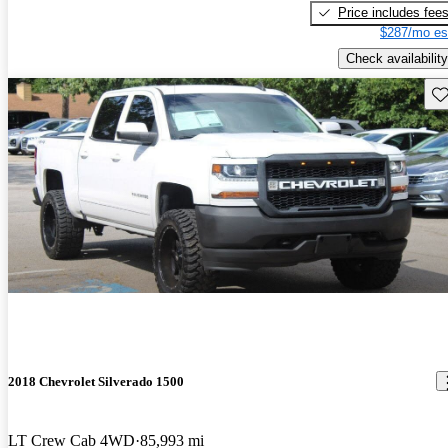
Price includes fee
$287/mo es
Check availability
Sav
2018 Chevrolet Silverado 1500
LT Crew Cab 4WD
85,993 mi