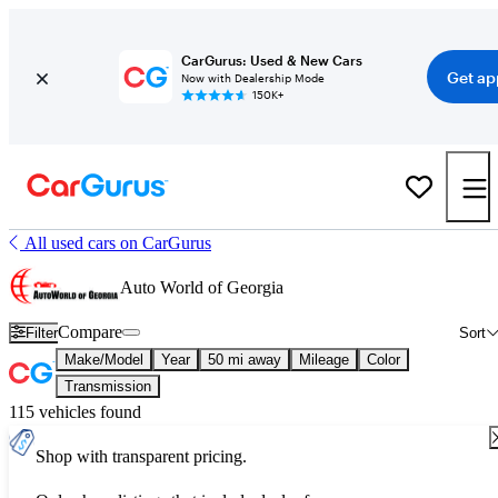
CarGurus: Used & New Cars
Get ap
Now with Dealership Mode
150K+
All used cars on CarGurus
Auto World of Georgia
Compare
Filter
Sort
Make/Model
Year
50 mi away
Mileage
Color
Transmission
115 vehicles found
Shop with transparent pricing.