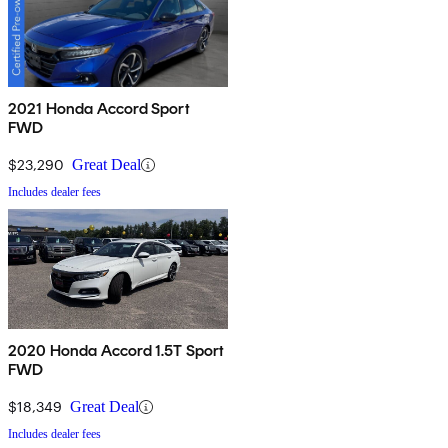
2021 Honda Accord Sport
FWD
$23,290
Great Deal
Includes dealer fees
2020 Honda Accord 1.5T Sport
FWD
$18,349
Great Deal
Includes dealer fees