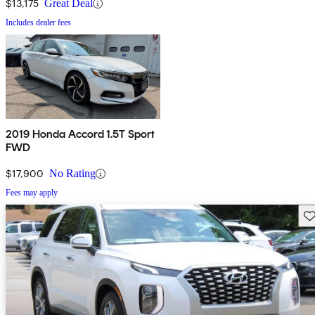
$13,175
Great Deal
Includes dealer fees
2019 Honda Accord 1.5T Sport
FWD
$17,900
No Rating
Fees may apply
Sav