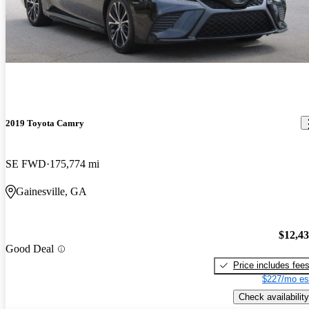
2019 Toyota Camry
SE FWD
175,774 mi
Gainesville, GA
$12,4
Good Deal
Price includes fee
$227/mo es
Check availability