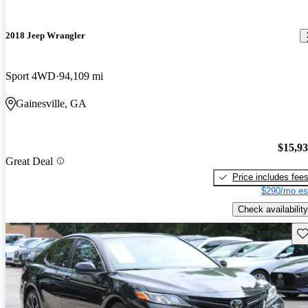
2018 Jeep Wrangler
Sport 4WD
94,109 mi
Gainesville, GA
$15,9
Great Deal
Price includes fee
$290/mo es
Check availability
Sav