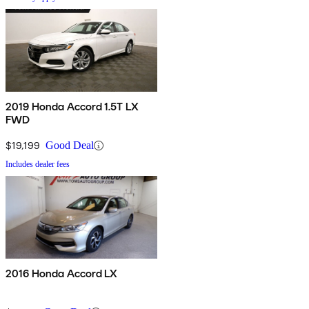
2019 Honda Accord 1.5T LX
FWD
$19,199
Good Deal
Includes dealer fees
2016 Honda Accord LX