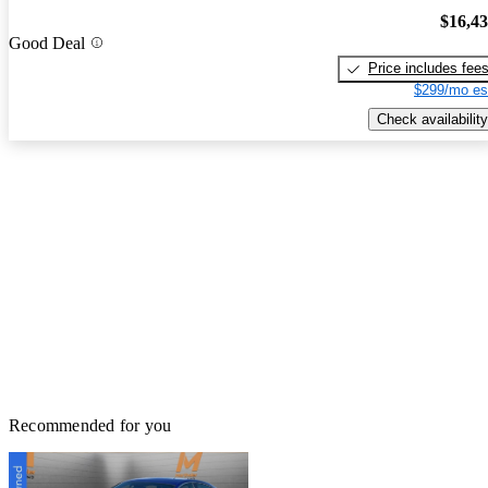
$16,4
Good Deal
Price includes fee
$299/mo es
Check availability
Recommended for you