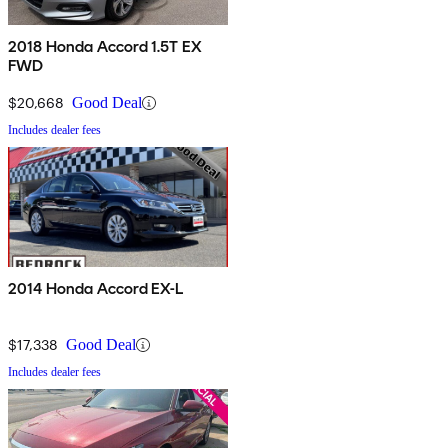
2018 Honda Accord 1.5T EX
FWD
$20,668
Good Deal
Includes dealer fees
2014 Honda Accord EX-L
$17,338
Good Deal
Includes dealer fees