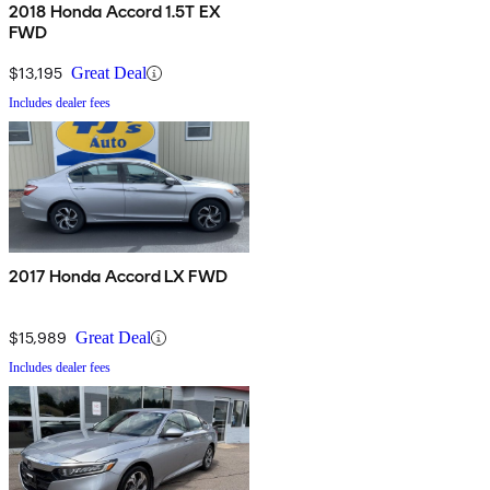
2018 Honda Accord 1.5T EX
FWD
$13,195
Great Deal
Includes dealer fees
2017 Honda Accord LX FWD
$15,989
Great Deal
Includes dealer fees