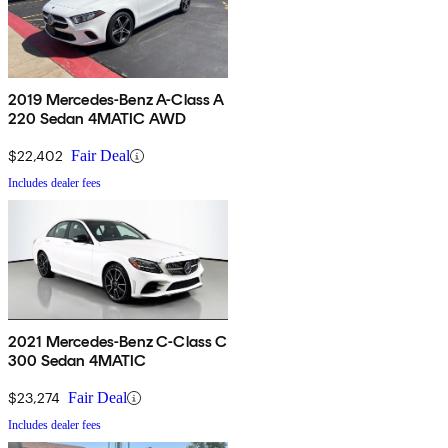
2019 Mercedes-Benz A-Class A
220 Sedan 4MATIC AWD
$22,402
Fair Deal
Includes dealer fees
2021 Mercedes-Benz C-Class C
300 Sedan 4MATIC
$23,274
Fair Deal
Includes dealer fees