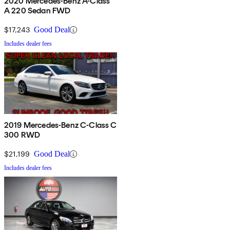
2020 Mercedes-Benz A-Class
A 220 Sedan FWD
$17,243
Good Deal
Includes dealer fees
2019 Mercedes-Benz C-Class C
300 RWD
$21,199
Good Deal
Includes dealer fees