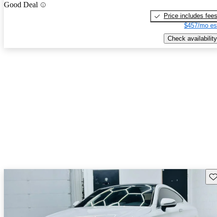
Good Deal
Price includes fee
$457/mo es
Check availability
Sav