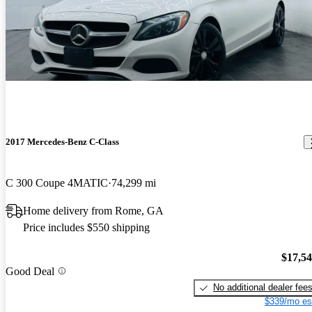
2017 Mercedes-Benz C-Class
C 300 Coupe 4MATIC
74,299 mi
Home delivery from Rome, GA
Price includes $550 shipping
$17,5
Good Deal
No additional dealer fee
$339/mo es