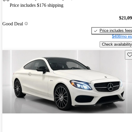
Price includes $176 shipping
$21,0
Good Deal
Price includes fee
$408/mo es
Check availability
Sav