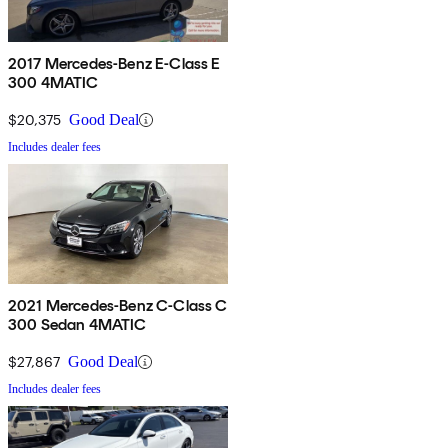
2017 Mercedes-Benz E-Class E
300 4MATIC
$20,375
Good Deal
Includes dealer fees
2021 Mercedes-Benz C-Class C
300 Sedan 4MATIC
$27,867
Good Deal
Includes dealer fees