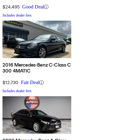
$24,495
Good Deal
Includes dealer fees
2016 Mercedes-Benz C-Class C
300 4MATIC
$12,730
Fair Deal
Includes dealer fees