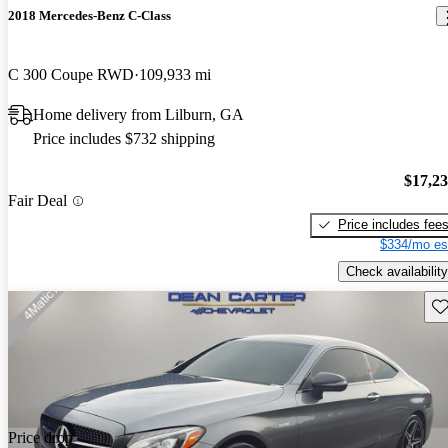
2018 Mercedes-Benz C-Class
C 300 Coupe RWD
109,933 mi
Home delivery from Lilburn, GA
Price includes $732 shipping
$17,2
Fair Deal
Price includes fee
$334/mo es
Check availability
Sav
Price drop