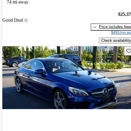
74 mi away
$25,3
Good Deal
Price includes fee
$491/mo es
Check availability
Sav