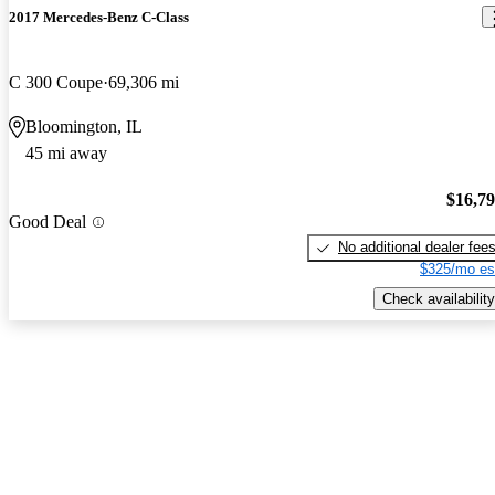
2017 Mercedes-Benz C-Class
C 300 Coupe
69,306 mi
Bloomington, IL
45 mi away
$16,7
Good Deal
No additional dealer fee
$325/mo es
Check availability