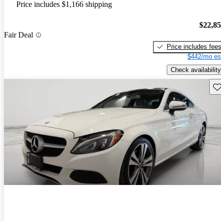
Price includes $1,166 shipping
$22,8
Fair Deal
Price includes fee
$442/mo es
Check availability
Sav