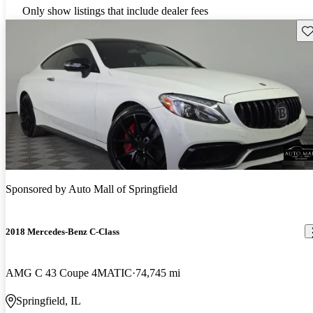
Only show listings that include dealer fees
Sav
Sponsored by
Auto Mall of Springfield
2018 Mercedes-Benz C-Class
AMG C 43 Coupe 4MATIC
74,745 mi
Springfield, IL