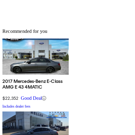
Recommended for you
2017 Mercedes-Benz E-Class
AMG E 43 4MATIC
$22,352
Good Deal
Includes dealer fees