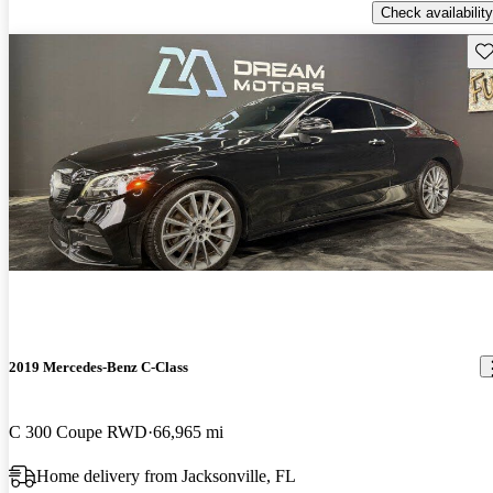
Check availability
Sav
2019 Mercedes-Benz C-Class
C 300 Coupe RWD
66,965 mi
Home delivery from Jacksonville, FL