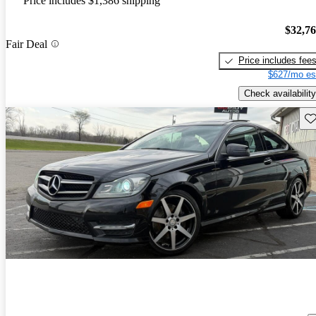
Price includes $1,386 shipping
$32,7
Fair Deal
Price includes fee
$627/mo es
Check availability
Sav