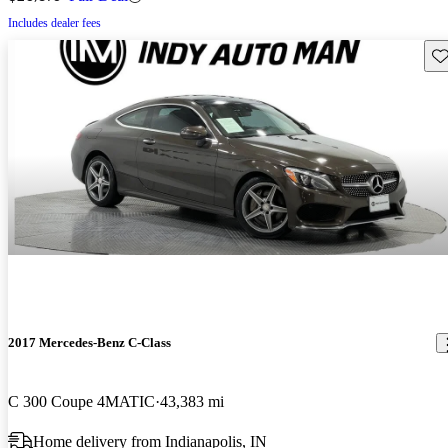
Includes dealer fees
Sav
2017 Mercedes-Benz C-Class
C 300 Coupe 4MATIC
43,383 mi
Home delivery from Indianapolis, IN