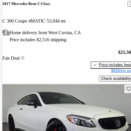
2017 Mercedes-Benz C-Class
C 300 Coupe 4MATIC
53,944 mi
Home delivery from West Covina, CA
Price includes $2,516 shipping
$21,5
Fair Deal
Price includes fee
$416/mo es
Check availability
Sav