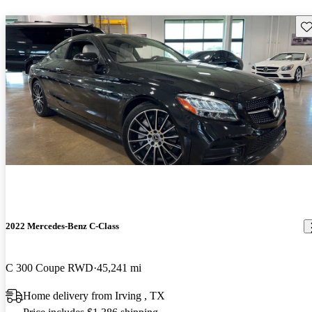
Sav
2022 Mercedes-Benz C-Class
C 300 Coupe RWD
45,241 mi
Home delivery from Irving , TX