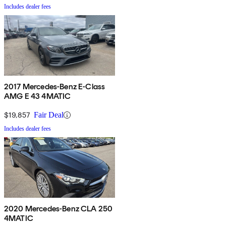
Includes dealer fees
2017 Mercedes-Benz E-Class
AMG E 43 4MATIC
$19,857
Fair Deal
Includes dealer fees
2020 Mercedes-Benz CLA 250
4MATIC