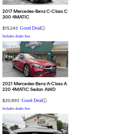
2017 Mercedes-Benz C-Class C
300 4MATIC
$15,243
Good Deal
Includes dealer fees
2021 Mercedes-Benz A-Class A
220 4MATIC Sedan AWD
$20,893
Good Deal
Includes dealer fees