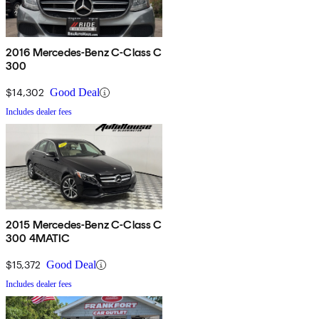
2016 Mercedes-Benz C-Class C
300
$14,302
Good Deal
Includes dealer fees
2015 Mercedes-Benz C-Class C
300 4MATIC
$15,372
Good Deal
Includes dealer fees