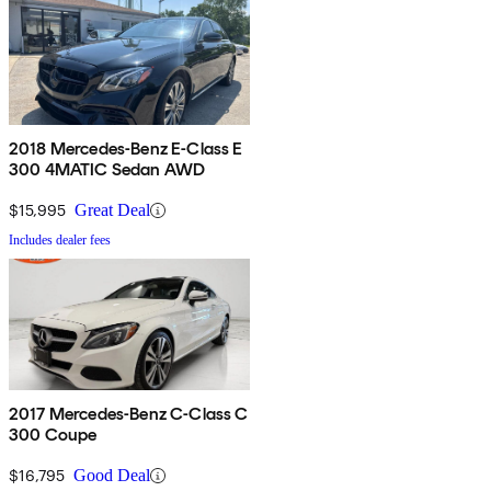
2018 Mercedes-Benz E-Class E
300 4MATIC Sedan AWD
$15,995
Great Deal
Includes dealer fees
2017 Mercedes-Benz C-Class C
300 Coupe
$16,795
Good Deal