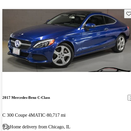
Sav
2017 Mercedes-Benz C-Class
C 300 Coupe 4MATIC
80,717 mi
Home delivery from Chicago, IL