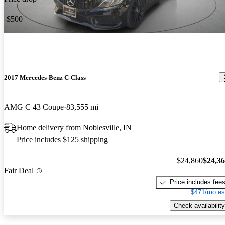
-$500
2017 Mercedes-Benz C-Class
AMG C 43 Coupe
83,555 mi
Home delivery from Noblesville, IN
Price includes $125 shipping
$24,860
$24,3
Fair Deal
Price includes fee
$471/mo es
Check availability