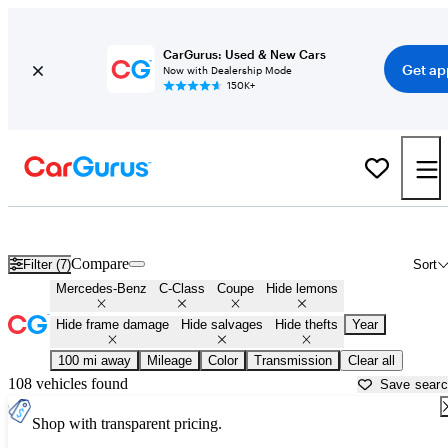
CarGurus: Used & New Cars
Get ap
Now with Dealership Mode
150K+
Mercedes C-Class Coupes for Sale in
Champaign, IL
Compare
Filter (7)
Sort
Mercedes-Benz
C-Class
Coupe
Hide lemons
Hide frame damage
Hide salvages
Hide thefts
Year
100 mi away
Mileage
Color
Transmission
Clear all
108 vehicles found
Save sear
Shop with transparent pricing.