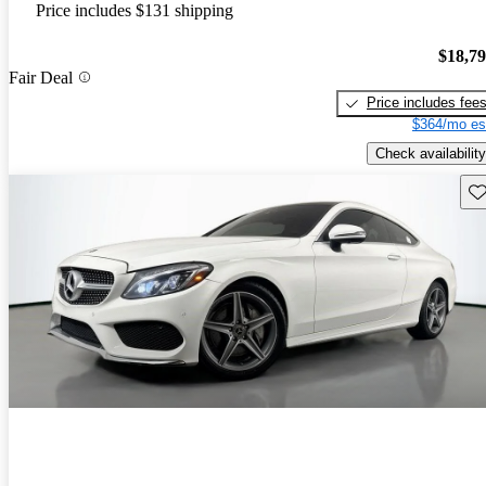
Price includes $131 shipping
$18,7
Fair Deal
Price includes fee
$364/mo es
Check availability
Sav