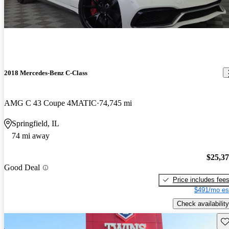
2018 Mercedes-Benz C-Class
AMG C 43 Coupe 4MATIC
74,745 mi
Springfield, IL
74 mi away
$25,3
Good Deal
Price includes fee
$491/mo es
Check availability
Sav