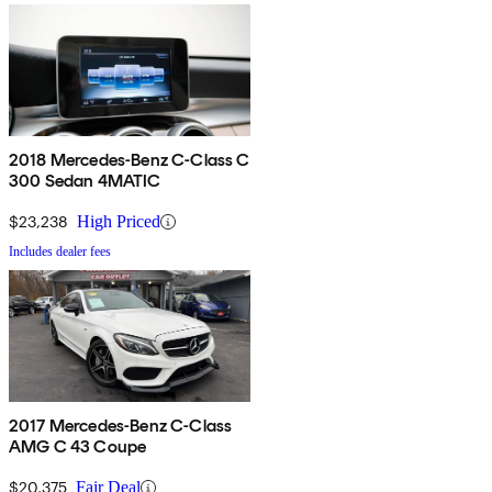
2018 Mercedes-Benz C-Class C
300 Sedan 4MATIC
$23,238
High Priced
Includes dealer fees
2017 Mercedes-Benz C-Class
AMG C 43 Coupe
$20,375
Fair Deal