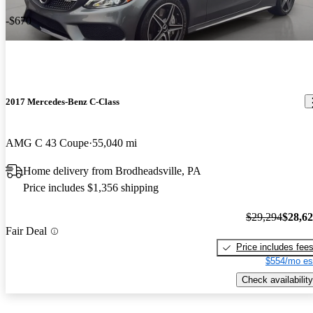
-$670
2017 Mercedes-Benz C-Class
AMG C 43 Coupe
55,040 mi
Home delivery from Brodheadsville, PA
Price includes $1,356 shipping
$29,294
$28,6
Fair Deal
Price includes fee
$554/mo es
Check availability