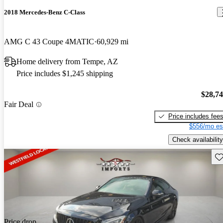
2018 Mercedes-Benz C-Class
AMG C 43 Coupe 4MATIC
60,929 mi
Home delivery from Tempe, AZ
Price includes $1,245 shipping
$28,7
Fair Deal
Price includes fee
$556/mo es
Check availability
Sav
Price drop