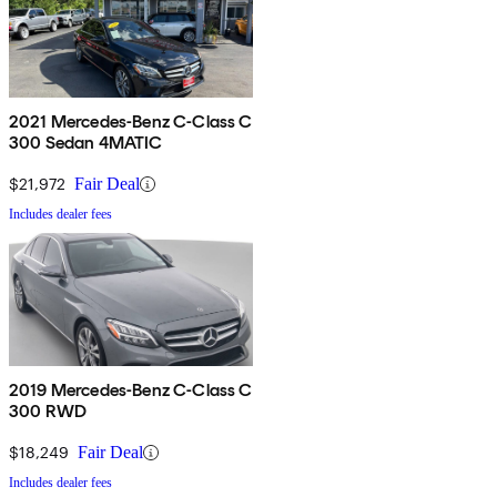
2021 Mercedes-Benz C-Class C
300 Sedan 4MATIC
$21,972
Fair Deal
Includes dealer fees
2019 Mercedes-Benz C-Class C
300 RWD
$18,249
Fair Deal
Includes dealer fees