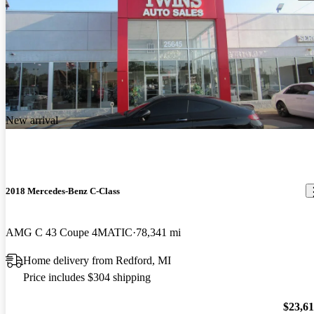
New arrival
2018 Mercedes-Benz C-Class
AMG C 43 Coupe 4MATIC
78,341 mi
Home delivery from Redford, MI
Price includes $304 shipping
$23,6