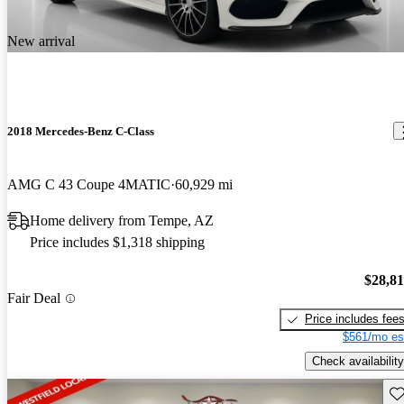
New arrival
2018 Mercedes-Benz C-Class
AMG C 43 Coupe 4MATIC
60,929 mi
Home delivery from Tempe, AZ
Price includes $1,318 shipping
$28,8
Fair Deal
Price includes fee
$561/mo es
Check availability
Sav