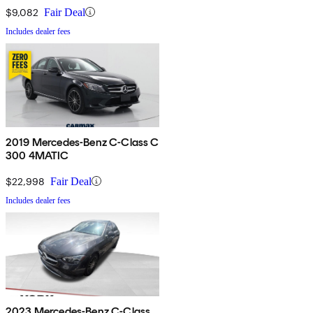
$9,082
Fair Deal
Includes dealer fees
2019 Mercedes-Benz C-Class C
300 4MATIC
$22,998
Fair Deal
Includes dealer fees
2023 Mercedes-Benz C-Class