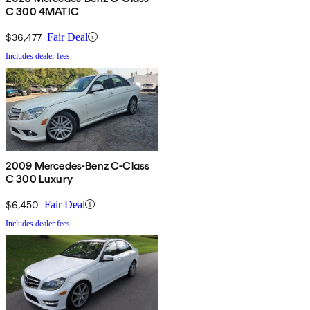
C 300 4MATIC
$36,477
Fair Deal
Includes dealer fees
2009 Mercedes-Benz C-Class
C 300 Luxury
$6,450
Fair Deal
Includes dealer fees