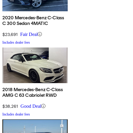
2020 Mercedes-Benz C-Class
C 300 Sedan 4MATIC
$23,691
Fair Deal
Includes dealer fees
2018 Mercedes-Benz C-Class
AMG C 63 Cabriolet RWD
$38,261
Good Deal
Includes dealer fees