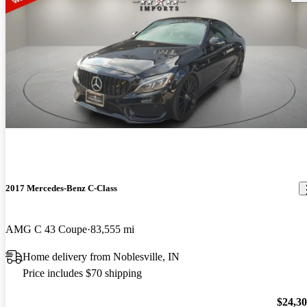
2017 Mercedes-Benz C-Class
AMG C 43 Coupe
83,555 mi
Home delivery from Noblesville, IN
Price includes $70 shipping
$24,3