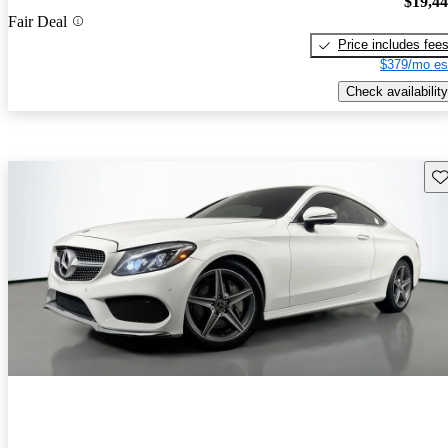
$19,4
Fair Deal
Price includes fee
$379/mo es
Check availability
Sav