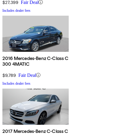
$27,399
Fair Deal
Includes dealer fees
2016 Mercedes-Benz C-Class C
300 4MATIC
$9,789
Fair Deal
Includes dealer fees
2017 Mercedes-Benz C-Class C