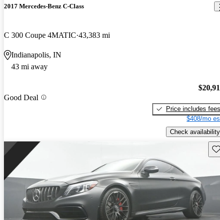
2017 Mercedes-Benz C-Class
C 300 Coupe 4MATIC
43,383 mi
Indianapolis, IN
43 mi away
$20,9
Good Deal
Price includes fee
$408/mo es
Check availability
Sav