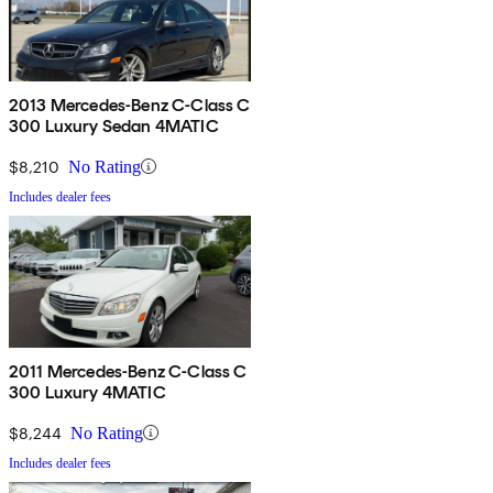
2013 Mercedes-Benz C-Class C
300 Luxury Sedan 4MATIC
$8,210
No Rating
Includes dealer fees
2011 Mercedes-Benz C-Class C
300 Luxury 4MATIC
$8,244
No Rating
Includes dealer fees