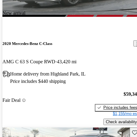
New arrival
2020 Mercedes-Benz C-Class
AMG C 63 S Coupe RWD
43,420 mi
Home delivery from Highland Park, IL
Price includes $440 shipping
$59,3
Fair Deal
Price includes fee
$1,155/mo es
Check availability
Sav