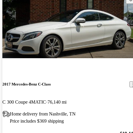
2017 Mercedes-Benz C-Class
C 300 Coupe 4MATIC
76,140 mi
Home delivery from Nashville, TN
Price includes $369 shipping