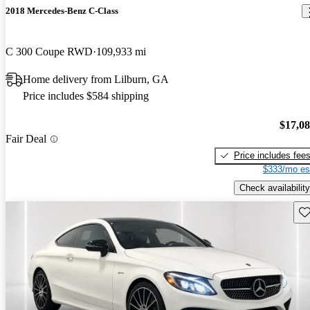
2018 Mercedes-Benz C-Class
C 300 Coupe RWD
109,933 mi
Home delivery from Lilburn, GA
Price includes $584 shipping
$17,0
Fair Deal
Price includes fee
$333/mo es
Check availability
Sav