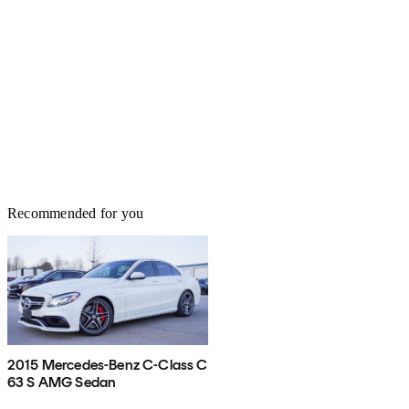
Recommended for you
2015 Mercedes-Benz C-Class C
63 S AMG Sedan