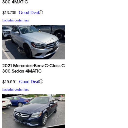
300 4MATIC
$13,739
Good Deal
Includes dealer fees
2021 Mercedes-Benz C-Class C
300 Sedan 4MATIC
$19,991
Good Deal
Includes dealer fees