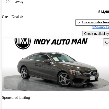
29 mi away
$14,9
Great Deal
Price includes fee
$292/mo es
Check availability
Sav
Sponsored Listing