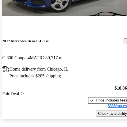
2017 Mercedes-Benz C-Class
C 300 Coupe 4MATIC
80,717 mi
Home delivery from Chicago, IL
Price includes $205 shipping
$18,8
Fair Deal
Price includes fee
$368/mo es
Check availability