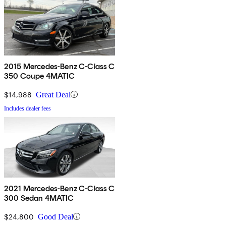
2015 Mercedes-Benz C-Class C
350 Coupe 4MATIC
$14,988
Great Deal
Includes dealer fees
2021 Mercedes-Benz C-Class C
300 Sedan 4MATIC
$24,800
Good Deal