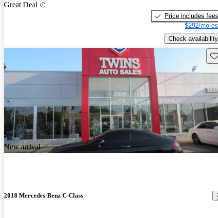
Great Deal
Price includes fee
$292/mo es
Check availability
Sav
New arrival
2018 Mercedes-Benz C-Class