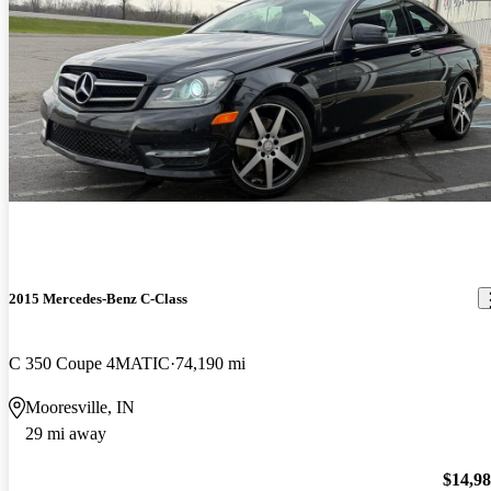
2015 Mercedes-Benz C-Class
C 350 Coupe 4MATIC
74,190 mi
Mooresville, IN
29 mi away
$14,9