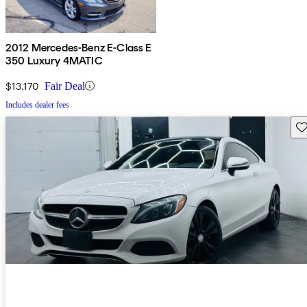
2012 Mercedes-Benz E-Class E
350 Luxury 4MATIC
$13,170
Fair Deal
Includes dealer fees
Sav