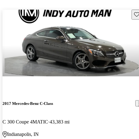
Sav
2017 Mercedes-Benz C-Class
C 300 Coupe 4MATIC
43,383 mi
Indianapolis, IN