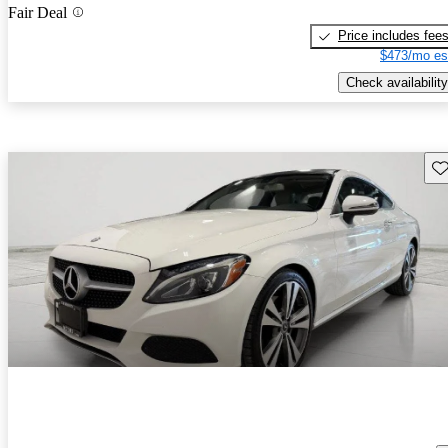
Fair Deal
Price includes fee
$473/mo es
Check availability
Sav