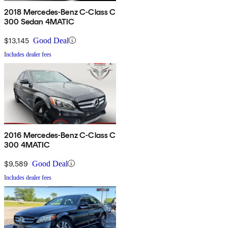
2018 Mercedes-Benz C-Class C
300 Sedan 4MATIC
$13,145
Good Deal
Includes dealer fees
2016 Mercedes-Benz C-Class C
300 4MATIC
$9,589
Good Deal
Includes dealer fees