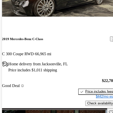
2019 Mercedes-Benz C-Class
C 300 Coupe RWD
66,965 mi
Home delivery from Jacksonville, FL
Price includes $1,011 shipping
$22,7
Good Deal
Price includes fee
$442/mo es
Check availability
Sav