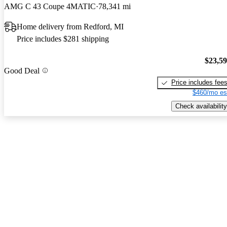
AMG C 43 Coupe 4MATIC
78,341 mi
Home delivery from Redford, MI
Price includes $281 shipping
$23,5
Good Deal
Price includes fee
$460/mo es
Check availability