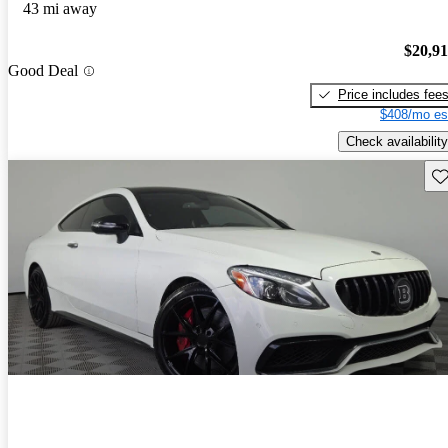
43 mi away
$20,9
Good Deal
Price includes fee
$408/mo es
Check availability
Sav