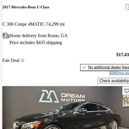
2017 Mercedes-Benz C-Class
C 300 Coupe 4MATIC
74,299 mi
Home delivery from Rome, GA
Price includes $435 shipping
$17,4
Fair Deal
No additional dealer fee
$340/mo es
Check availability
Sav