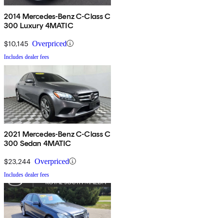
2014 Mercedes-Benz C-Class C
300 Luxury 4MATIC
$10,145
Overpriced
Includes dealer fees
2021 Mercedes-Benz C-Class C
300 Sedan 4MATIC
$23,244
Overpriced
Includes dealer fees