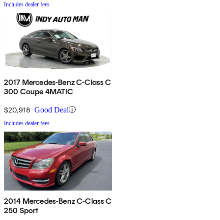
Includes dealer fees
2017 Mercedes-Benz C-Class C
300 Coupe 4MATIC
$20,918
Good Deal
Includes dealer fees
2014 Mercedes-Benz C-Class C
250 Sport