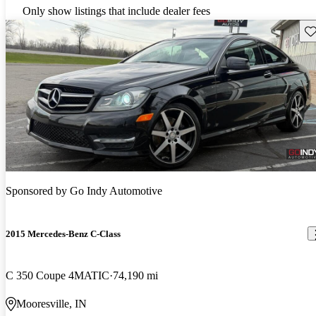
Only show listings that include dealer fees
Sav
Sponsored by
Go Indy Automotive
2015 Mercedes-Benz C-Class
C 350 Coupe 4MATIC
74,190 mi
Mooresville, IN