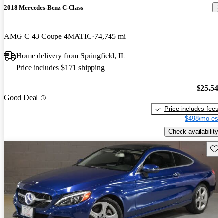
2018 Mercedes-Benz C-Class
AMG C 43 Coupe 4MATIC
74,745 mi
Home delivery from Springfield, IL
Price includes $171 shipping
$25,5
Good Deal
Price includes fee
$498/mo es
Check availability
Sav