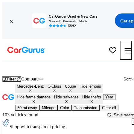
CarGurus: Used & New Cars
Get ap
Now with Dealership Mode
150K+
Mercedes C-Class Coupes for Sale in
Bloomington, IN
Compare
Filter (7)
Sort
Mercedes-Benz
C-Class
Coupe
Hide lemons
Hide frame damage
Hide salvages
Hide thefts
Year
50 mi away
Mileage
Color
Transmission
Clear all
103 vehicles found
Save sear
Shop with transparent pricing.