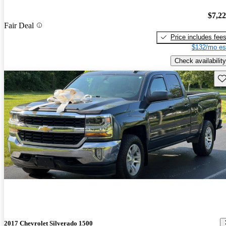
$7,2
Fair Deal
Price includes fee
$132/mo es
Check availability
Sav
2017 Chevrolet Silverado 1500