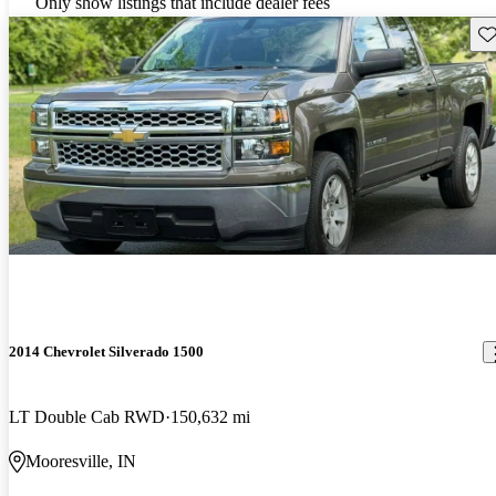
Only show listings that include dealer fees
Sav
2014 Chevrolet Silverado 1500
LT Double Cab RWD
150,632 mi
Mooresville, IN