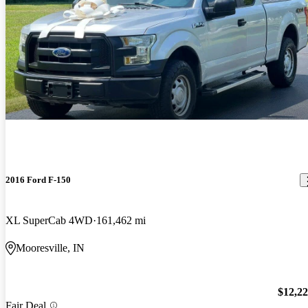
2016 Ford F-150
XL SuperCab 4WD
161,462 mi
Mooresville, IN
$12,2
Fair Deal