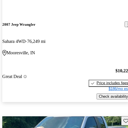
2007 Jeep Wrangler
Sahara 4WD
76,249 mi
Mooresville, IN
$10,2
Great Deal
Price includes fee
$186/mo es
Check availability
Sav