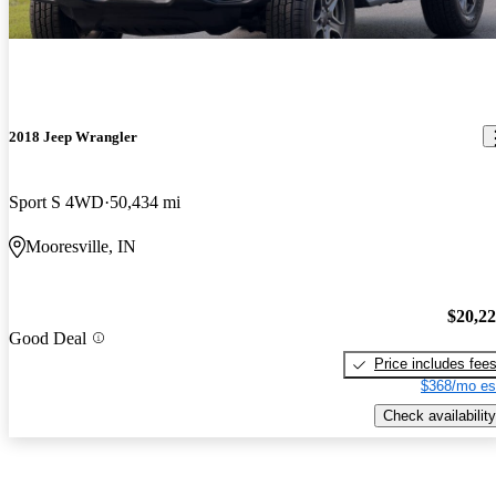
2018 Jeep Wrangler
Sport S 4WD
50,434 mi
Mooresville, IN
$20,2
Good Deal
Price includes fee
$368/mo es
Check availability