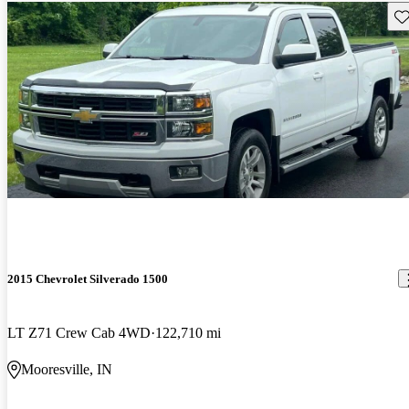
Sav
2015 Chevrolet Silverado 1500
LT Z71 Crew Cab 4WD
122,710 mi
Mooresville, IN