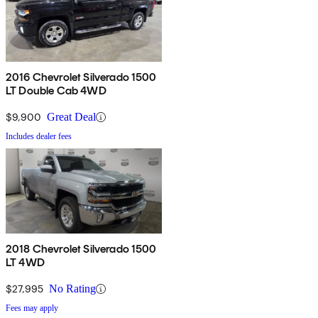
2016 Chevrolet Silverado 1500
LT Double Cab 4WD
$9,900
Great Deal
Includes dealer fees
2018 Chevrolet Silverado 1500
LT 4WD
$27,995
No Rating
Fees may apply