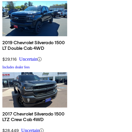
2019 Chevrolet Silverado 1500
LT Double Cab 4WD
$29,116
Uncertain
Includes dealer fees
2017 Chevrolet Silverado 1500
LTZ Crew Cab 4WD
$28,449
Uncertain