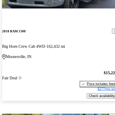
2018 RAM 1500
Big Horn Crew Cab 4WD
162,432 mi
Mooresville, IN
$15,2
Fair Deal
Price includes fee
$277/mo es
Check availability