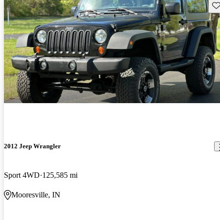
Sav
2012 Jeep Wrangler
Sport 4WD
125,585 mi
Mooresville, IN