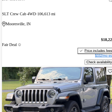
SLT Crew Cab 4WD
106,613 mi
Mooresville, IN
$18,2
Fair Deal
Price includes fee
$332/mo es
Check availability
Sav