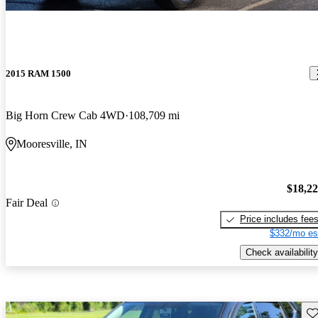
2015 RAM 1500
Big Horn Crew Cab 4WD
108,709 mi
Mooresville, IN
$18,2
Fair Deal
Price includes fee
$332/mo es
Check availability
Sav