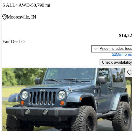
S ALL4 AWD
50,790 mi
Mooresville, IN
$14,2
Fair Deal
Price includes fee
$259/mo es
Check availability
Sav
New arrival