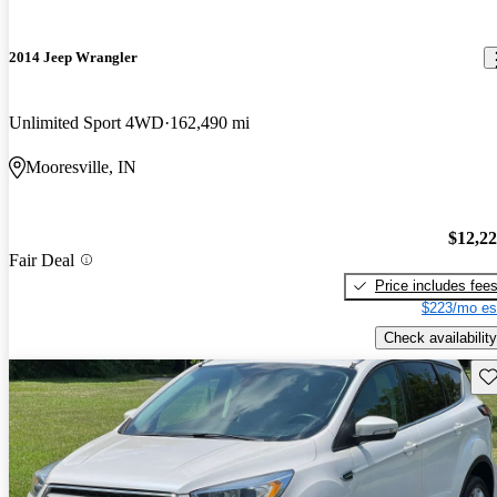
2014 Jeep Wrangler
Unlimited Sport 4WD
162,490 mi
Mooresville, IN
$12,2
Fair Deal
Price includes fee
$223/mo es
Check availability
Sav