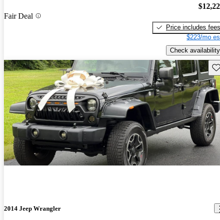
$12,2
Fair Deal
Price includes fee
$223/mo es
Check availability
Sav
2014 Jeep Wrangler