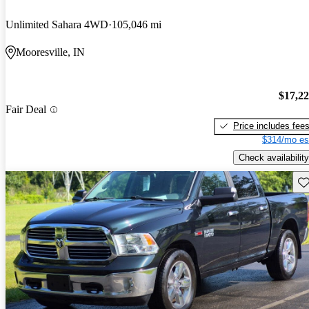
Unlimited Sahara 4WD
105,046 mi
Mooresville, IN
$17,2
Fair Deal
Price includes fee
$314/mo es
Check availability
Sav