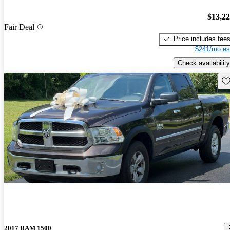
$13,2
Fair Deal
Price includes fee
$241/mo es
Check availability
Sav
2017 RAM 1500