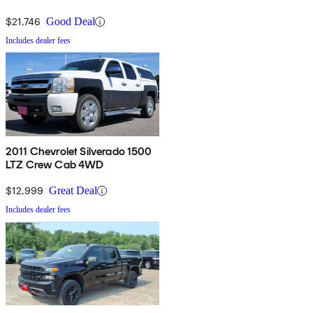
$21,746
Good Deal
Includes dealer fees
2011 Chevrolet Silverado 1500
LTZ Crew Cab 4WD
$12,999
Great Deal
Includes dealer fees