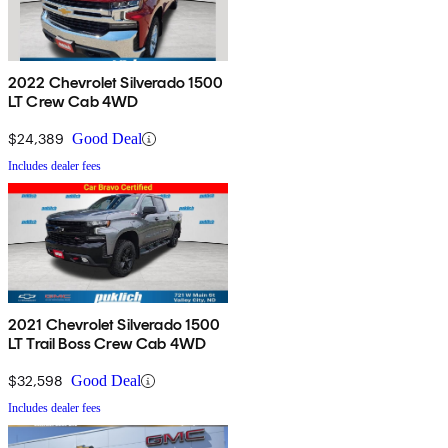
2022 Chevrolet Silverado 1500
LT Crew Cab 4WD
$24,389
Good Deal
Includes dealer fees
2021 Chevrolet Silverado 1500
LT Trail Boss Crew Cab 4WD
$32,598
Good Deal
Includes dealer fees