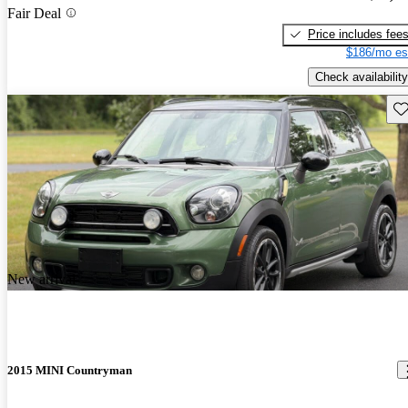
Fair Deal
Price includes fee
$186/mo es
Check availability
Sav
New arrival
2015 MINI Countryman