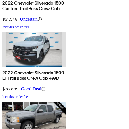
2022 Chevrolet Silverado 1500
Custom Trail Boss Crew Cab
4WD
$31,548
Uncertain
Includes dealer fees
2022 Chevrolet Silverado 1500
LT Trail Boss Crew Cab 4WD
$28,889
Good Deal
Includes dealer fees