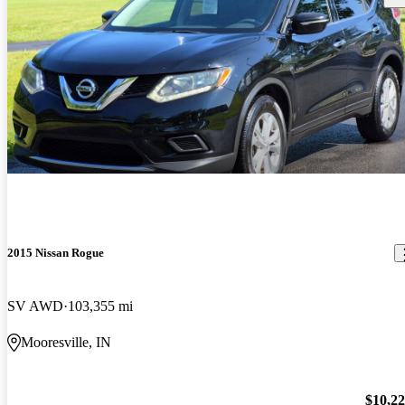
2015 Nissan Rogue
SV AWD
103,355 mi
Mooresville, IN
$10,2