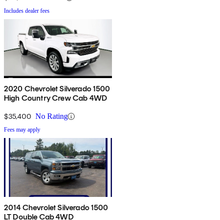
Includes dealer fees
2020 Chevrolet Silverado 1500
High Country Crew Cab 4WD
$35,400
No Rating
Fees may apply
2014 Chevrolet Silverado 1500
LT Double Cab 4WD