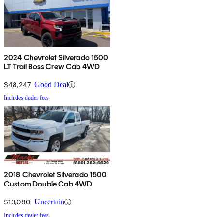
2024 Chevrolet Silverado 1500
LT Trail Boss Crew Cab 4WD
$48,247
Good Deal
Includes dealer fees
2018 Chevrolet Silverado 1500
Custom Double Cab 4WD
$13,080
Uncertain
Includes dealer fees