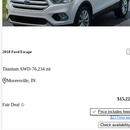
2018 Ford Escape
Titanium AWD
76,234 mi
Mooresville, IN
$15,2
Fair Deal
Price includes fee
$277/mo es
Check availability