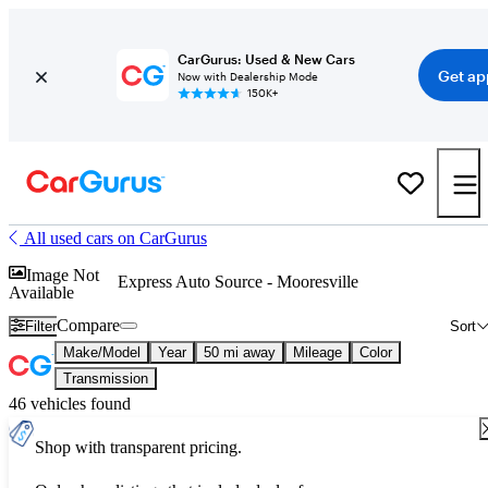
CarGurus: Used & New Cars
Get ap
Now with Dealership Mode
150K+
All used cars on CarGurus
Image Not
Express Auto Source - Mooresville
Available
Compare
Filter
Sort
Make/Model
Year
50 mi away
Mileage
Color
Transmission
46 vehicles found
Shop with transparent pricing.