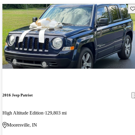
Sav
2016 Jeep Patriot
High Altitude Edition
129,803 mi
Mooresville, IN