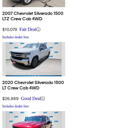
2007 Chevrolet Silverado 1500
LTZ Crew Cab 4WD
$10,079
Fair Deal
Includes dealer fees
2020 Chevrolet Silverado 1500
LT Crew Cab 4WD
$26,889
Good Deal
Includes dealer fees