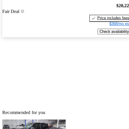
$20,2
Fair Deal
Price includes fee
$368/mo es
Check availability
Recommended for you