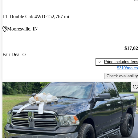
LT Double Cab 4WD
152,767 mi
Mooresville, IN
$17,0
Fair Deal
Price includes fee
$310/mo es
Check availability
Sav