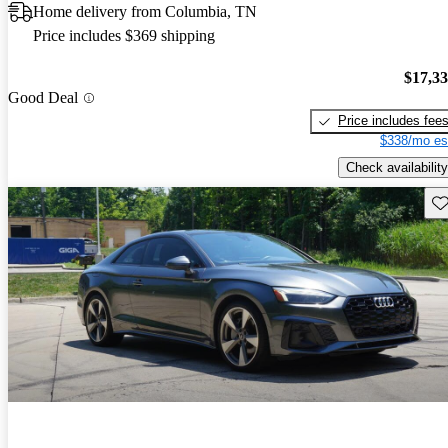
Home delivery from Columbia, TN
Price includes $369 shipping
$17,3
Good Deal
Price includes fee
$338/mo es
Check availability
Sav