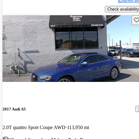
$246/mo es
Check availability
Sav
2017 Audi A5
2.0T quattro Sport Coupe AWD
113,950 mi