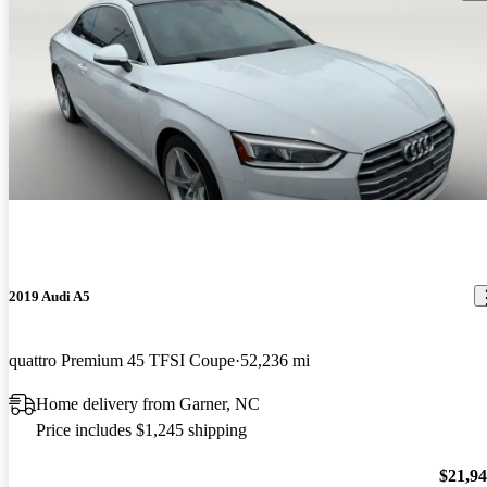
2019 Audi A5
quattro Premium 45 TFSI Coupe
52,236 mi
Home delivery from Garner, NC
Price includes $1,245 shipping
$21,9