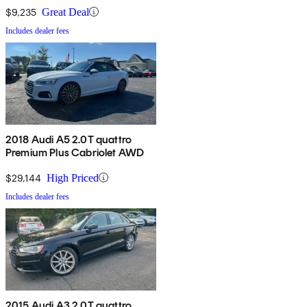
$9,235
Great Deal
Includes dealer fees
2018 Audi A5 2.0T quattro
Premium Plus Cabriolet AWD
$29,144
High Priced
Includes dealer fees
2015 Audi A3 2.0T quattro