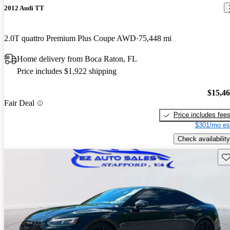
2012 Audi TT
2.0T quattro Premium Plus Coupe AWD
75,448 mi
Home delivery from Boca Raton, FL
Price includes $1,922 shipping
$15,4
Fair Deal
Price includes fee
$301/mo es
Check availability
Sav