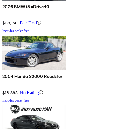
2026 BMW i5 xDrive40
$68,156
Fair Deal
Includes dealer fees
2004 Honda S2000 Roadster
$18,395
No Rating
Includes dealer fees