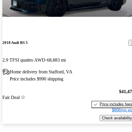
2018 Audi RS 5
2.9 TFSI quattro AWD
68,883 mi
Home delivery from Stafford, VA
Price includes $990 shipping
$41,4
Fair Deal
Price includes fee
$808/mo es
Check availability