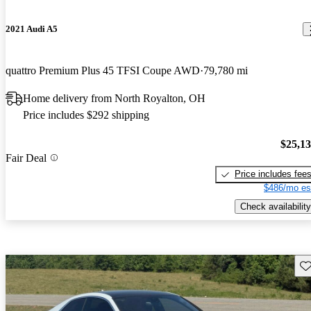
2021 Audi A5
quattro Premium Plus 45 TFSI Coupe AWD
79,780 mi
Home delivery from North Royalton, OH
Price includes $292 shipping
$25,1
Fair Deal
Price includes fee
$486/mo es
Check availability
Sav