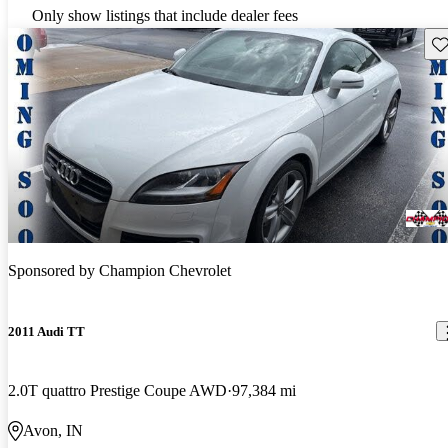
Only show listings that include dealer fees
Sav
Sponsored by
Champion Chevrolet
2011 Audi TT
2.0T quattro Prestige Coupe AWD
97,384 mi
Avon, IN