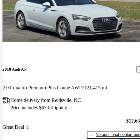
2018 Audi A5
2.0T quattro Premium Plus Coupe AWD
121,415 mi
Home delivery from Reidsville, NC
Price includes $633 shipping
$12,6
Great Deal
No additional dealer fee