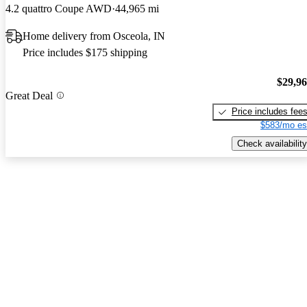
4.2 quattro Coupe AWD
44,965 mi
Home delivery from Osceola, IN
Price includes $175 shipping
$29,9
Great Deal
Price includes fee
$583/mo es
Check availability