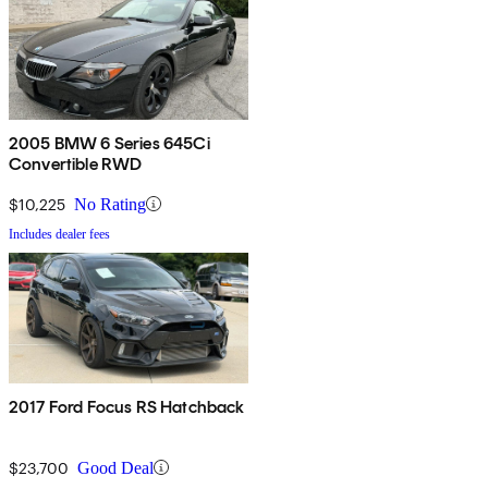
2005 BMW 6 Series 645Ci
Convertible RWD
$10,225
No Rating
Includes dealer fees
2017 Ford Focus RS Hatchback
$23,700
Good Deal