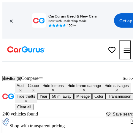
CarGurus: Used & New Cars
Get ap
Now with Dealership Mode
150K+
Audi Coupes for Sale in
Bloomington, IN
Compare
Filter (6)
Sort
Audi
Coupe
Hide lemons
Hide frame damage
Hide salvages
Hide thefts
Year
50 mi away
Mileage
Color
Transmission
Clear all
240 vehicles found
Save sear
Shop with transparent pricing.