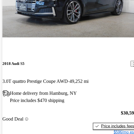
2018 Audi S5
3.0T quattro Prestige Coupe AWD
49,252 mi
Home delivery from Hamburg, NY
Price includes $470 shipping
$30,5
Good Deal
Price includes fee
$596/mo es