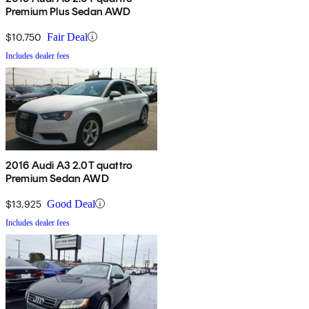
Premium Plus Sedan AWD
$10,750
Fair Deal
Includes dealer fees
2016 Audi A3 2.0T quattro
Premium Sedan AWD
$13,925
Good Deal
Includes dealer fees