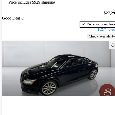
Price includes $929 shipping
$27,2
Good Deal
Price includes fee
$527/mo es
Check availability
Sav