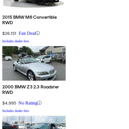
2015 BMW M6 Convertible
RWD
$26,151
Fair Deal
Includes dealer fees
2000 BMW Z3 2.3 Roadster
RWD
$4,995
No Rating
Includes dealer fees