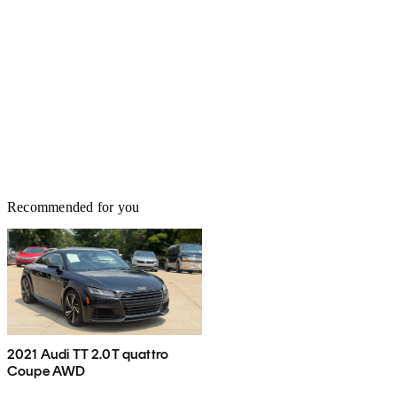
Recommended for you
2021 Audi TT 2.0T quattro
Coupe AWD