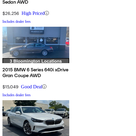
Sedan AWD
$26,256
High Priced
Includes dealer fees
2015 BMW 6 Series 640i xDrive
Gran Coupe AWD
$15,049
Good Deal
Includes dealer fees