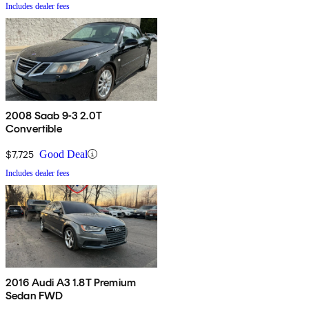
Includes dealer fees
2008 Saab 9-3 2.0T
Convertible
$7,725
Good Deal
Includes dealer fees
2016 Audi A3 1.8T Premium
Sedan FWD