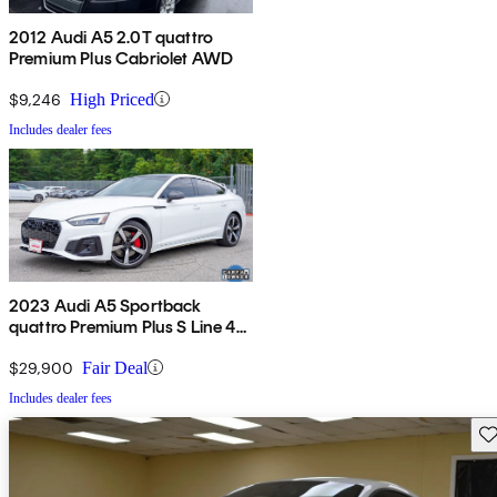
2012 Audi A5 2.0T quattro
Premium Plus Cabriolet AWD
$9,246
High Priced
Includes dealer fees
2023 Audi A5 Sportback
quattro Premium Plus S Line 45
TFSI AWD
$29,900
Fair Deal
Includes dealer fees
Sav