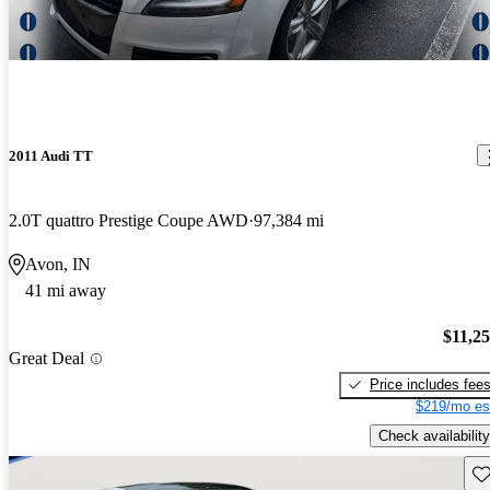
2011 Audi TT
2.0T quattro Prestige Coupe AWD
97,384 mi
Avon, IN
41 mi away
$11,2
Great Deal
Price includes fee
$219/mo es
Check availability
Sav