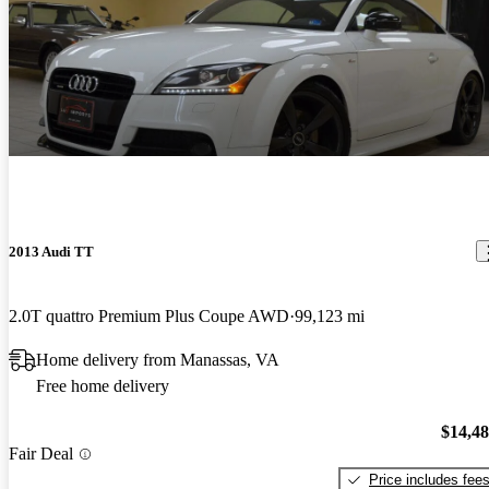
2013 Audi TT
2.0T quattro Premium Plus Coupe AWD
99,123 mi
Home delivery from Manassas, VA
Free home delivery
$14,4
Fair Deal
Price includes fee