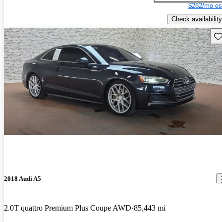
$282/mo es
Check availability
Sav
2018 Audi A5
2.0T quattro Premium Plus Coupe AWD
85,443 mi