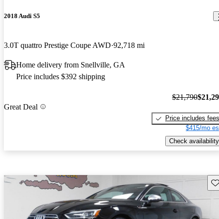
2018 Audi S5
3.0T quattro Prestige Coupe AWD
92,718 mi
Home delivery from Snellville, GA
Price includes $392 shipping
$21,790
$21,2
Great Deal
Price includes fee
$415/mo es
Check availability
Sav