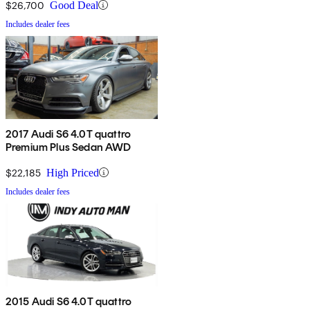
$26,700
Good Deal
Includes dealer fees
2017 Audi S6 4.0T quattro
Premium Plus Sedan AWD
$22,185
High Priced
Includes dealer fees
2015 Audi S6 4.0T quattro