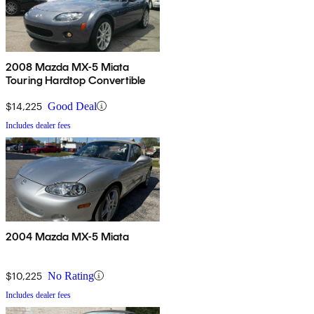
2008 Mazda MX-5 Miata
Touring Hardtop Convertible
$14,225
Good Deal
Includes dealer fees
2004 Mazda MX-5 Miata
$10,225
No Rating
Includes dealer fees