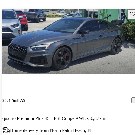
Sav
2021 Audi A5
quattro Premium Plus 45 TFSI Coupe AWD
36,877 mi
Home delivery from North Palm Beach, FL