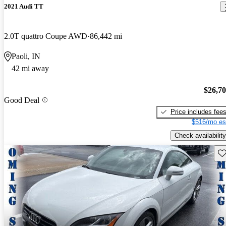
2021 Audi TT
2.0T quattro Coupe AWD
86,442 mi
Paoli, IN
42 mi away
$26,7
Good Deal
Price includes fee
$516/mo es
Check availability
Sav