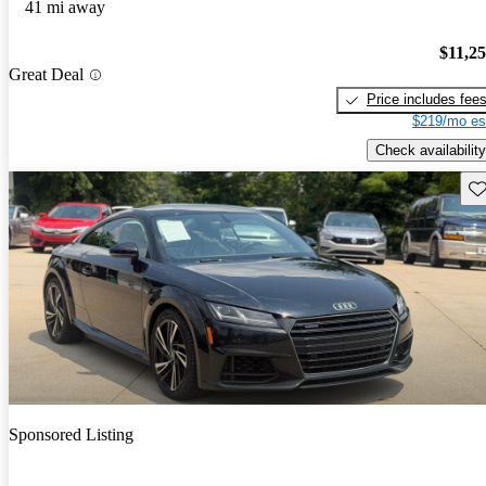
41 mi away
$11,2
Great Deal
Price includes fee
$219/mo es
Check availability
Sav
Sponsored Listing