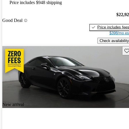
Price includes $948 shipping
$22,9
Good Deal
Price includes fee
$398/mo es
Check availability
Sav
New arrival