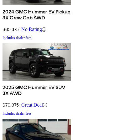
2024 GMC Hummer EV Pickup
3X Crew Cab AWD
$65,375
No Rating
Includes dealer fees
2025 GMC Hummer EV SUV
3X AWD
$70,375
Great Deal
Includes dealer fees