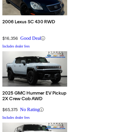
2006 Lexus SC 430 RWD
$16,356
Good Deal
Includes dealer fees
2025 GMC Hummer EV Pickup
2X Crew Cab AWD
$65,375
No Rating
Includes dealer fees