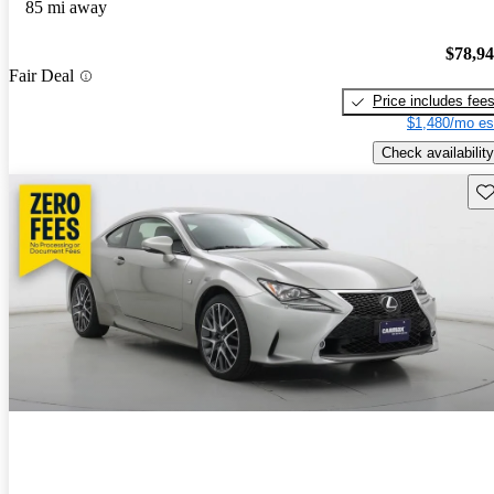
85 mi away
$78,9
Fair Deal
Price includes fee
$1,480/mo es
Check availability
Sav