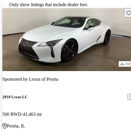
Only show listings that include dealer fees
Sav
Sponsored by
Lexus of Peoria
2018 Lexus LC
500 RWD
41,463 mi
Peoria, IL