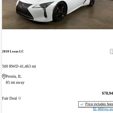
2018 Lexus LC
500 RWD
41,463 mi
Peoria, IL
85 mi away
$78,9
Fair Deal
Price includes fee
$1,480/mo es