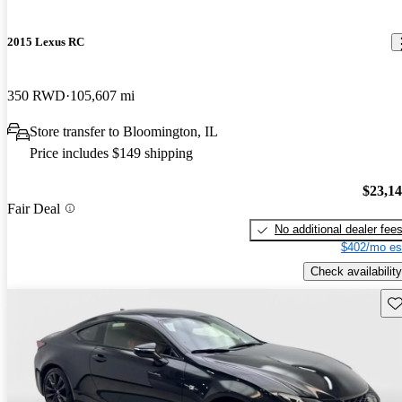
2015 Lexus RC
350 RWD
105,607 mi
Store transfer to Bloomington, IL
Price includes $149 shipping
$23,1
Fair Deal
No additional dealer fee
$402/mo es
Check availability
Sav