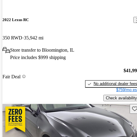
2022 Lexus RC
350 RWD
35,942 mi
Store transfer to Bloomington, IL
Price includes $999 shipping
$41,9
Fair Deal
No additional dealer fee
$759/mo es
Check availability
Sav