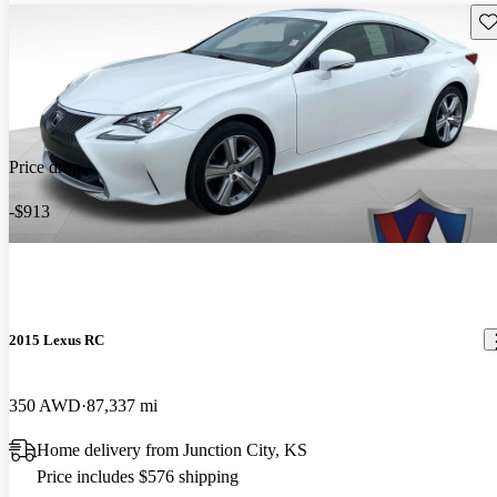
Sav
Price drop
-$913
2015 Lexus RC
350 AWD
87,337 mi
Home delivery from Junction City, KS
Price includes $576 shipping