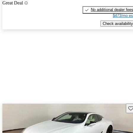
Great Deal
No additional dealer fee
$473/mo es
Check availability
Sav