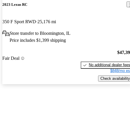
2023 Lexus RC
350 F Sport RWD
25,176 mi
Store transfer to Bloomington, IL
Price includes $1,399 shipping
$47,3
Fair Deal
No additional dealer fee
$848/mo es
Check availability