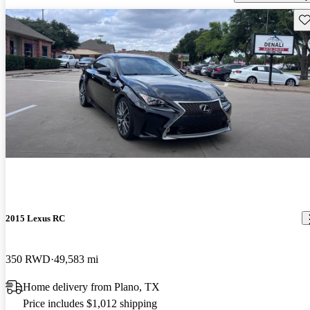
Sav
2015 Lexus RC
350 RWD
49,583 mi
Home delivery from Plano, TX
Price includes $1,012 shipping