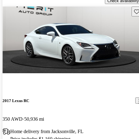
Check availability
Sav
2017 Lexus RC
350 AWD
50,936 mi
Home delivery from Jacksonville, FL
Price includes $1,160 shipping