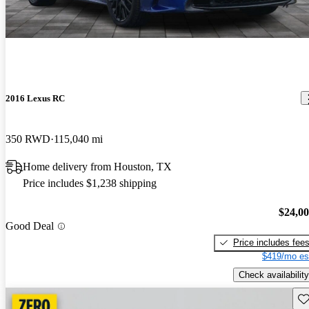
2016 Lexus RC
350 RWD
115,040 mi
Home delivery from Houston, TX
Price includes $1,238 shipping
$24,0
Good Deal
Price includes fee
$419/mo es
Check availability
Sav