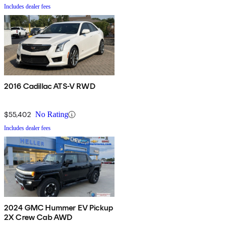
Includes dealer fees
2016 Cadillac ATS-V RWD
$55,402
No Rating
Includes dealer fees
2024 GMC Hummer EV Pickup
2X Crew Cab AWD