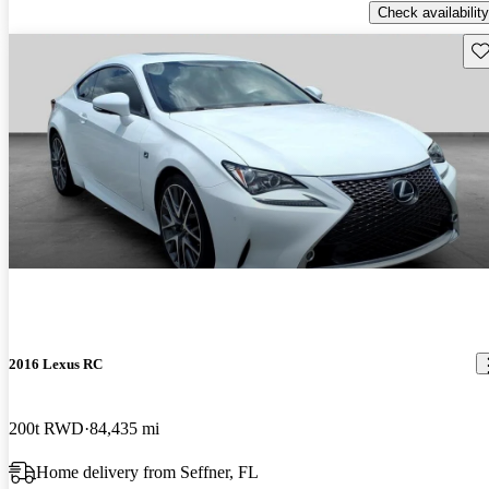
Check availability
Sav
2016 Lexus RC
200t RWD
84,435 mi
Home delivery from Seffner, FL