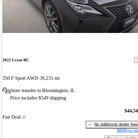
2022 Lexus RC
350 F Sport AWD
39,231 mi
Store transfer to Bloomington, IL
Price includes $549 shipping
$44,5
Fair Deal
No additional dealer fee
$808/mo es