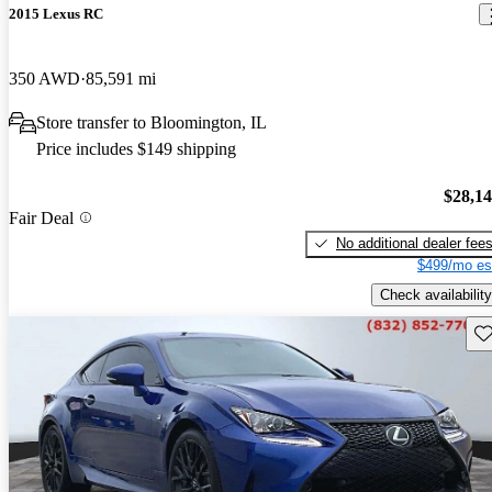
2015 Lexus RC
350 AWD
85,591 mi
Store transfer to Bloomington, IL
Price includes $149 shipping
$28,1
Fair Deal
No additional dealer fee
$499/mo es
Check availability
Sav