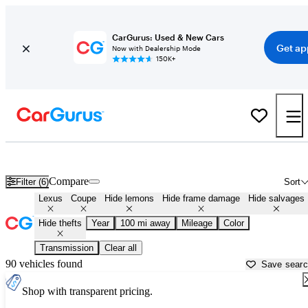
CarGurus: Used & New Cars
Get ap
Now with Dealership Mode
150K+
Lexus Coupes for Sale Near
Champaign, IL
Compare
Filter (6)
Sort
Lexus
Coupe
Hide lemons
Hide frame damage
Hide salvages
Hide thefts
Year
100 mi away
Mileage
Color
Transmission
Clear all
90 vehicles found
Save sear
Shop with transparent pricing.