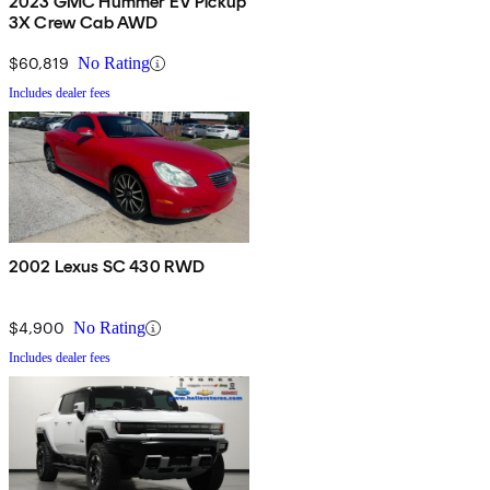
2023 GMC Hummer EV Pickup
3X Crew Cab AWD
$60,819
No Rating
Includes dealer fees
2002 Lexus SC 430 RWD
$4,900
No Rating
Includes dealer fees