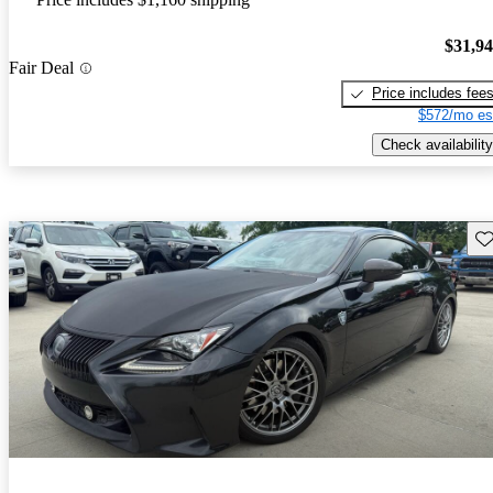
$31,9
Fair Deal
Price includes fee
$572/mo es
Check availability
Sav