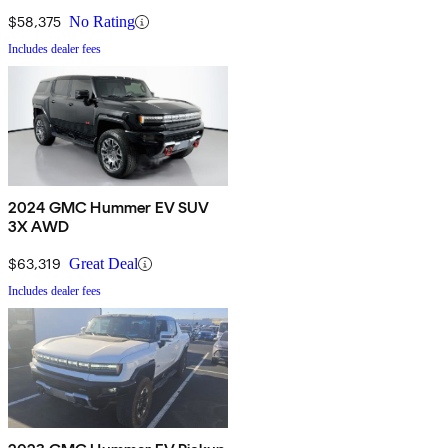
$58,375
No Rating
Includes dealer fees
2024 GMC Hummer EV SUV
3X AWD
$63,319
Great Deal
Includes dealer fees