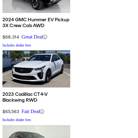
2024 GMC Hummer EV Pickup
3X Crew Cab AWD
$68,314
Great Deal
Includes dealer fees
2023 Cadillac CT4-V
Blackwing RWD
$65,563
Fair Deal
Includes dealer fees