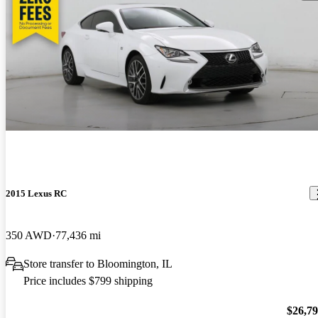
2015 Lexus RC
350 AWD
77,436 mi
Store transfer to Bloomington, IL
Price includes $799 shipping
$26,7