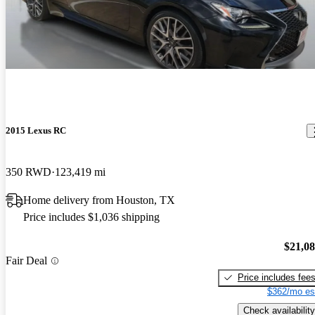
2015 Lexus RC
350 RWD
123,419 mi
Home delivery from Houston, TX
Price includes $1,036 shipping
$21,0
Fair Deal
Price includes fee
$362/mo es
Check availability