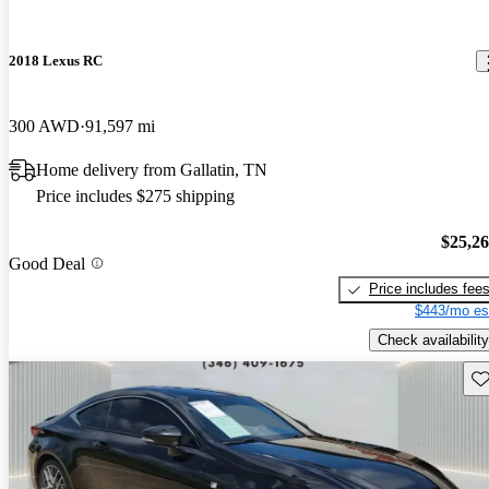
2018 Lexus RC
300 AWD
91,597 mi
Home delivery from Gallatin, TN
Price includes $275 shipping
$25,2
Good Deal
Price includes fee
$443/mo es
Check availability
Sav