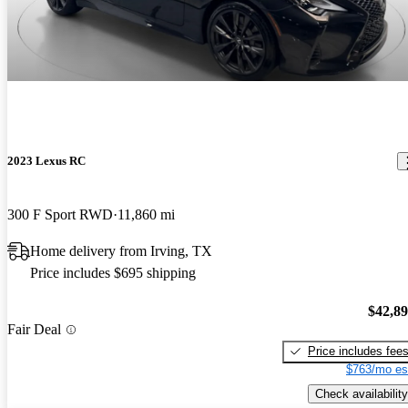
2023 Lexus RC
300 F Sport RWD
11,860 mi
Home delivery from Irving, TX
Price includes $695 shipping
$42,8
Fair Deal
Price includes fee
$763/mo es
Check availability