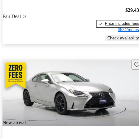
$29,4
Fair Deal
Price includes fee
$524/mo es
Check availability
Sav
New arrival