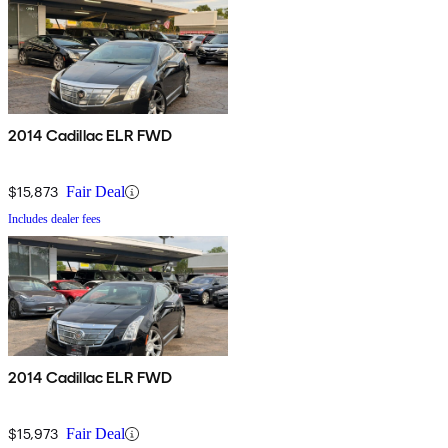
2014 Cadillac ELR FWD
$15,873
Fair Deal
Includes dealer fees
2014 Cadillac ELR FWD
$15,973
Fair Deal