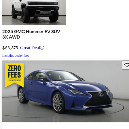
2025 GMC Hummer EV SUV
3X AWD
$66,375
Great Deal
Includes dealer fees
Sav