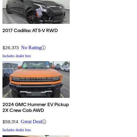
2017 Cadillac ATS-V RWD
$26,373
No Rating
Includes dealer fees
2024 GMC Hummer EV Pickup
2X Crew Cab AWD
$59,314
Great Deal
Includes dealer fees