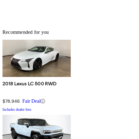
Recommended for you
2018 Lexus LC 500 RWD
$78,946
Fair Deal
Includes dealer fees