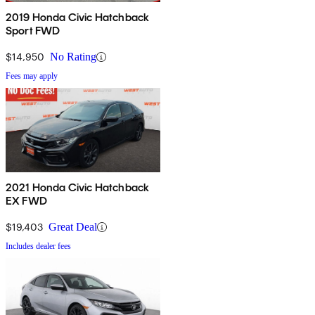
2019 Honda Civic Hatchback
Sport FWD
$14,950
No Rating
Fees may apply
2021 Honda Civic Hatchback
EX FWD
$19,403
Great Deal
Includes dealer fees