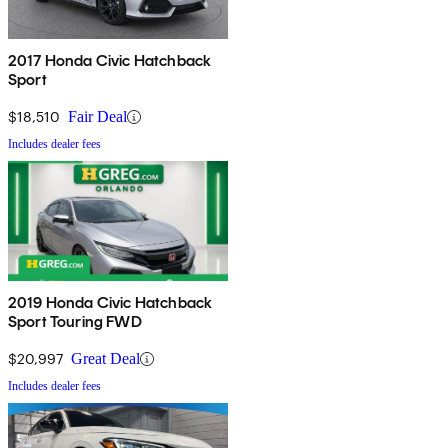
2017 Honda Civic Hatchback
Sport
$18,510
Fair Deal
Includes dealer fees
2019 Honda Civic Hatchback
Sport Touring FWD
$20,997
Great Deal
Includes dealer fees