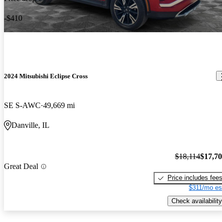
-$410
2024 Mitsubishi Eclipse Cross
SE S-AWC
49,669 mi
Danville, IL
$18,114
$17,7
Great Deal
Price includes fee
$311/mo es
Check availability