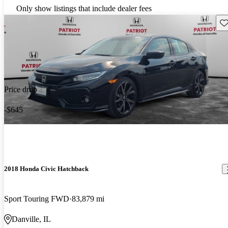
Only show listings that include dealer fees
Sav
Price drop
-$645
2018 Honda Civic Hatchback
Sport Touring FWD
83,879 mi
Danville, IL