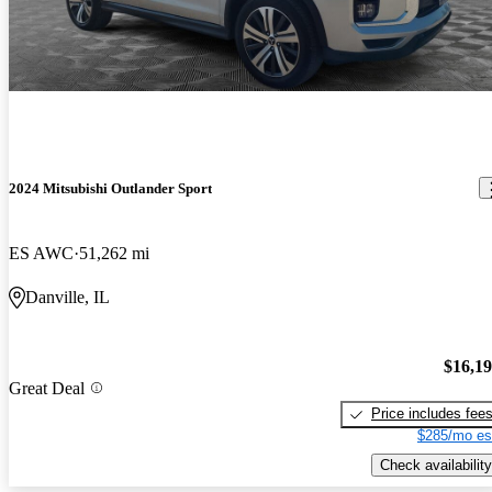
2024 Mitsubishi Outlander Sport
ES AWC
51,262 mi
Danville, IL
$16,1
Great Deal
Price includes fee
$285/mo es
Check availability