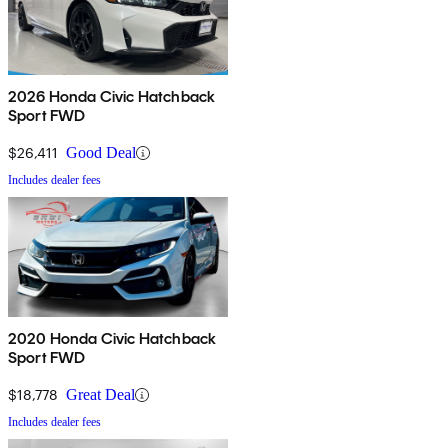
2026 Honda Civic Hatchback
Sport FWD
$26,411
Good Deal
Includes dealer fees
2020 Honda Civic Hatchback
Sport FWD
$18,778
Great Deal
Includes dealer fees