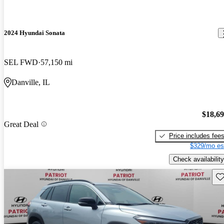
2024 Hyundai Sonata
SEL FWD
57,150 mi
Danville, IL
$18,6
Great Deal
Price includes fee
$329/mo es
Check availability
Sav