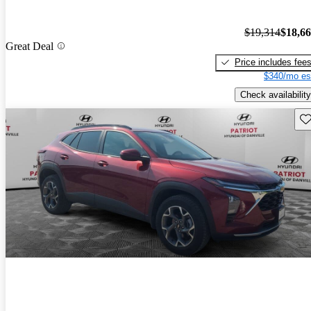
$19,314
$18,6
Great Deal
Price includes fee
$340/mo es
Check availability
Sav