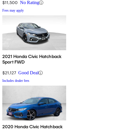
$11,500
No Rating
Fees may apply
2021 Honda Civic Hatchback
Sport FWD
$21,127
Good Deal
Includes dealer fees
2020 Honda Civic Hatchback