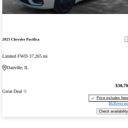
2025 Chrysler Pacifica
Limited FWD
37,265 mi
Danville, IL
$30,7
Great Deal
Price includes fee
$535/mo es
Check availability