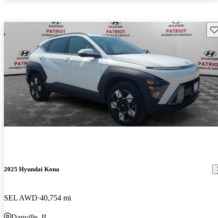
Sav
2025 Hyundai Kona
SEL AWD
40,754 mi
Danville, IL