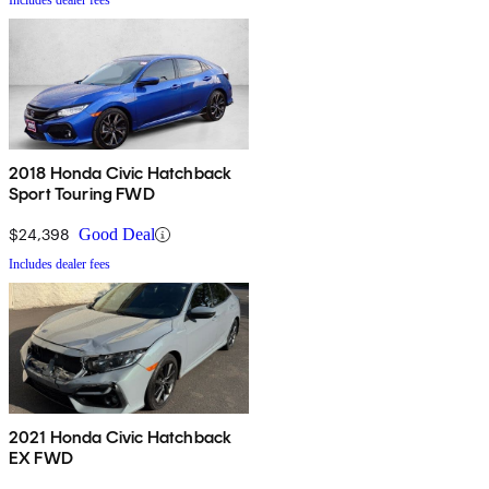
Includes dealer fees
2018 Honda Civic Hatchback
Sport Touring FWD
$24,398
Good Deal
Includes dealer fees
2021 Honda Civic Hatchback
EX FWD