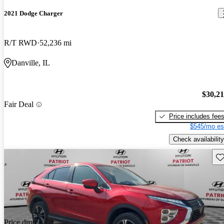
2021 Dodge Charger
R/T RWD
52,236 mi
Danville, IL
$30,2
Fair Deal
Price includes fee
$545/mo es
Check availability
Sav
Price drop