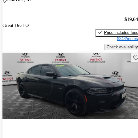
$19,6
Great Deal
Price includes fee
$343/mo es
Check availability
Sav