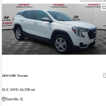
Sav
2024 GMC Terrain
SLE AWD
44,598 mi
Danville, IL