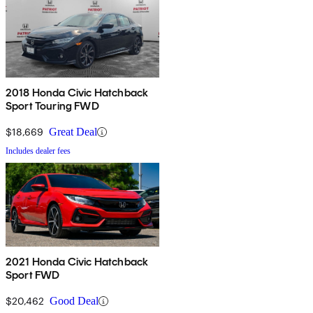
2018 Honda Civic Hatchback
Sport Touring FWD
$18,669
Great Deal
Includes dealer fees
2021 Honda Civic Hatchback
Sport FWD
$20,462
Good Deal