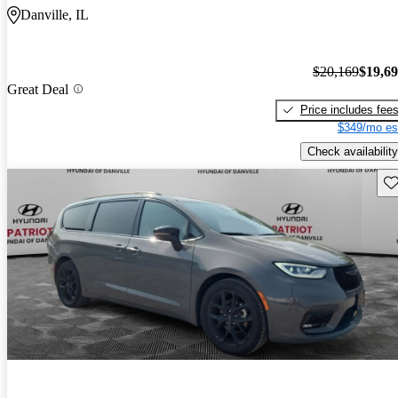
Danville, IL
$20,169
$19,6
Great Deal
Price includes fee
$349/mo es
Check availability
Sav