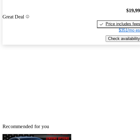
$19,9
Great Deal
Price includes fee
$351/mo es
Check availability
Recommended for you