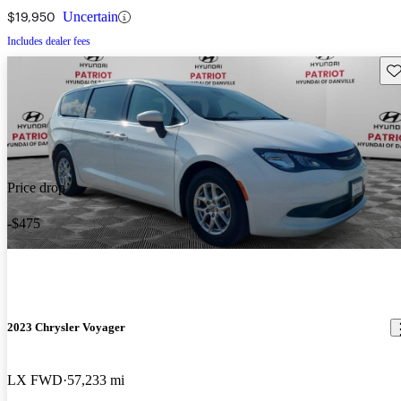
$19,950
Uncertain
Includes dealer fees
Sav
Price drop
-$475
2023 Chrysler Voyager
LX FWD
57,233 mi