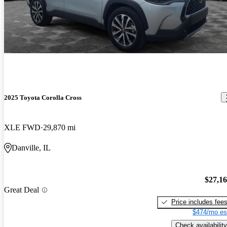
2025 Toyota Corolla Cross
XLE FWD
29,870 mi
Danville, IL
$27,1
Great Deal
Price includes fee
$474/mo es
Check availability