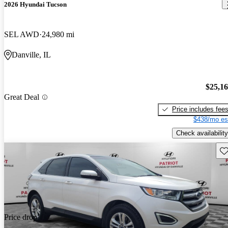
2026 Hyundai Tucson
SEL AWD
24,980 mi
Danville, IL
$25,1
Great Deal
Price includes fee
$438/mo es
Check availability
Sav
Price drop