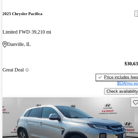
2025 Chrysler Pacifica
Limited FWD
39,210 mi
Danville, IL
$30,6
Great Deal
Price includes fee
$534/mo es
Check availability
Sav