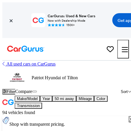
CarGurus: Used & New Cars
Get ap
Now with Dealership Mode
150K+
All used cars on CarGurus
Patriot Hyundai of Tilton
Compare
Filter
Sort
Make/Model
Year
50 mi away
Mileage
Color
Transmission
94 vehicles found
Shop with transparent pricing.