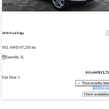
-$1,955
2018 Ford Edge
SEL AWD
97,250 mi
Danville, IL
$15,669
$13,7
Fair Deal
Price includes fee
$250/mo es
Check availability