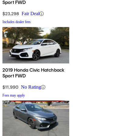
Sport FWD
$23,298
Fair Deal
Includes dealer fees
2019 Honda Civic Hatchback
Sport FWD
$11,990
No Rating
Fees may apply