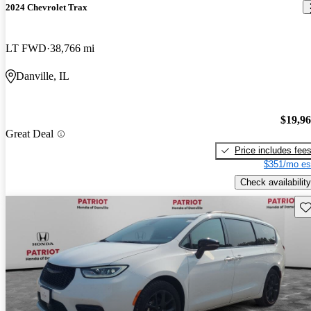
2024 Chevrolet Trax
LT FWD
38,766 mi
Danville, IL
$19,9
Great Deal
Price includes fee
$351/mo es
Check availability
Sav