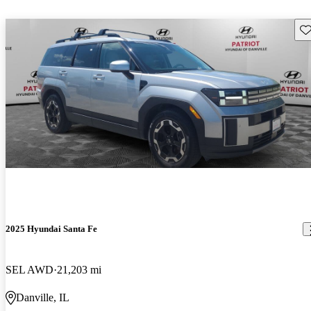
Sav
2025 Hyundai Santa Fe
SEL AWD
21,203 mi
Danville, IL