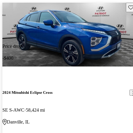
Sav
Price drop
-$400
2024 Mitsubishi Eclipse Cross
SE S-AWC
58,424 mi
Danville, IL