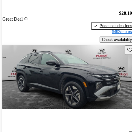
$28,1
Great Deal
Price includes fee
$492/mo es
Check availability
Sav