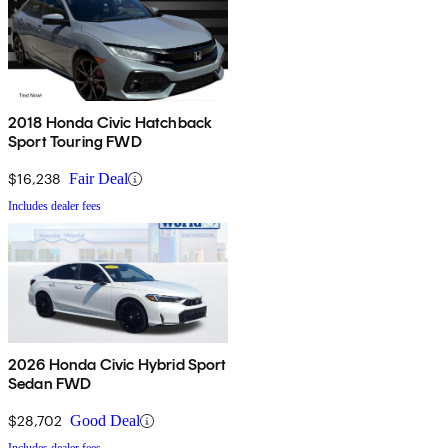
2018 Honda Civic Hatchback
Sport Touring FWD
$16,238
Fair Deal
Includes dealer fees
2026 Honda Civic Hybrid Sport
Sedan FWD
$28,702
Good Deal