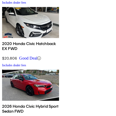
Includes dealer fees
2020 Honda Civic Hatchback
EX FWD
$20,806
Good Deal
Includes dealer fees
2026 Honda Civic Hybrid Sport
Sedan FWD