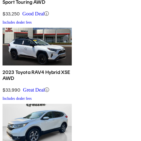
Sport Touring AWD
$33,250
Good Deal
Includes dealer fees
2023 Toyota RAV4 Hybrid XSE
AWD
$33,990
Great Deal
Includes dealer fees