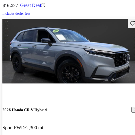
$16,327
Great Deal
Includes dealer fees
Sav
2026 Honda CR-V Hybrid
Sport FWD
2,300 mi