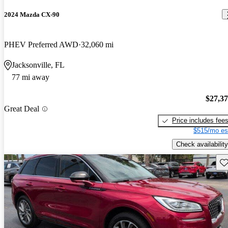
2024 Mazda CX-90
PHEV Preferred AWD
32,060 mi
Jacksonville, FL
77 mi away
$27,3
Great Deal
Price includes fee
$515/mo es
Check availability
Sav