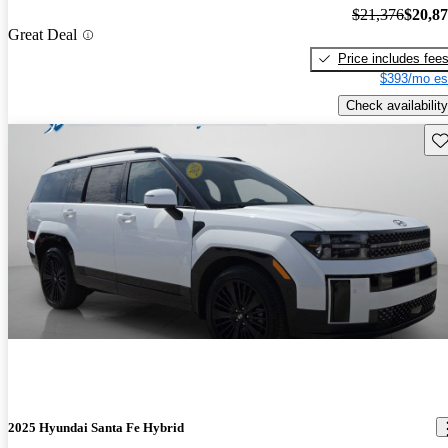
$21,376
$20,8
Great Deal
Price includes fee
$393/mo es
Check availability
Sav
2025 Hyundai Santa Fe Hybrid