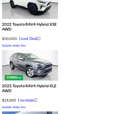
2022 Toyota RAV4 Hybrid XSE
AWD
$30,000
Good Deal
Includes dealer fees
2023 Toyota RAV4 Hybrid XLE
AWD
$24,695
Uncertain
Includes dealer fees