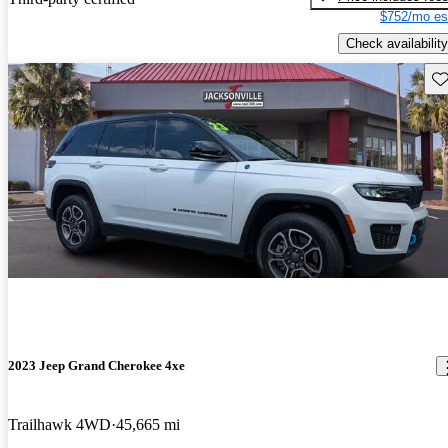
$752/mo es
Check availability
Sav
2023 Jeep Grand Cherokee 4xe
Trailhawk 4WD
45,665 mi