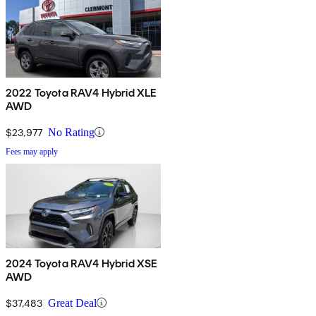
2022 Toyota RAV4 Hybrid XLE
AWD
$23,977
No Rating
Fees may apply
2024 Toyota RAV4 Hybrid XSE
AWD
$37,483
Great Deal