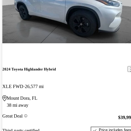
2024 Toyota Highlander Hybrid
XLE FWD
26,577 mi
Mount Dora, FL
38 mi away
Great Deal
$39,9
Price includes fee
Third-party certified