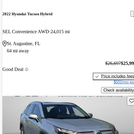
2022 Hyundai Tucson Hybrid
SEL Convenience AWD
24,015 mi
St. Augustine, FL
64 mi away
$26,697
$25,9
Good Deal
Price includes fee
$501/mo es
Check availability
Sav