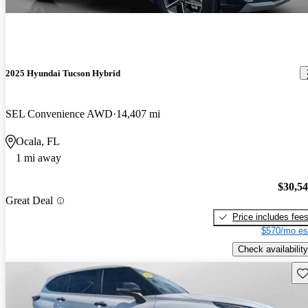
2025 Hyundai Tucson Hybrid
SEL Convenience AWD
14,407 mi
Ocala, FL
1 mi away
$30,5
Great Deal
Price includes fee
$570/mo es
Check availability
Sav