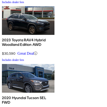
Includes dealer fees
2023 Toyota RAV4 Hybrid
Woodland Edition AWD
$30,590
Great Deal
Includes dealer fees
2020 Hyundai Tucson SEL
FWD