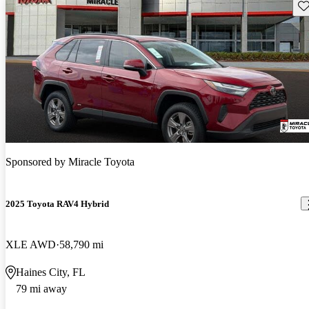
Sav
Sponsored by
Miracle Toyota
2025 Toyota RAV4 Hybrid
XLE AWD
58,790 mi
Haines City, FL
79 mi away