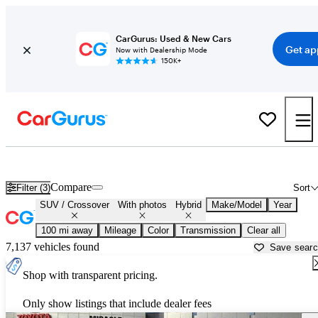
CarGurus: Used & New Cars
Get ap
Now with Dealership Mode
150K+
Hybrid SUVs for Sale in
Ocala, FL
Compare
Filter (3)
Sort
SUV / Crossover
With photos
Hybrid
Make/Model
Year
100 mi away
Mileage
Color
Transmission
Clear all
7,137 vehicles found
Save sear
Shop with transparent pricing.
Only show listings that include dealer fees