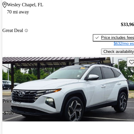
Wesley Chapel, FL
70 mi away
$33,9
Great Deal
Price includes fee
$632/mo es
Check availability
Sav
Price drop
-$700