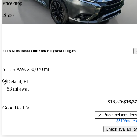
Price drop
-$500
2018 Mitsubishi Outlander Hybrid Plug-in
SEL S-AWC
50,070 mi
Deland, FL
53 mi away
$16,876
$16,3
Good Deal
Price includes fee
$319/mo es
Check availability