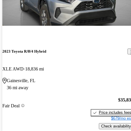
2023 Toyota RAV4 Hybrid
XLE AWD
18,836 mi
Gainesville, FL
36 mi away
$35,8
Fair Deal
Price includes fee
$679/mo es
Check availability