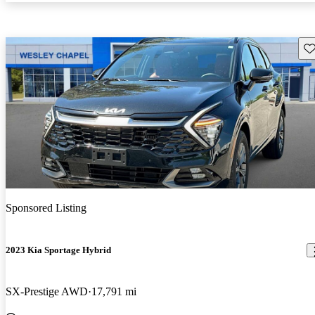
Sav
Sponsored Listing
2023 Kia Sportage Hybrid
SX-Prestige AWD
17,791 mi