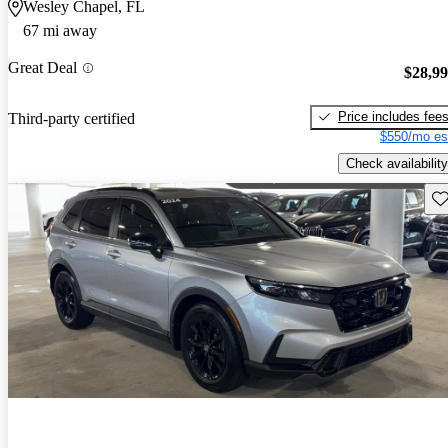
Wesley Chapel, FL
67 mi away
Great Deal
$28,9
Price includes fee
Third-party certified
$550/mo es
Check availability
Sav