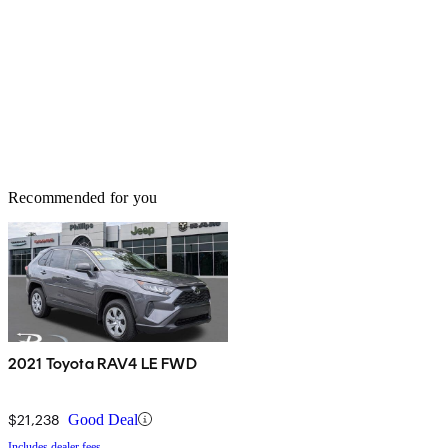
Recommended for you
2021 Toyota RAV4 LE FWD
$21,238
Good Deal
Includes dealer fees