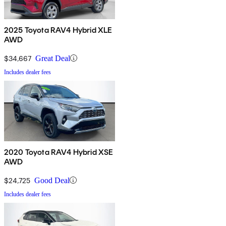
2025 Toyota RAV4 Hybrid XLE
AWD
$34,667
Great Deal
Includes dealer fees
2020 Toyota RAV4 Hybrid XSE
AWD
$24,725
Good Deal
Includes dealer fees