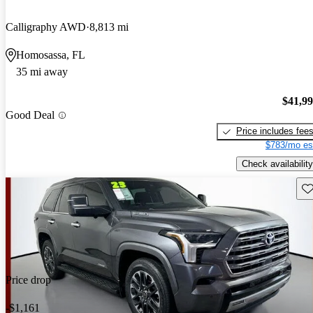
Calligraphy AWD
8,813 mi
Homosassa, FL
35 mi away
$41,9
Good Deal
Price includes fee
$783/mo es
Check availability
Sav
Price drop
-$1,161