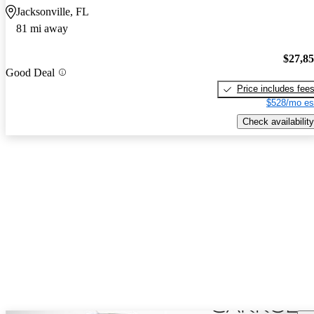
Jacksonville, FL
81 mi away
$27,8
Good Deal
Price includes fee
$528/mo es
Check availability