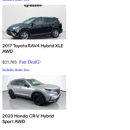
2017 Toyota RAV4 Hybrid XLE
AWD
$21,765
Fair Deal
Includes dealer fees
2023 Honda CR-V Hybrid
Sport AWD