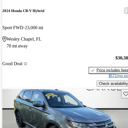
2024 Honda CR-V Hybrid
Sport FWD
23,000 mi
Wesley Chapel, FL
70 mi away
$30,3
Good Deal
Price includes fee
$571/mo es
Check availability
Sav