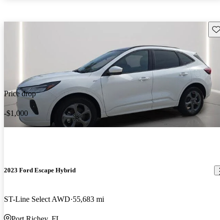
Sav
Price drop
-$1,000
2023 Ford Escape Hybrid
ST-Line Select AWD
55,683 mi
Port Richey, FL