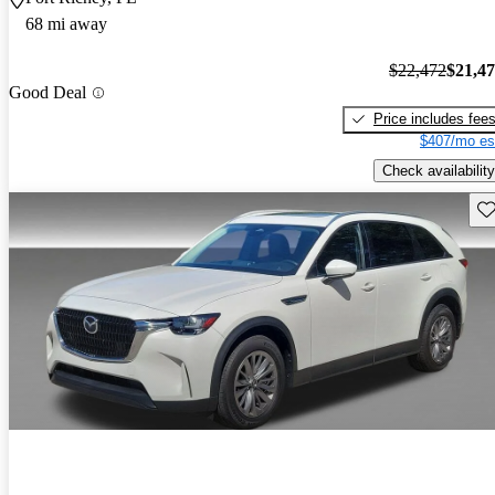
68 mi away
$22,472
$21,4
Good Deal
Price includes fee
$407/mo es
Check availability
Sav