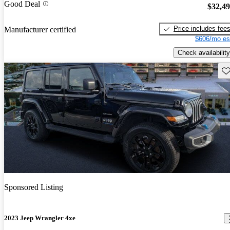
Good Deal
$32,4
Price includes fee
Manufacturer certified
$606/mo es
Check availability
Sav
Sponsored Listing
2023 Jeep Wrangler 4xe