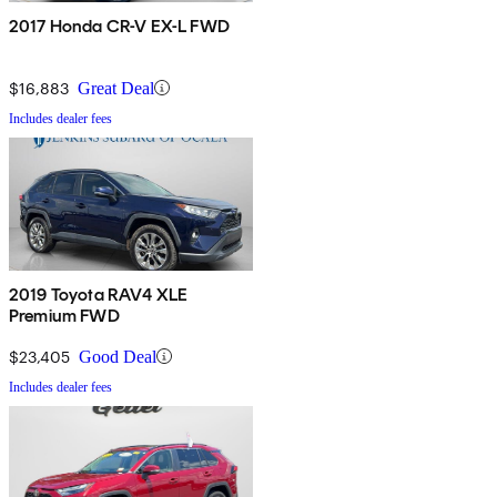
2017 Honda CR-V EX-L FWD
$16,883
Great Deal
Includes dealer fees
2019 Toyota RAV4 XLE
Premium FWD
$23,405
Good Deal
Includes dealer fees