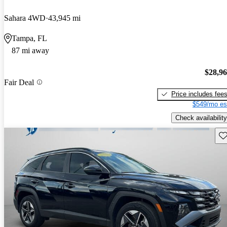
Sahara 4WD
43,945 mi
Tampa, FL
87 mi away
$28,9
Fair Deal
Price includes fee
$549/mo es
Check availability
Sav