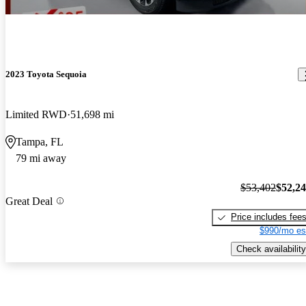
2023 Toyota Sequoia
Limited RWD
51,698 mi
Tampa, FL
79 mi away
$53,402
$52,2
Great Deal
Price includes fee
$990/mo es
Check availability