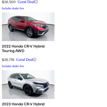
$26,500
Good Deal
Includes dealer fees
2022 Honda CR-V Hybrid
Touring AWD
$26,776
Good Deal
Includes dealer fees
2023 Honda CR-V Hybrid