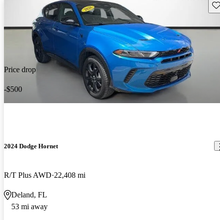
Sav
Price drop
-$500
2024 Dodge Hornet
R/T Plus AWD
22,408 mi
Deland, FL
53 mi away