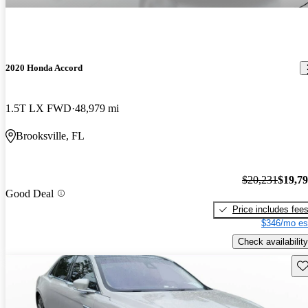
2020 Honda Accord
1.5T LX FWD
48,979 mi
Brooksville, FL
$20,231
$19,7
Good Deal
Price includes fee
$346/mo es
Check availability
Sav