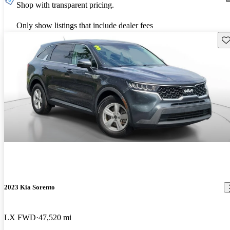
Shop with transparent pricing.
Only show listings that include dealer fees
Sav
2023 Kia Sorento
LX FWD
47,520 mi