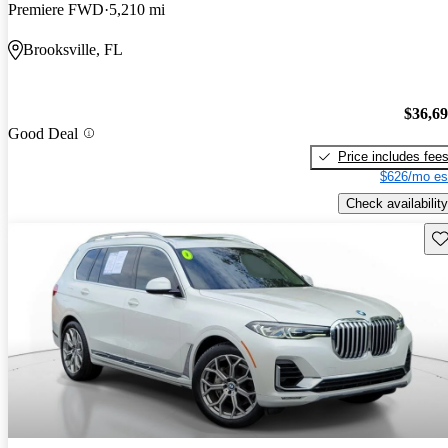
Premiere FWD
5,210 mi
Brooksville, FL
$36,6
Good Deal
Price includes fee
$626/mo es
Check availability
Sav