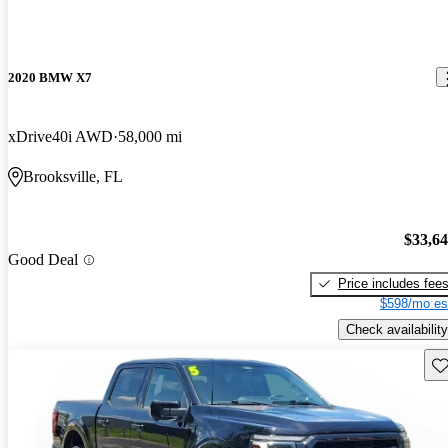
2020 BMW X7
xDrive40i AWD
58,000 mi
Brooksville, FL
$33,6
Good Deal
Price includes fee
$598/mo es
Check availability
Sav