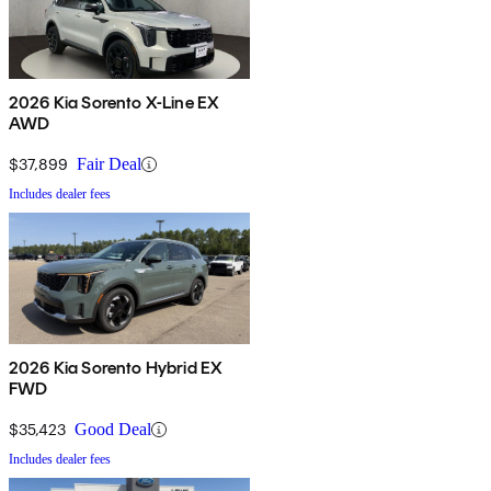
2026 Kia Sorento X-Line EX
AWD
$37,899
Fair Deal
Includes dealer fees
2026 Kia Sorento Hybrid EX
FWD
$35,423
Good Deal
Includes dealer fees