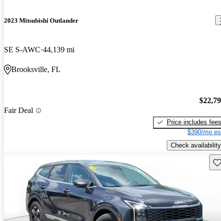
2023 Mitsubishi Outlander
SE S-AWC
44,139 mi
Brooksville, FL
$22,7
Fair Deal
Price includes fee
$390/mo es
Check availability
Sav