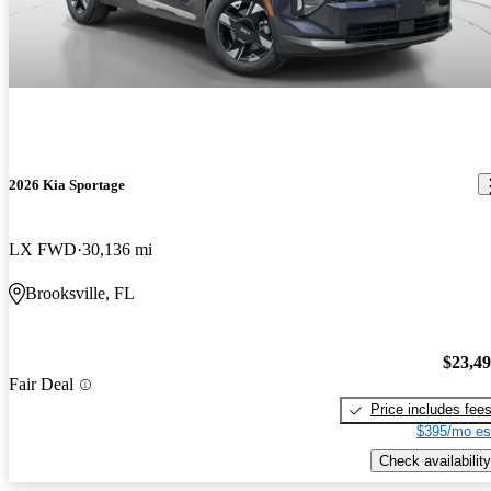
2026 Kia Sportage
LX FWD
30,136 mi
Brooksville, FL
$23,4
Fair Deal
Price includes fee
$395/mo es
Check availability