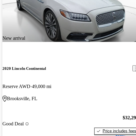
New arrival
2020 Lincoln Continental
Reserve AWD
49,000 mi
Brooksville, FL
$32,2
Good Deal
Price includes fee