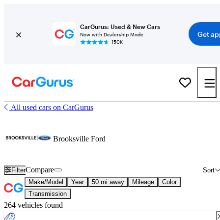
CarGurus: Used & New Cars
Get ap
Now with Dealership Mode
150K+
All used cars on CarGurus
Brooksville Ford
Compare
Filter
Sort
Make/Model
Year
50 mi away
Mileage
Color
Transmission
264 vehicles found