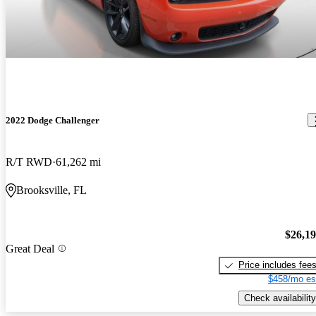
2022 Dodge Challenger
R/T RWD
61,262 mi
Brooksville, FL
$26,1
Great Deal
Price includes fee
$458/mo es
Check availability