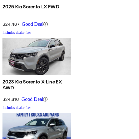
2025 Kia Sorento LX FWD
$24,467
Good Deal
Includes dealer fees
2023 Kia Sorento X-Line EX
AWD
$24,616
Good Deal
Includes dealer fees