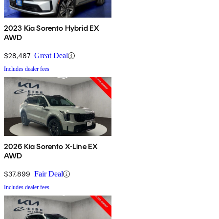
2023 Kia Sorento Hybrid EX
AWD
$28,487
Great Deal
Includes dealer fees
2026 Kia Sorento X-Line EX
AWD
$37,899
Fair Deal
Includes dealer fees