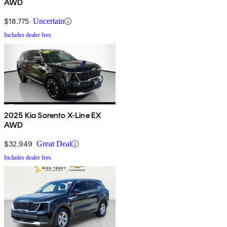
AWD
$18,775
Uncertain
Includes dealer fees
2025 Kia Sorento X-Line EX
AWD
$32,949
Great Deal
Includes dealer fees