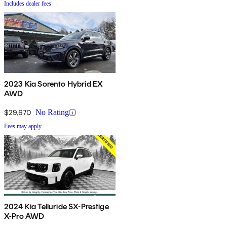
Includes dealer fees
2023 Kia Sorento Hybrid EX
AWD
$29,670
No Rating
Fees may apply
2024 Kia Telluride SX-Prestige
X-Pro AWD