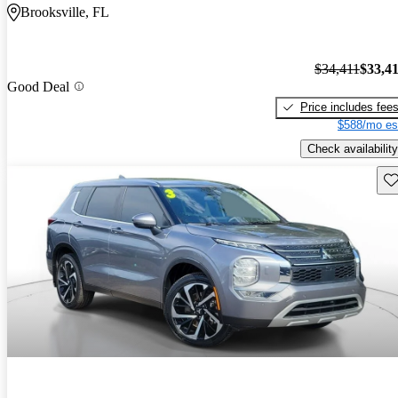
Brooksville, FL
$34,411
$33,4
Good Deal
Price includes fee
$588/mo es
Check availability
Sav