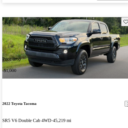
Sav
Price drop
-$1,000
2022 Toyota Tacoma
SR5 V6 Double Cab 4WD
45,219 mi