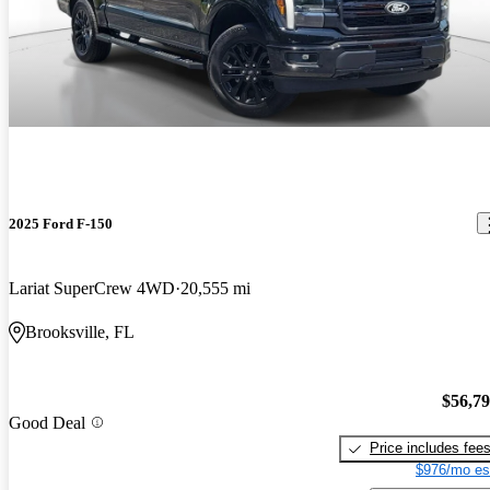
2025 Ford F-150
Lariat SuperCrew 4WD
20,555 mi
Brooksville, FL
$56,7
Good Deal
Price includes fee
$976/mo es