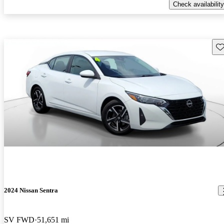
Check availability
Sav
2024 Nissan Sentra
SV FWD
51,651 mi