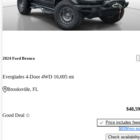
2024 Ford Bronco
Everglades 4-Door 4WD
16,005 mi
Brooksville, FL
$48,5
Good Deal
Price includes fee
$839/mo es
Check availability