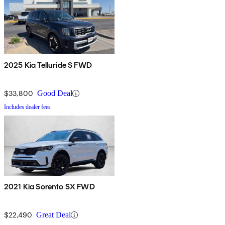
2025 Kia Telluride S FWD
$33,800
Good Deal
Includes dealer fees
2021 Kia Sorento SX FWD
$22,490
Great Deal