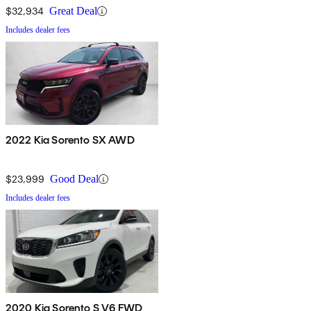
$32,934
Great Deal
Includes dealer fees
2022 Kia Sorento SX AWD
$23,999
Good Deal
Includes dealer fees
2020 Kia Sorento S V6 FWD