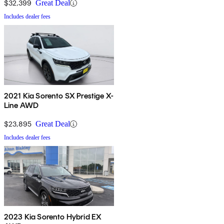
$32,399
Great Deal
Includes dealer fees
2021 Kia Sorento SX Prestige X-
Line AWD
$23,895
Great Deal
Includes dealer fees
2023 Kia Sorento Hybrid EX