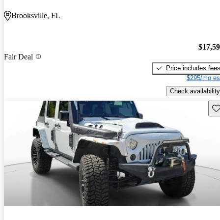
Brooksville, FL
$17,5
Fair Deal
Price includes fee
$295/mo es
Check availability
Sav