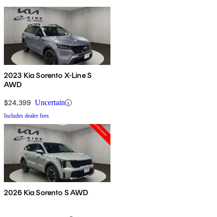
2023 Kia Sorento X-Line S
AWD
$24,399
Uncertain
Includes dealer fees
2026 Kia Sorento S AWD