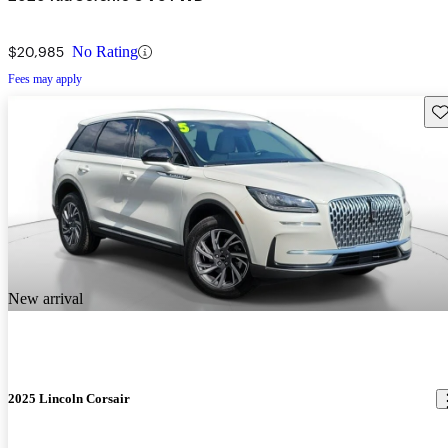
$20,985
No Rating
Fees may apply
Sav
New arrival
2025 Lincoln Corsair