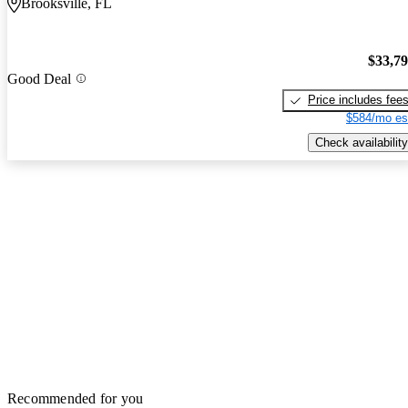
Brooksville, FL
$33,7
Good Deal
Price includes fee
$584/mo es
Check availability
Recommended for you