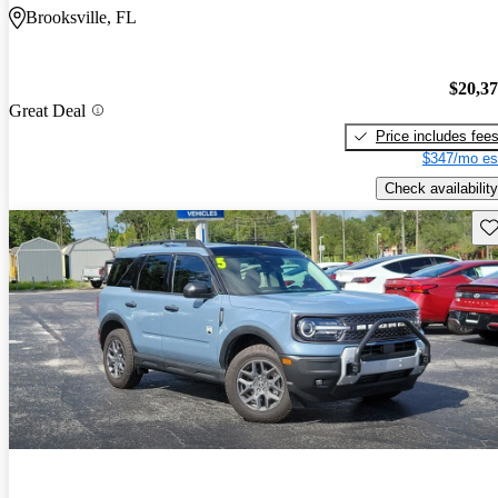
Brooksville, FL
$20,3
Great Deal
Price includes fee
$347/mo es
Check availability
Sav