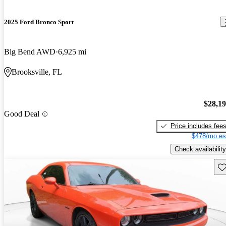
2025 Ford Bronco Sport
Big Bend AWD
6,925 mi
Brooksville, FL
$28,1
Good Deal
Price includes fee
$478/mo es
Check availability
Sav