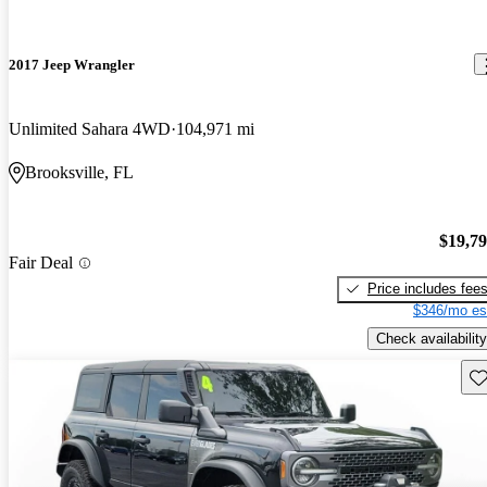
2017 Jeep Wrangler
Unlimited Sahara 4WD
104,971 mi
Brooksville, FL
$19,7
Fair Deal
Price includes fee
$346/mo es
Check availability
Sav