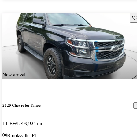
Sav
New arrival
2020 Chevrolet Tahoe
LT RWD
99,924 mi
Brooksville, FL