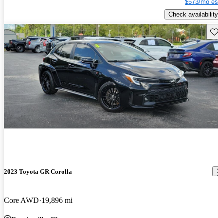
$573/mo es
Check availability
Sav
2023 Toyota GR Corolla
Core AWD
19,896 mi