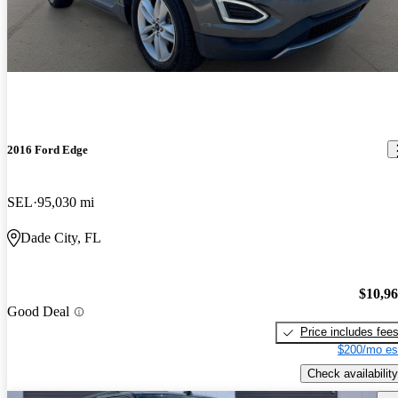
2016 Ford Edge
SEL
95,030 mi
Dade City, FL
$10,9
Good Deal
Price includes fee
$200/mo es
Check availability