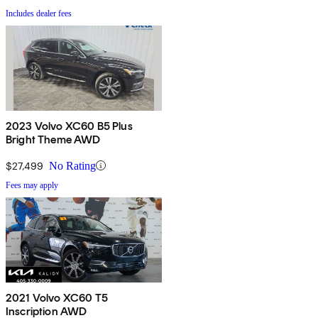
Includes dealer fees
2023 Volvo XC60 B5 Plus
Bright Theme AWD
$27,499
No Rating
Fees may apply
2021 Volvo XC60 T5
Inscription AWD