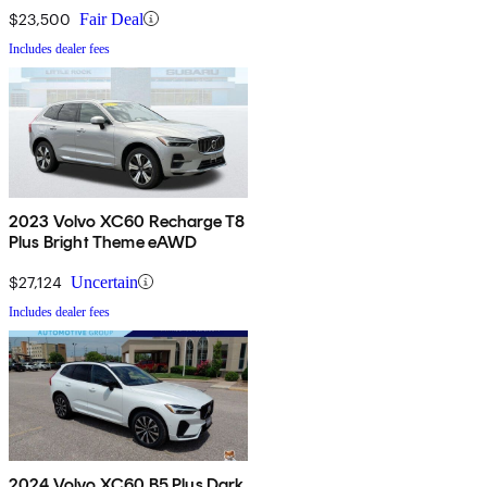
$23,500
Fair Deal
Includes dealer fees
2023 Volvo XC60 Recharge T8
Plus Bright Theme eAWD
$27,124
Uncertain
Includes dealer fees
2024 Volvo XC60 B5 Plus Dark