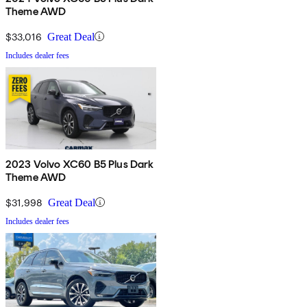
Theme AWD
$33,016
Great Deal
Includes dealer fees
2023 Volvo XC60 B5 Plus Dark
Theme AWD
$31,998
Great Deal
Includes dealer fees