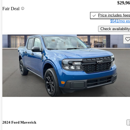
$29,9
Fair Deal
Price includes fee
$541/mo es
Check availability
Sav
2024 Ford Maverick