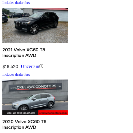
Includes dealer fees
2021 Volvo XC60 T5
Inscription AWD
$18,520
Uncertain
Includes dealer fees
2020 Volvo XC60 T6
Inscription AWD