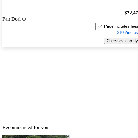
$22,4
Fair Deal
Price includes fee
$405/mo es
Check availability
Recommended for you