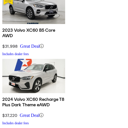
2023 Volvo XC60 B5 Core
AWD
$31,998
Great Deal
Includes dealer fees
2024 Volvo XC60 Recharge T8
Plus Dark Theme eAWD
$37,220
Great Deal
Includes dealer fees