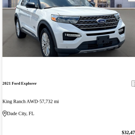
2021 Ford Explorer
King Ranch AWD
57,732 mi
Dade City, FL
$32,4