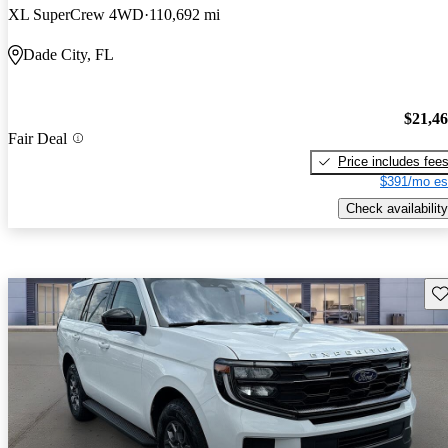
XL SuperCrew 4WD
110,692 mi
Dade City, FL
$21,4
Fair Deal
Price includes fee
$391/mo es
Check availability
Sav