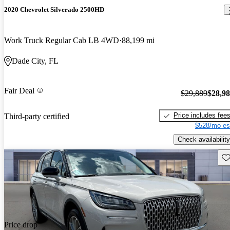
2020 Chevrolet Silverado 2500HD
Work Truck Regular Cab LB 4WD
88,199 mi
Dade City, FL
Fair Deal
$29,889
$28,9
Price includes fee
Third-party certified
$528/mo es
Check availability
Sav
Price drop