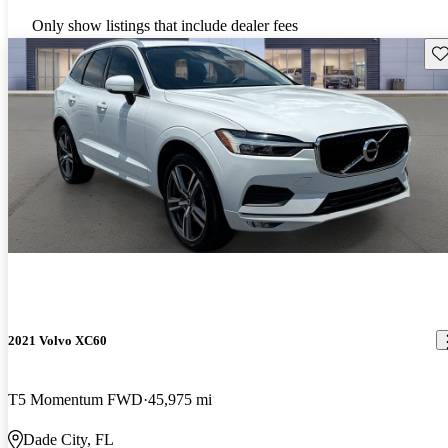
Only show listings that include dealer fees
Sav
2021 Volvo XC60
T5 Momentum FWD
45,975 mi
Dade City, FL