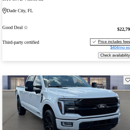
Dade City, FL
Good Deal
$22,7
Price includes fee
Third-party certified
$404/mo es
Check availability
Sav