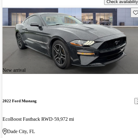
Check availability
Sav
New arrival
2022 Ford Mustang
EcoBoost Fastback RWD
59,972 mi
Dade City, FL