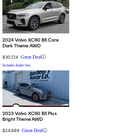
2024 Volvo XC60 B5 Core
Dark Theme AWD
$30,124
Great Deal
Includes dealer fees
2023 Volvo XC60 B5 Plus
Bright Theme AWD
$24,689
Great Deal