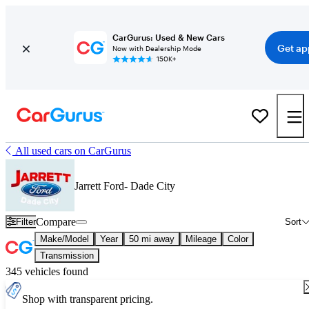
CarGurus: Used & New Cars
Get ap
Now with Dealership Mode
150K+
All used cars on CarGurus
Jarrett Ford- Dade City
Compare
Filter
Sort
Make/Model
Year
50 mi away
Mileage
Color
Transmission
345 vehicles found
Shop with transparent pricing.