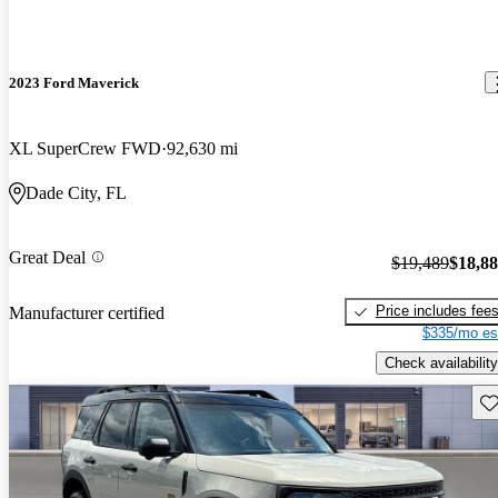
2023 Ford Maverick
XL SuperCrew FWD
92,630 mi
Dade City, FL
Great Deal
$19,489
$18,8
Price includes fee
Manufacturer certified
$335/mo es
Check availability
Sav