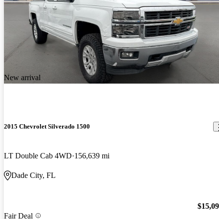
New arrival
2015 Chevrolet Silverado 1500
LT Double Cab 4WD
156,639 mi
Dade City, FL
$15,0
Fair Deal