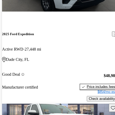
2025 Ford Expedition
Active RWD
27,448 mi
Dade City, FL
Good Deal
$48,9
Price includes fee
Manufacturer certified
$854/mo es
Check availability
Sav