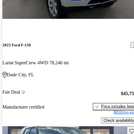
2023 Ford F-150
Lariat SuperCrew 4WD
78,246 mi
Dade City, FL
Fair Deal
$45,7
Price includes fee
Manufacturer certified
$810/mo es
Check availability
Sav