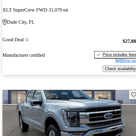
XLT SuperCrew FWD
31,079 mi
Dade City, FL
Good Deal
$27,8
Price includes fee
Manufacturer certified
$490/mo es
Check availability
Sav