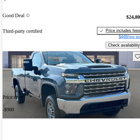
Good Deal
$24,8
Price includes fee
Third-party certified
$448/mo es
Check availability
Sav
Price drop
-$900