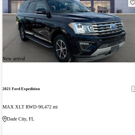
Sav
New arrival
2021 Ford Expedition
MAX XLT RWD
90,472 mi
Dade City, FL