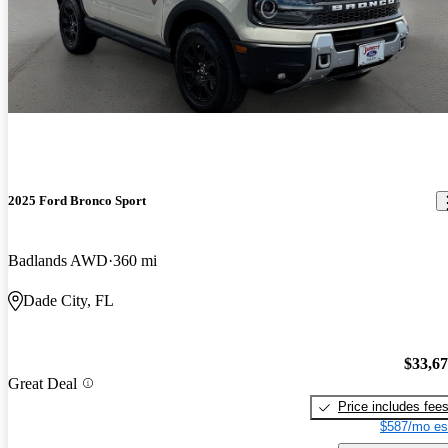
2025 Ford Bronco Sport
Badlands AWD
360 mi
Dade City, FL
$33,6
Great Deal
Price includes fee
$587/mo es