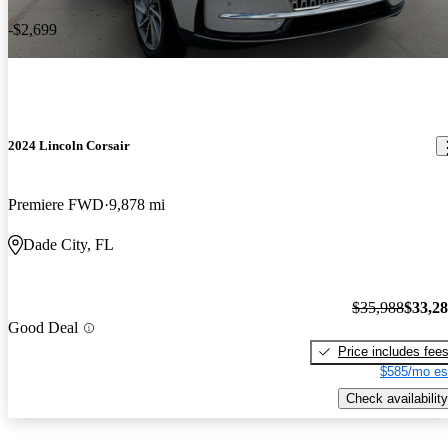
-$2,699
2024 Lincoln Corsair
Premiere FWD
9,878 mi
Dade City, FL
$35,988
$33,2
Good Deal
Price includes fee
$585/mo es
Check availability