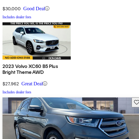
$30,000
Good Deal
Includes dealer fees
2023 Volvo XC60 B5 Plus
Bright Theme AWD
$27,962
Great Deal
Includes dealer fees
Sav