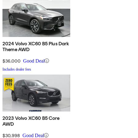
2024 Volvo XC60 B5 Plus Dark
Theme AWD
$36,000
Good Deal
Includes dealer fees
2023 Volvo XC60 B5 Core
AWD
$30,998
Good Deal