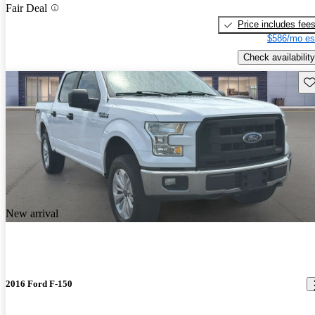
Fair Deal
Price includes fee
$586/mo es
Check availability
Sav
New arrival
2016 Ford F-150