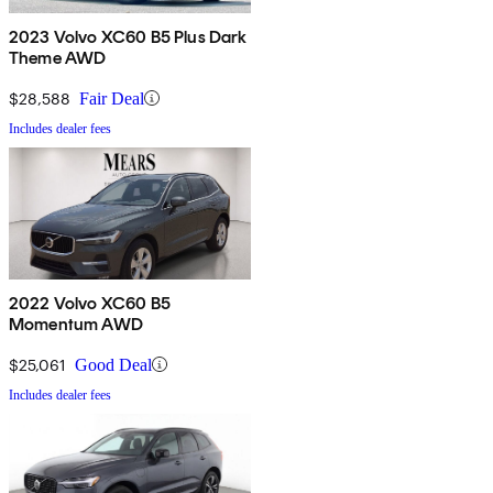
2023 Volvo XC60 B5 Plus Dark
Theme AWD
$28,588
Fair Deal
Includes dealer fees
2022 Volvo XC60 B5
Momentum AWD
$25,061
Good Deal
Includes dealer fees