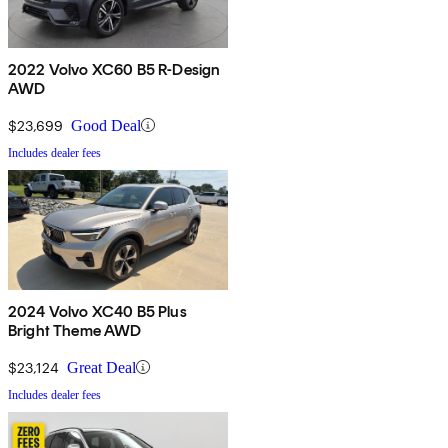
2022 Volvo XC60 B5 R-Design
AWD
$23,699
Good Deal
Includes dealer fees
2024 Volvo XC40 B5 Plus
Bright Theme AWD
$23,124
Great Deal
Includes dealer fees