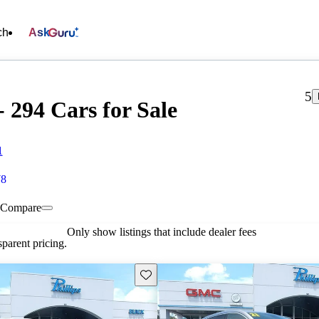
ch
Ask
5
 294 Cars for Sale
1
78
Compare
Only show listings that include dealer fees
parent pricing.
Save this listing