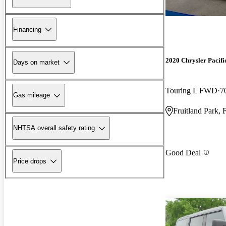
Financing
2020 Chrysler Pacifi
Days on market
Touring L FWD
7
Gas mileage
Fruitland Park, 
NHTSA overall safety rating
Good Deal
Price drops