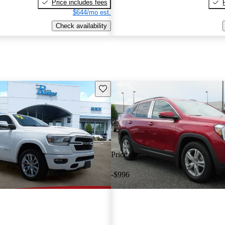
Price includes fees
$644/mo est.
Check availability
Save this listing
Price drop
-$996