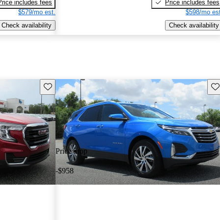
Price includes fees
Price includes fees
$579/mo est.
$598/mo est
Check availability
Check availability
Save this listing
Sav
Price drop
-$958