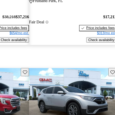
Fruitland Park, FL
$38,218
$37,216
$17,21
Fair Deal
Price includes fees
Price includes fees
$654/mo est.
$313/mo est
Check availability
Check availability
Save this listing
Sav