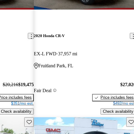
2020 Honda CR-V
EX-L FWD
37,957 mi
Fruitland Park, FL
$20,216
$19,475
$27,02
Fair Deal
Price includes fees
Price includes fees
$351/mo est.
$492/mo est
Check availability
Check availability
Save this listing
Sav