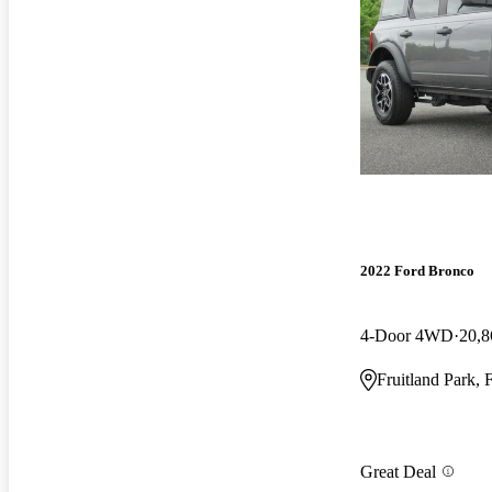
2022 Ford Bronco
4-Door 4WD
20,8
Fruitland Park, 
Great Deal