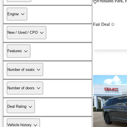
Fruitland Park, 
Engine
Fair Deal
New / Used / CPO
Features
Number of seats
Number of doors
Deal Rating
Vehicle history