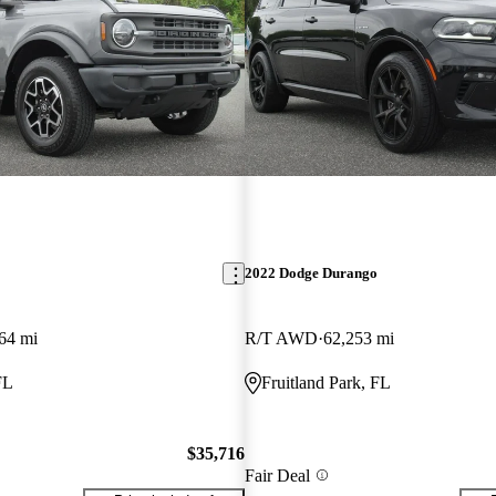
2022 Dodge Durango
64 mi
R/T AWD
62,253 mi
FL
Fruitland Park, FL
$35,716
Fair Deal