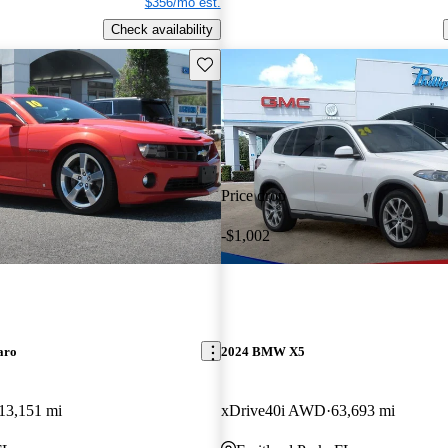
$356/mo est.
Check availability
Save this listing
Price drop
-$1,002
aro
2024 BMW X5
13,151 mi
xDrive40i AWD
63,693 mi