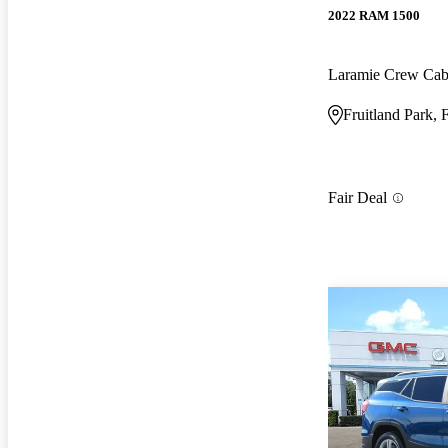
2022 RAM 1500
Laramie Crew Ca
Fruitland Park, 
Fair Deal