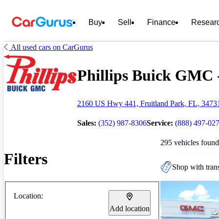
Buy
Sell
Finance
Resear
All used cars on CarGurus
Phillips Buick GMC -
2160 US Hwy 441, Fruitland Park, FL, 3473
Sales:
(352) 987-8306
Service:
(888) 497-02
295 vehicles found
Filters
Shop with trans
Location:
Add location