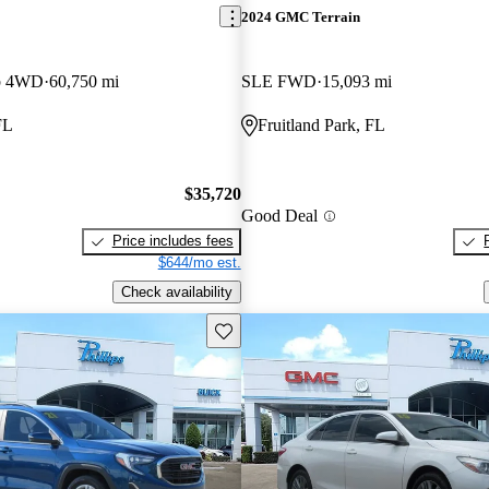
2024 GMC Terrain
b 4WD
60,750 mi
SLE FWD
15,093 mi
FL
Fruitland Park, FL
$35,720
Good Deal
Price includes fees
$644/mo est.
Check availability
Save this listing