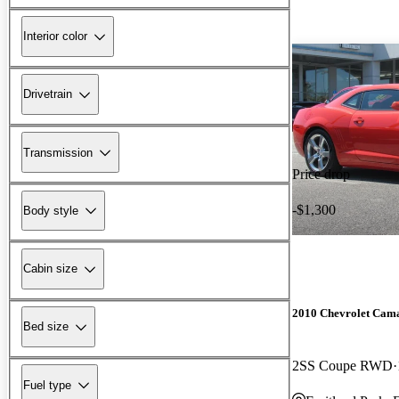
Interior color
Drivetrain
Transmission
Price drop
-$1,300
Body style
Cabin size
2010 Chevrolet Cam
Bed size
2SS Coupe RWD
Fuel type