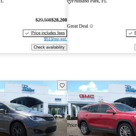
FL
Fruitland Park, FL
$29,508
$28,208
Great Deal
Price includes fees
$513/mo est.
Check availability
Save this listing
Price drop