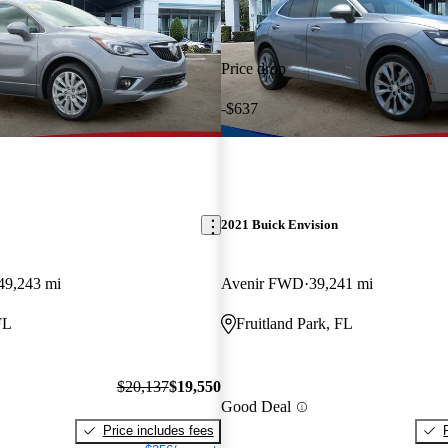
Price drop
-$637
2021 Buick Envision
49,243 mi
Avenir FWD
39,241 mi
FL
Fruitland Park, FL
$20,137
$19,550
Good Deal
Price includes fees