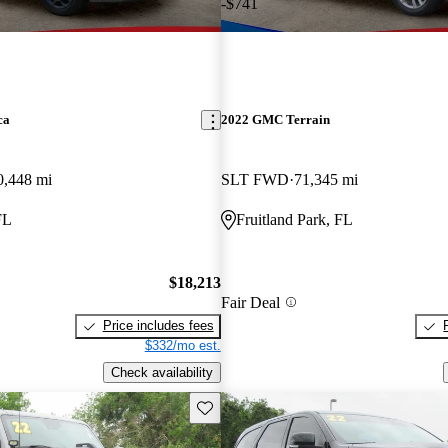
-$741
ca
2022 GMC Terrain
0,448 mi
SLT FWD
71,345 mi
FL
Fruitland Park, FL
$18,213
Fair Deal
Price includes fees
$332/mo est.
Check availability
Save this listing