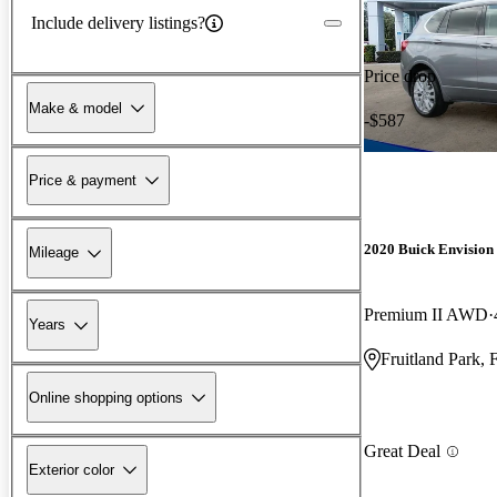
Include delivery listings?
Price drop
Make & model
-$587
Price & payment
2020 Buick Envision
Mileage
Premium II AWD
Years
Fruitland Park, 
Online shopping options
Great Deal
Exterior color