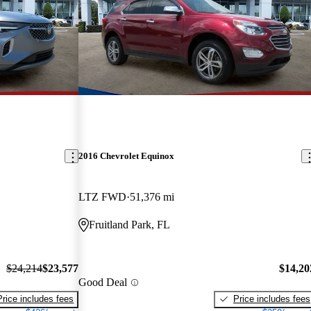
2016 Chevrolet Equinox
LTZ FWD
51,376 mi
Fruitland Park, FL
$24,214
$23,577
$14,20
Good Deal
Price includes fees
Price includes fees