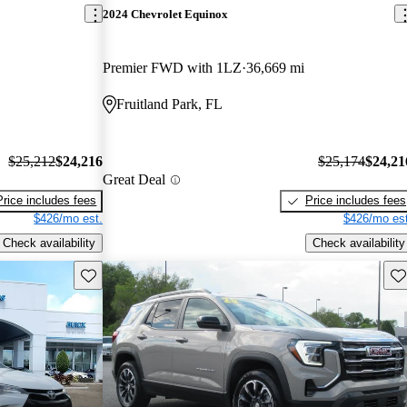
2024 Chevrolet Equinox
Premier FWD with 1LZ
36,669 mi
Fruitland Park, FL
$25,212
$24,216
$25,174
$24,21
Great Deal
Price includes fees
Price includes fees
$426/mo est.
$426/mo est
Check availability
Check availability
Save this listing
Sav