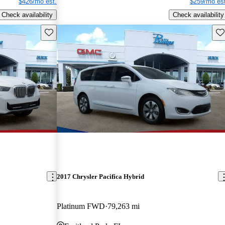
$426/mo est.
$259/mo est
Check availability
Check availability
Save this listing
Sav
2017 Chrysler Pacifica Hybrid
Platinum FWD
79,263 mi