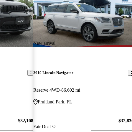
New arrival
2019 Lincoln Navigator
Reserve 4WD
86,602 mi
Fruitland Park, FL
$32,108
$32,83
Fair Deal