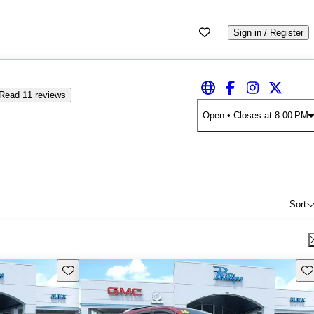
Sign in / Register
Read 11 reviews
Open
• Closes at 8:00 PM
Sort
Save this listing
Sav