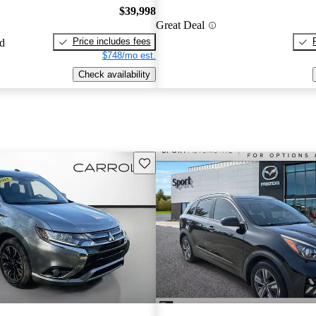
$39,998
Great Deal
Price includes fees
ed
$748/mo est.
Check availability
Save this listing