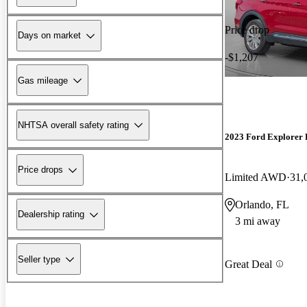
Price drop
Days on market
-$1,207
Gas mileage
NHTSA overall safety rating
2023 Ford Explorer
Price drops
Limited AWD
31,
Orlando, FL
Dealership rating
3 mi away
Seller type
Great Deal