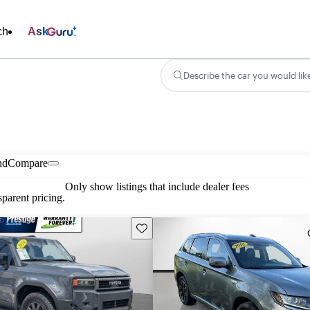
ch
Ask
Describe the car you would lik
nd
Compare
Only show listings that include dealer fees
parent pricing.
Save this listing