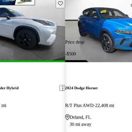
Save this listing
Price drop
-$500
der Hybrid
2024 Dodge Hornet
 mi
R/T Plus AWD
22,408 mi
Deland, FL
30 mi away