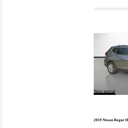
New arrival
2019 Nissan Rogue H