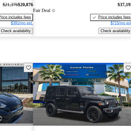
$21,376
$20,876
$37,19
Fair Deal
Price includes fees
Price includes fees
$391/mo est.
$715/mo est
Check availability
Check availability
Save this listing
Sav