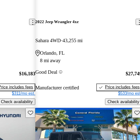
2022 Jeep Wrangler 4xe
Sahara 4WD
43,255 mi
Orlando, FL
8 mi away
Good Deal
$16,183
$27,74
Price includes fees
Price includes fees
Manufacturer certified
$311/mo est.
$533/mo est
Check availability
Check availability
Save this listing
Sav