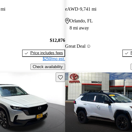
 mi
eAWD
9,741 mi
Orlando, FL
8 mi away
$12,876
Great Deal
Price includes fees
$250/mo est.
Check availability
Save this listing