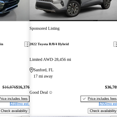
Sponsored Listing
in
2022 Toyota RAV4 Hybrid
Limited AWD
28,456 mi
Sanford, FL
17 mi away
$16,876
$16,376
$36,70
Good Deal
Price includes fees
Price includes fees
$318/mo est.
$705/mo est
Check availability
Check availability