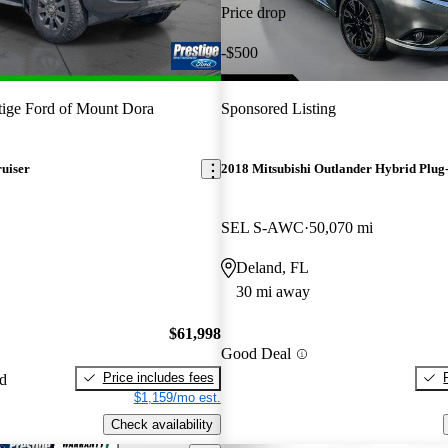
Price drop
-$500
tige Ford of Mount Dora
Sponsored Listing
uiser
2018 Mitsubishi Outlander Hybrid Plug-
SEL S-AWC
50,070 mi
Deland, FL
30 mi away
$61,998
Good Deal
Price includes fees
ed
$1,159/mo est.
Check availability