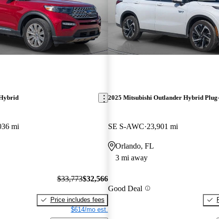
 Hybrid
2025 Mitsubishi Outlander Hybrid Plug-
036 mi
SE S-AWC
23,901 mi
Orlando, FL
3 mi away
$33,773
$32,566
Good Deal
Price includes fees
$614/mo est.