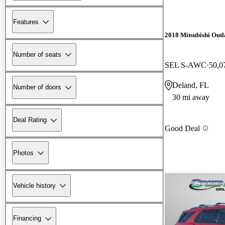
Features
2018 Mitsubishi Outl
Number of seats
SEL S-AWC
50,0
Deland, FL
Number of doors
30 mi away
Deal Rating
Good Deal
Photos
Vehicle history
Financing