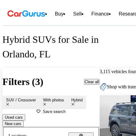
Buy
Sell
Finance
Resear
Hybrid SUVs for Sale in
Orlando, FL
3,115 vehicles fou
Filters (3)
Clear all
Shop with trans
SUV / Crossover
With photos
Hybrid
Save search
Used cars
New cars
Location: