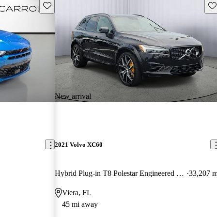
Save this listing
Sav
New arrival
2021 Volvo XC60
Hybrid Plug-in T8 Polestar Engineered eAWD
33,207 m
Viera, FL
45 mi away