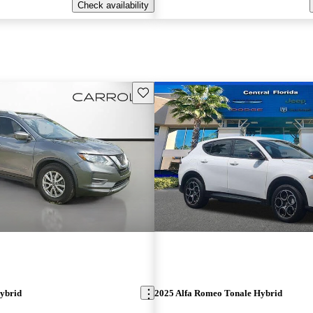
Check availability
Save this listing
ybrid
2025 Alfa Romeo Tonale Hybrid