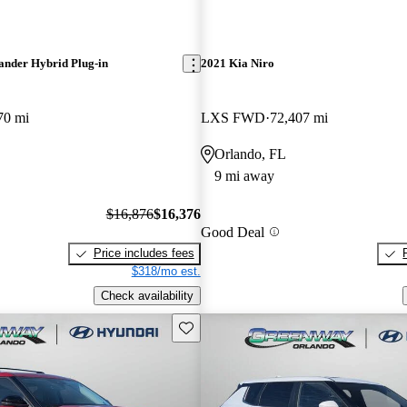
ander Hybrid Plug-in
2021 Kia Niro
70 mi
LXS FWD
72,407 mi
Orlando, FL
9 mi away
$16,876
$16,376
Good Deal
Price includes fees
$318/mo est.
Check availability
Save this listing