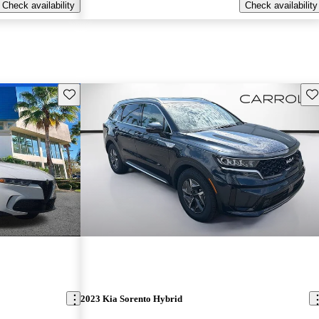
Check availability
Check availability
Save this listing
Sav
2023 Kia Sorento Hybrid