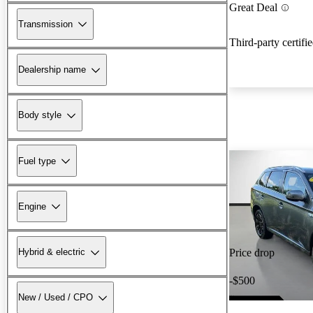
Great Deal
Transmission
Third-party certifi
Dealership name
Body style
Fuel type
Engine
Hybrid & electric
Price drop
-$500
New / Used / CPO