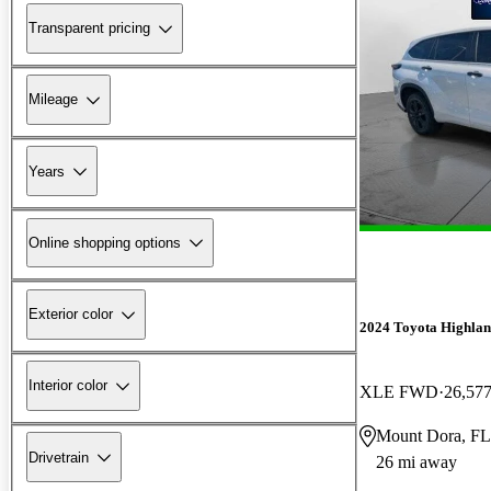
Transparent pricing
Mileage
Years
Online shopping options
Exterior color
2024 Toyota Highlan
Interior color
XLE FWD
26,577
Mount Dora, FL
Drivetrain
26 mi away