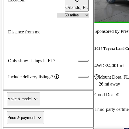
Orlando, FL
Sponsored by
Pres
Distance from me
2024 Toyota Land Cr
Only show listings in FL?
4WD
24,001 mi
Include delivery listings?
Mount Dora, FL
26 mi away
Good Deal
Make & model
Third-party certifi
Price & payment