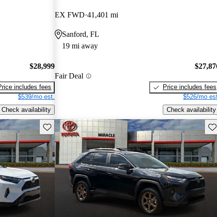
EX FWD
41,401 mi
Sanford, FL
19 mi away
$28,999
$27,87
Fair Deal
Price includes fees
Price includes fees
$539/mo est.
$526/mo est
Check availability
Check availability
Save this listing
Sav