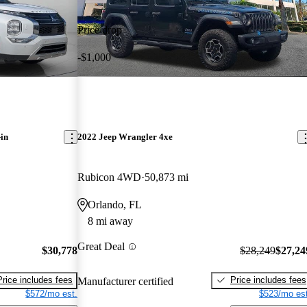
Price drop
-$1,000
in
2022 Jeep Wrangler 4xe
Rubicon 4WD
50,873 mi
Orlando, FL
8 mi away
Great Deal
$30,778
$28,249
$27,24
Price includes fees
Price includes fees
Manufacturer certified
$572/mo est.
$523/mo est