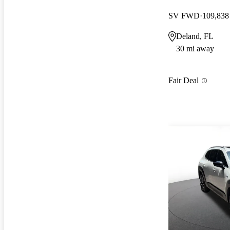
SV FWD
109,838
Deland, FL
30 mi away
Fair Deal