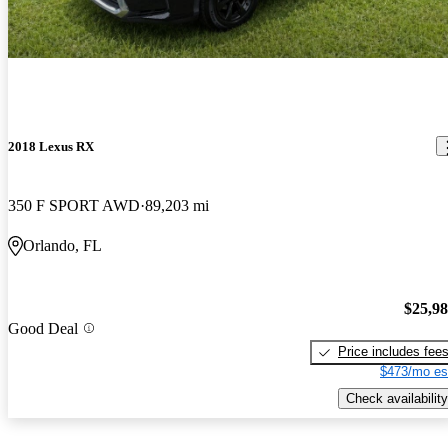
2018 Lexus RX
350 F SPORT AWD
89,203 mi
Orlando, FL
$25,9
Good Deal
Price includes fee
$473/mo es
Check availability