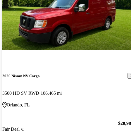
2020 Nissan NV Cargo
3500 HD SV RWD
106,465 mi
Orlando, FL
$20,9
Fair Deal