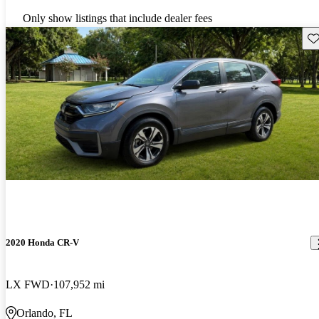
Only show listings that include dealer fees
Sav
2020 Honda CR-V
LX FWD
107,952 mi
Orlando, FL