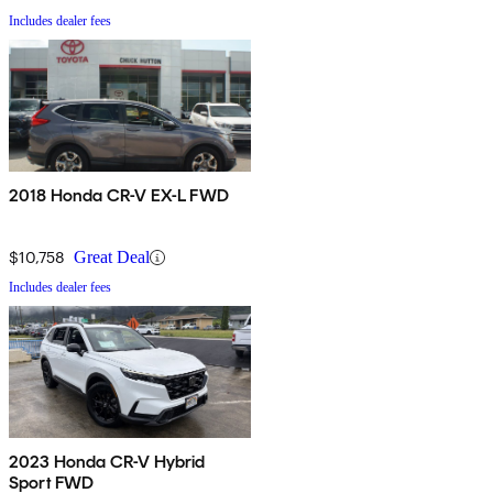
Includes dealer fees
2018 Honda CR-V EX-L FWD
$10,758
Great Deal
Includes dealer fees
2023 Honda CR-V Hybrid
Sport FWD