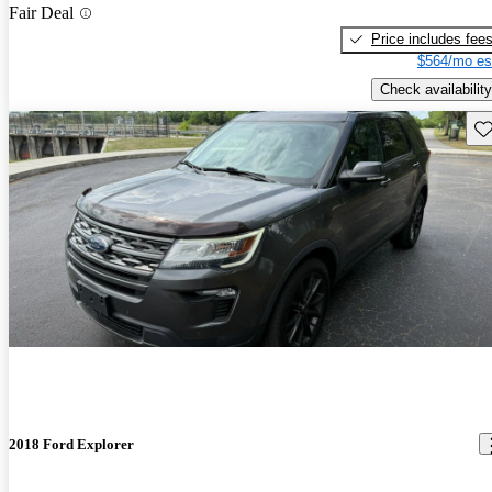
Fair Deal
Price includes fee
$564/mo es
Check availability
Sav
2018 Ford Explorer