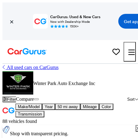
CarGurus: Used & New Cars
Get ap
Now with Dealership Mode
150K+
All used cars on CarGurus
Winter Park Auto Exchange Inc
Compare
Filter
Sort
Make/Model
Year
50 mi away
Mileage
Color
Transmission
88 vehicles found
Shop with transparent pricing.