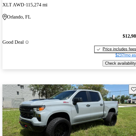
XLT AWD
115,274 mi
Orlando, FL
$12,9
Good Deal
Price includes fee
$237/mo es
Check availability
Sav