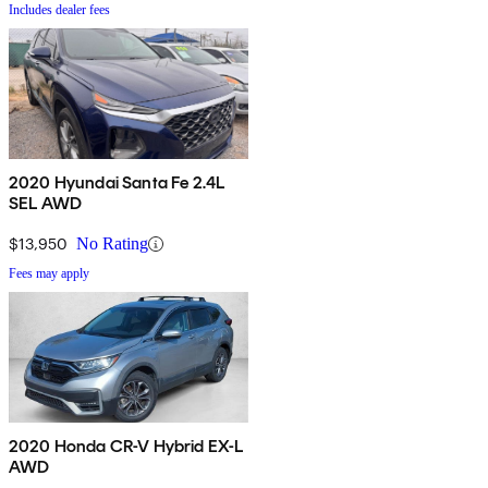
Includes dealer fees
2020 Hyundai Santa Fe 2.4L
SEL AWD
$13,950
No Rating
Fees may apply
2020 Honda CR-V Hybrid EX-L
AWD