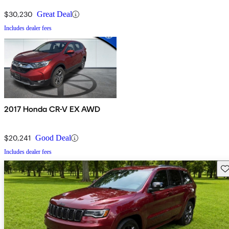
$30,230
Great Deal
Includes dealer fees
2017 Honda CR-V EX AWD
$20,241
Good Deal
Includes dealer fees
Sav