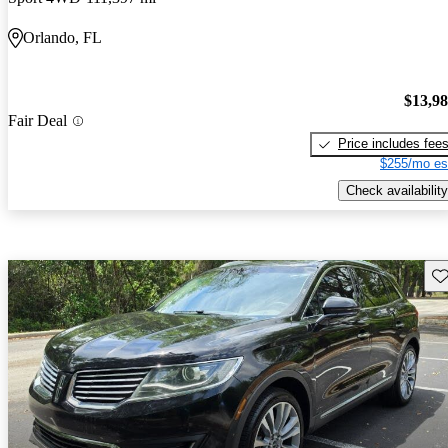
Orlando, FL
$13,9
Fair Deal
Price includes fee
$255/mo es
Check availability
Sav