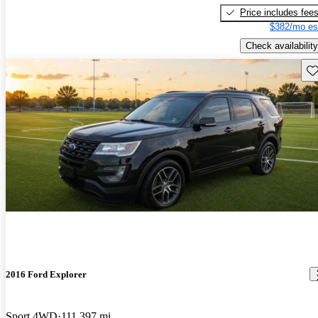
Price includes fee
$382/mo es
Check availability
Sav
2016 Ford Explorer
Sport 4WD
111,397 mi