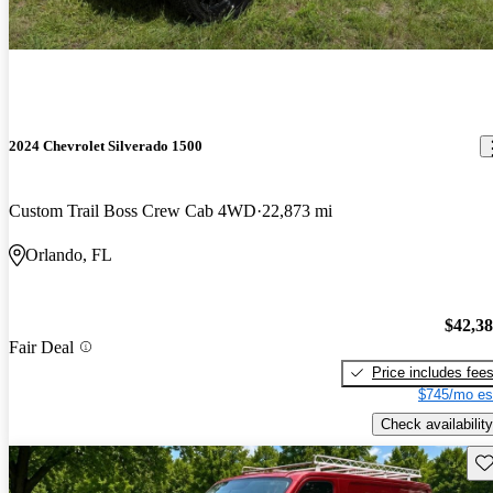
2024 Chevrolet Silverado 1500
Custom Trail Boss Crew Cab 4WD
22,873 mi
Orlando, FL
$42,3
Fair Deal
Price includes fee
$745/mo es
Check availability
Sav