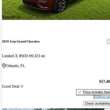
New arrival
2019 Jeep Grand Cherokee
Limited X RWD
89,323 mi
Orlando, FL
$17,4
Good Deal
Price includes fee
$318/mo es
Check availability