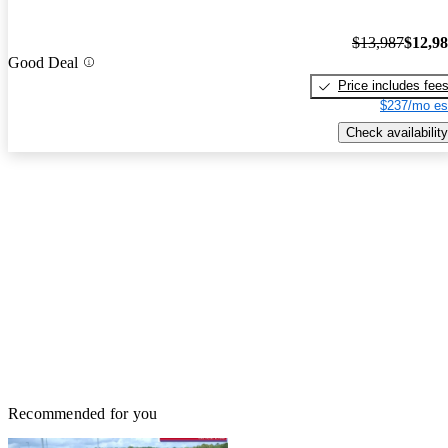
$13,987
$12,9
Good Deal
Price includes fee
$237/mo es
Check availability
Recommended for you