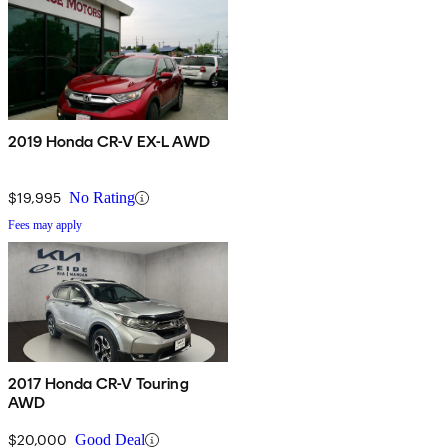
2019 Honda CR-V EX-L AWD
$19,995
No Rating
Fees may apply
2017 Honda CR-V Touring
AWD
$20,000
Good Deal