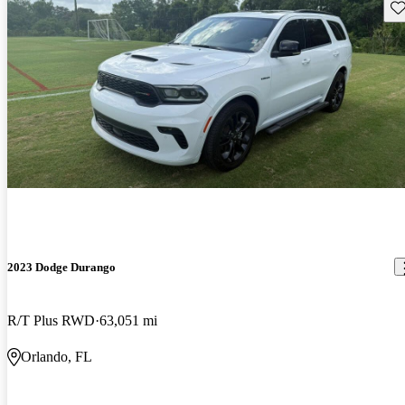
Sav
2023 Dodge Durango
R/T Plus RWD
63,051 mi
Orlando, FL