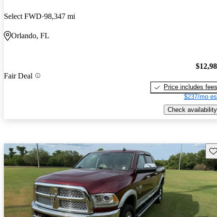
Select FWD
98,347 mi
Orlando, FL
$12,9
Fair Deal
Price includes fee
$237/mo es
Check availability
Sav