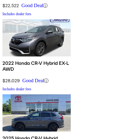
$22,522
Good Deal
Includes dealer fees
2022 Honda CR-V Hybrid EX-L
AWD
$28,029
Good Deal
Includes dealer fees
2025 Honda CR-V Hybrid