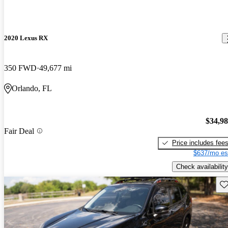
2020 Lexus RX
350 FWD
49,677 mi
Orlando, FL
$34,9
Fair Deal
Price includes fee
$637/mo es
Check availability
Sav