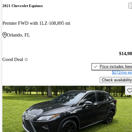
2021 Chevrolet Equinox
Premier FWD with 1LZ
108,895 mi
Orlando, FL
$14,9
Good Deal
Price includes fee
$271/mo es
Check availability
Sav