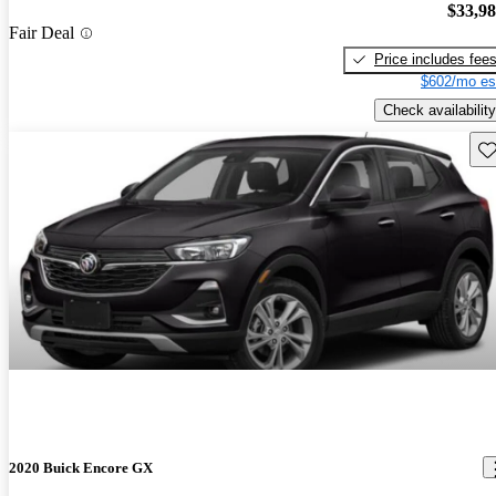
$33,9
Fair Deal
Price includes fee
$602/mo es
Check availability
Sav
2020 Buick Encore GX