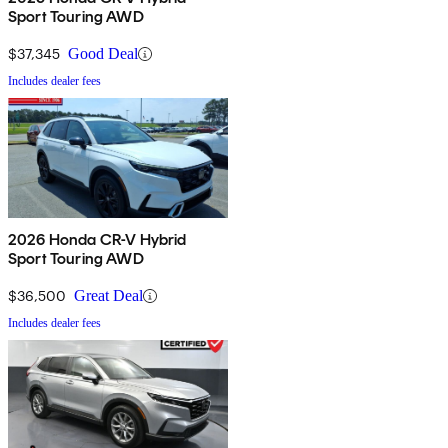
Sport Touring AWD
$37,345
Good Deal
Includes dealer fees
2026 Honda CR-V Hybrid
Sport Touring AWD
$36,500
Great Deal
Includes dealer fees