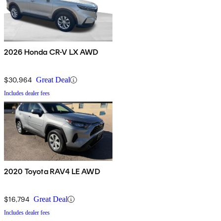
2026 Honda CR-V LX AWD
$30,964
Great Deal
Includes dealer fees
2020 Toyota RAV4 LE AWD
$16,794
Great Deal
Includes dealer fees