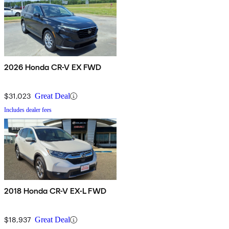
2026 Honda CR-V EX FWD
$31,023
Great Deal
Includes dealer fees
2018 Honda CR-V EX-L FWD
$18,937
Great Deal