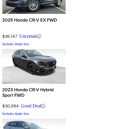
2025 Honda CR-V EX FWD
$36,147
Uncertain
Includes dealer fees
2023 Honda CR-V Hybrid
Sport FWD
$30,994
Good Deal
Includes dealer fees