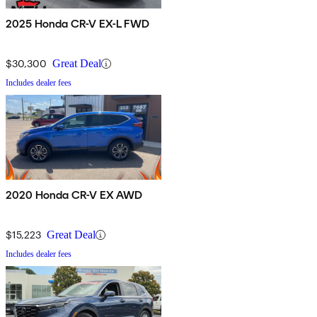
2025 Honda CR-V EX-L FWD
$30,300
Great Deal
Includes dealer fees
2020 Honda CR-V EX AWD
$15,223
Great Deal
Includes dealer fees