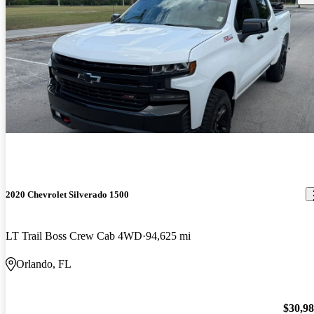
2020 Chevrolet Silverado 1500
LT Trail Boss Crew Cab 4WD
94,625 mi
Orlando, FL
$30,9