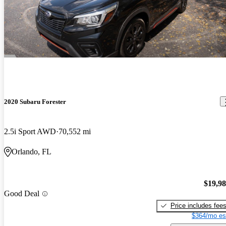
2020 Subaru Forester
2.5i Sport AWD
70,552 mi
Orlando, FL
$19,9
Good Deal
Price includes fee
$364/mo es