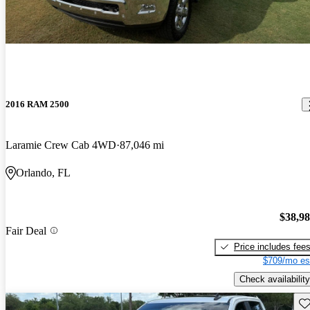
2016 RAM 2500
Laramie Crew Cab 4WD
87,046 mi
Orlando, FL
$38,9
Fair Deal
Price includes fee
$709/mo es
Check availability
Sav