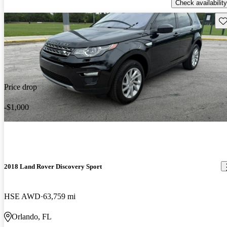
Check availability
Sav
Price drop
-$1,000
2018 Land Rover Discovery Sport
HSE AWD
63,759 mi
Orlando, FL